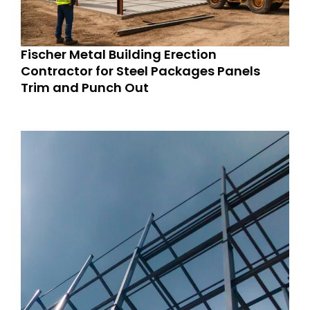
Fischer Metal Building Erection
Contractor for Steel Packages Panels
Trim and Punch Out