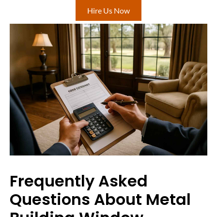
Hire Us Now
Frequently Asked
Questions About Metal