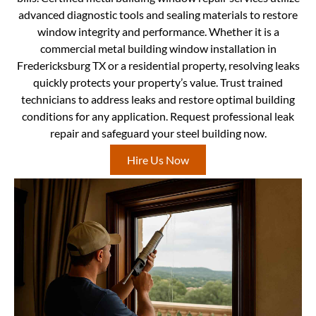
advanced diagnostic tools and sealing materials to restore
window integrity and performance. Whether it is a
commercial metal building window installation in
Fredericksburg TX or a residential property, resolving leaks
quickly protects your property’s value. Trust trained
technicians to address leaks and restore optimal building
conditions for any application. Request professional leak
repair and safeguard your steel building now.
Hire Us Now