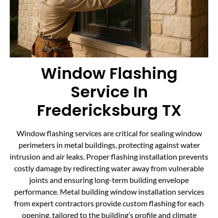
Window Flashing
Service In
Fredericksburg TX
Window flashing services are critical for sealing window
perimeters in metal buildings, protecting against water
intrusion and air leaks. Proper flashing installation prevents
costly damage by redirecting water away from vulnerable
joints and ensuring long-term building envelope
performance. Metal building window installation services
from expert contractors provide custom flashing for each
opening, tailored to the building’s profile and climate