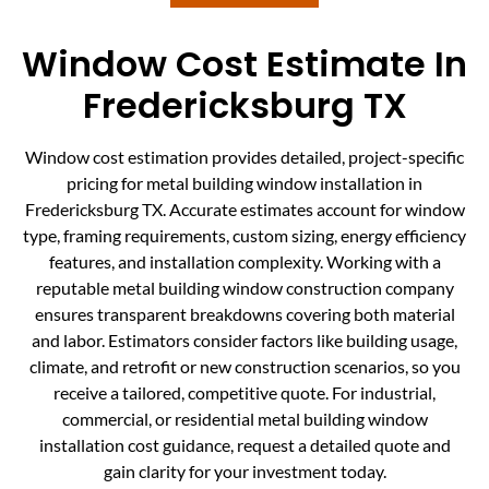
Window Cost Estimate In
Fredericksburg TX
Window cost estimation provides detailed, project-specific
pricing for metal building window installation in
Fredericksburg TX. Accurate estimates account for window
type, framing requirements, custom sizing, energy efficiency
features, and installation complexity. Working with a
reputable metal building window construction company
ensures transparent breakdowns covering both material
and labor. Estimators consider factors like building usage,
climate, and retrofit or new construction scenarios, so you
receive a tailored, competitive quote. For industrial,
commercial, or residential metal building window
installation cost guidance, request a detailed quote and
gain clarity for your investment today.