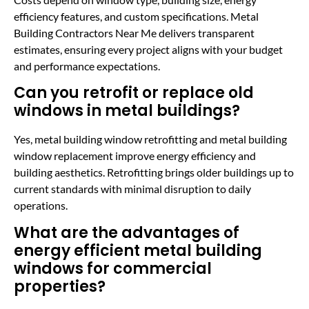
efficiency features, and custom specifications. Metal
Building Contractors Near Me delivers transparent
estimates, ensuring every project aligns with your budget
and performance expectations.
Can you retrofit or replace old
windows in metal buildings?
Yes, metal building window retrofitting and metal building
window replacement improve energy efficiency and
building aesthetics. Retrofitting brings older buildings up to
current standards with minimal disruption to daily
operations.
What are the advantages of
energy efficient metal building
windows for commercial
properties?