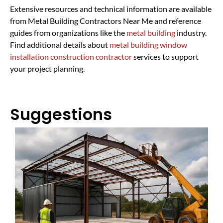
Extensive resources and technical information are available
from Metal Building Contractors Near Me and reference
guides from organizations like the
metal building
industry.
Find additional details about
metal building window
installation construction contractor
services to support
your project planning.
Suggestions