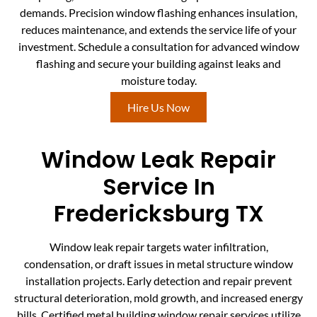
demands. Precision window flashing enhances insulation,
reduces maintenance, and extends the service life of your
investment. Schedule a consultation for advanced window
flashing and secure your building against leaks and
moisture today.
Hire Us Now
Window Leak Repair
Service In
Fredericksburg TX
Window leak repair targets water infiltration,
condensation, or draft issues in metal structure window
installation projects. Early detection and repair prevent
structural deterioration, mold growth, and increased energy
bills. Certified metal building window repair services utilize