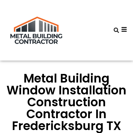
Metal Building
Window Installation
Construction
Contractor In
Fredericksburg TX