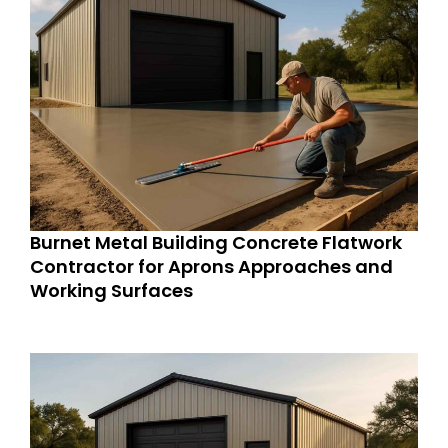
Burnet Metal Building Concrete Flatwork
Contractor for Aprons Approaches and
Working Surfaces