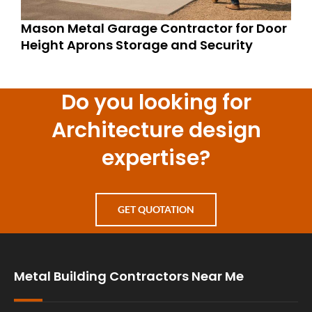
Mason Metal Garage Contractor for Door
Height Aprons Storage and Security
Do you looking for
Architecture design
expertise?
GET QUOTATION
Metal Building Contractors Near Me