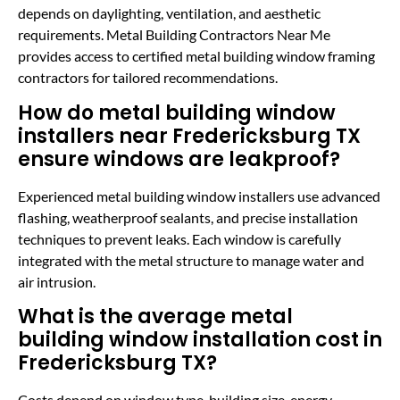
depends on daylighting, ventilation, and aesthetic
requirements. Metal Building Contractors Near Me
provides access to certified metal building window framing
contractors for tailored recommendations.
How do metal building window
installers near Fredericksburg TX
ensure windows are leakproof?
Experienced metal building window installers use advanced
flashing, weatherproof sealants, and precise installation
techniques to prevent leaks. Each window is carefully
integrated with the metal structure to manage water and
air intrusion.
What is the average metal
building window installation cost in
Fredericksburg TX?
Costs depend on window type, building size, energy