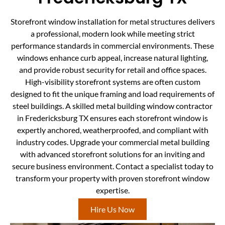
Storefront window installation for metal structures delivers
a professional, modern look while meeting strict
performance standards in commercial environments. These
windows enhance curb appeal, increase natural lighting,
and provide robust security for retail and office spaces.
High-visibility storefront systems are often custom
designed to fit the unique framing and load requirements of
steel buildings. A skilled metal building window contractor
in Fredericksburg TX ensures each storefront window is
expertly anchored, weatherproofed, and compliant with
industry codes. Upgrade your commercial metal building
with advanced storefront solutions for an inviting and
secure business environment. Contact a specialist today to
transform your property with proven storefront window
expertise.
Hire Us Now