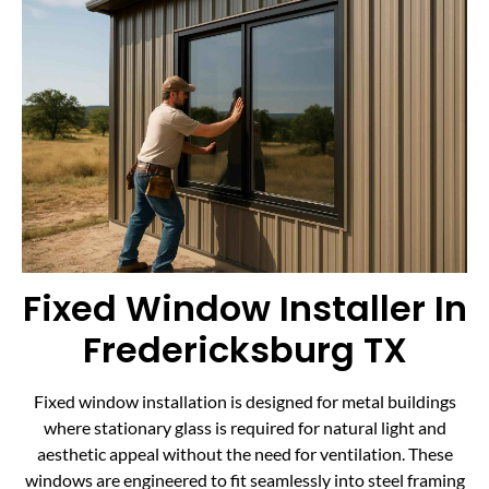
Fixed Window Installer In
Fredericksburg TX
Fixed window installation is designed for metal buildings
where stationary glass is required for natural light and
aesthetic appeal without the need for ventilation. These
windows are engineered to fit seamlessly into steel framing