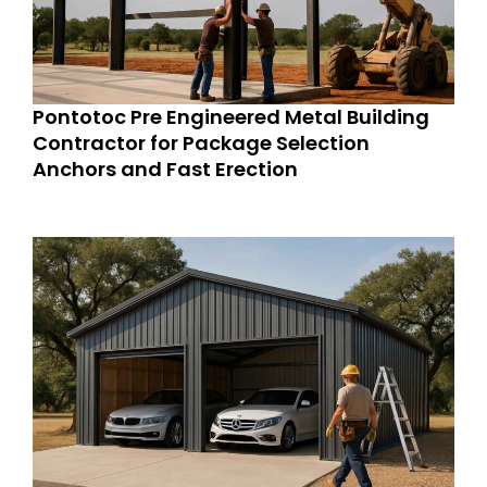
Pontotoc Pre Engineered Metal Building
Contractor for Package Selection
Anchors and Fast Erection