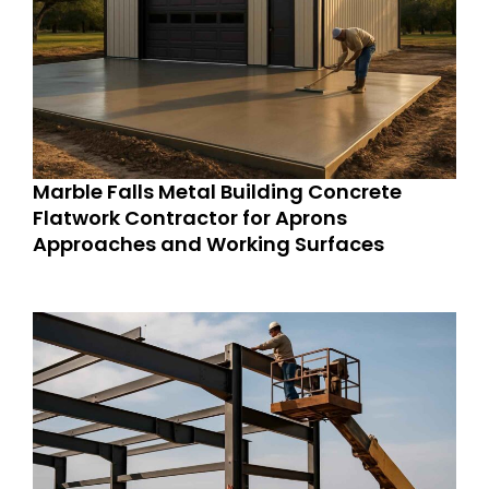
Marble Falls Metal Building Concrete
Flatwork Contractor for Aprons
Approaches and Working Surfaces