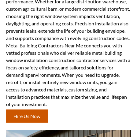
performance. Whether for a large distribution warehouse,
custom agricultural barn, or modern commercial storefront,
choosing the right window system impacts ventilation,
daylighting, and operating costs. Precision installation also
prevents leaks, extends the life of your building envelope,
and supports compliance with evolving construction codes.
Metal Building Contractors Near Me connects you with
vetted professionals who deliver reliable metal building
window installation construction contractor services with a
focus on safety, efficiency, and tailored solutions for
demanding environments. When you need to upgrade,
retrofit, or install entirely new window units, you gain
access to advanced materials, custom sizing, and
installation practices that maximize the value and lifespan
of your investment.
Hire Us Now