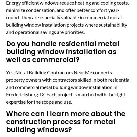
Energy efficient windows reduce heating and cooling costs,
minimize condensation, and offer better comfort year-
round. They are especially valuable in commercial metal
building window installation projects where sustainability
and operational savings are priorities.
Do you handle residential metal
building window installation as
well as commercial?
Yes, Metal Building Contractors Near Me connects
property owners with contractors skilled in both residential
and commercial metal building window installation in
Fredericksburg TX. Each project is matched with the right
expertise for the scope and use.
Where can I learn more about the
construction process for metal
building windows?