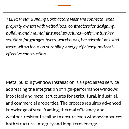
TLDR: Metal Building Contractors Near Me connects Texas
property owners with vetted local contractors for designing,
building, and maintaining steel structures—offering turnkey
solutions for garages, barns, warehouses, barndominiums, and
more, with a focus on durability, energy efficiency, and cost-
effective construction.
Metal building window installation is a specialized service
addressing the integration of high-performance windows
into steel and metal structures for agricultural, industrial,
and commercial properties. The process requires advanced
knowledge of steel framing, thermal efficiency, and
weather-resistant sealing to ensure each window enhances
both structural integrity and long-term energy