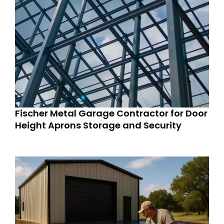
Fischer Metal Garage Contractor for Door
Height Aprons Storage and Security