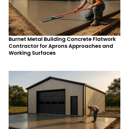
Burnet Metal Building Concrete Flatwork
Contractor for Aprons Approaches and
Working Surfaces