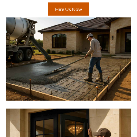
Hire Us Now