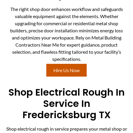
The right shop door enhances workflow and safeguards
valuable equipment against the elements. Whether
upgrading for commercial or residential metal shop
builders, precise door installation minimizes energy loss
and optimizes your workspace. Rely on Metal Building
Contractors Near Me for expert guidance, product
selection, and flawless fitting tailored to your facility’s
specifications.
Hire Us Now
Shop Electrical Rough In
Service In
Fredericksburg TX
Shop electrical rough in service prepares your metal shop or