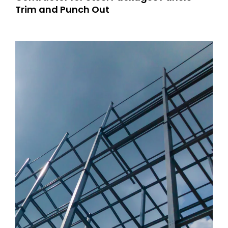
Trim and Punch Out