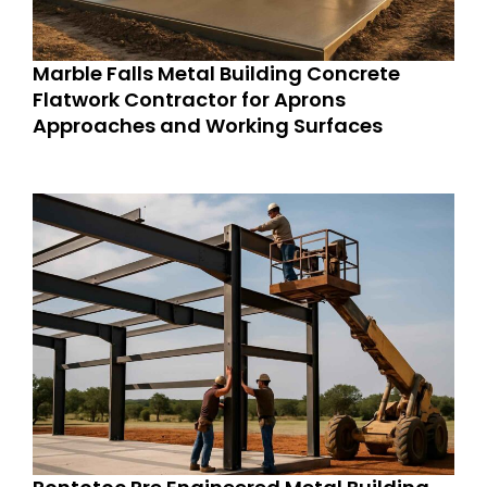
Marble Falls Metal Building Concrete
Flatwork Contractor for Aprons
Approaches and Working Surfaces