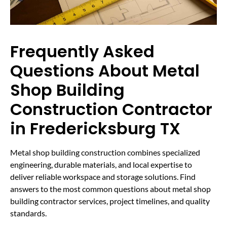
Frequently Asked
Questions About Metal
Shop Building
Construction Contractor
in Fredericksburg TX
Metal shop building construction combines specialized
engineering, durable materials, and local expertise to
deliver reliable workspace and storage solutions. Find
answers to the most common questions about metal shop
building contractor services, project timelines, and quality
standards.