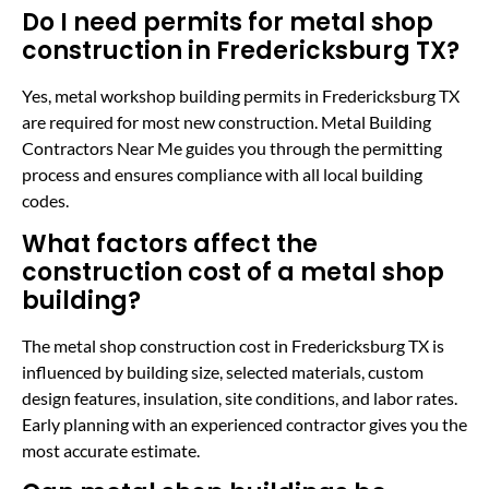
Do I need permits for metal shop
construction in Fredericksburg TX?
Yes, metal workshop building permits in Fredericksburg TX
are required for most new construction. Metal Building
Contractors Near Me guides you through the permitting
process and ensures compliance with all local building
codes.
What factors affect the
construction cost of a metal shop
building?
The metal shop construction cost in Fredericksburg TX is
influenced by building size, selected materials, custom
design features, insulation, site conditions, and labor rates.
Early planning with an experienced contractor gives you the
most accurate estimate.