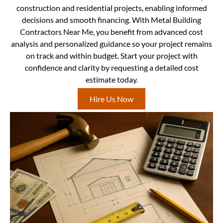
construction and residential projects, enabling informed
decisions and smooth financing. With Metal Building
Contractors Near Me, you benefit from advanced cost
analysis and personalized guidance so your project remains
on track and within budget. Start your project with
confidence and clarity by requesting a detailed cost
estimate today.
Hire Us Now