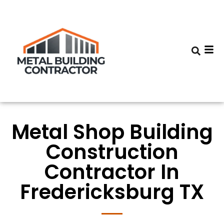
Metal Shop Building
Construction
Contractor In
Fredericksburg TX