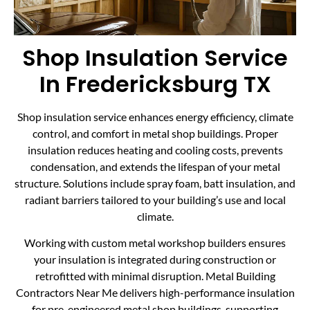
Shop Insulation Service
In Fredericksburg TX
Shop insulation service enhances energy efficiency, climate
control, and comfort in metal shop buildings. Proper
insulation reduces heating and cooling costs, prevents
condensation, and extends the lifespan of your metal
structure. Solutions include spray foam, batt insulation, and
radiant barriers tailored to your building’s use and local
climate.
Working with custom metal workshop builders ensures
your insulation is integrated during construction or
retrofitted with minimal disruption. Metal Building
Contractors Near Me delivers high-performance insulation
for pre-engineered metal shop buildings, supporting