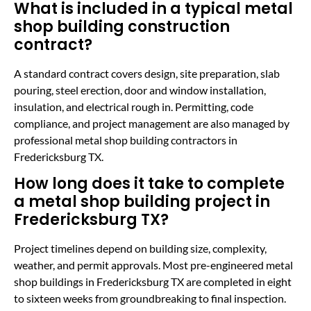
What is included in a typical metal
shop building construction
contract?
A standard contract covers design, site preparation, slab
pouring, steel erection, door and window installation,
insulation, and electrical rough in. Permitting, code
compliance, and project management are also managed by
professional metal shop building contractors in
Fredericksburg TX.
How long does it take to complete
a metal shop building project in
Fredericksburg TX?
Project timelines depend on building size, complexity,
weather, and permit approvals. Most pre-engineered metal
shop buildings in Fredericksburg TX are completed in eight
to sixteen weeks from groundbreaking to final inspection.