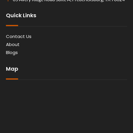
Quick Links
Contact Us
About
Blogs
Map