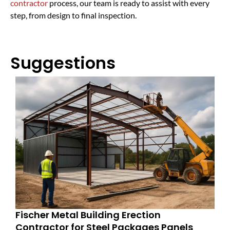
contractor
process, our team is ready to assist with every
step, from design to final inspection.
Suggestions
Fischer Metal Building Erection
Contractor for Steel Packages Panels