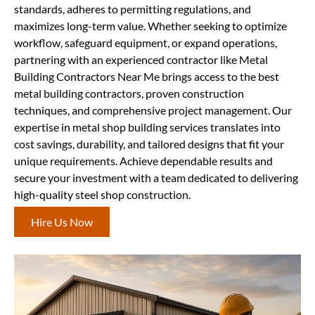
standards, adheres to permitting regulations, and
maximizes long-term value. Whether seeking to optimize
workflow, safeguard equipment, or expand operations,
partnering with an experienced contractor like Metal
Building Contractors Near Me brings access to the best
metal building contractors, proven construction
techniques, and comprehensive project management. Our
expertise in metal shop building services translates into
cost savings, durability, and tailored designs that fit your
unique requirements. Achieve dependable results and
secure your investment with a team dedicated to delivering
high-quality steel shop construction.
Hire Us Now