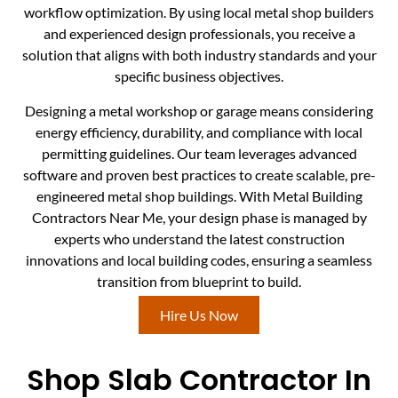
workflow optimization. By using local metal shop builders
and experienced design professionals, you receive a
solution that aligns with both industry standards and your
specific business objectives.
Designing a metal workshop or garage means considering
energy efficiency, durability, and compliance with local
permitting guidelines. Our team leverages advanced
software and proven best practices to create scalable, pre-
engineered metal shop buildings. With Metal Building
Contractors Near Me, your design phase is managed by
experts who understand the latest construction
innovations and local building codes, ensuring a seamless
transition from blueprint to build.
Hire Us Now
Shop Slab Contractor In