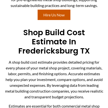
sustainable building practices and long-term savings.
Hire Us Now
Shop Build Cost
Estimate In
Fredericksburg TX
A shop build cost estimate provides detailed pricing for
every phase of your metal shop project, covering materials,
labor, permits, and finishing options. Accurate estimates
help you plan your investment, compare options, and avoid
unexpected expenses. By leveraging data from leading
metal building construction companies, you receive realistic
and transparent budget projections.
Estimates are essential for both commercial metal shop