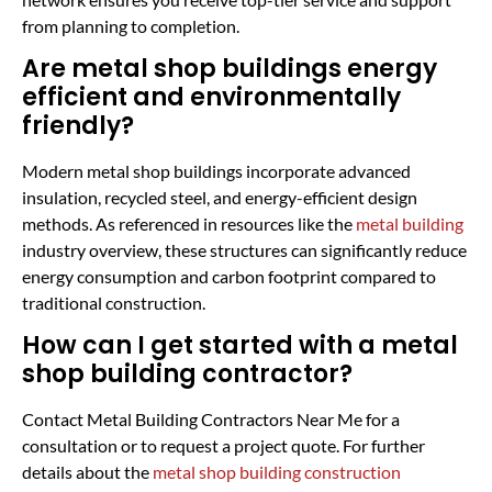
from planning to completion.
Are metal shop buildings energy
efficient and environmentally
friendly?
Modern metal shop buildings incorporate advanced
insulation, recycled steel, and energy-efficient design
methods. As referenced in resources like the
metal building
industry overview, these structures can significantly reduce
energy consumption and carbon footprint compared to
traditional construction.
How can I get started with a metal
shop building contractor?
Contact Metal Building Contractors Near Me for a
consultation or to request a project quote. For further
details about the
metal shop building construction