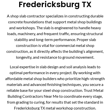
Fredericksburg TX
A shop slab contractor specializes in constructing durable
concrete foundations that support metal shop buildings
and workshops. The slab is engineered to handle heavy
loads, machinery, and frequent traffic, ensuring structural
stability and long-term performance. Proper slab
construction is vital for commercial metal shop
construction, as it directly affects the building’s alignment,
longevity, and resistance to ground movement.
Local expertise in slab design and soil analysis leads to
optimal performance in every project. By working with
affordable metal shop builders who prioritize high-strength
materials and advanced finishing techniques, you secure a
reliable base for your steel shop construction. Trust Metal
Building Contractors Near Me to coordinate every stage,
from grading to curing, for results that set the standard in
Fredericksburg TX metal workshop construction.