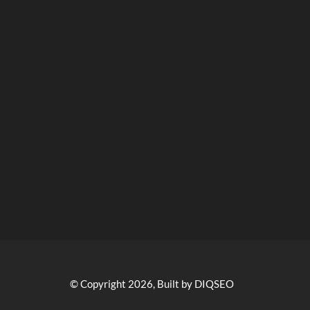
© Copyright 2026, Built by DIQSEO