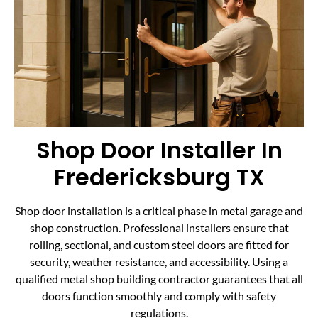
Shop Door Installer In
Fredericksburg TX
Shop door installation is a critical phase in metal garage and
shop construction. Professional installers ensure that
rolling, sectional, and custom steel doors are fitted for
security, weather resistance, and accessibility. Using a
qualified metal shop building contractor guarantees that all
doors function smoothly and comply with safety
regulations.