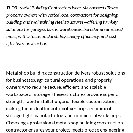
TLDR: Metal Building Contractors Near Me connects Texas
property owners with vetted local contractors for designing,
building, and maintaining steel structures—offering turnkey
solutions for garages, barns, warehouses, barndominiums, and
more, with a focus on durability, energy efficiency, and cost-
effective construction.
Metal shop building construction delivers robust solutions
for businesses, agricultural operations, and property
owners who require secure, efficient, and scalable
workspace or storage. These structures provide superior
strength, rapid installation, and flexible customization,
making them ideal for automotive shops, equipment
storage, light manufacturing, and commercial workshops.
Choosing a professional metal shop building construction
contractor ensures your project meets precise engineering