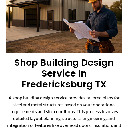
Shop Building Design
Service In
Fredericksburg TX
A shop building design service provides tailored plans for
steel and metal structures based on your operational
requirements and site conditions. This process involves
detailed layout planning, structural engineering, and
integration of features like overhead doors, insulation, and