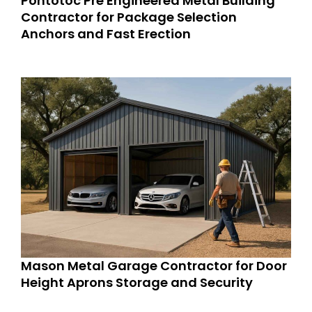
Pontotoc Pre Engineered Metal Building
Contractor for Package Selection
Anchors and Fast Erection
Mason Metal Garage Contractor for Door
Height Aprons Storage and Security