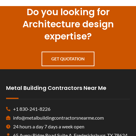
Do you looking for
Architecture design
expertise?
GET QUOTATION
Metal Building Contractors Near Me
+1 830-241-8226
info@metalbuildingcontractorsnearme.com
24 hours a day 7 days a week open
65 Avery Ridge Road Suite A, Fredericksburg, TX 78624