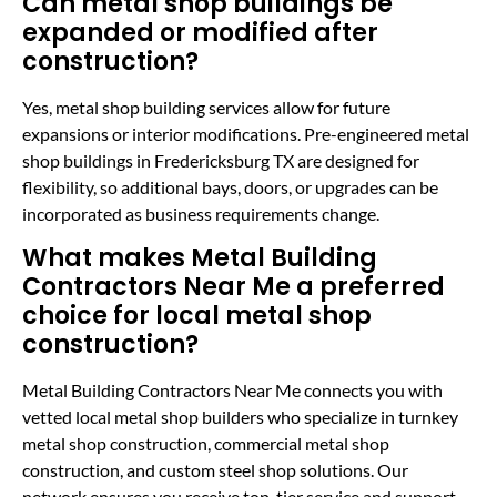
Can metal shop buildings be
expanded or modified after
construction?
Yes, metal shop building services allow for future
expansions or interior modifications. Pre-engineered metal
shop buildings in Fredericksburg TX are designed for
flexibility, so additional bays, doors, or upgrades can be
incorporated as business requirements change.
What makes Metal Building
Contractors Near Me a preferred
choice for local metal shop
construction?
Metal Building Contractors Near Me connects you with
vetted local metal shop builders who specialize in turnkey
metal shop construction, commercial metal shop
construction, and custom steel shop solutions. Our
network ensures you receive top-tier service and support