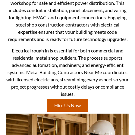
workshop for safe and efficient power distribution. This
includes conduit installation, panel placement, and wiring
for lighting, HVAC, and equipment connections. Engaging
steel shop construction contractors with electrical
expertise ensures that your building meets code
requirements and is ready for future technology upgrades.
Electrical rough in is essential for both commercial and
residential metal shop builders. The process supports
advanced automation, machinery, and energy-efficient
systems. Metal Building Contractors Near Me coordinates
with licensed electricians, streamlining every aspect so your
project progresses without costly delays or compliance
issues.
Hire Us Now