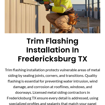
Trim Flashing
Installation In
Fredericksburg TX
Trim flashing installation protects vulnerable areas of metal
siding by sealing joints, corners, and transitions. Quality
flashing is essential for preventing water intrusion, wind
damage, and corrosion at rooflines, windows, and
doorways. Licensed metal siding contractors in
Fredericksburg TX ensure every detail is addressed, using
specialized profiles and sealants that match your panel