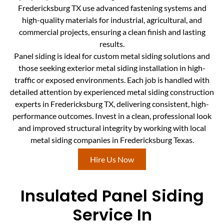
Fredericksburg TX use advanced fastening systems and
high-quality materials for industrial, agricultural, and
commercial projects, ensuring a clean finish and lasting
results.
Panel siding is ideal for custom metal siding solutions and
those seeking exterior metal siding installation in high-
traffic or exposed environments. Each job is handled with
detailed attention by experienced metal siding construction
experts in Fredericksburg TX, delivering consistent, high-
performance outcomes. Invest in a clean, professional look
and improved structural integrity by working with local
metal siding companies in Fredericksburg Texas.
Hire Us Now
Insulated Panel Siding
Service In