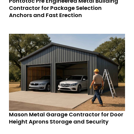
Pontotoc Pre Engineered Metal Building
Contractor for Package Selection
Anchors and Fast Erection
Mason Metal Garage Contractor for Door
Height Aprons Storage and Security