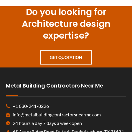
Do you looking for
Architecture design
expertise?
GET QUOTATION
Metal Building Contractors Near Me
+1 830-241-8226
info@metalbuildingcontractorsnearme.com
24 hours a day 7 days a week open
65 Avery Ridge Road Suite A, Fredericksburg, TX 78624