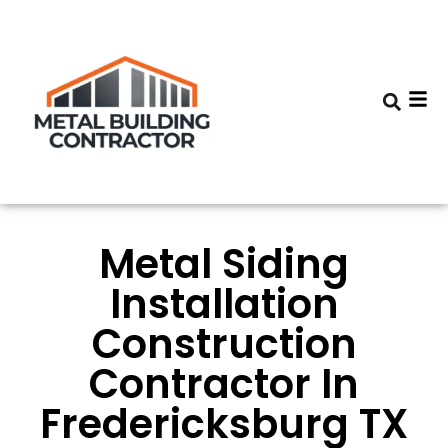
Metal Siding
Installation
Construction
Contractor In
Fredericksburg TX