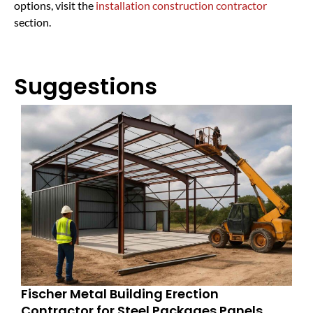
options, visit the
installation construction contractor
section.
Suggestions
Fischer Metal Building Erection
Contractor for Steel Packages Panels