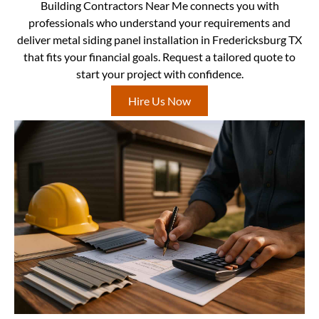
Building Contractors Near Me connects you with
professionals who understand your requirements and
deliver metal siding panel installation in Fredericksburg TX
that fits your financial goals. Request a tailored quote to
start your project with confidence.
Hire Us Now