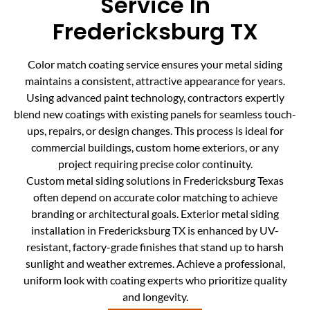
Service In
Fredericksburg TX
Color match coating service ensures your metal siding
maintains a consistent, attractive appearance for years.
Using advanced paint technology, contractors expertly
blend new coatings with existing panels for seamless touch-
ups, repairs, or design changes. This process is ideal for
commercial buildings, custom home exteriors, or any
project requiring precise color continuity.
Custom metal siding solutions in Fredericksburg Texas
often depend on accurate color matching to achieve
branding or architectural goals. Exterior metal siding
installation in Fredericksburg TX is enhanced by UV-
resistant, factory-grade finishes that stand up to harsh
sunlight and weather extremes. Achieve a professional,
uniform look with coating experts who prioritize quality
and longevity.