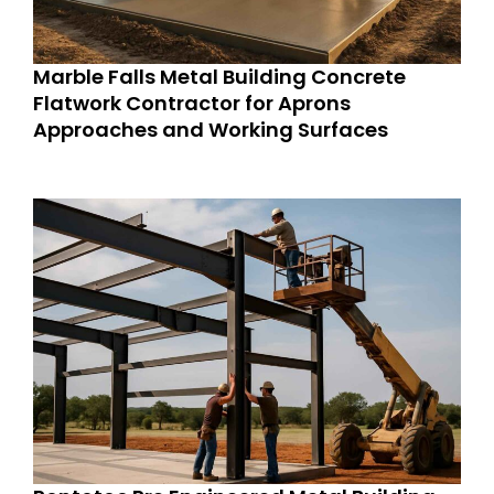
Marble Falls Metal Building Concrete
Flatwork Contractor for Aprons
Approaches and Working Surfaces