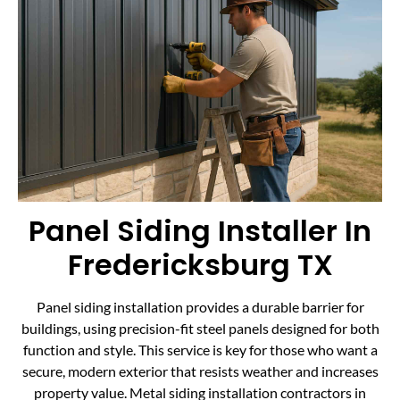
Panel Siding Installer In
Fredericksburg TX
Panel siding installation provides a durable barrier for
buildings, using precision-fit steel panels designed for both
function and style. This service is key for those who want a
secure, modern exterior that resists weather and increases
property value. Metal siding installation contractors in