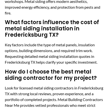
workshops. Metal siding offers modern aesthetics,
improved energy efficiency, and protection from pests and
fire.
What factors influence the cost of
metal siding installation in
Fredericksburg TX?
Key factors include the type of metal panels, insulation
options, building dimensions, and required trim work.
Requesting detailed metal siding installation quotes in
Fredericksburg TX helps clarify your specific investment.
How do I choose the best metal
siding contractor for my project?
Look for licensed metal siding contractors in Fredericksburg
TX with strong local reviews, proven experience, and a
portfolio of completed projects. Metal Building Contractors
Near Me provides vetted professionals who meet strict