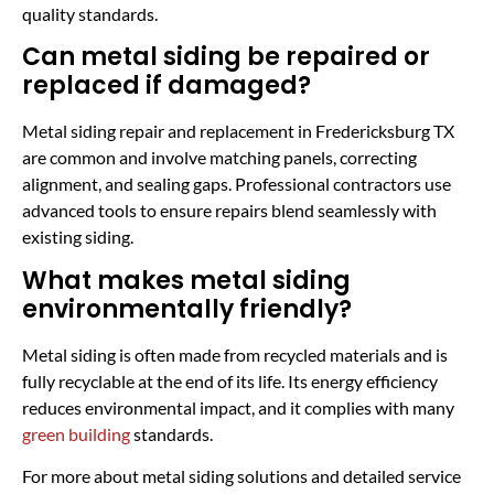
quality standards.
Can metal siding be repaired or
replaced if damaged?
Metal siding repair and replacement in Fredericksburg TX
are common and involve matching panels, correcting
alignment, and sealing gaps. Professional contractors use
advanced tools to ensure repairs blend seamlessly with
existing siding.
What makes metal siding
environmentally friendly?
Metal siding is often made from recycled materials and is
fully recyclable at the end of its life. Its energy efficiency
reduces environmental impact, and it complies with many
green building
standards.
For more about metal siding solutions and detailed service