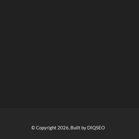
© Copyright 2026, Built by DIQSEO