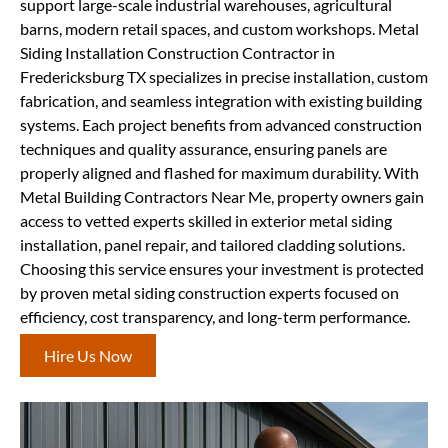
support large-scale industrial warehouses, agricultural
barns, modern retail spaces, and custom workshops. Metal
Siding Installation Construction Contractor in
Fredericksburg TX specializes in precise installation, custom
fabrication, and seamless integration with existing building
systems. Each project benefits from advanced construction
techniques and quality assurance, ensuring panels are
properly aligned and flashed for maximum durability. With
Metal Building Contractors Near Me, property owners gain
access to vetted experts skilled in exterior metal siding
installation, panel repair, and tailored cladding solutions.
Choosing this service ensures your investment is protected
by proven metal siding construction experts focused on
efficiency, cost transparency, and long-term performance.
Hire Us Now