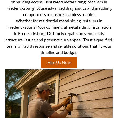
or building access. Best rated metal siding installers in
Fredericksburg TX use advanced diagnostics and matching
components to ensure seamless repairs.
Whether for residential metal siding installers in
Fredericksburg TX or commercial metal siding installation
in Fredericksburg TX, timely repairs prevent costly
structural issues and preserve curb appeal. Trust a qualified
team for rapid response and reliable solutions that fit your
timeline and budget.
Hire Us Now