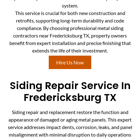
system.
This service is crucial for both new construction and
retrofits, supporting long-term durability and code
compliance. By choosing professional metal siding
contractors near Fredericksburg TX, property owners
benefit from expert installation and precise finishing that
extends the life of their investment.
Hire Us Now
Siding Repair Service In
Fredericksburg TX
Siding repair and replacement restore the function and
appearance of damaged or aging metal panels. This expert
service addresses impact dents, corrosion, leaks, and panel
misalignment with minimal disruption to daily operations