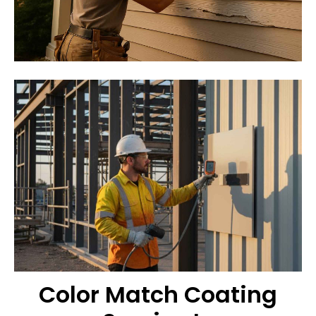
Color Match Coating