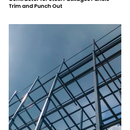
Trim and Punch Out