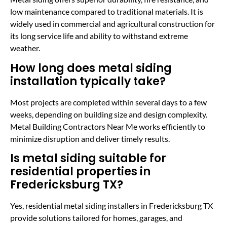
low maintenance compared to traditional materials. It is
widely used in commercial and agricultural construction for
its long service life and ability to withstand extreme
weather.
How long does metal siding
installation typically take?
Most projects are completed within several days to a few
weeks, depending on building size and design complexity.
Metal Building Contractors Near Me works efficiently to
minimize disruption and deliver timely results.
Is metal siding suitable for
residential properties in
Fredericksburg TX?
Yes, residential metal siding installers in Fredericksburg TX
provide solutions tailored for homes, garages, and