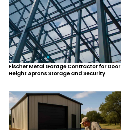
Fischer Metal Garage Contractor for Door
Height Aprons Storage and Security