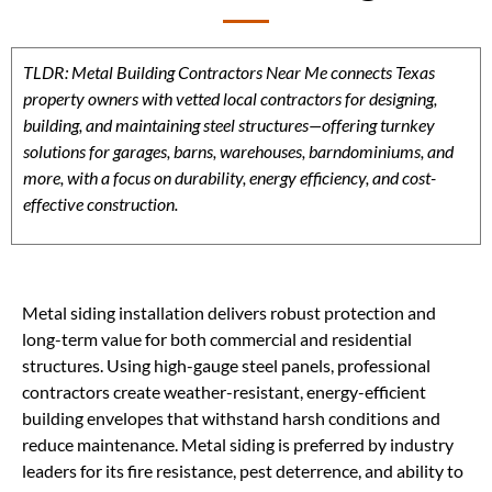
TLDR: Metal Building Contractors Near Me connects Texas
property owners with vetted local contractors for designing,
building, and maintaining steel structures—offering turnkey
solutions for garages, barns, warehouses, barndominiums, and
more, with a focus on durability, energy efficiency, and cost-
effective construction.
Metal siding installation delivers robust protection and
long-term value for both commercial and residential
structures. Using high-gauge steel panels, professional
contractors create weather-resistant, energy-efficient
building envelopes that withstand harsh conditions and
reduce maintenance. Metal siding is preferred by industry
leaders for its fire resistance, pest deterrence, and ability to