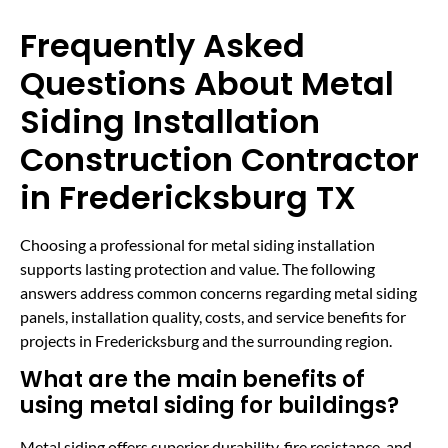
Frequently Asked
Questions About Metal
Siding Installation
Construction Contractor
in Fredericksburg TX
Choosing a professional for metal siding installation
supports lasting protection and value. The following
answers address common concerns regarding metal siding
panels, installation quality, costs, and service benefits for
projects in Fredericksburg and the surrounding region.
What are the main benefits of
using metal siding for buildings?
Metal siding offers superior durability, fire resistance, and