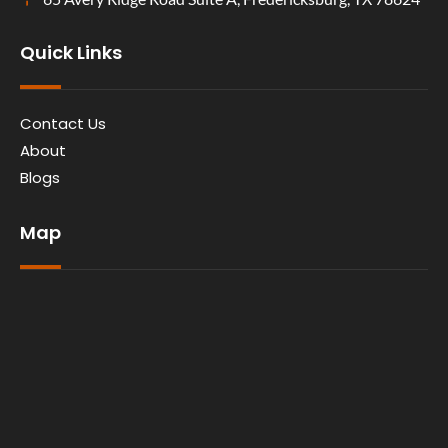
Quick Links
Contact Us
About
Blogs
Map