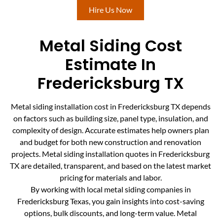
Hire Us Now
Metal Siding Cost
Estimate In
Fredericksburg TX
Metal siding installation cost in Fredericksburg TX depends
on factors such as building size, panel type, insulation, and
complexity of design. Accurate estimates help owners plan
and budget for both new construction and renovation
projects. Metal siding installation quotes in Fredericksburg
TX are detailed, transparent, and based on the latest market
pricing for materials and labor.
By working with local metal siding companies in
Fredericksburg Texas, you gain insights into cost-saving
options, bulk discounts, and long-term value. Metal