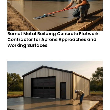
Burnet Metal Building Concrete Flatwork
Contractor for Aprons Approaches and
Working Surfaces