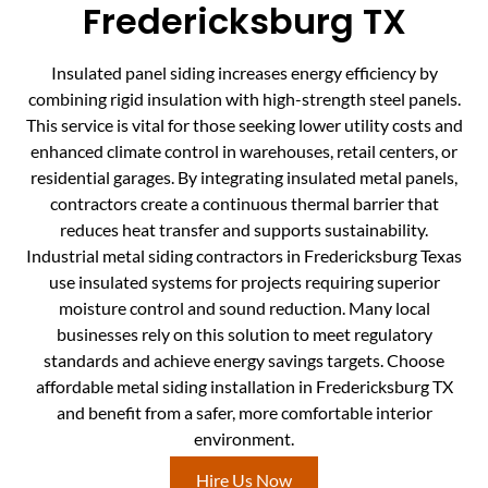
Fredericksburg TX
Insulated panel siding increases energy efficiency by
combining rigid insulation with high-strength steel panels.
This service is vital for those seeking lower utility costs and
enhanced climate control in warehouses, retail centers, or
residential garages. By integrating insulated metal panels,
contractors create a continuous thermal barrier that
reduces heat transfer and supports sustainability.
Industrial metal siding contractors in Fredericksburg Texas
use insulated systems for projects requiring superior
moisture control and sound reduction. Many local
businesses rely on this solution to meet regulatory
standards and achieve energy savings targets. Choose
affordable metal siding installation in Fredericksburg TX
and benefit from a safer, more comfortable interior
environment.
Hire Us Now