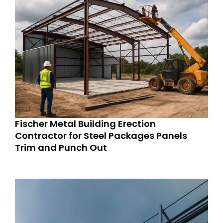
Fischer Metal Building Erection
Contractor for Steel Packages Panels
Trim and Punch Out