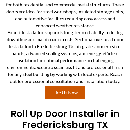
for both residential and commercial metal structures. These
doors are ideal for steel workshops, insulated storage units,
and automotive facilities requiring easy access and
enhanced weather resistance.
Expert installation supports long-term reliability, reducing
downtime and maintenance costs. Sectional overhead door
installation in Fredericksburg TX integrates modern steel
panels, advanced sealing systems, and energy-efficient
insulation for optimal performance in challenging
environments. Secure a seamless fit and professional finish
for any steel building by working with local experts. Reach
out for professional consultation and installation today.
Hire Us Now
Roll Up Door Installer in
Fredericksburg TX