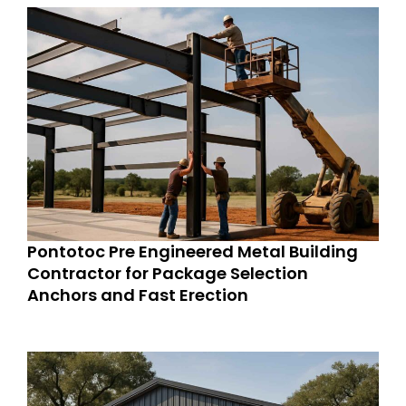
Pontotoc Pre Engineered Metal Building
Contractor for Package Selection
Anchors and Fast Erection