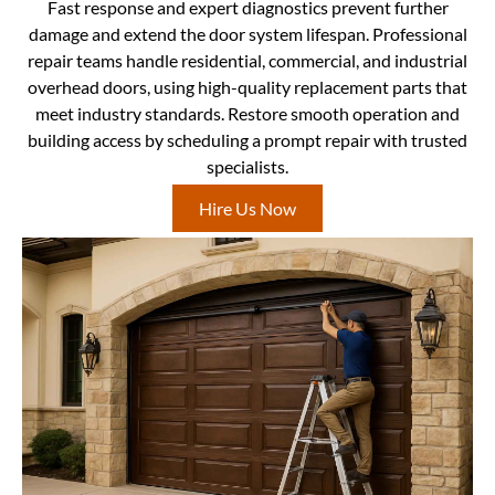
Fast response and expert diagnostics prevent further
damage and extend the door system lifespan. Professional
repair teams handle residential, commercial, and industrial
overhead doors, using high-quality replacement parts that
meet industry standards. Restore smooth operation and
building access by scheduling a prompt repair with trusted
specialists.
Hire Us Now