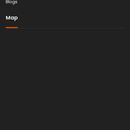
Blogs
Map