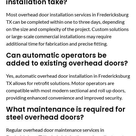
installation take?
Most overhead door installation services in Fredericksburg
TX can be completed within one to three days, depending
on the size and complexity of the project. Custom solutions
or large-scale commercial installations may require
additional time for fabrication and precise fitting.
Can automatic operators be
added to existing overhead doors?
Yes, automatic overhead door installation in Fredericksburg
TX allows for retrofit solutions. Motor operators are
compatible with most modern sectional and roll up doors,
providing enhanced convenience and improved security.
What maintenance is required for
steel overhead doors?
Regular overhead door maintenance services in