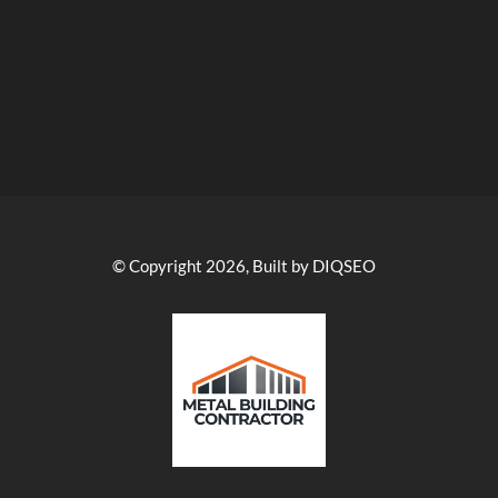
© Copyright 2026, Built by DIQSEO