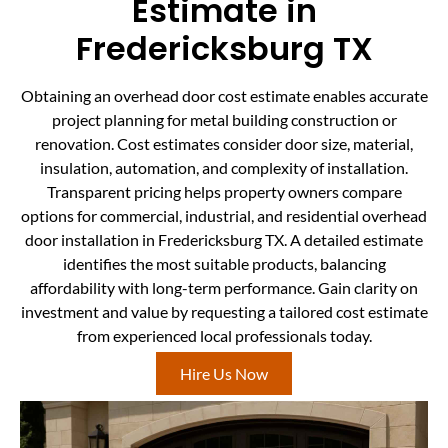
Estimate in
Fredericksburg TX
Obtaining an overhead door cost estimate enables accurate
project planning for metal building construction or
renovation. Cost estimates consider door size, material,
insulation, automation, and complexity of installation.
Transparent pricing helps property owners compare
options for commercial, industrial, and residential overhead
door installation in Fredericksburg TX. A detailed estimate
identifies the most suitable products, balancing
affordability with long-term performance. Gain clarity on
investment and value by requesting a tailored cost estimate
from experienced local professionals today.
Hire Us Now