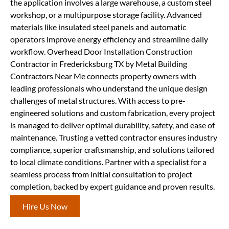
the application involves a large warehouse, a custom steel
workshop, or a multipurpose storage facility. Advanced
materials like insulated steel panels and automatic
operators improve energy efficiency and streamline daily
workflow. Overhead Door Installation Construction
Contractor in Fredericksburg TX by Metal Building
Contractors Near Me connects property owners with
leading professionals who understand the unique design
challenges of metal structures. With access to pre-
engineered solutions and custom fabrication, every project
is managed to deliver optimal durability, safety, and ease of
maintenance. Trusting a vetted contractor ensures industry
compliance, superior craftsmanship, and solutions tailored
to local climate conditions. Partner with a specialist for a
seamless process from initial consultation to project
completion, backed by expert guidance and proven results.
Hire Us Now