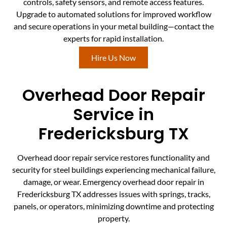
controls, safety sensors, and remote access features.
Upgrade to automated solutions for improved workflow
and secure operations in your metal building—contact the
experts for rapid installation.
Hire Us Now
Overhead Door Repair
Service in
Fredericksburg TX
Overhead door repair service restores functionality and
security for steel buildings experiencing mechanical failure,
damage, or wear. Emergency overhead door repair in
Fredericksburg TX addresses issues with springs, tracks,
panels, or operators, minimizing downtime and protecting
property.