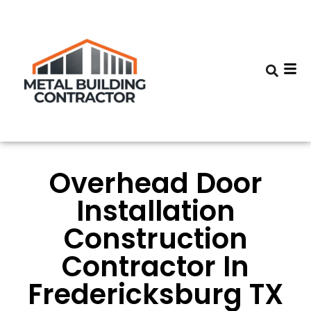
Overhead Door
Installation
Construction
Contractor In
Fredericksburg TX