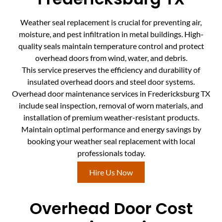
Weather seal replacement is crucial for preventing air,
moisture, and pest infiltration in metal buildings. High-
quality seals maintain temperature control and protect
overhead doors from wind, water, and debris.
This service preserves the efficiency and durability of
insulated overhead doors and steel door systems.
Overhead door maintenance services in Fredericksburg TX
include seal inspection, removal of worn materials, and
installation of premium weather-resistant products.
Maintain optimal performance and energy savings by
booking your weather seal replacement with local
professionals today.
Hire Us Now
Overhead Door Cost