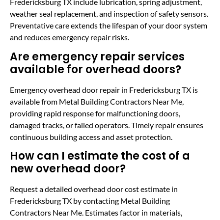
Fredericksburg TX include lubrication, spring adjustment,
weather seal replacement, and inspection of safety sensors.
Preventative care extends the lifespan of your door system
and reduces emergency repair risks.
Are emergency repair services
available for overhead doors?
Emergency overhead door repair in Fredericksburg TX is
available from Metal Building Contractors Near Me,
providing rapid response for malfunctioning doors,
damaged tracks, or failed operators. Timely repair ensures
continuous building access and asset protection.
How can I estimate the cost of a
new overhead door?
Request a detailed overhead door cost estimate in
Fredericksburg TX by contacting Metal Building
Contractors Near Me. Estimates factor in materials,