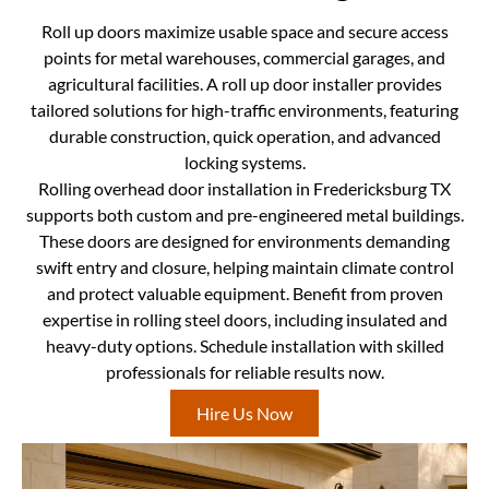
Roll up doors maximize usable space and secure access
points for metal warehouses, commercial garages, and
agricultural facilities. A roll up door installer provides
tailored solutions for high-traffic environments, featuring
durable construction, quick operation, and advanced
locking systems.
Rolling overhead door installation in Fredericksburg TX
supports both custom and pre-engineered metal buildings.
These doors are designed for environments demanding
swift entry and closure, helping maintain climate control
and protect valuable equipment. Benefit from proven
expertise in rolling steel doors, including insulated and
heavy-duty options. Schedule installation with skilled
professionals for reliable results now.
Hire Us Now