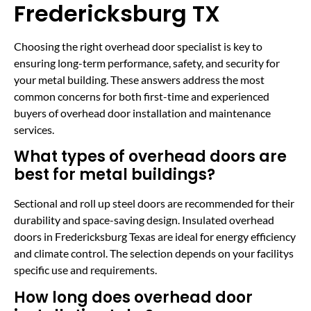
Fredericksburg TX
Choosing the right overhead door specialist is key to
ensuring long-term performance, safety, and security for
your metal building. These answers address the most
common concerns for both first-time and experienced
buyers of overhead door installation and maintenance
services.
What types of overhead doors are
best for metal buildings?
Sectional and roll up steel doors are recommended for their
durability and space-saving design. Insulated overhead
doors in Fredericksburg Texas are ideal for energy efficiency
and climate control. The selection depends on your facilitys
specific use and requirements.
How long does overhead door