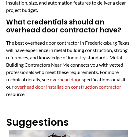
insulation, size, and automation features to deliver a clear
project budget.
What credentials should an
overhead door contractor have?
The best overhead door contractor in Fredericksburg Texas
will have experience in metal building construction, strong
references, and knowledge of industry standards. Metal
Building Contractors Near Me connects you with vetted
professionals who meet these requirements. For more
technical details, see
overhead door
specifications or visit
our
overhead door installation construction contractor
resource.
Suggestions