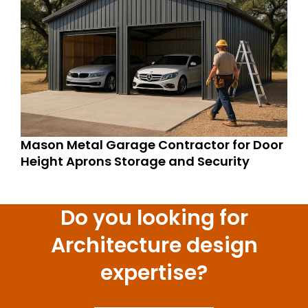
Mason Metal Garage Contractor for Door
Height Aprons Storage and Security
Do you looking for
Architecture design
expertise?