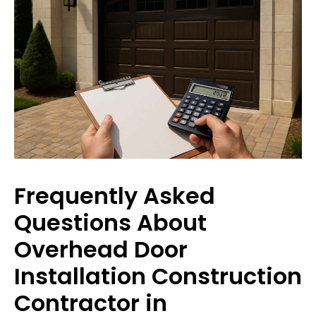
Frequently Asked
Questions About
Overhead Door
Installation Construction
Contractor in