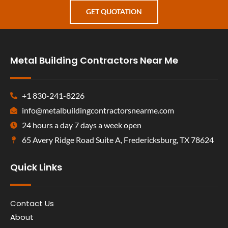
GET QUOTATION
Metal Building Contractors Near Me
+1 830-241-8226
info@metalbuildingcontractorsnearme.com
24 hours a day 7 days a week open
65 Avery Ridge Road Suite A, Fredericksburg, TX 78624
Quick Links
Contact Us
About