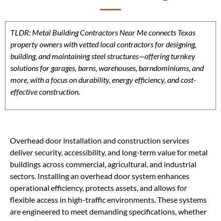
TLDR: Metal Building Contractors Near Me connects Texas
property owners with vetted local contractors for designing,
building, and maintaining steel structures—offering turnkey
solutions for garages, barns, warehouses, barndominiums, and
more, with a focus on durability, energy efficiency, and cost-
effective construction.
Overhead door installation and construction services
deliver security, accessibility, and long-term value for metal
buildings across commercial, agricultural, and industrial
sectors. Installing an overhead door system enhances
operational efficiency, protects assets, and allows for
flexible access in high-traffic environments. These systems
are engineered to meet demanding specifications, whether