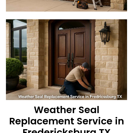
Weather Seal
Replacement Service in
Fredericksburg TX