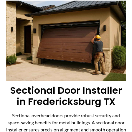
Sectional Door Installer
in Fredericksburg TX
Sectional overhead doors provide robust security and
space-saving benefits for metal buildings. A sectional door
installer ensures precision alignment and smooth operation