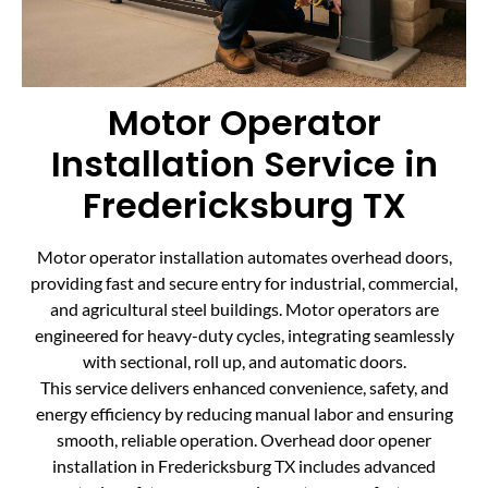
Motor Operator
Installation Service in
Fredericksburg TX
Motor operator installation automates overhead doors,
providing fast and secure entry for industrial, commercial,
and agricultural steel buildings. Motor operators are
engineered for heavy-duty cycles, integrating seamlessly
with sectional, roll up, and automatic doors.
This service delivers enhanced convenience, safety, and
energy efficiency by reducing manual labor and ensuring
smooth, reliable operation. Overhead door opener
installation in Fredericksburg TX includes advanced