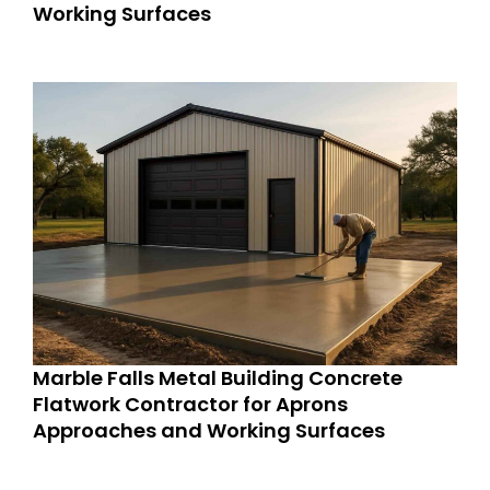
Working Surfaces
Marble Falls Metal Building Concrete
Flatwork Contractor for Aprons
Approaches and Working Surfaces