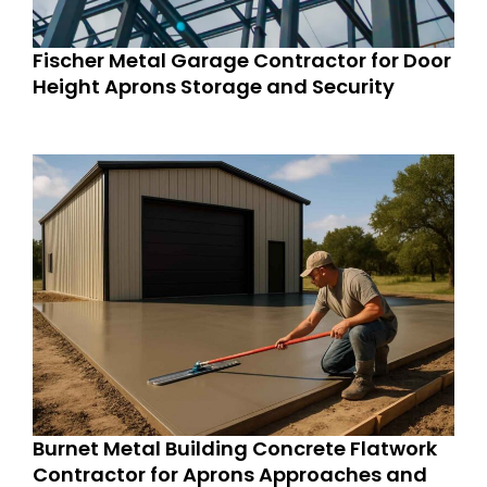
Fischer Metal Garage Contractor for Door
Height Aprons Storage and Security
Burnet Metal Building Concrete Flatwork
Contractor for Aprons Approaches and