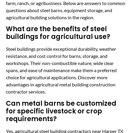
farm, ranch, or agribusiness. Below are answers to common
questions about steel barns, equipment storage, and
agricultural building solutions in the region.
What are the benefits of steel
buildings for agricultural use?
Steel buildings provide exceptional durability, weather
resistance, and cost control for barns, storage, and
workshops. Their non-combustible nature, wide clear
spans, and ease of maintenance make them a preferred
choice for agricultural applications. Discover more
advantages in agricultural metal building construction
contractor services.
Can metal barns be customized
for specific livestock or crop
requirements?
Yes, agricultural steel building contractors near Harper TX