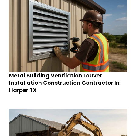
Metal Building Ventilation Louver
Installation Construction Contractor In
Harper TX