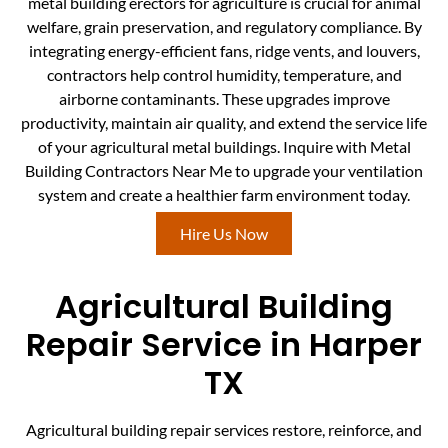
metal building erectors for agriculture is crucial for animal
welfare, grain preservation, and regulatory compliance. By
integrating energy-efficient fans, ridge vents, and louvers,
contractors help control humidity, temperature, and
airborne contaminants. These upgrades improve
productivity, maintain air quality, and extend the service life
of your agricultural metal buildings. Inquire with Metal
Building Contractors Near Me to upgrade your ventilation
system and create a healthier farm environment today.
Hire Us Now
Agricultural Building
Repair Service in Harper
TX
Agricultural building repair services restore, reinforce, and