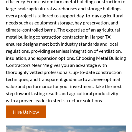
efficiency. From custom farm metal building construction to
large-scale agricultural warehouses and storage buildings,
every project is tailored to support day-to-day agricultural
needs such as equipment storage, hay preservation, and
climate-controlled barns. The expertise of an agricultural
metal building construction contractor in Harper TX
ensures designs meet both industry standards and local
regulations, providing seamless integration of ventilation,
insulation, and expansion options. Choosing Metal Building
Contractors Near Me gives you an advantage with
thoroughly vetted professionals, up-to-date construction
techniques, and transparent guidance to achieve optimal
value and performance for your investment. Take the next
step toward lasting results and agricultural productivity
with a proven leader in steel structure solutions.
Hire Us Now