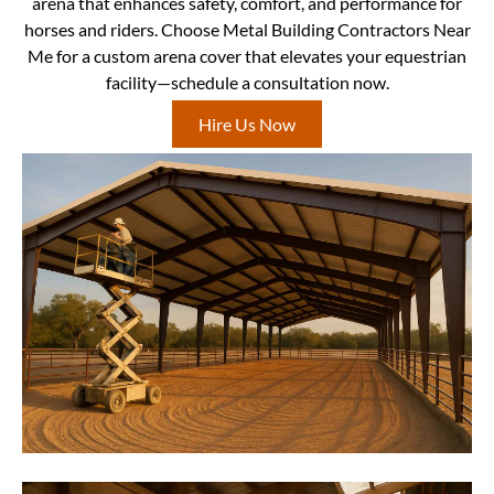
arena that enhances safety, comfort, and performance for
horses and riders. Choose Metal Building Contractors Near
Me for a custom arena cover that elevates your equestrian
facility—schedule a consultation now.
Hire Us Now