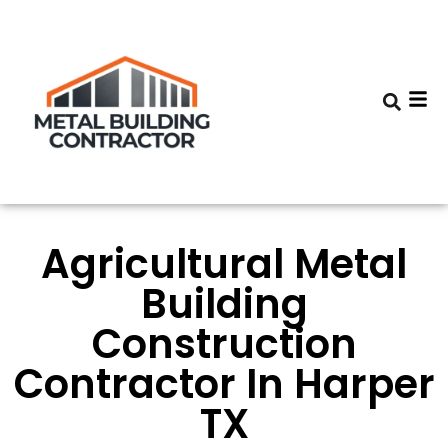
Agricultural Metal
Building
Construction
Contractor In Harper
TX