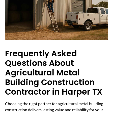
Frequently Asked
Questions About
Agricultural Metal
Building Construction
Contractor in Harper TX
Choosing the right partner for agricultural metal building
construction delivers lasting value and reliability for your