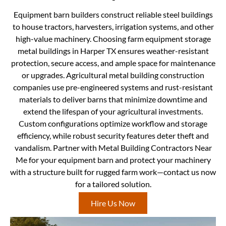
Equipment barn builders construct reliable steel buildings
to house tractors, harvesters, irrigation systems, and other
high-value machinery. Choosing farm equipment storage
metal buildings in Harper TX ensures weather-resistant
protection, secure access, and ample space for maintenance
or upgrades. Agricultural metal building construction
companies use pre-engineered systems and rust-resistant
materials to deliver barns that minimize downtime and
extend the lifespan of your agricultural investments.
Custom configurations optimize workflow and storage
efficiency, while robust security features deter theft and
vandalism. Partner with Metal Building Contractors Near
Me for your equipment barn and protect your machinery
with a structure built for rugged farm work—contact us now
for a tailored solution.
Hire Us Now