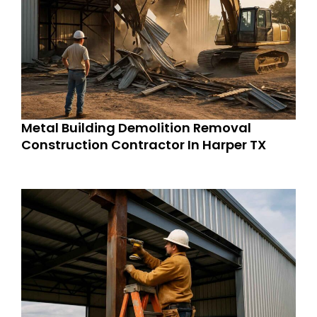
Metal Building Demolition Removal
Construction Contractor In Harper TX