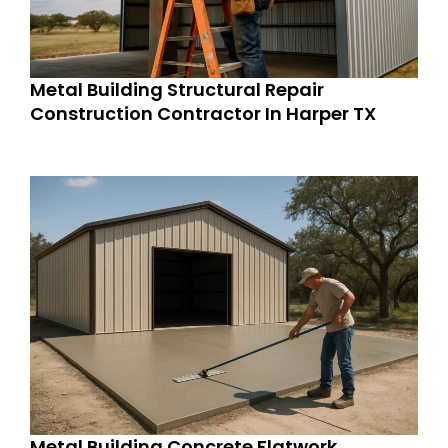
Metal Building Structural Repair
Construction Contractor In Harper TX
Metal Building Concrete Flatwork