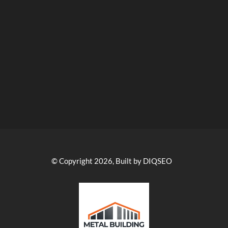
© Copyright 2026, Built by DIQSEO