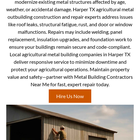
modernize existing metal structures affected by age,
weather, or accidental damage. Harper TX agricultural metal
outbuilding construction and repair experts address issues
like roof leaks, structural fatigue, rust, and door or window
malfunctions. Repairs may include welding, panel
replacement, insulation upgrades, and foundation work to
ensure your buildings remain secure and code-compliant.
Local agricultural metal building companies in Harper TX
deliver responsive service to minimize downtime and
protect your agricultural operations. Maintain property
value and safety—partner with Metal Building Contractors
Near Me for fast, expert repair today.
Hire Us Now