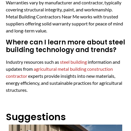
Warranties vary by manufacturer and contractor, typically
covering structural integrity, paint, and workmanship.
Metal Building Contractors Near Me works with trusted
suppliers offering solid warranty support for peace of mind
and long-term value.
Where can I learn more about steel
building technology and trends?
Industry resources such as
steel building
information and
updates from
agricultural metal building construction
contractor
experts provide insights into new materials,
energy efficiency, and sustainable practices for agricultural
structures.
Suggestions