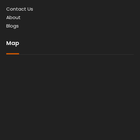
Contact Us
About
Blogs
Map