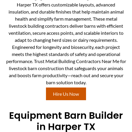
Harper TX offers customizable layouts, advanced
insulation, and durable finishes that help maintain animal
health and simplify farm management. These metal
livestock building contractors deliver barns with efficient
ventilation, secure access points, and scalable interiors to
adapt to changing herd sizes or dairy requirements.
Engineered for longevity and biosecurity, each project
meets the highest standards of safety and operational
performance. Trust Metal Building Contractors Near Me for
livestock barn construction that safeguards your animals
and boosts farm productivity—reach out and secure your
barn solution today.
Hire Us Now
Equipment Barn Builder
in Harper TX