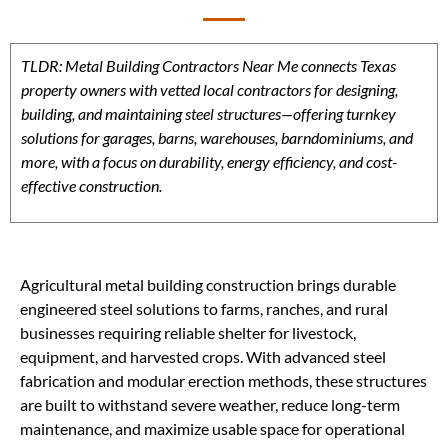
TLDR: Metal Building Contractors Near Me connects Texas
property owners with vetted local contractors for designing,
building, and maintaining steel structures—offering turnkey
solutions for garages, barns, warehouses, barndominiums, and
more, with a focus on durability, energy efficiency, and cost-
effective construction.
Agricultural metal building construction brings durable
engineered steel solutions to farms, ranches, and rural
businesses requiring reliable shelter for livestock,
equipment, and harvested crops. With advanced steel
fabrication and modular erection methods, these structures
are built to withstand severe weather, reduce long-term
maintenance, and maximize usable space for operational