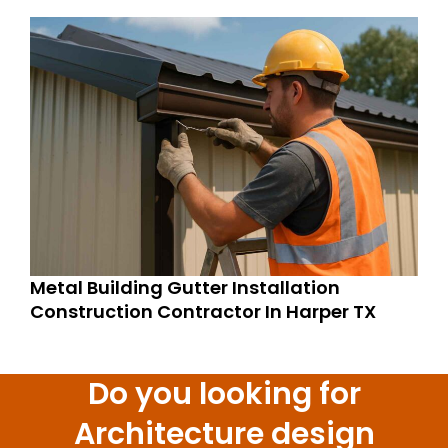
Metal Building Gutter Installation
Construction Contractor In Harper TX
Do you looking for
Architecture design