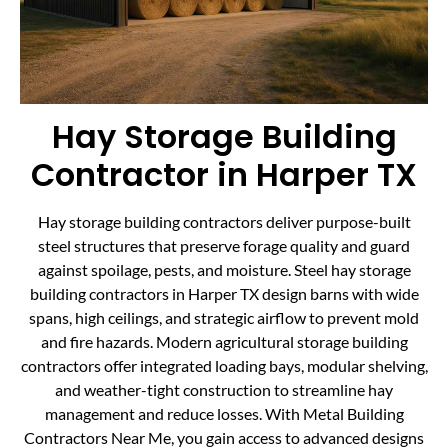
Hay Storage Building
Contractor in Harper TX
Hay storage building contractors deliver purpose-built
steel structures that preserve forage quality and guard
against spoilage, pests, and moisture. Steel hay storage
building contractors in Harper TX design barns with wide
spans, high ceilings, and strategic airflow to prevent mold
and fire hazards. Modern agricultural storage building
contractors offer integrated loading bays, modular shelving,
and weather-tight construction to streamline hay
management and reduce losses. With Metal Building
Contractors Near Me, you gain access to advanced designs