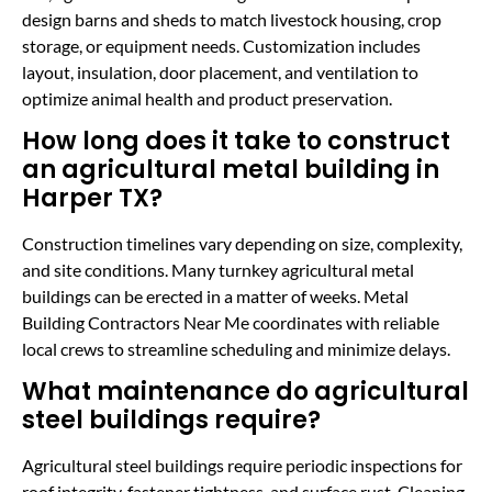
design barns and sheds to match livestock housing, crop
storage, or equipment needs. Customization includes
layout, insulation, door placement, and ventilation to
optimize animal health and product preservation.
How long does it take to construct
an agricultural metal building in
Harper TX?
Construction timelines vary depending on size, complexity,
and site conditions. Many turnkey agricultural metal
buildings can be erected in a matter of weeks. Metal
Building Contractors Near Me coordinates with reliable
local crews to streamline scheduling and minimize delays.
What maintenance do agricultural
steel buildings require?
Agricultural steel buildings require periodic inspections for
roof integrity, fastener tightness, and surface rust. Cleaning