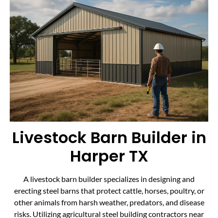
Livestock Barn Builder in
Harper TX
A livestock barn builder specializes in designing and
erecting steel barns that protect cattle, horses, poultry, or
other animals from harsh weather, predators, and disease
risks. Utilizing agricultural steel building contractors near