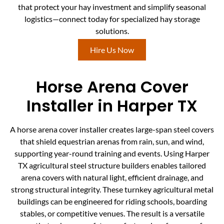
that protect your hay investment and simplify seasonal
logistics—connect today for specialized hay storage
solutions.
Hire Us Now
Horse Arena Cover
Installer in Harper TX
A horse arena cover installer creates large-span steel covers
that shield equestrian arenas from rain, sun, and wind,
supporting year-round training and events. Using Harper
TX agricultural steel structure builders enables tailored
arena covers with natural light, efficient drainage, and
strong structural integrity. These turnkey agricultural metal
buildings can be engineered for riding schools, boarding
stables, or competitive venues. The result is a versatile