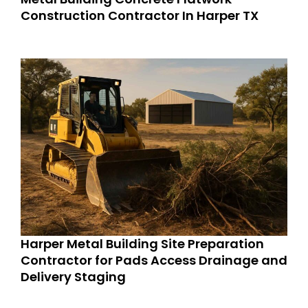
Construction Contractor In Harper TX
Harper Metal Building Site Preparation
Contractor for Pads Access Drainage and
Delivery Staging