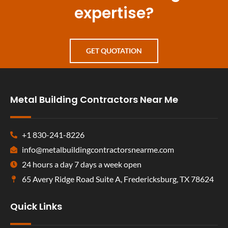
expertise?
GET QUOTATION
Metal Building Contractors Near Me
+1 830-241-8226
info@metalbuildingcontractorsnearme.com
24 hours a day 7 days a week open
65 Avery Ridge Road Suite A, Fredericksburg, TX 78624
Quick Links