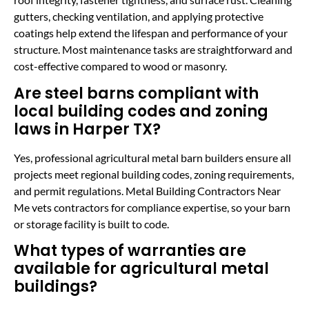
gutters, checking ventilation, and applying protective
coatings help extend the lifespan and performance of your
structure. Most maintenance tasks are straightforward and
cost-effective compared to wood or masonry.
Are steel barns compliant with
local building codes and zoning
laws in Harper TX?
Yes, professional agricultural metal barn builders ensure all
projects meet regional building codes, zoning requirements,
and permit regulations. Metal Building Contractors Near
Me vets contractors for compliance expertise, so your barn
or storage facility is built to code.
What types of warranties are
available for agricultural metal
buildings?