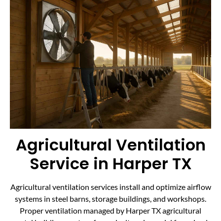
Agricultural Ventilation
Service in Harper TX
Agricultural ventilation services install and optimize airflow
systems in steel barns, storage buildings, and workshops.
Proper ventilation managed by Harper TX agricultural