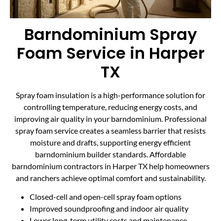
Barndominium Spray
Foam Service in Harper
TX
Spray foam insulation is a high-performance solution for
controlling temperature, reducing energy costs, and
improving air quality in your barndominium. Professional
spray foam service creates a seamless barrier that resists
moisture and drafts, supporting energy efficient
barndominium builder standards. Affordable
barndominium contractors in Harper TX help homeowners
and ranchers achieve optimal comfort and sustainability.
Closed-cell and open-cell spray foam options
Improved soundproofing and indoor air quality
Lower long-term utility costs and maintenance