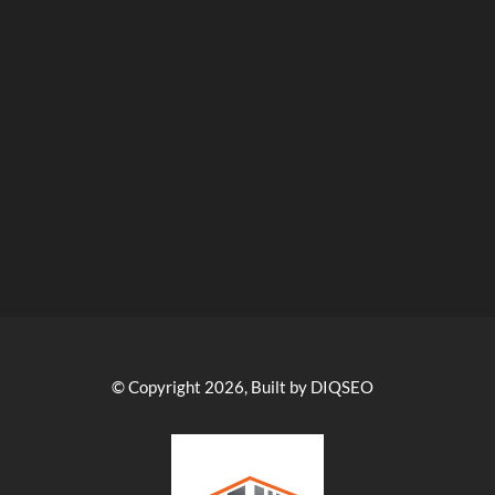
© Copyright 2026, Built by DIQSEO