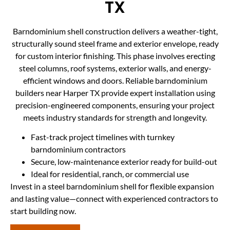
TX
Barndominium shell construction delivers a weather-tight,
structurally sound steel frame and exterior envelope, ready
for custom interior finishing. This phase involves erecting
steel columns, roof systems, exterior walls, and energy-
efficient windows and doors. Reliable barndominium
builders near Harper TX provide expert installation using
precision-engineered components, ensuring your project
meets industry standards for strength and longevity.
Fast-track project timelines with turnkey
barndominium contractors
Secure, low-maintenance exterior ready for build-out
Ideal for residential, ranch, or commercial use
Invest in a steel barndominium shell for flexible expansion
and lasting value—connect with experienced contractors to
start building now.