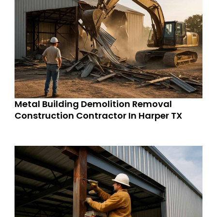
Metal Building Demolition Removal
Construction Contractor In Harper TX