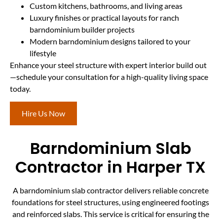
Custom kitchens, bathrooms, and living areas
Luxury finishes or practical layouts for ranch
barndominium builder projects
Modern barndominium designs tailored to your
lifestyle
Enhance your steel structure with expert interior build out
—schedule your consultation for a high-quality living space
today.
Hire Us Now
Barndominium Slab
Contractor in Harper TX
A barndominium slab contractor delivers reliable concrete
foundations for steel structures, using engineered footings
and reinforced slabs. This service is critical for ensuring the