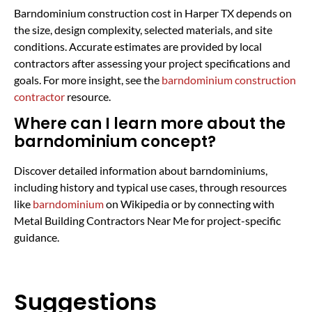
Barndominium construction cost in Harper TX depends on
the size, design complexity, selected materials, and site
conditions. Accurate estimates are provided by local
contractors after assessing your project specifications and
goals. For more insight, see the
barndominium construction
contractor
resource.
Where can I learn more about the
barndominium concept?
Discover detailed information about barndominiums,
including history and typical use cases, through resources
like
barndominium
on Wikipedia or by connecting with
Metal Building Contractors Near Me for project-specific
guidance.
Suggestions