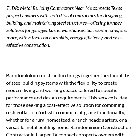
TLDR: Metal Building Contractors Near Me connects Texas
property owners with vetted local contractors for designing,
building, and maintaining steel structures—offering turnkey
solutions for garages, barns, warehouses, barndominiums, and
more, with a focus on durability, energy efficiency, and cost-
effective construction.
Barndominium construction brings together the durability
of steel building systems with the flexibility to create
modern living and working spaces tailored to specific
performance and design requirements. This service is ideal
for those seeking a cost-effective solution for combining
residential comfort with commercial-grade functionality,
whether for a rural homestead, a ranch headquarters, or a
versatile metal building home. Barndominium Construction
Contractor in Harper TX connects property owners with