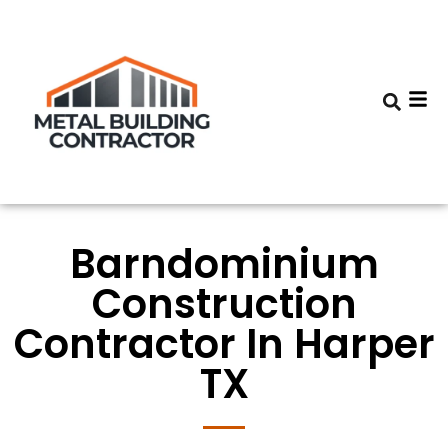
Barndominium
Construction
Contractor In Harper
TX