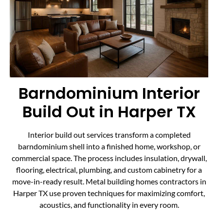
Barndominium Interior
Build Out in Harper TX
Interior build out services transform a completed
barndominium shell into a finished home, workshop, or
commercial space. The process includes insulation, drywall,
flooring, electrical, plumbing, and custom cabinetry for a
move-in-ready result. Metal building homes contractors in
Harper TX use proven techniques for maximizing comfort,
acoustics, and functionality in every room.