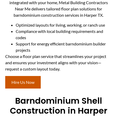
integrated with your home, Metal Building Contractors
Near Me delivers tailored floor plan solutions for
barndominium construction services in Harper TX.
Optimized layouts for living, working, or ranch use
Compliance with local building requirements and
codes
Support for energy efficient barndominium builder
projects
Choose a floor plan service that streamlines your project
and ensures your investment aligns with your vision—
request a custom layout today.
Hire Us Now
Barndominium Shell
Construction in Harper