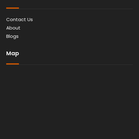
Contact Us
About
Blogs
Map