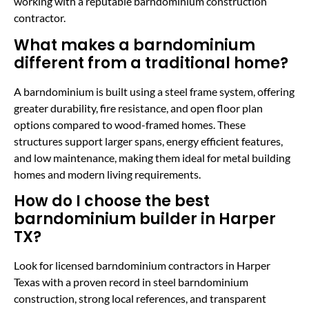
working with a reputable barndominium construction
contractor.
What makes a barndominium
different from a traditional home?
A barndominium is built using a steel frame system, offering
greater durability, fire resistance, and open floor plan
options compared to wood-framed homes. These
structures support larger spans, energy efficient features,
and low maintenance, making them ideal for metal building
homes and modern living requirements.
How do I choose the best
barndominium builder in Harper
TX?
Look for licensed barndominium contractors in Harper
Texas with a proven record in steel barndominium
construction, strong local references, and transparent