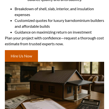
Breakdown of shell, slab, interior, and insulation
expenses
Customized quotes for luxury barndominium builders
and affordable builds
Guidance on maximizing return on investment
Plan your project with confidence—request a thorough cost
estimate from trusted experts now.
Hire Us Now