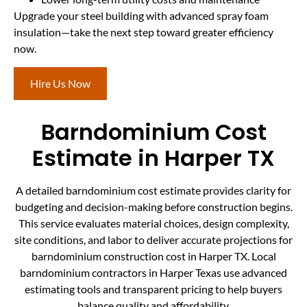
Upgrade your steel building with advanced spray foam
insulation—take the next step toward greater efficiency
now.
Hire Us Now
Barndominium Cost
Estimate in Harper TX
A detailed barndominium cost estimate provides clarity for
budgeting and decision-making before construction begins.
This service evaluates material choices, design complexity,
site conditions, and labor to deliver accurate projections for
barndominium construction cost in Harper TX. Local
barndominium contractors in Harper Texas use advanced
estimating tools and transparent pricing to help buyers
balance quality and affordability.