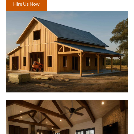
Hire Us Now