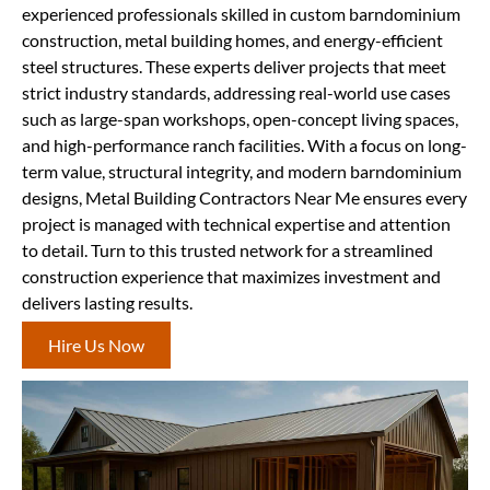
experienced professionals skilled in custom barndominium
construction, metal building homes, and energy-efficient
steel structures. These experts deliver projects that meet
strict industry standards, addressing real-world use cases
such as large-span workshops, open-concept living spaces,
and high-performance ranch facilities. With a focus on long-
term value, structural integrity, and modern barndominium
designs, Metal Building Contractors Near Me ensures every
project is managed with technical expertise and attention
to detail. Turn to this trusted network for a streamlined
construction experience that maximizes investment and
delivers lasting results.
Hire Us Now