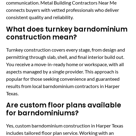
communication. Metal Building Contractors Near Me
connects buyers with vetted professionals who deliver
consistent quality and reliability.
What does turnkey barndominium
construction mean?
Turnkey construction covers every stage, from design and
permitting through slab, shell, and final interior build out.
You receive a move-in-ready home or workspace, with all
aspects managed by a single provider. This approach is
popular for those seeking convenience and guaranteed
results from local barndominium contractors in Harper
Texas.
Are custom floor plans available
for barndominiums?
Yes, custom barndominium construction in Harper Texas
includes tailored floor plan service. Working with an