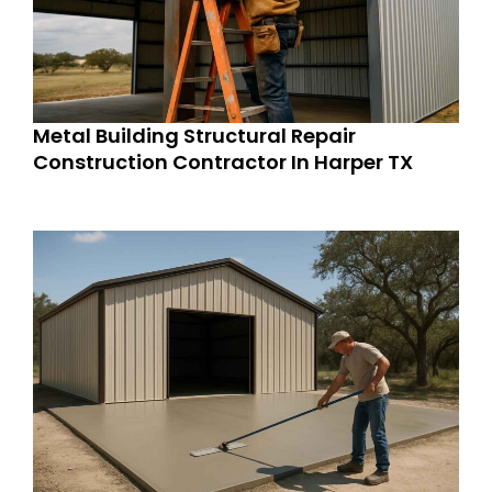
Metal Building Structural Repair
Construction Contractor In Harper TX