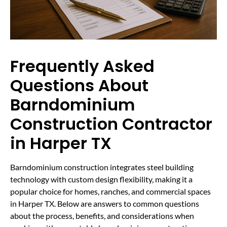
Frequently Asked
Questions About
Barndominium
Construction Contractor
in Harper TX
Barndominium construction integrates steel building
technology with custom design flexibility, making it a
popular choice for homes, ranches, and commercial spaces
in Harper TX. Below are answers to common questions
about the process, benefits, and considerations when