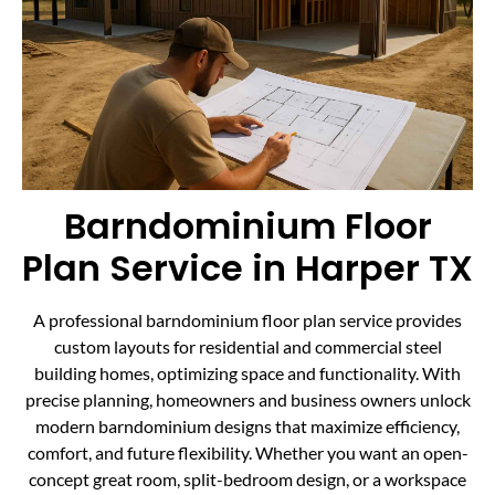
Barndominium Floor
Plan Service in Harper TX
A professional barndominium floor plan service provides
custom layouts for residential and commercial steel
building homes, optimizing space and functionality. With
precise planning, homeowners and business owners unlock
modern barndominium designs that maximize efficiency,
comfort, and future flexibility. Whether you want an open-
concept great room, split-bedroom design, or a workspace