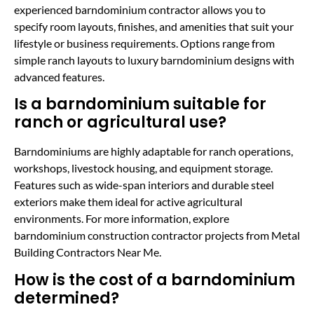
experienced barndominium contractor allows you to
specify room layouts, finishes, and amenities that suit your
lifestyle or business requirements. Options range from
simple ranch layouts to luxury barndominium designs with
advanced features.
Is a barndominium suitable for
ranch or agricultural use?
Barndominiums are highly adaptable for ranch operations,
workshops, livestock housing, and equipment storage.
Features such as wide-span interiors and durable steel
exteriors make them ideal for active agricultural
environments. For more information, explore
barndominium construction contractor projects from Metal
Building Contractors Near Me.
How is the cost of a barndominium
determined?