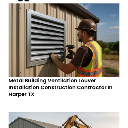
Metal Building Ventilation Louver
Installation Construction Contractor In
Harper TX