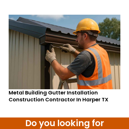
Metal Building Gutter Installation
Construction Contractor In Harper TX
Do you looking for