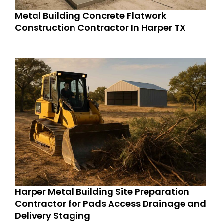
Metal Building Concrete Flatwork
Construction Contractor In Harper TX
Harper Metal Building Site Preparation
Contractor for Pads Access Drainage and
Delivery Staging