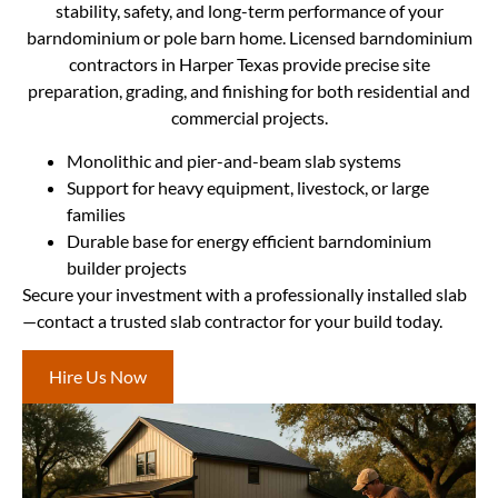
stability, safety, and long-term performance of your
barndominium or pole barn home. Licensed barndominium
contractors in Harper Texas provide precise site
preparation, grading, and finishing for both residential and
commercial projects.
Monolithic and pier-and-beam slab systems
Support for heavy equipment, livestock, or large
families
Durable base for energy efficient barndominium
builder projects
Secure your investment with a professionally installed slab
—contact a trusted slab contractor for your build today.
Hire Us Now