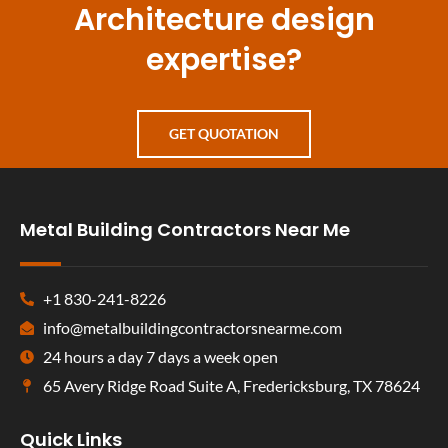
Architecture design
expertise?
GET QUOTATION
Metal Building Contractors Near Me
+1 830-241-8226
info@metalbuildingcontractorsnearme.com
24 hours a day 7 days a week open
65 Avery Ridge Road Suite A, Fredericksburg, TX 78624
Quick Links