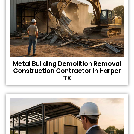
Metal Building Demolition Removal
Construction Contractor In Harper
TX