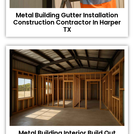
Metal Building Gutter Installation
Construction Contractor In Harper
TX
Metal Building Interior Build Out