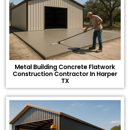
Metal Building Concrete Flatwork
Construction Contractor In Harper
TX