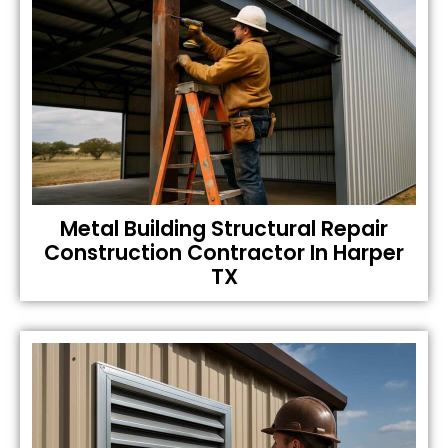
Metal Building Structural Repair
Construction Contractor In Harper
TX