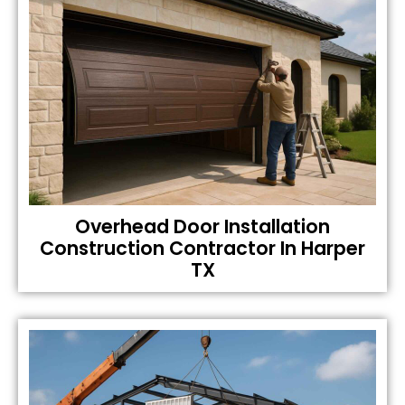
Overhead Door Installation
Construction Contractor In Harper
TX