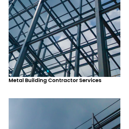
Metal Building Contractor Services