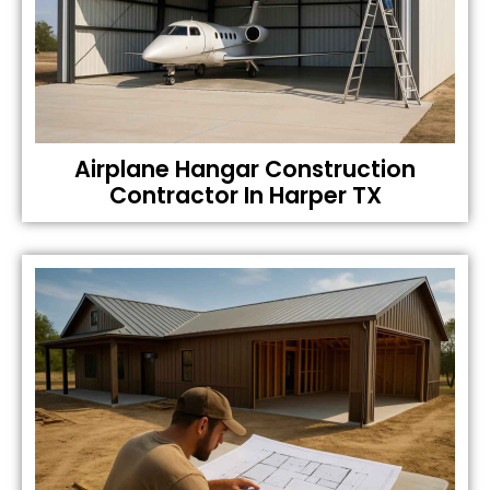
Airplane Hangar Construction
Contractor In Harper TX