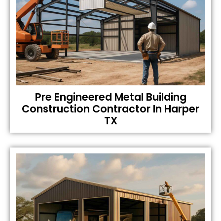
Pre Engineered Metal Building
Construction Contractor In Harper
TX