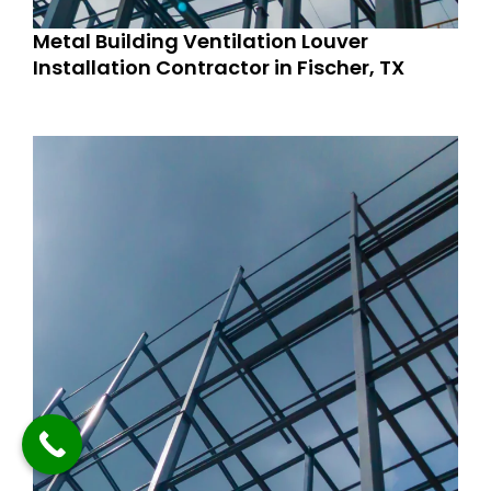
Metal Building Ventilation Louver
Installation Contractor in Fischer, TX