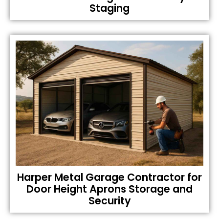
Staging
Harper Metal Garage Contractor for
Door Height Aprons Storage and
Security