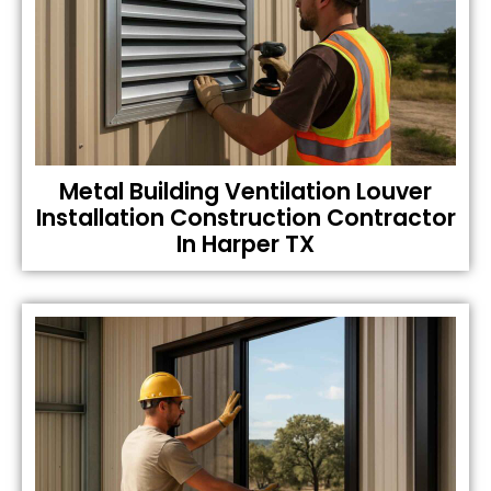
Metal Building Ventilation Louver
Installation Construction Contractor
In Harper TX