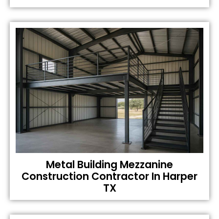
Metal Building Mezzanine
Construction Contractor In Harper
TX