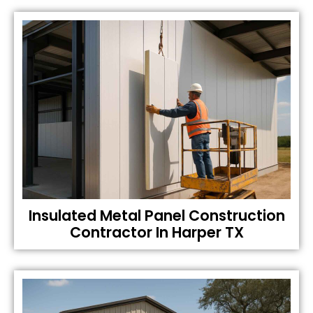
Insulated Metal Panel Construction
Contractor In Harper TX