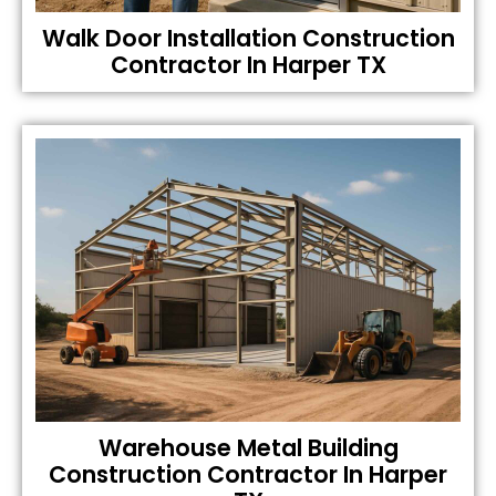
Walk Door Installation Construction
Contractor In Harper TX
Warehouse Metal Building
Construction Contractor In Harper