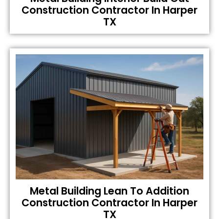
Construction Contractor In Harper
TX
Metal Building Lean To Addition
Construction Contractor In Harper
TX