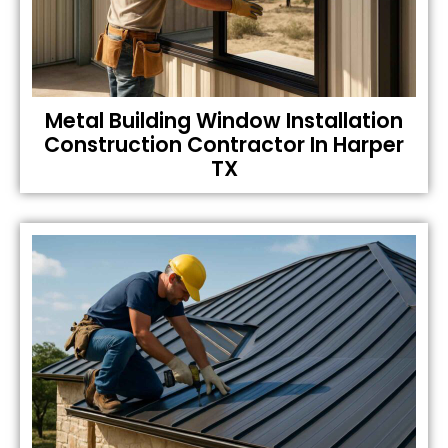
Metal Building Window Installation
Construction Contractor In Harper
TX