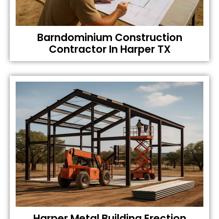
Barndominium Construction
Contractor In Harper TX
Harper Metal Building Erection