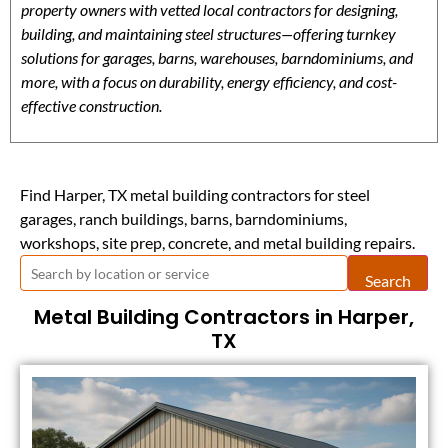
property owners with vetted local contractors for designing,
building, and maintaining steel structures—offering turnkey
solutions for garages, barns, warehouses, barndominiums, and
more, with a focus on durability, energy efficiency, and cost-
effective construction.
Find Harper, TX metal building contractors for steel
garages, ranch buildings, barns, barndominiums,
workshops, site prep, concrete, and metal building repairs.
Search
Metal Building Contractors in Harper,
TX