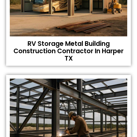
RV Storage Metal Building
Construction Contractor In Harper
TX