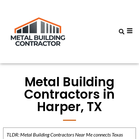
Metal Building
Contractors in
Harper, TX
TLDR: Metal Building Contractors Near Me connects Texas