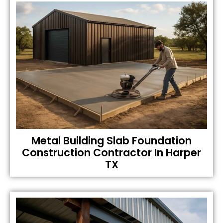
Metal Building Slab Foundation
Construction Contractor In Harper
TX