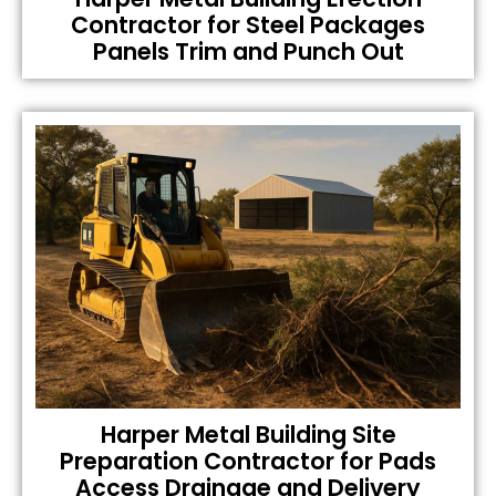
Contractor for Steel Packages
Panels Trim and Punch Out
Harper Metal Building Site
Preparation Contractor for Pads
Access Drainage and Delivery