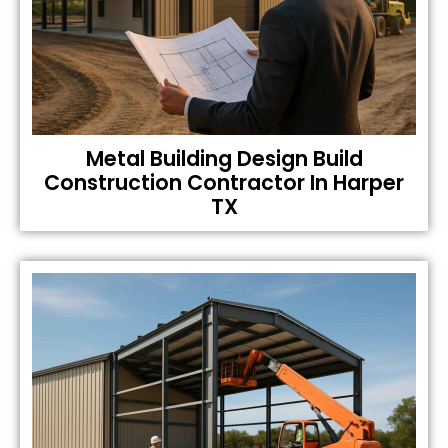
Metal Building Design Build
Construction Contractor In Harper
TX