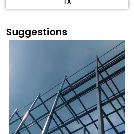
TX
Suggestions