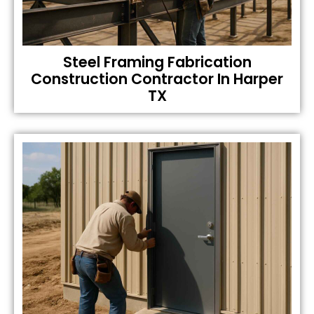
Steel Framing Fabrication
Construction Contractor In Harper
TX