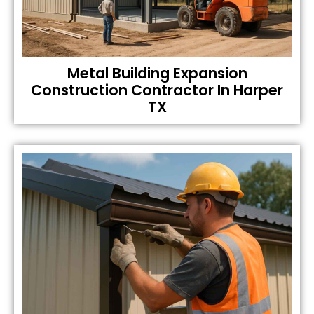
Metal Building Expansion
Construction Contractor In Harper
TX