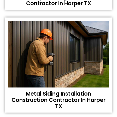
Contractor In Harper TX
Metal Siding Installation
Construction Contractor In Harper
TX