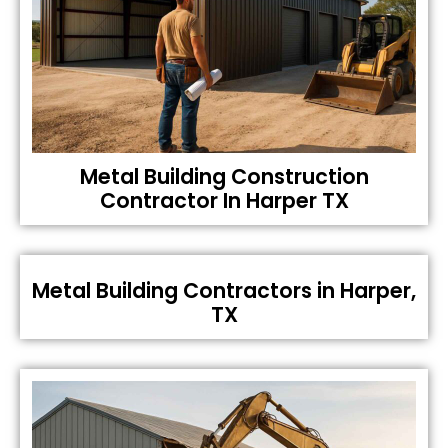
Metal Building Construction
Contractor In Harper TX
Metal Building Contractors in Harper,
TX