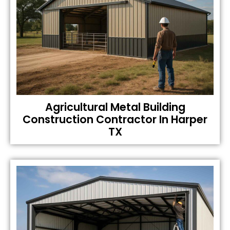
Agricultural Metal Building
Construction Contractor In Harper
TX