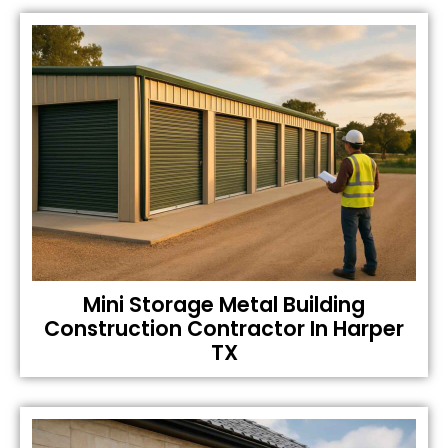
Mini Storage Metal Building
Construction Contractor In Harper
TX