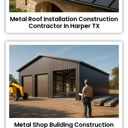
Metal Roof Installation Construction
Contractor In Harper TX
Metal Shop Building Construction