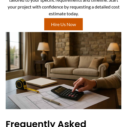
your project with confidence by requesting a detailed cost
estimate today.
Hire Us Now
Frequently Asked