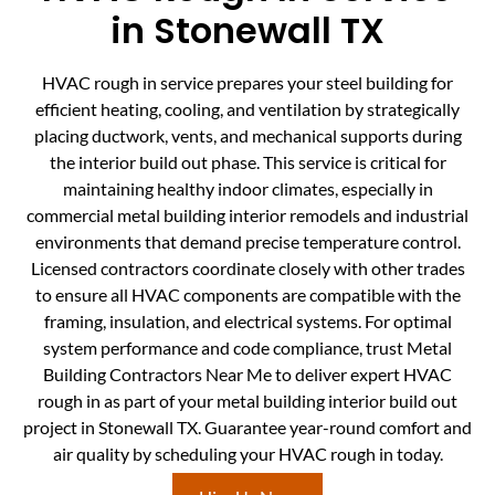
in Stonewall TX
HVAC rough in service prepares your steel building for
efficient heating, cooling, and ventilation by strategically
placing ductwork, vents, and mechanical supports during
the interior build out phase. This service is critical for
maintaining healthy indoor climates, especially in
commercial metal building interior remodels and industrial
environments that demand precise temperature control.
Licensed contractors coordinate closely with other trades
to ensure all HVAC components are compatible with the
framing, insulation, and electrical systems. For optimal
system performance and code compliance, trust Metal
Building Contractors Near Me to deliver expert HVAC
rough in as part of your metal building interior build out
project in Stonewall TX. Guarantee year-round comfort and
air quality by scheduling your HVAC rough in today.