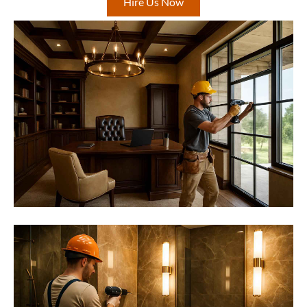
Hire Us Now