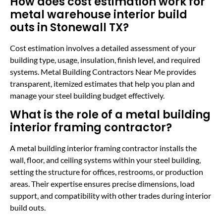
How does cost estimation work for
metal warehouse interior build
outs in Stonewall TX?
Cost estimation involves a detailed assessment of your
building type, usage, insulation, finish level, and required
systems. Metal Building Contractors Near Me provides
transparent, itemized estimates that help you plan and
manage your steel building budget effectively.
What is the role of a metal building
interior framing contractor?
A metal building interior framing contractor installs the
wall, floor, and ceiling systems within your steel building,
setting the structure for offices, restrooms, or production
areas. Their expertise ensures precise dimensions, load
support, and compatibility with other trades during interior
build outs.