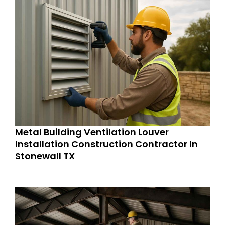
Metal Building Ventilation Louver
Installation Construction Contractor In
Stonewall TX