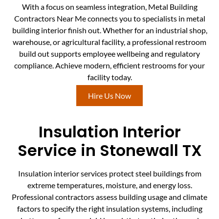
With a focus on seamless integration, Metal Building
Contractors Near Me connects you to specialists in metal
building interior finish out. Whether for an industrial shop,
warehouse, or agricultural facility, a professional restroom
build out supports employee wellbeing and regulatory
compliance. Achieve modern, efficient restrooms for your
facility today.
Hire Us Now
Insulation Interior
Service in Stonewall TX
Insulation interior services protect steel buildings from
extreme temperatures, moisture, and energy loss.
Professional contractors assess building usage and climate
factors to specify the right insulation systems, including