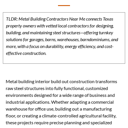
TLDR: Metal Building Contractors Near Me connects Texas
property owners with vetted local contractors for designing,
building, and maintaining steel structures—offering turnkey
solutions for garages, barns, warehouses, barndominiums, and
more, with a focus on durability, energy efficiency, and cost-
effective construction.
Metal building interior build out construction transforms
raw steel structures into fully functional, customized
environments designed for a wide range of business and
industrial applications. Whether adapting a commercial
warehouse for office use, building out a manufacturing
floor, or creating a climate-controlled agricultural facility,
these projects require precise planning and specialized