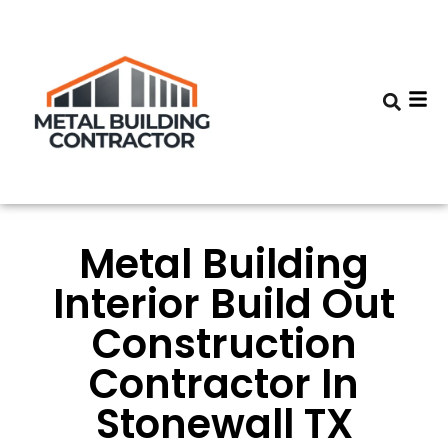
Metal Building
Interior Build Out
Construction
Contractor In
Stonewall TX