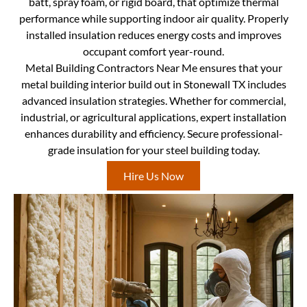
batt, spray foam, or rigid board, that optimize thermal
performance while supporting indoor air quality. Properly
installed insulation reduces energy costs and improves
occupant comfort year-round.
Metal Building Contractors Near Me ensures that your
metal building interior build out in Stonewall TX includes
advanced insulation strategies. Whether for commercial,
industrial, or agricultural applications, expert installation
enhances durability and efficiency. Secure professional-
grade insulation for your steel building today.
Hire Us Now