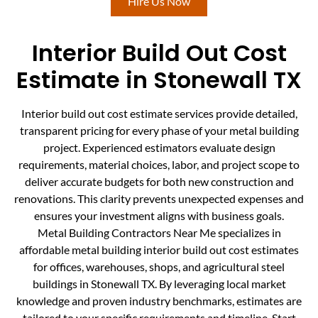
Hire Us Now
Interior Build Out Cost
Estimate in Stonewall TX
Interior build out cost estimate services provide detailed,
transparent pricing for every phase of your metal building
project. Experienced estimators evaluate design
requirements, material choices, labor, and project scope to
deliver accurate budgets for both new construction and
renovations. This clarity prevents unexpected expenses and
ensures your investment aligns with business goals.
Metal Building Contractors Near Me specializes in
affordable metal building interior build out cost estimates
for offices, warehouses, shops, and agricultural steel
buildings in Stonewall TX. By leveraging local market
knowledge and proven industry benchmarks, estimates are
tailored to your specific requirements and timeline. Start