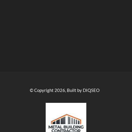
© Copyright 2026, Built by DIQSEO