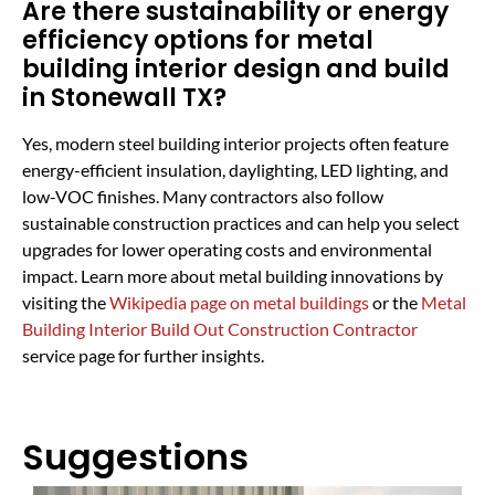
Are there sustainability or energy
efficiency options for metal
building interior design and build
in Stonewall TX?
Yes, modern steel building interior projects often feature
energy-efficient insulation, daylighting, LED lighting, and
low-VOC finishes. Many contractors also follow
sustainable construction practices and can help you select
upgrades for lower operating costs and environmental
impact. Learn more about metal building innovations by
visiting the
Wikipedia page on metal buildings
or the
Metal
Building Interior Build Out Construction Contractor
service page for further insights.
Suggestions