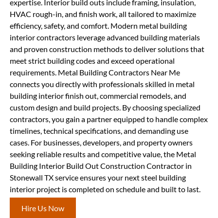
expertise. Interior build outs include framing, insulation,
HVAC rough-in, and finish work, all tailored to maximize
efficiency, safety, and comfort. Modern metal building
interior contractors leverage advanced building materials
and proven construction methods to deliver solutions that
meet strict building codes and exceed operational
requirements. Metal Building Contractors Near Me
connects you directly with professionals skilled in metal
building interior finish out, commercial remodels, and
custom design and build projects. By choosing specialized
contractors, you gain a partner equipped to handle complex
timelines, technical specifications, and demanding use
cases. For businesses, developers, and property owners
seeking reliable results and competitive value, the Metal
Building Interior Build Out Construction Contractor in
Stonewall TX service ensures your next steel building
interior project is completed on schedule and built to last.
Hire Us Now