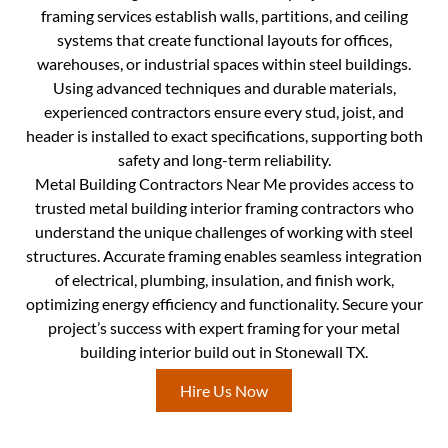
framing services establish walls, partitions, and ceiling
systems that create functional layouts for offices,
warehouses, or industrial spaces within steel buildings.
Using advanced techniques and durable materials,
experienced contractors ensure every stud, joist, and
header is installed to exact specifications, supporting both
safety and long-term reliability.
Metal Building Contractors Near Me provides access to
trusted metal building interior framing contractors who
understand the unique challenges of working with steel
structures. Accurate framing enables seamless integration
of electrical, plumbing, insulation, and finish work,
optimizing energy efficiency and functionality. Secure your
project’s success with expert framing for your metal
building interior build out in Stonewall TX.
Hire Us Now