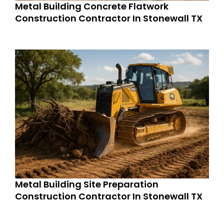
Metal Building Concrete Flatwork
Construction Contractor In Stonewall TX
Metal Building Site Preparation
Construction Contractor In Stonewall TX