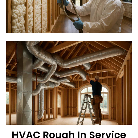
HVAC Rough In Service