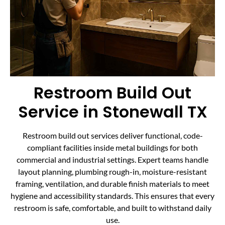
Restroom Build Out
Service in Stonewall TX
Restroom build out services deliver functional, code-
compliant facilities inside metal buildings for both
commercial and industrial settings. Expert teams handle
layout planning, plumbing rough-in, moisture-resistant
framing, ventilation, and durable finish materials to meet
hygiene and accessibility standards. This ensures that every
restroom is safe, comfortable, and built to withstand daily
use.