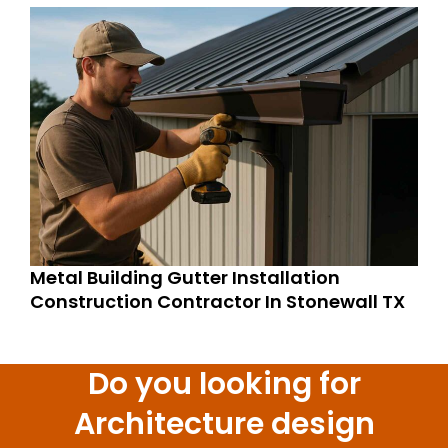
Metal Building Gutter Installation
Construction Contractor In Stonewall TX
Do you looking for
Architecture design