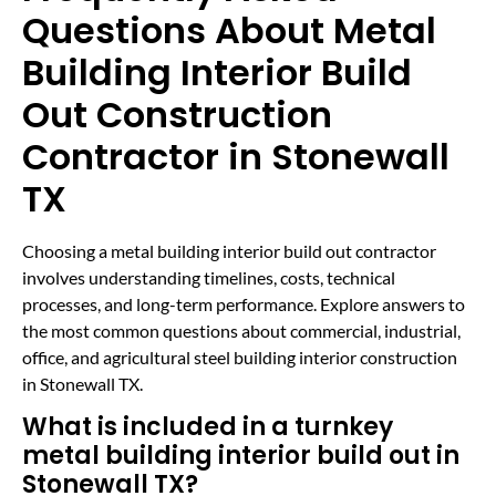
Questions About Metal
Building Interior Build
Out Construction
Contractor in Stonewall
TX
Choosing a metal building interior build out contractor
involves understanding timelines, costs, technical
processes, and long-term performance. Explore answers to
the most common questions about commercial, industrial,
office, and agricultural steel building interior construction
in Stonewall TX.
What is included in a turnkey
metal building interior build out in
Stonewall TX?