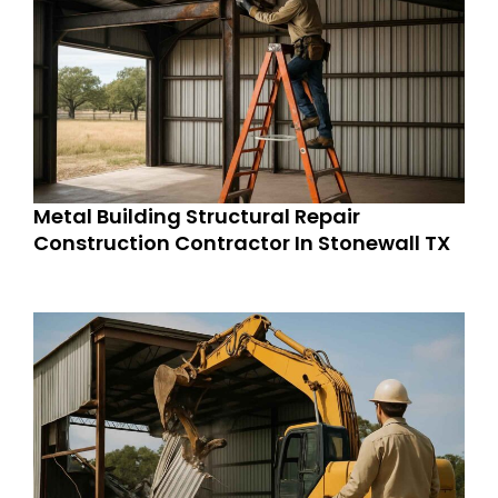
Metal Building Structural Repair
Construction Contractor In Stonewall TX