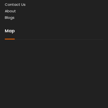
Contact Us
About
Blogs
Map