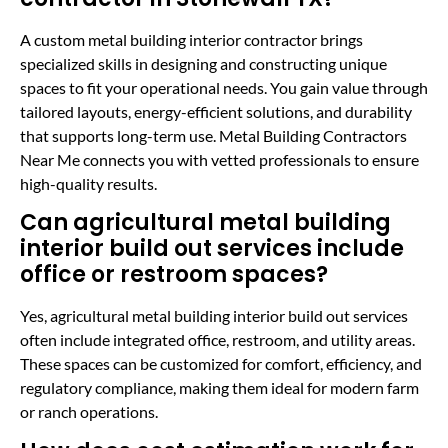
A custom metal building interior contractor brings
specialized skills in designing and constructing unique
spaces to fit your operational needs. You gain value through
tailored layouts, energy-efficient solutions, and durability
that supports long-term use. Metal Building Contractors
Near Me connects you with vetted professionals to ensure
high-quality results.
Can agricultural metal building
interior build out services include
office or restroom spaces?
Yes, agricultural metal building interior build out services
often include integrated office, restroom, and utility areas.
These spaces can be customized for comfort, efficiency, and
regulatory compliance, making them ideal for modern farm
or ranch operations.