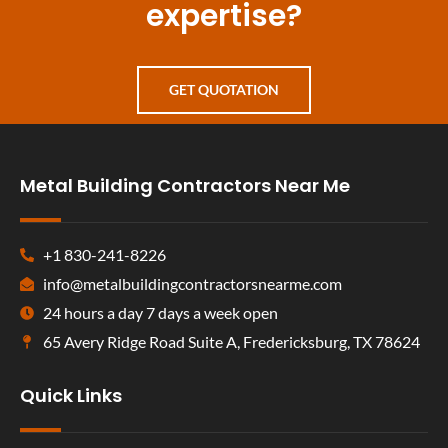
expertise?
GET QUOTATION
Metal Building Contractors Near Me
+1 830-241-8226
info@metalbuildingcontractorsnearme.com
24 hours a day 7 days a week open
65 Avery Ridge Road Suite A, Fredericksburg, TX 78624
Quick Links