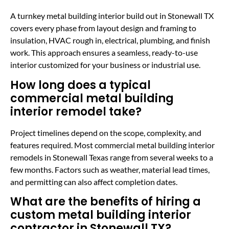
A turnkey metal building interior build out in Stonewall TX
covers every phase from layout design and framing to
insulation, HVAC rough in, electrical, plumbing, and finish
work. This approach ensures a seamless, ready-to-use
interior customized for your business or industrial use.
How long does a typical
commercial metal building
interior remodel take?
Project timelines depend on the scope, complexity, and
features required. Most commercial metal building interior
remodels in Stonewall Texas range from several weeks to a
few months. Factors such as weather, material lead times,
and permitting can also affect completion dates.
What are the benefits of hiring a
custom metal building interior
contractor in Stonewall TX?