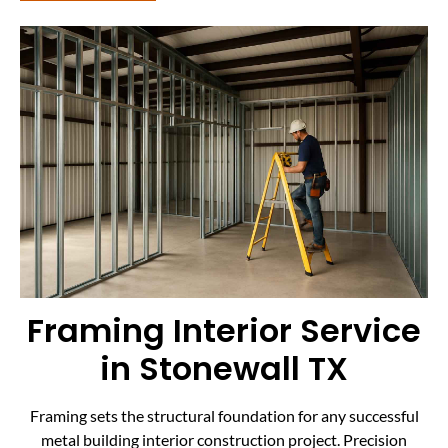
Framing Interior Service
in Stonewall TX
Framing sets the structural foundation for any successful
metal building interior construction project. Precision