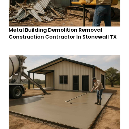
Metal Building Demolition Removal
Construction Contractor In Stonewall TX