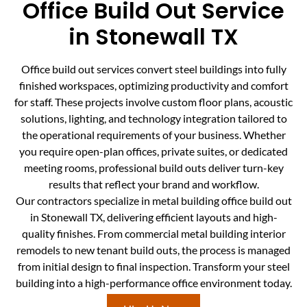
Office Build Out Service
in Stonewall TX
Office build out services convert steel buildings into fully
finished workspaces, optimizing productivity and comfort
for staff. These projects involve custom floor plans, acoustic
solutions, lighting, and technology integration tailored to
the operational requirements of your business. Whether
you require open-plan offices, private suites, or dedicated
meeting rooms, professional build outs deliver turn-key
results that reflect your brand and workflow.
Our contractors specialize in metal building office build out
in Stonewall TX, delivering efficient layouts and high-
quality finishes. From commercial metal building interior
remodels to new tenant build outs, the process is managed
from initial design to final inspection. Transform your steel
building into a high-performance office environment today.