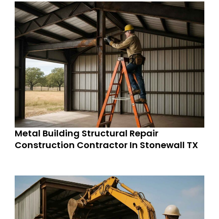
Metal Building Structural Repair
Construction Contractor In Stonewall TX