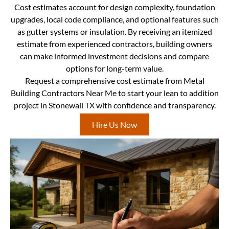
Cost estimates account for design complexity, foundation
upgrades, local code compliance, and optional features such
as gutter systems or insulation. By receiving an itemized
estimate from experienced contractors, building owners
can make informed investment decisions and compare
options for long-term value.
Request a comprehensive cost estimate from Metal
Building Contractors Near Me to start your lean to addition
project in Stonewall TX with confidence and transparency.
Hire Us Now