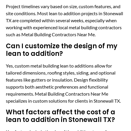
Project timelines vary based on size, custom features, and
site conditions. Most lean to addition projects in Stonewall
TX are completed within several weeks, especially when
working with experienced local metal building contractors
such as Metal Building Contractors Near Me.
Can I customize the design of my
lean to addition?
Yes, custom metal building lean to additions allow for
tailored dimensions, roofing styles, siding, and optional
features like gutters or insulation. Design flexibility
supports both aesthetic preferences and functional
requirements. Metal Building Contractors Near Me
specializes in custom solutions for clients in Stonewall TX.
What factors affect the cost of a
lean to addition in Stonewall TX?