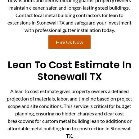
downspouts and debris-blocking guards, property owners
maintain cleaner, safer, and longer-lasting steel buildings.
Contact local metal building contractors for lean to
extensions in Stonewall TX and safeguard your investment
with professional gutter installation today.
Hire Us Now
Lean To Cost Estimate In
Stonewall TX
A lean to cost estimate gives property owners a detailed
projection of materials, labor, and timeline based on project
scope and site conditions. This service is critical for budget
planning, ensuring no hidden charges and clear cost
breakdowns for custom metal building lean to additions or
affordable metal building lean to construction in Stonewall
TX.