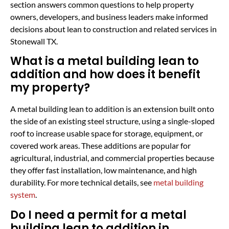
section answers common questions to help property
owners, developers, and business leaders make informed
decisions about lean to construction and related services in
Stonewall TX.
What is a metal building lean to
addition and how does it benefit
my property?
A metal building lean to addition is an extension built onto
the side of an existing steel structure, using a single-sloped
roof to increase usable space for storage, equipment, or
covered work areas. These additions are popular for
agricultural, industrial, and commercial properties because
they offer fast installation, low maintenance, and high
durability. For more technical details, see
metal building
system
.
Do I need a permit for a metal
building lean to addition in