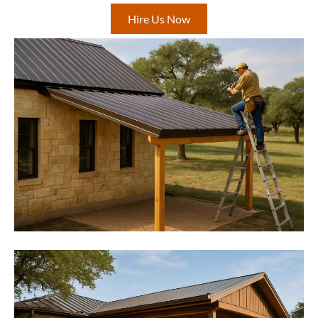
Hire Us Now