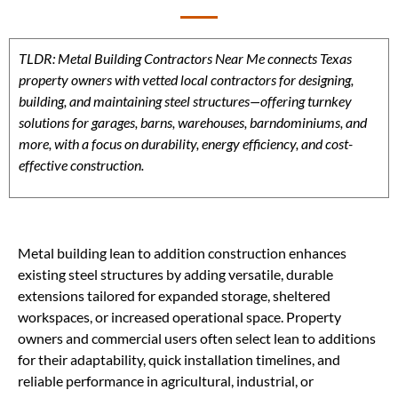
TLDR: Metal Building Contractors Near Me connects Texas
property owners with vetted local contractors for designing,
building, and maintaining steel structures—offering turnkey
solutions for garages, barns, warehouses, barndominiums, and
more, with a focus on durability, energy efficiency, and cost-
effective construction.
Metal building lean to addition construction enhances
existing steel structures by adding versatile, durable
extensions tailored for expanded storage, sheltered
workspaces, or increased operational space. Property
owners and commercial users often select lean to additions
for their adaptability, quick installation timelines, and
reliable performance in agricultural, industrial, or