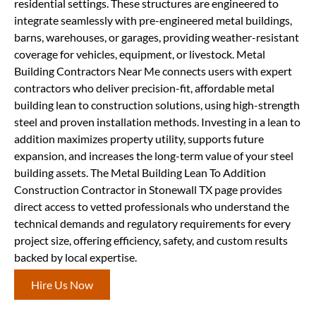
residential settings. These structures are engineered to
integrate seamlessly with pre-engineered metal buildings,
barns, warehouses, or garages, providing weather-resistant
coverage for vehicles, equipment, or livestock. Metal
Building Contractors Near Me connects users with expert
contractors who deliver precision-fit, affordable metal
building lean to construction solutions, using high-strength
steel and proven installation methods. Investing in a lean to
addition maximizes property utility, supports future
expansion, and increases the long-term value of your steel
building assets. The Metal Building Lean To Addition
Construction Contractor in Stonewall TX page provides
direct access to vetted professionals who understand the
technical demands and regulatory requirements for every
project size, offering efficiency, safety, and custom results
backed by local expertise.
Hire Us Now