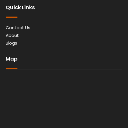
Quick Links
Contact Us
About
Blogs
Map