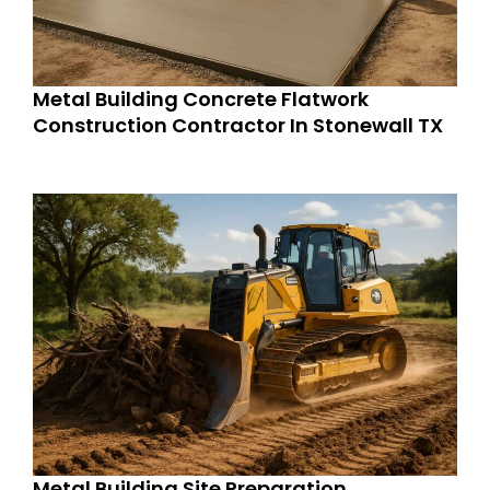
Metal Building Concrete Flatwork
Construction Contractor In Stonewall TX
Metal Building Site Preparation