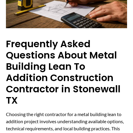
Frequently Asked
Questions About Metal
Building Lean To
Addition Construction
Contractor in Stonewall
TX
Choosing the right contractor for a metal building lean to
addition project involves understanding available options,
technical requirements, and local building practices. This