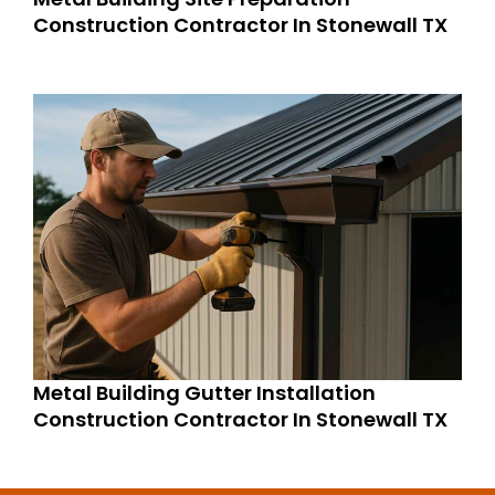
Construction Contractor In Stonewall TX
Metal Building Gutter Installation
Construction Contractor In Stonewall TX