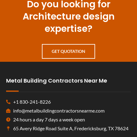
Do you looking for
Architecture design
expertise?
GET QUOTATION
Metal Building Contractors Near Me
+1 830-241-8226
info@metalbuildingcontractorsnearme.com
24 hours a day 7 days a week open
65 Avery Ridge Road Suite A, Fredericksburg, TX 78624