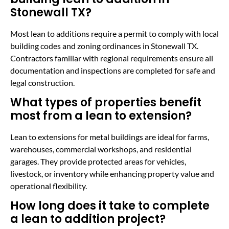
Stonewall TX?
Most lean to additions require a permit to comply with local
building codes and zoning ordinances in Stonewall TX.
Contractors familiar with regional requirements ensure all
documentation and inspections are completed for safe and
legal construction.
What types of properties benefit
most from a lean to extension?
Lean to extensions for metal buildings are ideal for farms,
warehouses, commercial workshops, and residential
garages. They provide protected areas for vehicles,
livestock, or inventory while enhancing property value and
operational flexibility.
How long does it take to complete
a lean to addition project?