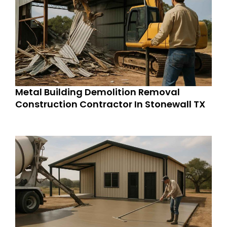
Metal Building Demolition Removal
Construction Contractor In Stonewall TX