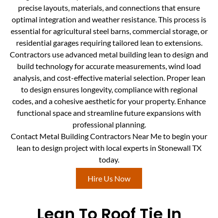
precise layouts, materials, and connections that ensure
optimal integration and weather resistance. This process is
essential for agricultural steel barns, commercial storage, or
residential garages requiring tailored lean to extensions.
Contractors use advanced metal building lean to design and
build technology for accurate measurements, wind load
analysis, and cost-effective material selection. Proper lean
to design ensures longevity, compliance with regional
codes, and a cohesive aesthetic for your property. Enhance
functional space and streamline future expansions with
professional planning.
Contact Metal Building Contractors Near Me to begin your
lean to design project with local experts in Stonewall TX
today.
Hire Us Now
Lean To Roof Tie In