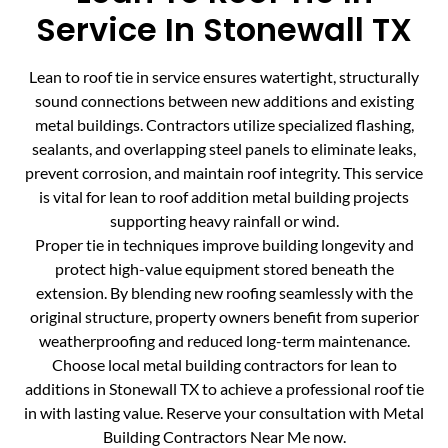
Service In Stonewall TX
Lean to roof tie in service ensures watertight, structurally
sound connections between new additions and existing
metal buildings. Contractors utilize specialized flashing,
sealants, and overlapping steel panels to eliminate leaks,
prevent corrosion, and maintain roof integrity. This service
is vital for lean to roof addition metal building projects
supporting heavy rainfall or wind.
Proper tie in techniques improve building longevity and
protect high-value equipment stored beneath the
extension. By blending new roofing seamlessly with the
original structure, property owners benefit from superior
weatherproofing and reduced long-term maintenance.
Choose local metal building contractors for lean to
additions in Stonewall TX to achieve a professional roof tie
in with lasting value. Reserve your consultation with Metal
Building Contractors Near Me now.