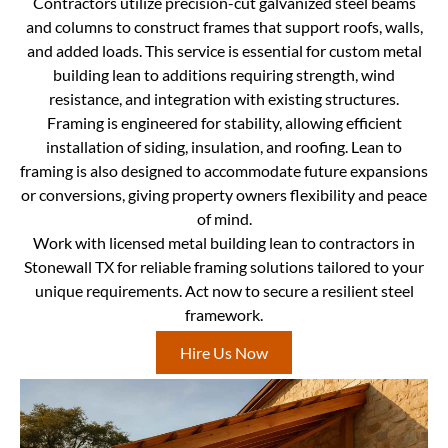
Contractors utilize precision-cut galvanized steel beams
and columns to construct frames that support roofs, walls,
and added loads. This service is essential for custom metal
building lean to additions requiring strength, wind
resistance, and integration with existing structures.
Framing is engineered for stability, allowing efficient
installation of siding, insulation, and roofing. Lean to
framing is also designed to accommodate future expansions
or conversions, giving property owners flexibility and peace
of mind.
Work with licensed metal building lean to contractors in
Stonewall TX for reliable framing solutions tailored to your
unique requirements. Act now to secure a resilient steel
framework.
Hire Us Now