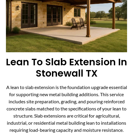
Lean To Slab Extension In
Stonewall TX
A lean to slab extension is the foundation upgrade essential
for supporting new metal building additions. This service
includes site preparation, grading, and pouring reinforced
concrete slabs matched to the specifications of your lean to
structure. Slab extensions are critical for agricultural,
industrial, or residential metal building lean to installations
requiring load-bearing capacity and moisture resistance.