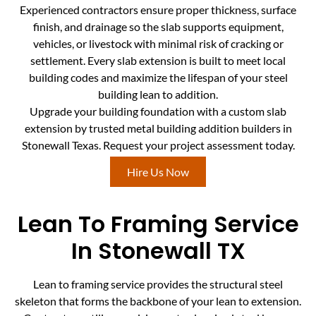
Experienced contractors ensure proper thickness, surface
finish, and drainage so the slab supports equipment,
vehicles, or livestock with minimal risk of cracking or
settlement. Every slab extension is built to meet local
building codes and maximize the lifespan of your steel
building lean to addition.
Upgrade your building foundation with a custom slab
extension by trusted metal building addition builders in
Stonewall Texas. Request your project assessment today.
Hire Us Now
Lean To Framing Service
In Stonewall TX
Lean to framing service provides the structural steel
skeleton that forms the backbone of your lean to extension.