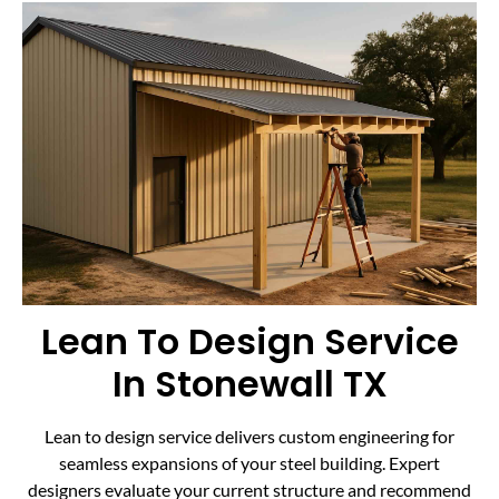
Lean To Design Service
In Stonewall TX
Lean to design service delivers custom engineering for
seamless expansions of your steel building. Expert
designers evaluate your current structure and recommend