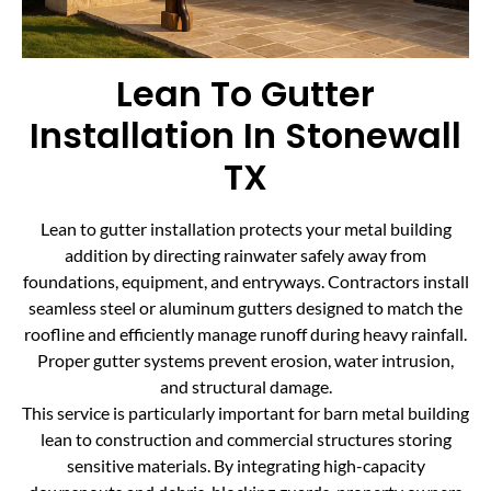
Lean To Gutter
Installation In Stonewall
TX
Lean to gutter installation protects your metal building
addition by directing rainwater safely away from
foundations, equipment, and entryways. Contractors install
seamless steel or aluminum gutters designed to match the
roofline and efficiently manage runoff during heavy rainfall.
Proper gutter systems prevent erosion, water intrusion,
and structural damage.
This service is particularly important for barn metal building
lean to construction and commercial structures storing
sensitive materials. By integrating high-capacity