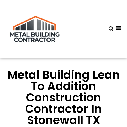
Metal Building Lean
To Addition
Construction
Contractor In
Stonewall TX