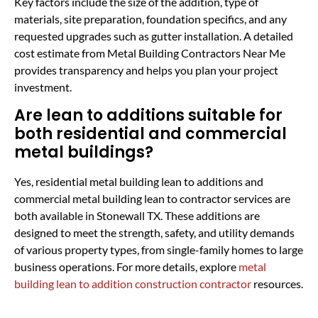
Key factors include the size of the addition, type of
materials, site preparation, foundation specifics, and any
requested upgrades such as gutter installation. A detailed
cost estimate from Metal Building Contractors Near Me
provides transparency and helps you plan your project
investment.
Are lean to additions suitable for
both residential and commercial
metal buildings?
Yes, residential metal building lean to additions and
commercial metal building lean to contractor services are
both available in Stonewall TX. These additions are
designed to meet the strength, safety, and utility demands
of various property types, from single-family homes to large
business operations. For more details, explore
metal
building lean to addition construction contractor
resources.