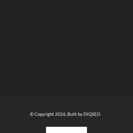
© Copyright 2026, Built by DIQSEO