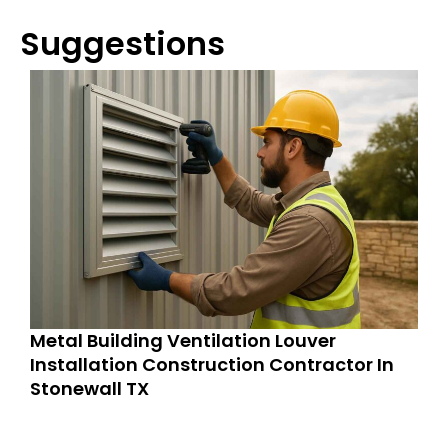
Suggestions
Metal Building Ventilation Louver
Installation Construction Contractor In
Stonewall TX