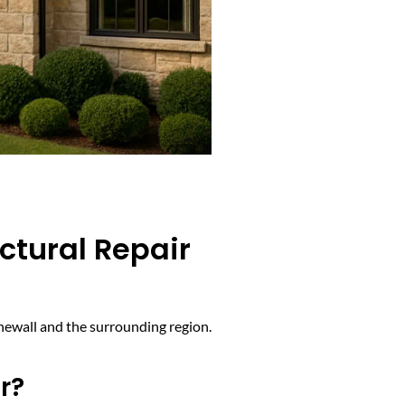
ctural Repair
onewall and the surrounding region.
r?