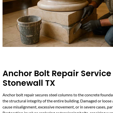
Anchor Bolt Repair Service 
Stonewall TX
Anchor bolt repair secures steel columns to the concrete founda
the structural integrity of the entire building. Damaged or loose
cause misalignment, excessive movement, or in severe cases, part
Restoration involves replacing or tensioning bolts, repairing su