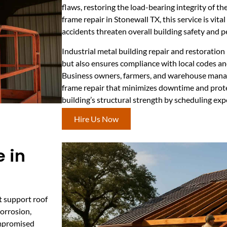
flaws, restoring the load-bearing integrity of th
frame repair in Stonewall TX, this service is vita
accidents threaten overall building safety and 
Industrial metal building repair and restoratio
but also ensures compliance with local codes a
Business owners, farmers, and warehouse manag
frame repair that minimizes downtime and prote
building’s structural strength by scheduling exp
Hire Us Now
 in
t support roof
corrosion,
ompromised