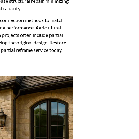
use structural repair, minimizing
l capacity.
d connection methods to match
ing performance. Agricultural
 projects often include partial
ing the original design. Restore
 partial reframe service today.