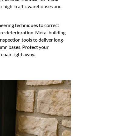
or high-traffic warehouses and
neering techniques to correct
re deterioration. Metal building
nspection tools to deliver long-
umn bases. Protect your
epair right away.