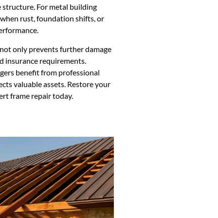
e structure. For metal building
l when rust, foundation shifts, or
performance.
n not only prevents further damage
nd insurance requirements.
ers benefit from professional
cts valuable assets. Restore your
ert frame repair today.