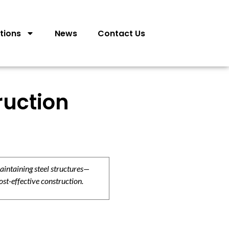
tions
News
Contact Us
ruction
aintaining steel structures—
ost-effective construction.