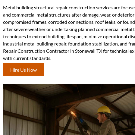
Metal building structural repair construction services are focuse
and commercial metal structures after damage, wear, or deteriora
compromised frames, corroded connections, roof leaks, or foundat
after severe weather or undertaking planned commercial metal b
techniques to extend building lifespan, minimize operational di
industrial metal building repair, foundation stabilization, and f
Repair Construction Contractor in Stonewall TX for technical exp
with current standards.
Hire Us Now