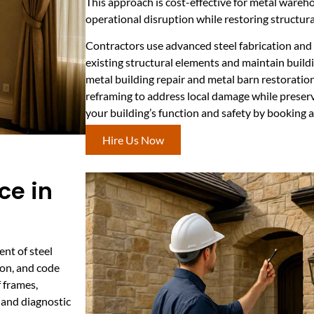
This approach is cost-effective for metal wareho
operational disruption while restoring structura
Contractors use advanced steel fabrication an
existing structural elements and maintain build
metal building repair and metal barn restoration
reframing to address local damage while preserv
your building’s function and safety by booking a
Hire Us Now
ce in
nt of steel
ion, and code
f frames,
 and diagnostic