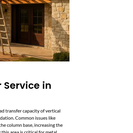
 Service in
d transfer capacity of vertical
dation. Common issues like
e the column base, increasing the
 this area is critical for metal