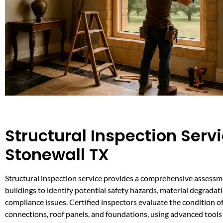
Structural Inspection Servi
Stonewall TX
Structural inspection service provides a comprehensive assessme
buildings to identify potential safety hazards, material degradat
compliance issues. Certified inspectors evaluate the condition o
connections, roof panels, and foundations, using advanced tools