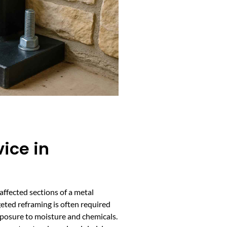
ice in
affected sections of a metal
geted reframing is often required
xposure to moisture and chemicals.