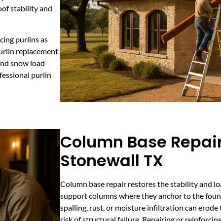
of stability and
cing purlins as
purlin replacement
and snow load
fessional purlin
Column Base Repair
Stonewall TX
Column base repair restores the stability and loa
support columns where they anchor to the foun
spalling, rust, or moisture infiltration can erod
risk of structural failure. Repairing or reinforcing