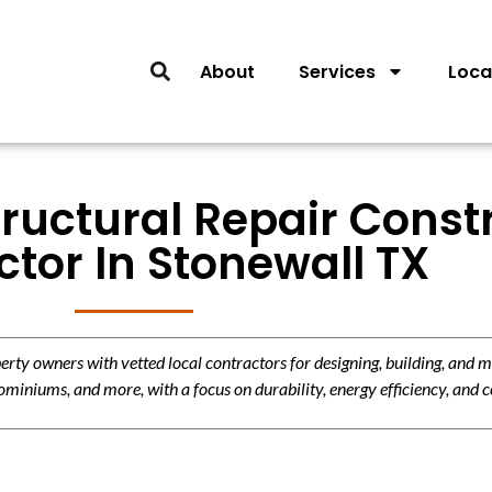
About
Services
Loca
tructural Repair Const
tor In Stonewall TX
y owners with vetted local contractors for designing, building, and m
miniums, and more, with a focus on durability, energy efficiency, and c