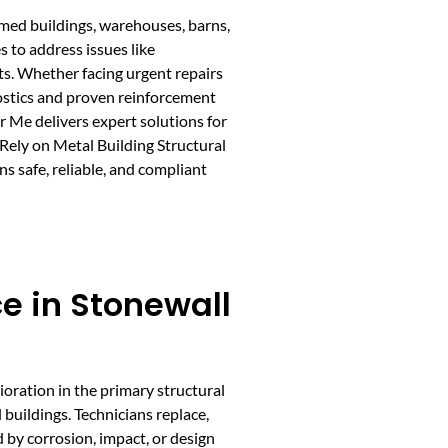
ramed buildings, warehouses, barns,
 to address issues like
ts. Whether facing urgent repairs
ostics and proven reinforcement
r Me delivers expert solutions for
 Rely on Metal Building Structural
s safe, reliable, and compliant
e in Stonewall
oration in the primary structural
 buildings. Technicians replace,
 by corrosion, impact, or design