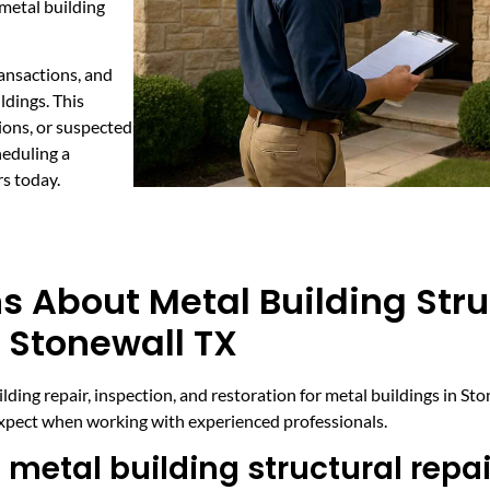
 metal building
ransactions, and
ldings. This
ions, or suspected
heduling a
rs today.
s About Metal Building Stru
 Stonewall TX
ing repair, inspection, and restoration for metal buildings in St
expect when working with experienced professionals.
metal building structural repai