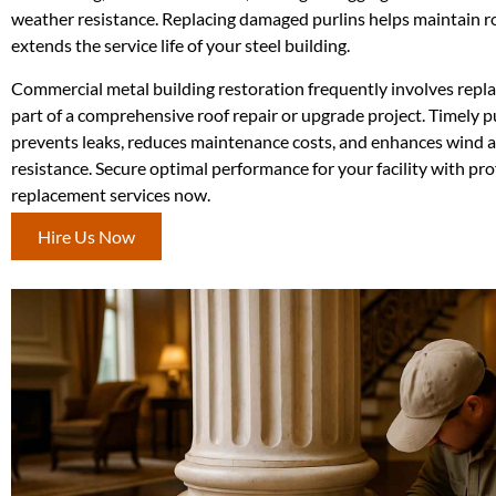
weather resistance. Replacing damaged purlins helps maintain ro
extends the service life of your steel building.
Commercial metal building restoration frequently involves repla
part of a comprehensive roof repair or upgrade project. Timely 
prevents leaks, reduces maintenance costs, and enhances wind 
resistance. Secure optimal performance for your facility with pro
replacement services now.
Hire Us Now