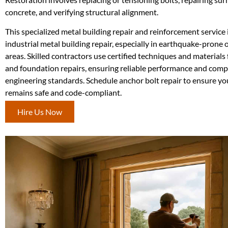
concrete, and verifying structural alignment.
This specialized metal building repair and reinforcement service i
industrial metal building repair, especially in earthquake-prone
areas. Skilled contractors use certified techniques and materials
and foundation repairs, ensuring reliable performance and comp
engineering standards. Schedule anchor bolt repair to ensure you
remains safe and code-compliant.
Hire Us Now