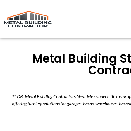
Metal Building S
Contrac
TLDR: Metal Building Contractors Near Me connects Texas propert
offering turnkey solutions for garages, barns, warehouses, barndo