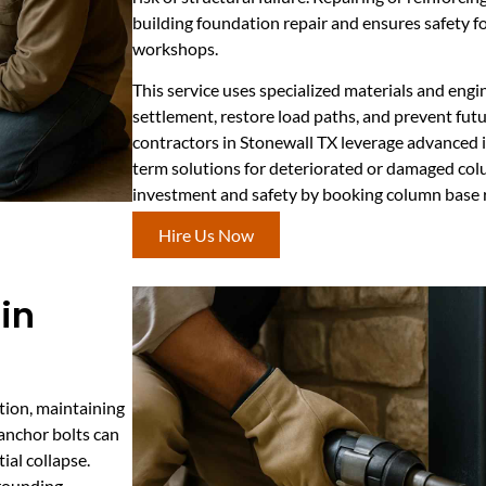
building foundation repair and ensures safety f
workshops.
This service uses specialized materials and engi
settlement, restore load paths, and prevent futu
contractors in Stonewall TX leverage advanced i
term solutions for deteriorated or damaged col
investment and safety by booking column base r
Hire Us Now
in
tion, maintaining
 anchor bolts can
ial collapse.
rrounding