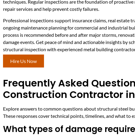
techniques. Regular inspections are the foundation of proactive
repair services and help prevent costly failures.
Professional inspections support insurance claims, real estate t
ongoing maintenance planning for commercial and industrial bui
process is recommended before and after major storms, renovat
damage events. Get peace of mind and actionable insights by sc
structural inspection with experienced metal building contracto
Hire Us Now
Frequently Asked Question
Construction Contractor in
Explore answers to common questions about structural steel build
These responses cover technical points, timelines, and what to 
What types of damage require 