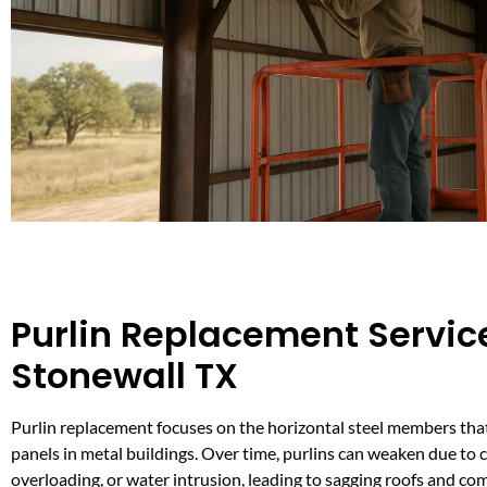
Purlin Replacement Service
Stonewall TX
Purlin replacement focuses on the horizontal steel members tha
panels in metal buildings. Over time, purlins can weaken due to 
overloading, or water intrusion, leading to sagging roofs and c