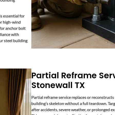
s essential for
 or high-wind
 for anchor bolt
liance with
r steel building
Partial Reframe Serv
Stonewall TX
Partial reframe service replaces or reconstructs 
building’s skeleton without a full teardown. Tar
after accidents, severe weather, or prolonged e