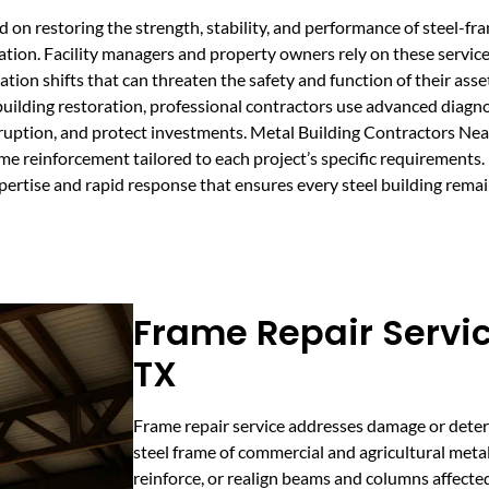
d on restoring the strength, stability, and performance of steel-f
tion. Facility managers and property owners rely on these services
ion shifts that can threaten the safety and function of their asse
uilding restoration, professional contractors use advanced diagn
sruption, and protect investments. Metal Building Contractors Nea
rame reinforcement tailored to each project’s specific requirements.
ertise and rapid response that ensures every steel building remain
Frame Repair Servic
TX
Frame repair service addresses damage or deteri
steel frame of commercial and agricultural metal
reinforce, or realign beams and columns affected