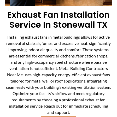
Exhaust Fan Installation
Service In Stonewall TX
Installing exhaust fans in metal buildings allows for active
removal of stale air, fumes, and excessive heat, significantly
improving indoor air quality and comfort. These systems
are essential for commercial kitchens, fabrication shops,
and any high-occupancy steel structure where passive
ventilation is not sufficient. Metal Building Contractors
Near Me uses high-capacity, energy-efficient exhaust fans
tailored for metal wall or roof applications, integrating
seamlessly with your building’s existing ventilation system.
Optimize your facility’s airflow and meet regulatory
requirements by choosing a professional exhaust fan
installation service. Reach out for immediate scheduling
and support.