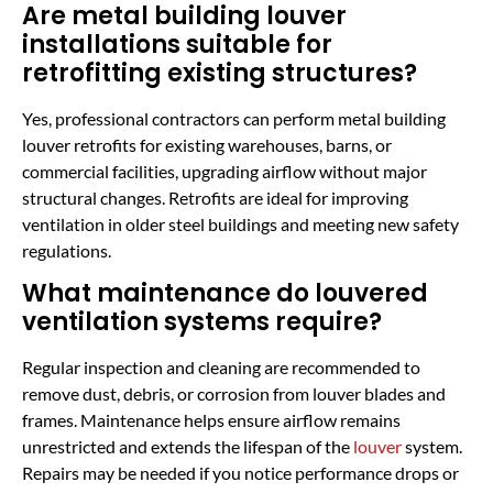
Are metal building louver
installations suitable for
retrofitting existing structures?
Yes, professional contractors can perform metal building
louver retrofits for existing warehouses, barns, or
commercial facilities, upgrading airflow without major
structural changes. Retrofits are ideal for improving
ventilation in older steel buildings and meeting new safety
regulations.
What maintenance do louvered
ventilation systems require?
Regular inspection and cleaning are recommended to
remove dust, debris, or corrosion from louver blades and
frames. Maintenance helps ensure airflow remains
unrestricted and extends the lifespan of the
louver
system.
Repairs may be needed if you notice performance drops or