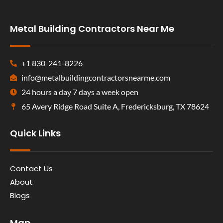
Metal Building Contractors Near Me
+1 830-241-8226
info@metalbuildingcontractorsnearme.com
24 hours a day 7 days a week open
65 Avery Ridge Road Suite A, Fredericksburg, TX 78624
Quick Links
Contact Us
About
Blogs
Map