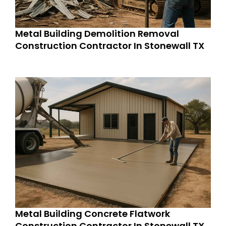
Metal Building Demolition Removal
Construction Contractor In Stonewall TX
Metal Building Concrete Flatwork
Construction Contractor In Stonewall TX