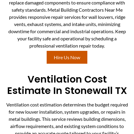
replace damaged components to ensure compliance with
safety standards. Metal Building Contractors Near Me
provides responsive repair services for wall louvers, ridge
vents, exhaust systems, and intake units, minimizing
downtime for commercial and industrial operations. Keep
your facility safe and operational by scheduling a
professional ventilation repair today.
Hire Us Now
Ventilation Cost
Estimate In Stonewall TX
Ventilation cost estimation determines the budget required
for new louver installation, system upgrades, or repairs in
metal buildings. This service reviews building dimensions,
airflow requirements, and existing system conditions to
provide an accurate quote tailored to your facility’s