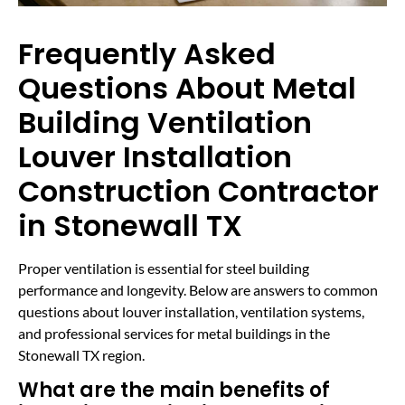
Frequently Asked
Questions About Metal
Building Ventilation
Louver Installation
Construction Contractor
in Stonewall TX
Proper ventilation is essential for steel building
performance and longevity. Below are answers to common
questions about louver installation, ventilation systems,
and professional services for metal buildings in the
Stonewall TX region.
What are the main benefits of