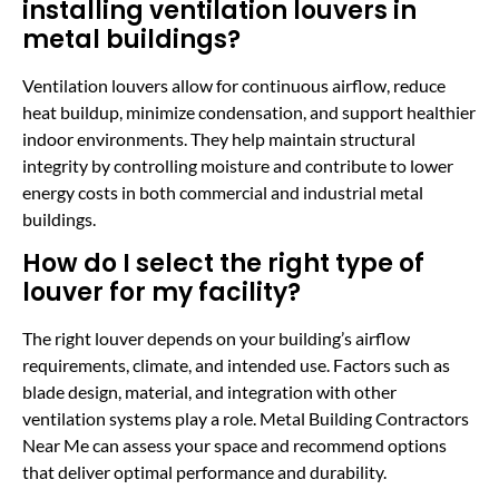
installing ventilation louvers in
metal buildings?
Ventilation louvers allow for continuous airflow, reduce
heat buildup, minimize condensation, and support healthier
indoor environments. They help maintain structural
integrity by controlling moisture and contribute to lower
energy costs in both commercial and industrial metal
buildings.
How do I select the right type of
louver for my facility?
The right louver depends on your building’s airflow
requirements, climate, and intended use. Factors such as
blade design, material, and integration with other
ventilation systems play a role. Metal Building Contractors
Near Me can assess your space and recommend options
that deliver optimal performance and durability.