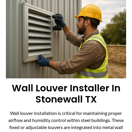
Wall Louver Installer In
Stonewall TX
Wall louver installation is critical for maintaining proper
airflow and humidity control within steel buildings. These
fixed or adjustable louvers are integrated into metal wall