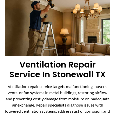
Ventilation Repair
Service In Stonewall TX
Ventilation repair service targets malfunctioning louvers,
vents, or fan systems in metal buildings, restoring airflow
and preventing costly damage from moisture or inadequate
air exchange. Repair specialists diagnose issues with
louvered ventilation systems, address rust or corrosion, and