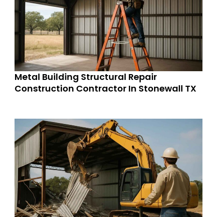
Metal Building Structural Repair
Construction Contractor In Stonewall TX