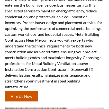
entering the building envelope. Businesses turn to this
specialized service to maintain energy efficiency, reduce
condensation, and protect valuable equipment or
inventory. Proper louver design and placement are vital for
optimizing the performance of commercial metal buildings,
custom workshops, and industrial spaces. Metal Building
Contractors Near Me connects you with experts who
understand the technical requirements for both new
construction and louver retrofits, ensuring your project
meets building codes and maximizes longevity. Choosing a
professional for Metal Building Ventilation Louver
Installation Construction Contractor in Stonewall TX
delivers lasting results, minimizes maintenance, and
strengthens your investment in steel building
infrastructure.
Hire Us Now