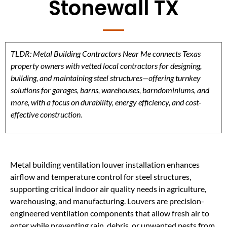
Stonewall TX
TLDR: Metal Building Contractors Near Me connects Texas
property owners with vetted local contractors for designing,
building, and maintaining steel structures—offering turnkey
solutions for garages, barns, warehouses, barndominiums, and
more, with a focus on durability, energy efficiency, and cost-
effective construction.
Metal building ventilation louver installation enhances
airflow and temperature control for steel structures,
supporting critical indoor air quality needs in agriculture,
warehousing, and manufacturing. Louvers are precision-
engineered ventilation components that allow fresh air to
enter while preventing rain, debris, or unwanted pests from