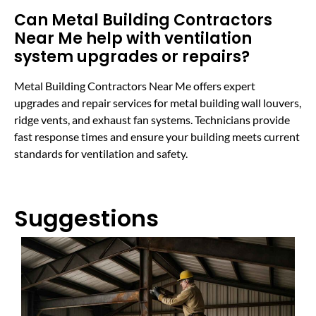
Can Metal Building Contractors
Near Me help with ventilation
system upgrades or repairs?
Metal Building Contractors Near Me offers expert
upgrades and repair services for metal building wall louvers,
ridge vents, and exhaust fan systems. Technicians provide
fast response times and ensure your building meets current
standards for ventilation and safety.
Suggestions