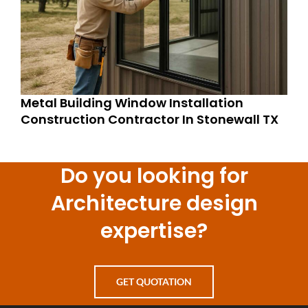
Metal Building Window Installation
Construction Contractor In Stonewall TX
Do you looking for
Architecture design
expertise?
GET QUOTATION