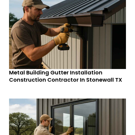
Metal Building Gutter Installation
Construction Contractor In Stonewall TX