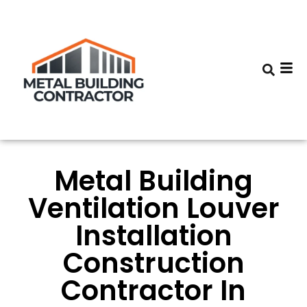
Metal Building
Ventilation Louver
Installation
Construction
Contractor In