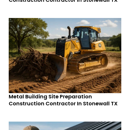
Metal Building Site Preparation
Construction Contractor In Stonewall TX