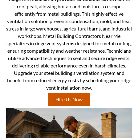
roof peak, allowing hot air and moisture to escape
efficiently from metal buildings. This highly effective
ventilation solution prevents condensation, mold, and heat
stress in large warehouses, agricultural barns, and industrial
workshops. Metal Building Contractors Near Me
specializes in ridge vent systems designed for metal roofing,
ensuring compatibility and weather resistance. Technicians
utilize advanced techniques to seal and secure ridge vents,
delivering reliable performance even in harsh climates.
Upgrade your steel building’s ventilation system and
benefit from reduced energy costs by scheduling your ridge
vent installation now.
Hire Us Now