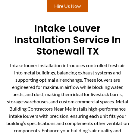
Hire Us Now
Intake Louver
Installation Service In
Stonewall TX
Intake louver installation introduces controlled fresh air
into metal buildings, balancing exhaust systems and
supporting optimal air exchange. These louvers are
engineered for maximum airflow while blocking water,
pests, and dust, making them ideal for livestock barns,
storage warehouses, and custom commercial spaces. Metal
Building Contractors Near Me installs high-performance
intake louvers with precision, ensuring each unit fits your
building’s specifications and complements other ventilation
components. Enhance your building’s air quality and