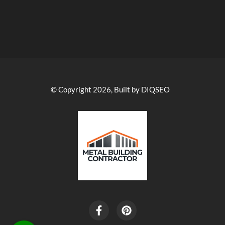
© Copyright 2026, Built by DIQSEO