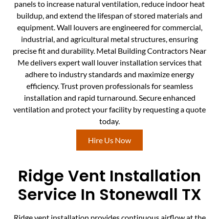
panels to increase natural ventilation, reduce indoor heat
buildup, and extend the lifespan of stored materials and
equipment. Wall louvers are engineered for commercial,
industrial, and agricultural metal structures, ensuring
precise fit and durability. Metal Building Contractors Near
Me delivers expert wall louver installation services that
adhere to industry standards and maximize energy
efficiency. Trust proven professionals for seamless
installation and rapid turnaround. Secure enhanced
ventilation and protect your facility by requesting a quote
today.
Hire Us Now
Ridge Vent Installation
Service In Stonewall TX
Ridge vent installation provides continuous airflow at the