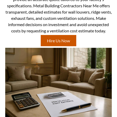
specifications. Metal Building Contractors Near Me offers
transparent, detailed estimates for wall louvers, ridge vents,
exhaust fans, and custom ventilation solutions. Make
informed decisions on investment and avoid unexpected
costs by requesting a ventilation cost estimate today.
Hire Us Now