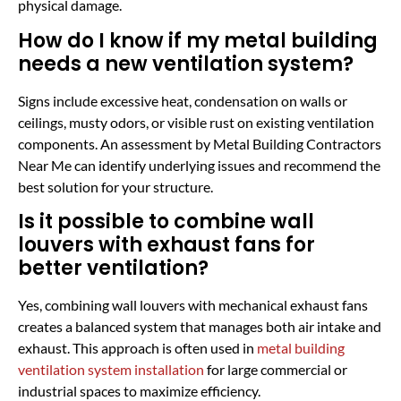
physical damage.
How do I know if my metal building
needs a new ventilation system?
Signs include excessive heat, condensation on walls or
ceilings, musty odors, or visible rust on existing ventilation
components. An assessment by Metal Building Contractors
Near Me can identify underlying issues and recommend the
best solution for your structure.
Is it possible to combine wall
louvers with exhaust fans for
better ventilation?
Yes, combining wall louvers with mechanical exhaust fans
creates a balanced system that manages both air intake and
exhaust. This approach is often used in
metal building
ventilation system installation
for large commercial or
industrial spaces to maximize efficiency.