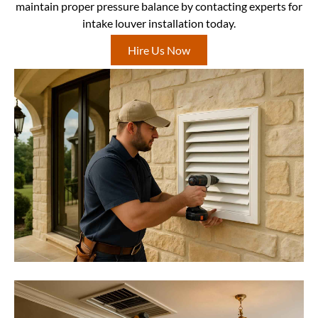
maintain proper pressure balance by contacting experts for
intake louver installation today.
Hire Us Now