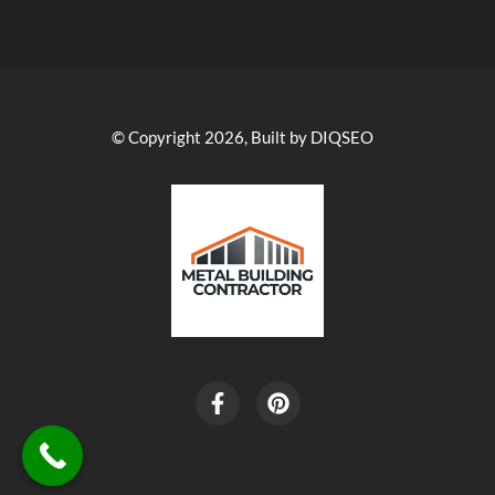
© Copyright 2026, Built by DIQSEO