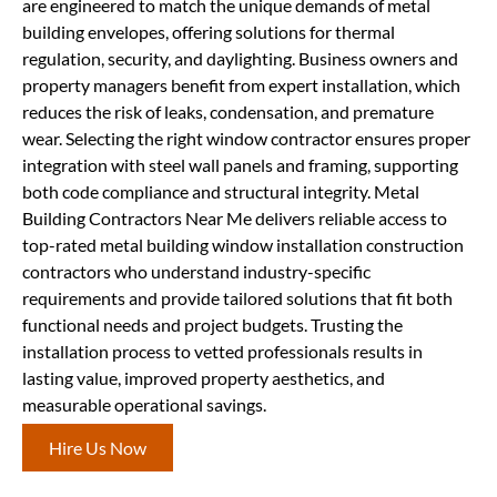
are engineered to match the unique demands of metal
building envelopes, offering solutions for thermal
regulation, security, and daylighting. Business owners and
property managers benefit from expert installation, which
reduces the risk of leaks, condensation, and premature
wear. Selecting the right window contractor ensures proper
integration with steel wall panels and framing, supporting
both code compliance and structural integrity. Metal
Building Contractors Near Me delivers reliable access to
top-rated metal building window installation construction
contractors who understand industry-specific
requirements and provide tailored solutions that fit both
functional needs and project budgets. Trusting the
installation process to vetted professionals results in
lasting value, improved property aesthetics, and
measurable operational savings.
Hire Us Now