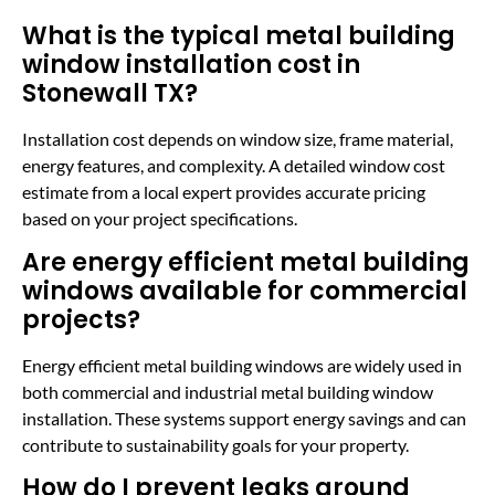
What is the typical metal building
window installation cost in
Stonewall TX?
Installation cost depends on window size, frame material,
energy features, and complexity. A detailed window cost
estimate from a local expert provides accurate pricing
based on your project specifications.
Are energy efficient metal building
windows available for commercial
projects?
Energy efficient metal building windows are widely used in
both commercial and industrial metal building window
installation. These systems support energy savings and can
contribute to sustainability goals for your property.
How do I prevent leaks around