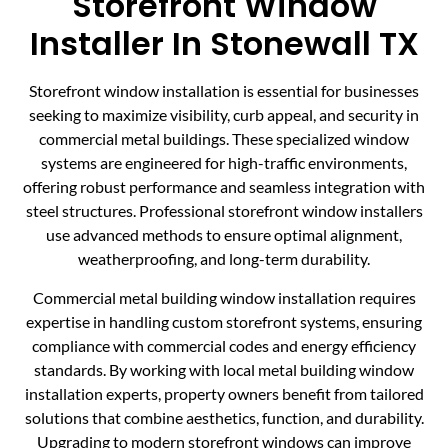
Storefront Window
Installer In Stonewall TX
Storefront window installation is essential for businesses
seeking to maximize visibility, curb appeal, and security in
commercial metal buildings. These specialized window
systems are engineered for high-traffic environments,
offering robust performance and seamless integration with
steel structures. Professional storefront window installers
use advanced methods to ensure optimal alignment,
weatherproofing, and long-term durability.
Commercial metal building window installation requires
expertise in handling custom storefront systems, ensuring
compliance with commercial codes and energy efficiency
standards. By working with local metal building window
installation experts, property owners benefit from tailored
solutions that combine aesthetics, function, and durability.
Upgrading to modern storefront windows can improve