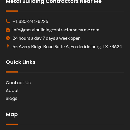
Metal Building Contractors Near Me
+1 830-241-8226
info@metalbuildingcontractorsnearme.com
24 hours a day 7 days a week open
65 Avery Ridge Road Suite A, Fredericksburg, TX 78624
Quick Links
Contact Us
About
Blogs
Map