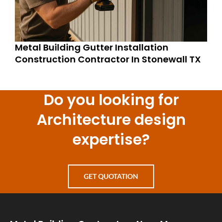
Metal Building Gutter Installation
Construction Contractor In Stonewall TX
Do you looking for
Architecture design
expertise?
GET QUOTATION