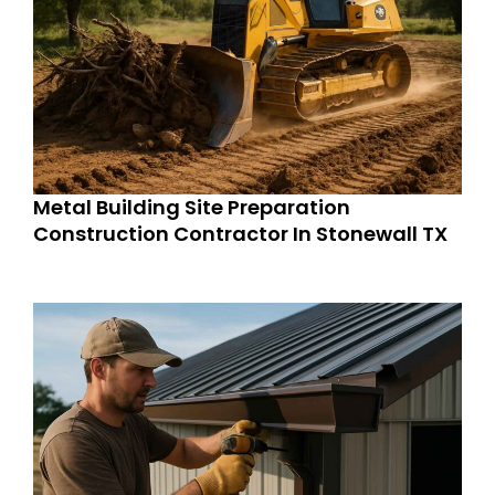
Metal Building Site Preparation
Construction Contractor In Stonewall TX