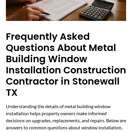
Frequently Asked
Questions About Metal
Building Window
Installation Construction
Contractor in Stonewall
TX
Understanding the details of metal building window
installation helps property owners make informed
decisions on upgrades, replacements, and repairs. Below are
answers to common questions about window installation,