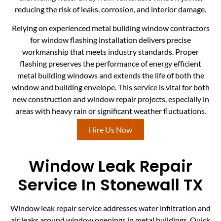
reducing the risk of leaks, corrosion, and interior damage.
Relying on experienced metal building window contractors
for window flashing installation delivers precise
workmanship that meets industry standards. Proper
flashing preserves the performance of energy efficient
metal building windows and extends the life of both the
window and building envelope. This service is vital for both
new construction and window repair projects, especially in
areas with heavy rain or significant weather fluctuations.
Hire Us Now
Window Leak Repair
Service In Stonewall TX
Window leak repair service addresses water infiltration and
air leaks around window openings in metal buildings. Quick