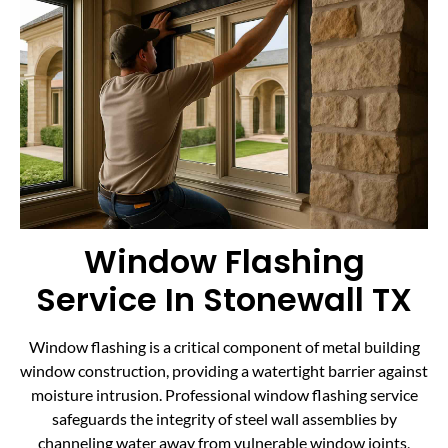
Window Flashing
Service In Stonewall TX
Window flashing is a critical component of metal building
window construction, providing a watertight barrier against
moisture intrusion. Professional window flashing service
safeguards the integrity of steel wall assemblies by
channeling water away from vulnerable window joints,