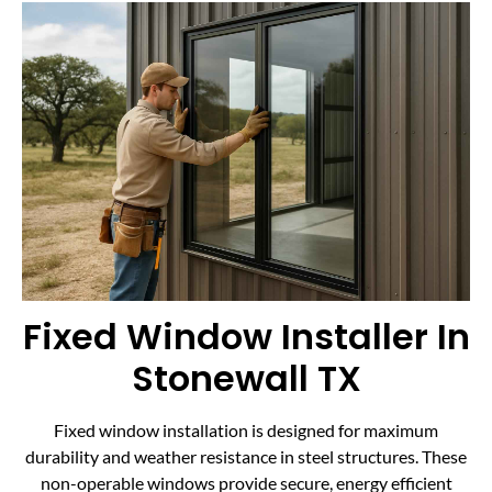
Fixed Window Installer In
Stonewall TX
Fixed window installation is designed for maximum
durability and weather resistance in steel structures. These
non-operable windows provide secure, energy efficient