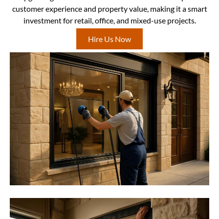
customer experience and property value, making it a smart
investment for retail, office, and mixed-use projects.
Hire Us Now