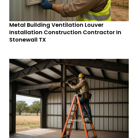
Metal Building Ventilation Louver
Installation Construction Contractor In
Stonewall TX