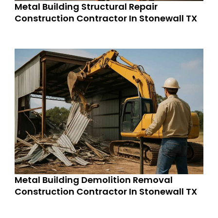
Metal Building Structural Repair
Construction Contractor In Stonewall TX
Metal Building Demolition Removal
Construction Contractor In Stonewall TX