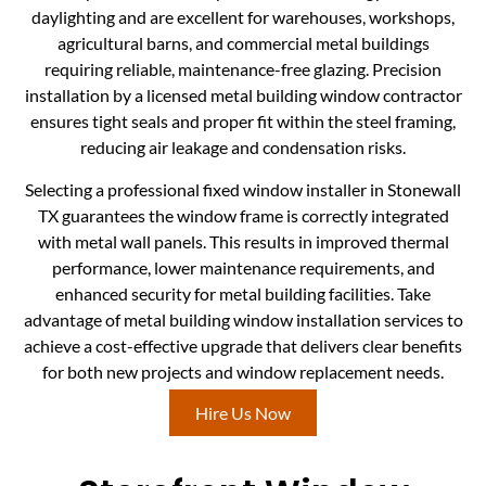
daylighting and are excellent for warehouses, workshops,
agricultural barns, and commercial metal buildings
requiring reliable, maintenance-free glazing. Precision
installation by a licensed metal building window contractor
ensures tight seals and proper fit within the steel framing,
reducing air leakage and condensation risks.
Selecting a professional fixed window installer in Stonewall
TX guarantees the window frame is correctly integrated
with metal wall panels. This results in improved thermal
performance, lower maintenance requirements, and
enhanced security for metal building facilities. Take
advantage of metal building window installation services to
achieve a cost-effective upgrade that delivers clear benefits
for both new projects and window replacement needs.
Hire Us Now