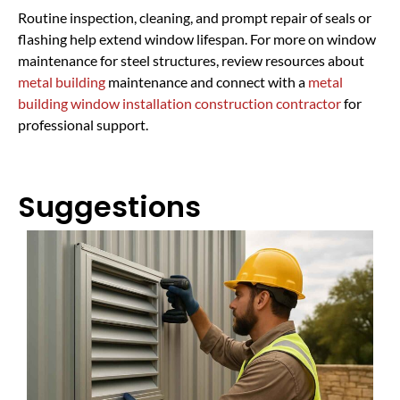
Routine inspection, cleaning, and prompt repair of seals or
flashing help extend window lifespan. For more on window
maintenance for steel structures, review resources about
metal building
maintenance and connect with a
metal
building window installation construction contractor
for
professional support.
Suggestions