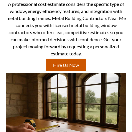
A professional cost estimate considers the specific type of
window, energy efficiency features, and integration with
metal building frames. Metal Building Contractors Near Me
connects you with licensed metal building window
contractors who offer clear, competitive estimates so you
can make informed decisions with confidence. Get your
project moving forward by requesting a personalized
estimate today.
Hire Us Now