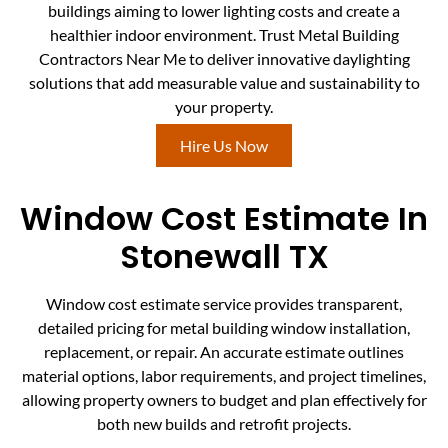
buildings aiming to lower lighting costs and create a
healthier indoor environment. Trust Metal Building
Contractors Near Me to deliver innovative daylighting
solutions that add measurable value and sustainability to
your property.
Hire Us Now
Window Cost Estimate In
Stonewall TX
Window cost estimate service provides transparent,
detailed pricing for metal building window installation,
replacement, or repair. An accurate estimate outlines
material options, labor requirements, and project timelines,
allowing property owners to budget and plan effectively for
both new builds and retrofit projects.