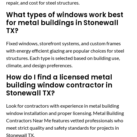
repair, and cost for steel structures.
What types of windows work best
for metal buildings in Stonewall
TX?
Fixed windows, storefront systems, and custom frames
with energy efficient glazing are popular choices for steel
structures. Each type is selected based on building use,
climate, and design preferences.
How do I find a licensed metal
building window contractor in
Stonewall TX?
Look for contractors with experience in metal building
window installation and proper licensing. Metal Building
Contractors Near Me features vetted professionals who
meet strict quality and safety standards for projects in
Stonewall TX.