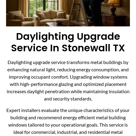
Daylighting Upgrade
Service In Stonewall TX
Daylighting upgrade service transforms metal buildings by
enhancing natural light, reducing energy consumption, and
improving occupant comfort. Upgrading window systems
with high-performance glazing and optimized placement
increases daylight penetration while maintaining insulation
and security standards.
Expert installers evaluate the unique characteristics of your
building and recommend energy efficient metal building
windows tailored to your operational goals. This service is
ideal for commercial, industrial, and residential metal