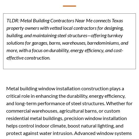
TLDR: Metal Building Contractors Near Me connects Texas
property owners with vetted local contractors for designing,
building, and maintaining steel structures—offering turnkey
solutions for garages, barns, warehouses, barndominiums, and
more, with a focus on durability, energy efficiency, and cost-
effective construction.
Metal building window installation construction plays a
critical role in enhancing the durability, energy efficiency,
and long-term performance of steel structures. Whether for
commercial warehouses, agricultural barns, or custom
residential metal buildings, precision window installation
helps control indoor climate, boost natural lighting, and
protect against water intrusion. Advanced window systems