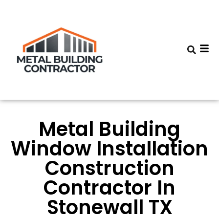
Metal Building
Window Installation
Construction
Contractor In
Stonewall TX