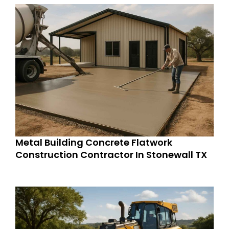
Metal Building Concrete Flatwork
Construction Contractor In Stonewall TX