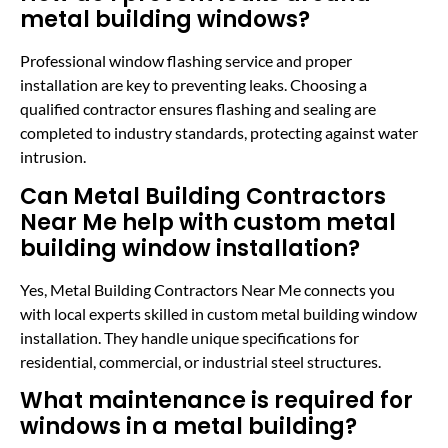
metal building windows?
Professional window flashing service and proper
installation are key to preventing leaks. Choosing a
qualified contractor ensures flashing and sealing are
completed to industry standards, protecting against water
intrusion.
Can Metal Building Contractors
Near Me help with custom metal
building window installation?
Yes, Metal Building Contractors Near Me connects you
with local experts skilled in custom metal building window
installation. They handle unique specifications for
residential, commercial, or industrial steel structures.
What maintenance is required for
windows in a metal building?