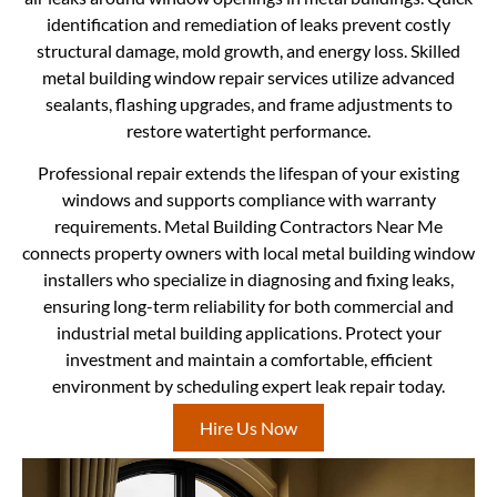
identification and remediation of leaks prevent costly
structural damage, mold growth, and energy loss. Skilled
metal building window repair services utilize advanced
sealants, flashing upgrades, and frame adjustments to
restore watertight performance.
Professional repair extends the lifespan of your existing
windows and supports compliance with warranty
requirements. Metal Building Contractors Near Me
connects property owners with local metal building window
installers who specialize in diagnosing and fixing leaks,
ensuring long-term reliability for both commercial and
industrial metal building applications. Protect your
investment and maintain a comfortable, efficient
environment by scheduling expert leak repair today.
Hire Us Now