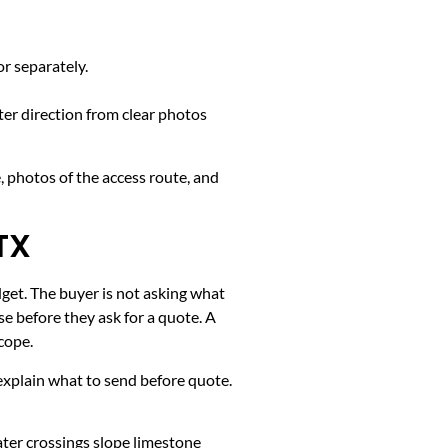
or separately.
ter direction from clear photos
, photos of the access route, and
TX
dget. The buyer is not asking what
e before they ask for a quote. A
cope.
k, explain what to send before quote.
ater crossings slope limestone