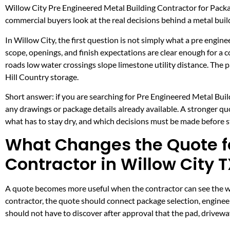
Willow City Pre Engineered Metal Building Contractor for Packa
commercial buyers look at the real decisions behind a metal build
In Willow City, the first question is not simply what a pre engine
scope, openings, and finish expectations are clear enough for a
roads low water crossings slope limestone utility distance. The
Hill Country storage.
Short answer: if you are searching for Pre Engineered Metal Build
any drawings or package details already available. A stronger q
what has to stay dry, and which decisions must be made before ste
What Changes the Quote fo
Contractor in Willow City 
A quote becomes more useful when the contractor can see the wor
contractor, the quote should connect package selection, engineer
should not have to discover after approval that the pad, drivewa