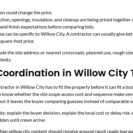
on could change the price.
tion, openings, insulation, and cleanup are being priced together 
and finish expectations before comparing bids.
e can be specific to Willow City. A contractor can usually give bet
quare-foot price.
ude the site address or nearest crossroads, planned use, rough size
imits.
oordination in Willow City 
actor in Willow City has to fit the property before it can fit a bu
to know whether the site scope access cost and sequence make sens
 but it leaves the buyer comparing guesses instead of comparable s
ecks: explain the buyer decision, explain the local cost or delay ris
den until crews arrive.
 when willow city content should revolve around ranch roads low w