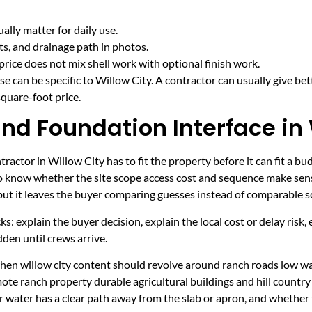
lly matter for daily use.
cts, and drainage path in photos.
price does not mix shell work with optional finish work.
e can be specific to Willow City. A contractor can usually give bet
quare-foot price.
nd Foundation Interface in 
actor in Willow City has to fit the property before it can fit a bu
to know whether the site scope access cost and sequence make sens
 but it leaves the buyer comparing guesses instead of comparable s
ecks: explain the buyer decision, explain the local cost or delay ris
den until crews arrive.
 when willow city content should revolve around ranch roads low w
mote ranch property durable agricultural buildings and hill countr
r water has a clear path away from the slab or apron, and whether