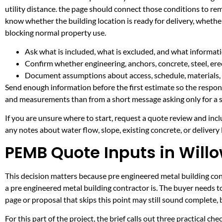
utility distance. the page should connect those conditions to re
know whether the building location is ready for delivery, whethe
blocking normal property use.
Ask what is included, what is excluded, and what informati
Confirm whether engineering, anchors, concrete, steel, erec
Document assumptions about access, schedule, materials, 
Send enough information before the first estimate so the respons
and measurements than from a short message asking only for a s
If you are unsure where to start, request a quote review and incl
any notes about water flow, slope, existing concrete, or delivery l
PEMB Quote Inputs in Willo
This decision matters because pre engineered metal building contr
a pre engineered metal building contractor is. The buyer needs 
page or proposal that skips this point may still sound complete,
For this part of the project, the brief calls out three practical ch