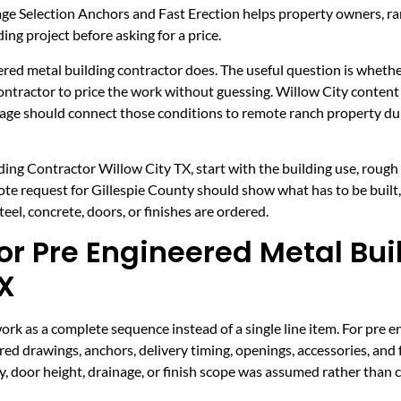
ge Selection Anchors and Fast Erection helps property owners, r
ing project before asking for a price.
ered metal building contractor does. The useful question is whether 
 contractor to price the work without guessing. Willow City conten
 page should connect those conditions to remote ranch property dur
ing Contractor Willow City TX, start with the building use, rough s
uote request for Gillespie County should show what has to be built
el, concrete, doors, or finishes are ordered.
r Pre Engineered Metal Bui
TX
k as a complete sequence instead of a single line item. For pre e
ed drawings, anchors, delivery timing, openings, accessories, and 
y, door height, drainage, or finish scope was assumed rather than 