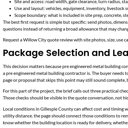
Site and access: road width, gate clearance, turn radius, s
Use and layout: vehicles, equipment, inventory, livestock s
Scope boundary: what is included in site prep, concrete, st
The best first request is simple but specific: send photos, dimen
questions instead of returning a broad allowance that may chang
Request a Willow City quote review with site photos, size, use cas
Package Selection and Lea
This decision matters because pre engineered metal building contr
a pre engineered metal building contractor is. The buyer needs 
page or proposal that skips this point may still sound complete,
For this part of the project, the brief calls out three practical ch
Those checks should be visible in the quote conversation, not hid
Local conditions in Gillespie County can affect cost and timing
utility distance. the page should connect those conditions to re
know whether the building location is ready for delivery, whethe