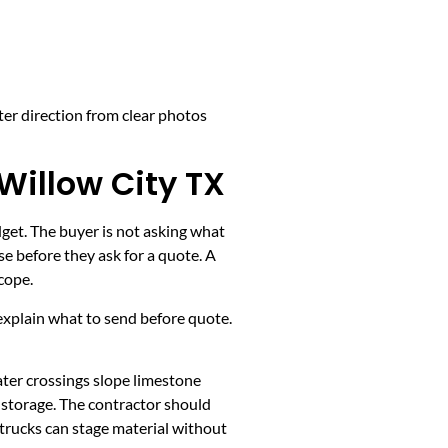
ter direction from clear photos
Willow City TX
dget. The buyer is not asking what
e before they ask for a quote. A
cope.
k, explain what to send before quote.
ater crossings slope limestone
y storage. The contractor should
 trucks can stage material without