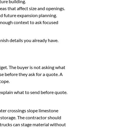
ture building.
eas that affect size and openings.
and future expansion planning.
 enough context to ask focused
inish details you already have.
dget. The buyer is not asking what
e before they ask for a quote. A
cope.
k, explain what to send before quote.
ater crossings slope limestone
y storage. The contractor should
 trucks can stage material without