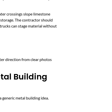
ater crossings slope limestone
y storage. The contractor should
 trucks can stage material without
ter direction from clear photos
tal Building
 generic metal building idea.