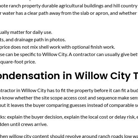
mote ranch property durable agricultural buildings and hill countr
r water has a clear path away from the slab or apron, and whether
lly matter for daily use.
cts, and drainage path in photos.
price does not mix shell work with optional finish work.
e can be specific to Willow City. A contractor can usually give bet
quare-foot price.
ondensation in Willow City 
actor in Willow City has to fit the property before it can fit a bu
to know whether the site scope access cost and sequence make sens
 but it leaves the buyer comparing guesses instead of comparable s
ecks: explain the buyer decision, explain the local cost or delay ris
den until crews arrive.
 when willow city content should revolve around ranch roads low w