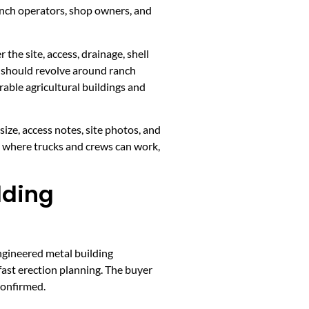
anch operators, shop owners, and
the site, access, drainage, shell
t should revolve around ranch
able agricultural buildings and
ize, access notes, site photos, and
, where trucks and crews can work,
lding
ngineered metal building
fast erection planning. The buyer
confirmed.