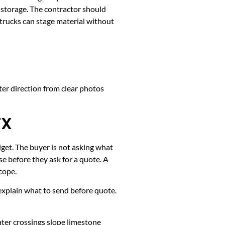
y storage. The contractor should
 trucks can stage material without
ter direction from clear photos
TX
dget. The buyer is not asking what
e before they ask for a quote. A
cope.
k, explain what to send before quote.
ater crossings slope limestone