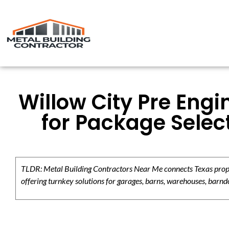
Willow City Pre Engi
for Package Selec
TLDR: Metal Building Contractors Near Me connects Texas propert
offering turnkey solutions for garages, barns, warehouses, barndo