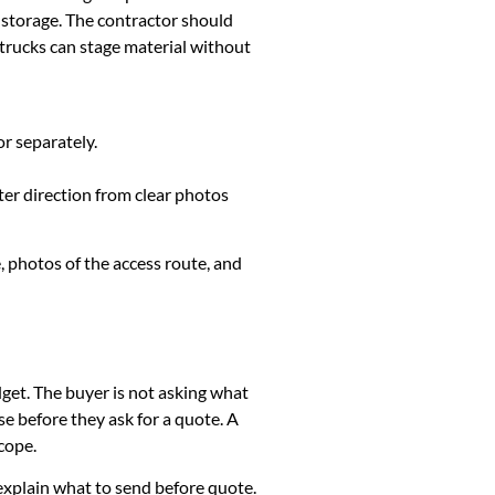
y storage. The contractor should
 trucks can stage material without
or separately.
ter direction from clear photos
, photos of the access route, and
dget. The buyer is not asking what
e before they ask for a quote. A
cope.
k, explain what to send before quote.