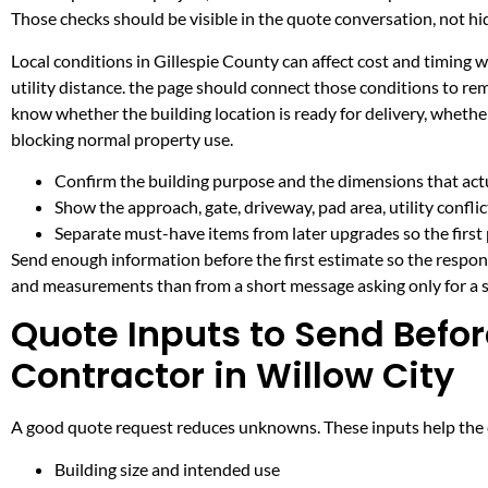
Those checks should be visible in the quote conversation, not hid
Local conditions in Gillespie County can affect cost and timing
utility distance. the page should connect those conditions to re
know whether the building location is ready for delivery, whethe
blocking normal property use.
Confirm the building purpose and the dimensions that actua
Show the approach, gate, driveway, pad area, utility confli
Separate must-have items from later upgrades so the first 
Send enough information before the first estimate so the respons
and measurements than from a short message asking only for a s
Quote Inputs to Send Befor
Contractor in Willow City
A good quote request reduces unknowns. These inputs help the co
Building size and intended use