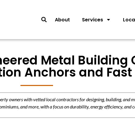
About
Services
Loca
neered Metal Building
tion Anchors and Fast 
y owners with vetted local contractors for designing, building, and m
miniums, and more, with a focus on durability, energy efficiency, and c