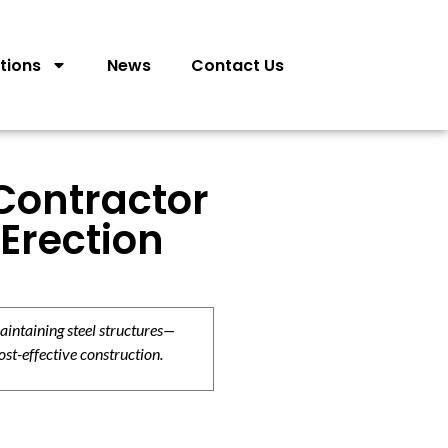
tions
News
Contact Us
 Contractor
Erection
aintaining steel structures—
ost-effective construction.