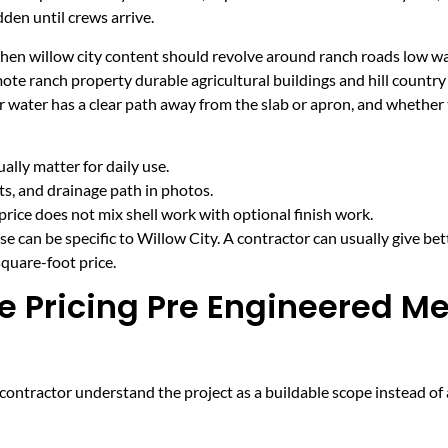
den until crews arrive.
 when willow city content should revolve around ranch roads low w
mote ranch property durable agricultural buildings and hill countr
r water has a clear path away from the slab or apron, and whether
lly matter for daily use.
cts, and drainage path in photos.
price does not mix shell work with optional finish work.
e can be specific to Willow City. A contractor can usually give bet
quare-foot price.
e Pricing Pre Engineered Me
ntractor understand the project as a buildable scope instead of a