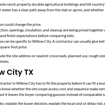
mote ranch property durable agricultural buildings and hill countr
r water has a clear path away from the slab or apron, and whether
on could change the price.
tion, openings, insulation, and cleanup are being priced together 
and finish expectations before comparing bids.
e can be specific to Willow City. A contractor can usually give bet
quare-foot price.
ude the site address or nearest crossroads, planned use, rough size
imits.
w City TX
actor in Willow City has to fit the property before it can fit a bu
to know whether the site scope access cost and sequence make sens
 but it leaves the buyer comparing guesses instead of comparable s
ecks: explain the buyer decision, explain the local cost or delay ris