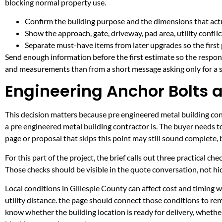
blocking normal property use.
Confirm the building purpose and the dimensions that actua
Show the approach, gate, driveway, pad area, utility confli
Separate must-have items from later upgrades so the first 
Send enough information before the first estimate so the respons
and measurements than from a short message asking only for a s
Engineering Anchor Bolts a
This decision matters because pre engineered metal building contr
a pre engineered metal building contractor is. The buyer needs 
page or proposal that skips this point may still sound complete,
For this part of the project, the brief calls out three practical ch
Those checks should be visible in the quote conversation, not hid
Local conditions in Gillespie County can affect cost and timing
utility distance. the page should connect those conditions to re
know whether the building location is ready for delivery, whethe