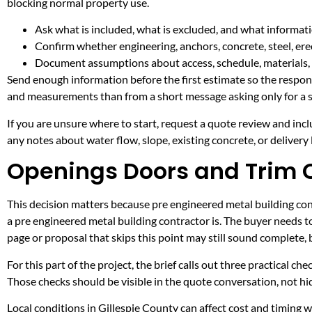
blocking normal property use.
Ask what is included, what is excluded, and what informati
Confirm whether engineering, anchors, concrete, steel, erec
Document assumptions about access, schedule, materials, 
Send enough information before the first estimate so the respons
and measurements than from a short message asking only for a s
If you are unsure where to start, request a quote review and incl
any notes about water flow, slope, existing concrete, or delivery l
Openings Doors and Trim C
This decision matters because pre engineered metal building contr
a pre engineered metal building contractor is. The buyer needs 
page or proposal that skips this point may still sound complete,
For this part of the project, the brief calls out three practical ch
Those checks should be visible in the quote conversation, not hid
Local conditions in Gillespie County can affect cost and timing