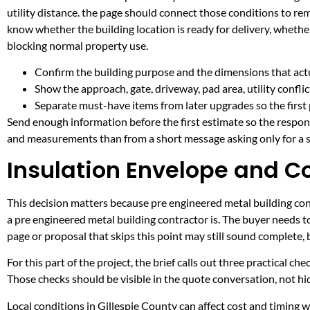
utility distance. the page should connect those conditions to re
know whether the building location is ready for delivery, whethe
blocking normal property use.
Confirm the building purpose and the dimensions that actua
Show the approach, gate, driveway, pad area, utility confli
Separate must-have items from later upgrades so the first 
Send enough information before the first estimate so the respons
and measurements than from a short message asking only for a s
Insulation Envelope and C
This decision matters because pre engineered metal building contr
a pre engineered metal building contractor is. The buyer needs 
page or proposal that skips this point may still sound complete,
For this part of the project, the brief calls out three practical ch
Those checks should be visible in the quote conversation, not hid
Local conditions in Gillespie County can affect cost and timing