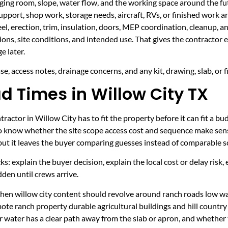
taging room, slope, water flow, and the working space around the fu
upport, shop work, storage needs, aircraft, RVs, or finished work ar
eel, erection, trim, insulation, doors, MEP coordination, cleanup, 
sions, site conditions, and intended use. That gives the contractor
e later.
e, access notes, drainage concerns, and any kit, drawing, slab, or f
d Times in Willow City TX
actor in Willow City has to fit the property before it can fit a bu
to know whether the site scope access cost and sequence make sens
 but it leaves the buyer comparing guesses instead of comparable s
ecks: explain the buyer decision, explain the local cost or delay ris
den until crews arrive.
 when willow city content should revolve around ranch roads low w
mote ranch property durable agricultural buildings and hill countr
r water has a clear path away from the slab or apron, and whether