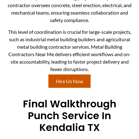
contractor oversees concrete, steel erection, electrical, and
mechanical teams, ensuring seamless collaboration and
safety compliance.
This level of coordination is crucial for large-scale projects,
such as industrial metal building builders and agricultural
metal building contractor services. Metal Building
Contractors Near Me delivers efficient workflows and on-
site accountability, leading to faster project delivery and
fewer disruptions.
Hire Us Now
Final Walkthrough
Punch Service In
Kendalia TX