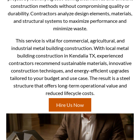
construction methods without compromising quality or
durability. Contractors analyze design elements, materials,
and structural systems to maximize performance and
minimize waste.
This service is vital for commercial, agricultural, and
industrial metal building construction. With local metal
building construction in Kendalia TX, experienced
contractors recommend sustainable materials, innovative
construction techniques, and energy-efficient upgrades
tailored to your budget and use case. The result is a steel
structure that offers long-term operational value and
reduced lifecycle costs.
Hire Us Now