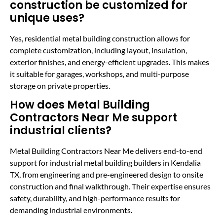
construction be customized for
unique uses?
Yes, residential metal building construction allows for
complete customization, including layout, insulation,
exterior finishes, and energy-efficient upgrades. This makes
it suitable for garages, workshops, and multi-purpose
storage on private properties.
How does Metal Building
Contractors Near Me support
industrial clients?
Metal Building Contractors Near Me delivers end-to-end
support for industrial metal building builders in Kendalia
TX, from engineering and pre-engineered design to onsite
construction and final walkthrough. Their expertise ensures
safety, durability, and high-performance results for
demanding industrial environments.