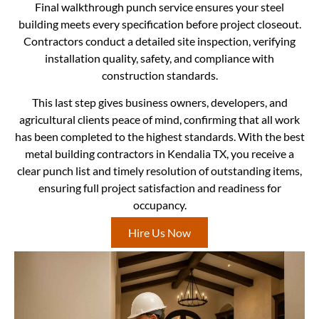
Final walkthrough punch service ensures your steel
building meets every specification before project closeout.
Contractors conduct a detailed site inspection, verifying
installation quality, safety, and compliance with
construction standards.
This last step gives business owners, developers, and
agricultural clients peace of mind, confirming that all work
has been completed to the highest standards. With the best
metal building contractors in Kendalia TX, you receive a
clear punch list and timely resolution of outstanding items,
ensuring full project satisfaction and readiness for
occupancy.
Hire Us Now