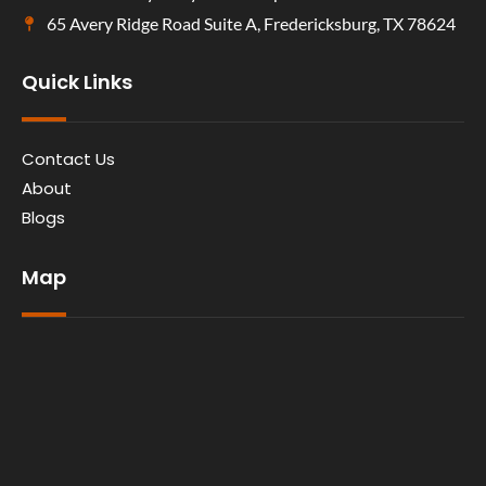
65 Avery Ridge Road Suite A, Fredericksburg, TX 78624
Quick Links
Contact Us
About
Blogs
Map