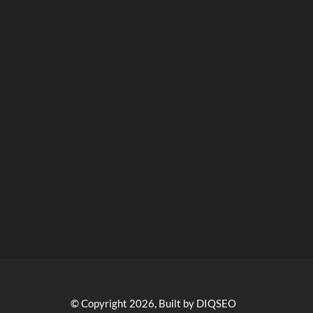
© Copyright 2026, Built by DIQSEO