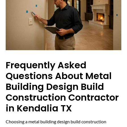
Frequently Asked
Questions About Metal
Building Design Build
Construction Contractor
in Kendalia TX
Choosing a metal building design build construction