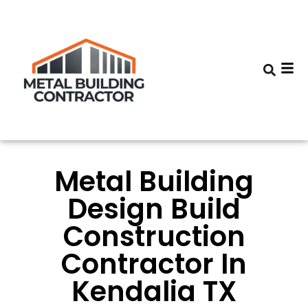
Metal Building
Design Build
Construction
Contractor In
Kendalia TX