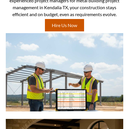
experienced project managers for metal building project
management in Kendalia TX, your construction stays
efficient and on budget, even as requirements evolve.
Hire Us Now