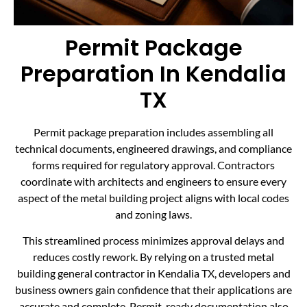
Permit Package
Preparation In Kendalia
TX
Permit package preparation includes assembling all
technical documents, engineered drawings, and compliance
forms required for regulatory approval. Contractors
coordinate with architects and engineers to ensure every
aspect of the metal building project aligns with local codes
and zoning laws.
This streamlined process minimizes approval delays and
reduces costly rework. By relying on a trusted metal
building general contractor in Kendalia TX, developers and
business owners gain confidence that their applications are
accurate and complete. Permit-ready documentation also