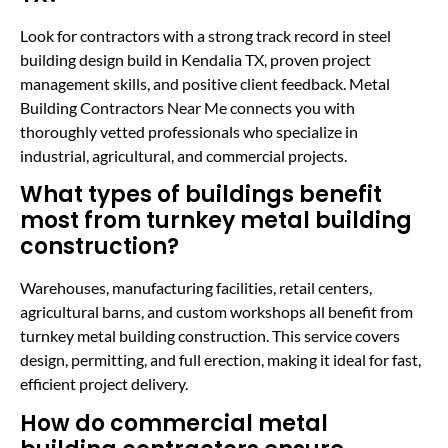
Look for contractors with a strong track record in steel
building design build in Kendalia TX, proven project
management skills, and positive client feedback. Metal
Building Contractors Near Me connects you with
thoroughly vetted professionals who specialize in
industrial, agricultural, and commercial projects.
What types of buildings benefit
most from turnkey metal building
construction?
Warehouses, manufacturing facilities, retail centers,
agricultural barns, and custom workshops all benefit from
turnkey metal building construction. This service covers
design, permitting, and full erection, making it ideal for fast,
efficient project delivery.
How do commercial metal