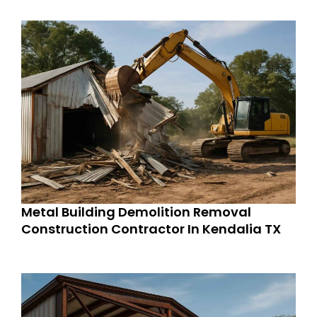
Metal Building Demolition Removal
Construction Contractor In Kendalia TX