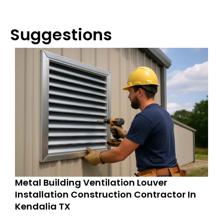
Suggestions
Metal Building Ventilation Louver
Installation Construction Contractor In
Kendalia TX