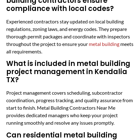
building contractors ensure
compliance with local codes?
Experienced contractors stay updated on local building
regulations, zoning laws, and energy codes. They prepare
thorough permit packages and coordinate with inspectors
throughout the project to ensure your
metal building
meets
all requirements.
What is included in metal building
project management in Kendalia
TX?
Project management covers scheduling, subcontractor
coordination, progress tracking, and quality assurance from
start to finish. Metal Building Contractors Near Me
provides dedicated managers who keep your project
running smoothly and resolve any issues promptly.
Can residential metal building