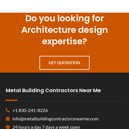
Do you looking for
Architecture design
expertise?
GET QUOTATION
Metal Building Contractors Near Me
+1 830-241-8226
info@metalbuildingcontractorsnearme.com
24 hours a day 7 days a week open