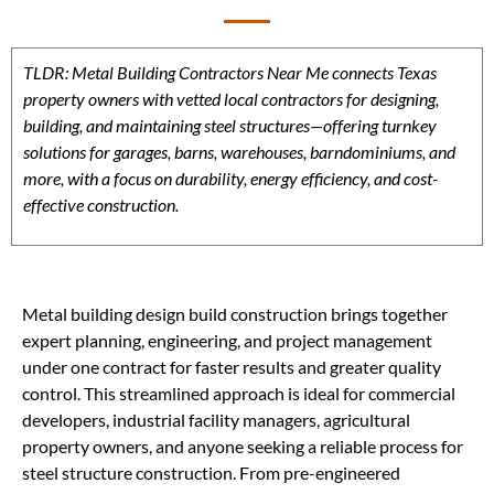
TLDR: Metal Building Contractors Near Me connects Texas
property owners with vetted local contractors for designing,
building, and maintaining steel structures—offering turnkey
solutions for garages, barns, warehouses, barndominiums, and
more, with a focus on durability, energy efficiency, and cost-
effective construction.
Metal building design build construction brings together
expert planning, engineering, and project management
under one contract for faster results and greater quality
control. This streamlined approach is ideal for commercial
developers, industrial facility managers, agricultural
property owners, and anyone seeking a reliable process for
steel structure construction. From pre-engineered