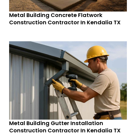
Metal Building Concrete Flatwork
Construction Contractor In Kendalia TX
Metal Building Gutter Installation
Construction Contractor In Kendalia TX