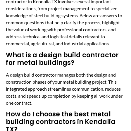
contractor in Kendalia TX involves several important
considerations, from project management to specialized
knowledge of steel building systems. Below are answers to
common questions that help clarify the process, highlight
the value of working with professional contractors, and
address technical and logistical details relevant to
commercial, agricultural, and industrial applications.
What is a design build contractor
for metal buildings?
A design build contractor manages both the design and
construction phases of your metal building project. This
integrated approach streamlines communication, reduces
costs, and speeds up completion by keeping all work under
one contract.
How do I choose the best metal
building contractors in Kendalia
TX?