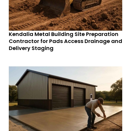
Kendalia Metal Building Site Preparation
Contractor for Pads Access Drainage and
Delivery Staging