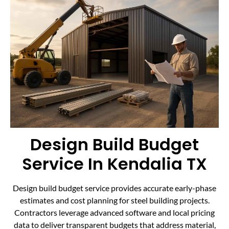
Design Build Budget
Service In Kendalia TX
Design build budget service provides accurate early-phase
estimates and cost planning for steel building projects.
Contractors leverage advanced software and local pricing
data to deliver transparent budgets that address material,