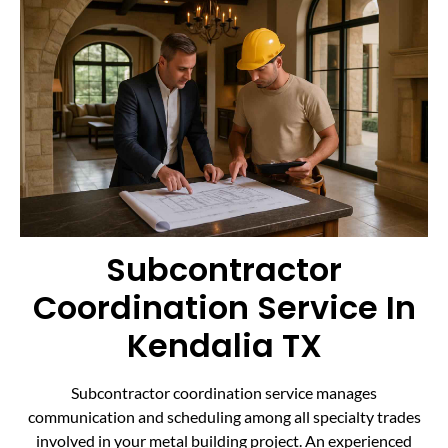
Subcontractor
Coordination Service In
Kendalia TX
Subcontractor coordination service manages
communication and scheduling among all specialty trades
involved in your metal building project. An experienced