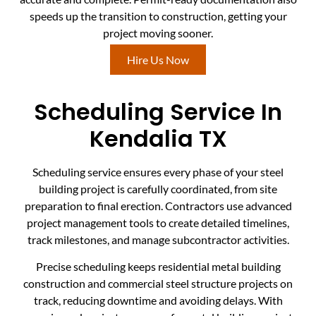
speeds up the transition to construction, getting your
project moving sooner.
Hire Us Now
Scheduling Service In
Kendalia TX
Scheduling service ensures every phase of your steel
building project is carefully coordinated, from site
preparation to final erection. Contractors use advanced
project management tools to create detailed timelines,
track milestones, and manage subcontractor activities.
Precise scheduling keeps residential metal building
construction and commercial steel structure projects on
track, reducing downtime and avoiding delays. With