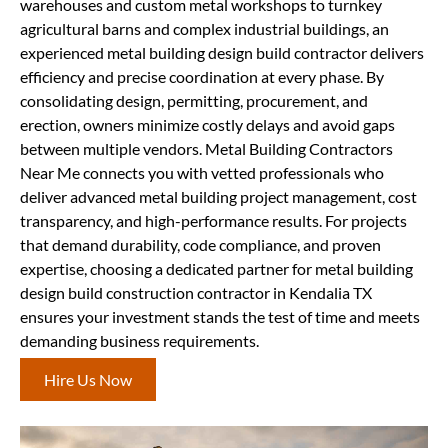
warehouses and custom metal workshops to turnkey
agricultural barns and complex industrial buildings, an
experienced metal building design build contractor delivers
efficiency and precise coordination at every phase. By
consolidating design, permitting, procurement, and
erection, owners minimize costly delays and avoid gaps
between multiple vendors. Metal Building Contractors
Near Me connects you with vetted professionals who
deliver advanced metal building project management, cost
transparency, and high-performance results. For projects
that demand durability, code compliance, and proven
expertise, choosing a dedicated partner for metal building
design build construction contractor in Kendalia TX
ensures your investment stands the test of time and meets
demanding business requirements.
Hire Us Now