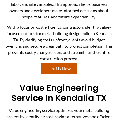
labor, and site variables. This approach helps business
owners and developers make informed decisions about
scope, features, and future expandability.
With a focus on cost efficiency, contractors identify value-
focused options for metal building design build in Kendalia
TX. By clarifying costs upfront, clients avoid budget
overruns and secure a clear path to project completion. This
prevents costly change orders and streamlines the entire
construction process.
Hire Us Now
Value Engineering
Service In Kendalia TX
Value engineering service optimizes your metal building
project by identifying cost-saving alternatives and efficient