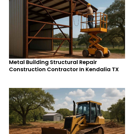
Metal Building Structural Repair
Construction Contractor In Kendalia TX