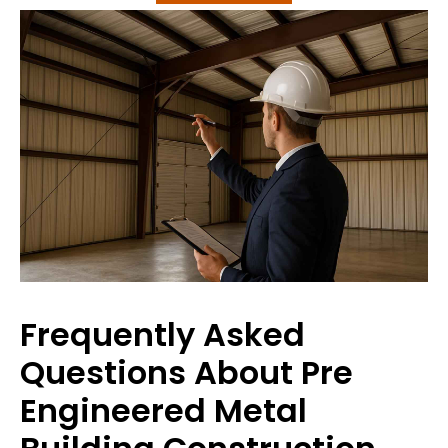
Frequently Asked
Questions About Pre
Engineered Metal