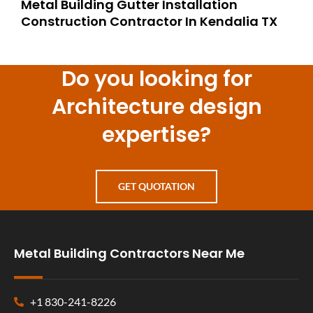
Metal Building Gutter Installation
Construction Contractor In Kendalia TX
Do you looking for
Architecture design
expertise?
GET QUOTATION
Metal Building Contractors Near Me
+1 830-241-8226