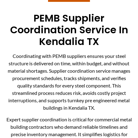
PEMB Supplier
Coordination Service In
Kendalia TX
Coordinating with PEMB suppliers ensures your steel
structure is delivered on time, within budget, and without
material shortages. Supplier coordination service manages
procurement schedules, tracks shipments, and verifies
quality standards for every steel component. This
streamlined process reduces risk, avoids costly project
interruptions, and supports turnkey pre engineered metal
buildings in Kendalia TX.
Expert supplier coordination is critical for commercial metal
building contractors who demand reliable timelines and
precise inventory management. It simplifies logistics for