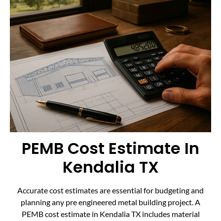
PEMB Cost Estimate In
Kendalia TX
Accurate cost estimates are essential for budgeting and
planning any pre engineered metal building project. A
PEMB cost estimate in Kendalia TX includes material