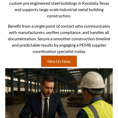
custom pre engineered steel buildings in Kendalia Texas
and supports large-scale industrial metal building
construction.
Benefit from a single point of contact who communicates
with manufacturers, verifies compliance, and handles all
documentation. Secure a smoother construction timeline
and predictable results by engaging a PEMB supplier
coordination specialist today.
Hire Us Now