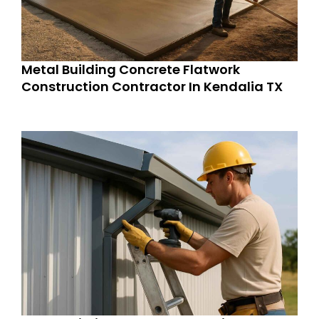
Metal Building Concrete Flatwork
Construction Contractor In Kendalia TX