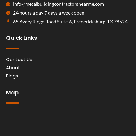
info@metalbuildingcontractorsnearme.com
24 hours a day 7 days a week open
65 Avery Ridge Road Suite A, Fredericksburg, TX 78624
Quick Links
Contact Us
About
Blogs
Map