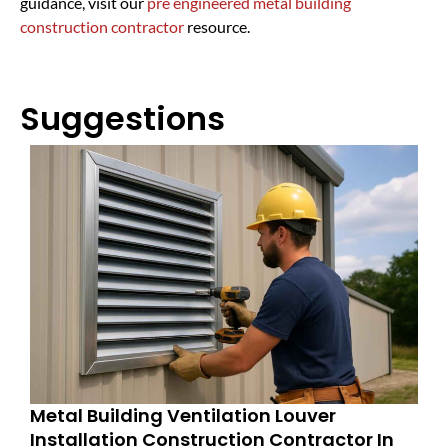
guidance, visit our
pre engineered metal building
construction contractor
resource.
Suggestions
Metal Building Ventilation Louver
Installation Construction Contractor In