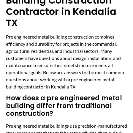
Building Construction
Contractor in Kendalia
TX
Pre engineered metal building construction combines
efficiency and durability for projects in the commercial,
agricultural, residential, and industrial sectors. Many
customers have questions about design, installation, and
maintenance to ensure their steel structure meets all
operational goals. Below are answers to the most common
questions about working with a pre engineered metal
building contractor in Kendalia TX.
How does a pre engineered metal
building differ from traditional
construction?
Pre engineered metal buildings use precision-manufactured
steel components that are fabricated off-site, then quickly