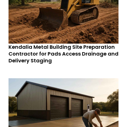
Kendalia Metal Building Site Preparation
Contractor for Pads Access Drainage and
Delivery Staging