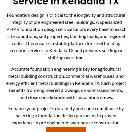
Service In Kendalia TX
Foundation design is critical to the longevity and structural
integrity of pre engineered steel buildings. A specialized
PEMB foundation design service tailors every base to exact
site conditions, soil properties, building loads, and regional
codes. This ensures a stable platform for steel building
erection services in Kendalia TX and prevents settling or
shifting over time.
Accurate foundation engineering is key for agricultural
metal building construction, commercial warehouses, and
energy efficient metal buildings in Kendalia TX. Each project
benefits from engineered drawings, on-site assessments,
and close coordination with installation crews.
Enhance your project’s durability and code compliance by
selecting a foundation design partner with proven
experience in pre engineered warehouse construction.