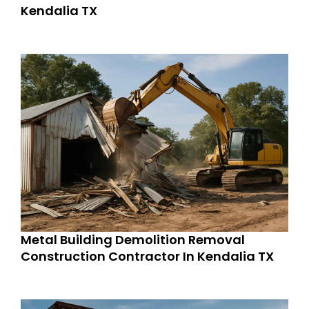
Kendalia TX
Metal Building Demolition Removal
Construction Contractor In Kendalia TX