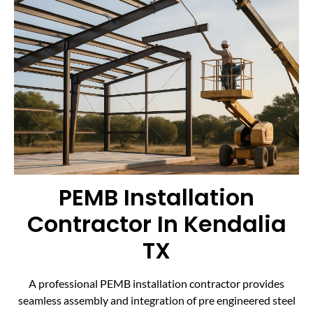
PEMB Installation
Contractor In Kendalia
TX
A professional PEMB installation contractor provides
seamless assembly and integration of pre engineered steel