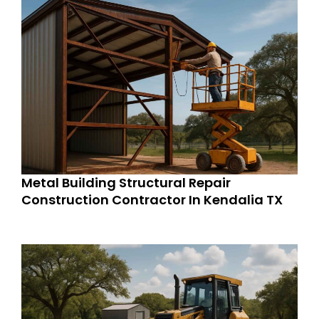
Metal Building Structural Repair
Construction Contractor In Kendalia TX