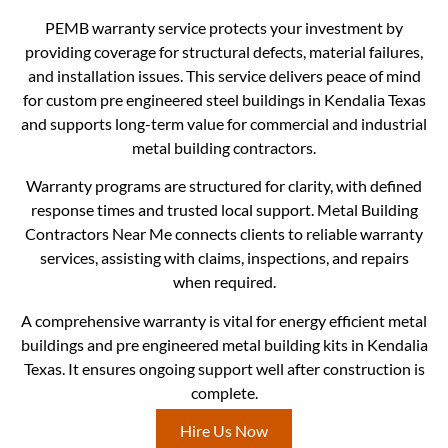
PEMB warranty service protects your investment by
providing coverage for structural defects, material failures,
and installation issues. This service delivers peace of mind
for custom pre engineered steel buildings in Kendalia Texas
and supports long-term value for commercial and industrial
metal building contractors.
Warranty programs are structured for clarity, with defined
response times and trusted local support. Metal Building
Contractors Near Me connects clients to reliable warranty
services, assisting with claims, inspections, and repairs
when required.
A comprehensive warranty is vital for energy efficient metal
buildings and pre engineered metal building kits in Kendalia
Texas. It ensures ongoing support well after construction is
complete.
Hire Us Now