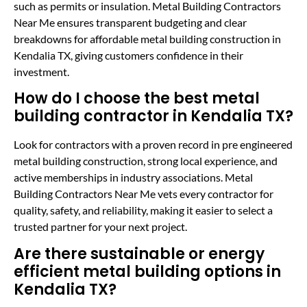
such as permits or insulation. Metal Building Contractors
Near Me ensures transparent budgeting and clear
breakdowns for affordable metal building construction in
Kendalia TX, giving customers confidence in their
investment.
How do I choose the best metal
building contractor in Kendalia TX?
Look for contractors with a proven record in pre engineered
metal building construction, strong local experience, and
active memberships in industry associations. Metal
Building Contractors Near Me vets every contractor for
quality, safety, and reliability, making it easier to select a
trusted partner for your next project.
Are there sustainable or energy
efficient metal building options in
Kendalia TX?