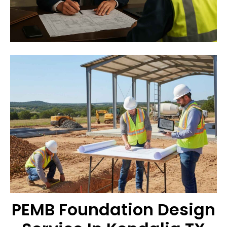
PEMB Foundation Design