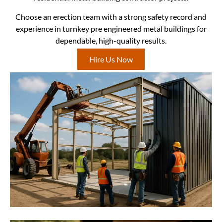
Choose an erection team with a strong safety record and
experience in turnkey pre engineered metal buildings for
dependable, high-quality results.
Hire Us Now