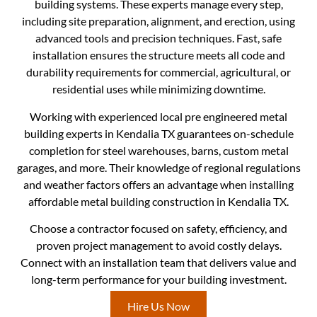
building systems. These experts manage every step,
including site preparation, alignment, and erection, using
advanced tools and precision techniques. Fast, safe
installation ensures the structure meets all code and
durability requirements for commercial, agricultural, or
residential uses while minimizing downtime.
Working with experienced local pre engineered metal
building experts in Kendalia TX guarantees on-schedule
completion for steel warehouses, barns, custom metal
garages, and more. Their knowledge of regional regulations
and weather factors offers an advantage when installing
affordable metal building construction in Kendalia TX.
Choose a contractor focused on safety, efficiency, and
proven project management to avoid costly delays.
Connect with an installation team that delivers value and
long-term performance for your building investment.
Hire Us Now