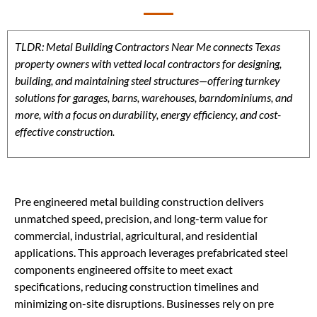
TLDR: Metal Building Contractors Near Me connects Texas
property owners with vetted local contractors for designing,
building, and maintaining steel structures—offering turnkey
solutions for garages, barns, warehouses, barndominiums, and
more, with a focus on durability, energy efficiency, and cost-
effective construction.
Pre engineered metal building construction delivers
unmatched speed, precision, and long-term value for
commercial, industrial, agricultural, and residential
applications. This approach leverages prefabricated steel
components engineered offsite to meet exact
specifications, reducing construction timelines and
minimizing on-site disruptions. Businesses rely on pre