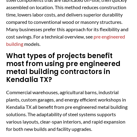
assembled on location. This method reduces construction
time, lowers labor costs, and delivers superior durability
compared to conventional wood or masonry structures.
Many businesses prefer this approach for its flexibility and
cost savings. For a technical overview, see
pre engineered
building
models.
What types of projects benefit
most from using pre engineered
metal building contractors in
Kendalia TX?
Commercial warehouses, agricultural barns, industrial
plants, custom garages, and energy efficient workshops in
Kendalia TX all benefit from pre engineered metal building
solutions. The adaptability of steel systems supports
various layouts, clear-span interiors, and rapid expansion
for both new builds and facility upgrades.