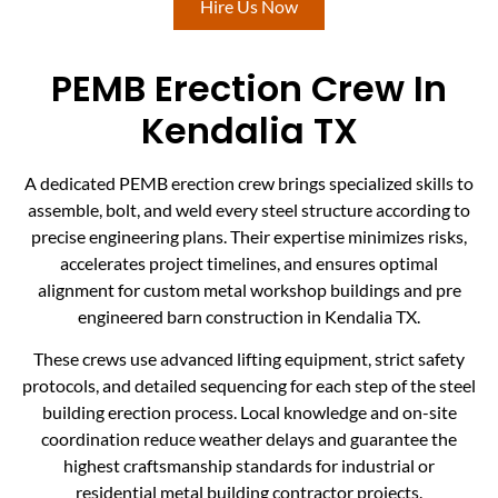
Hire Us Now
PEMB Erection Crew In
Kendalia TX
A dedicated PEMB erection crew brings specialized skills to
assemble, bolt, and weld every steel structure according to
precise engineering plans. Their expertise minimizes risks,
accelerates project timelines, and ensures optimal
alignment for custom metal workshop buildings and pre
engineered barn construction in Kendalia TX.
These crews use advanced lifting equipment, strict safety
protocols, and detailed sequencing for each step of the steel
building erection process. Local knowledge and on-site
coordination reduce weather delays and guarantee the
highest craftsmanship standards for industrial or
residential metal building contractor projects.