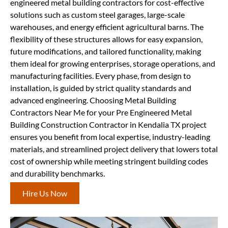
engineered metal building contractors for cost-effective
solutions such as custom steel garages, large-scale
warehouses, and energy efficient agricultural barns. The
flexibility of these structures allows for easy expansion,
future modifications, and tailored functionality, making
them ideal for growing enterprises, storage operations, and
manufacturing facilities. Every phase, from design to
installation, is guided by strict quality standards and
advanced engineering. Choosing Metal Building
Contractors Near Me for your Pre Engineered Metal
Building Construction Contractor in Kendalia TX project
ensures you benefit from local expertise, industry-leading
materials, and streamlined project delivery that lowers total
cost of ownership while meeting stringent building codes
and durability benchmarks.
Hire Us Now