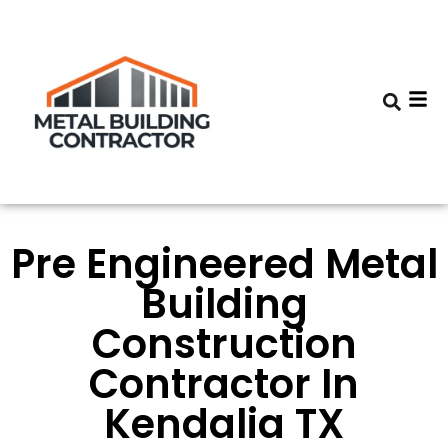
Pre Engineered Metal
Building
Construction
Contractor In
Kendalia TX