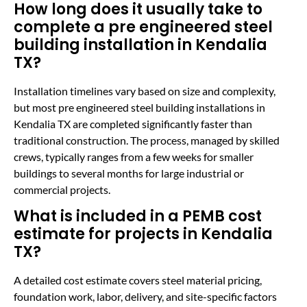
How long does it usually take to
complete a pre engineered steel
building installation in Kendalia
TX?
Installation timelines vary based on size and complexity,
but most pre engineered steel building installations in
Kendalia TX are completed significantly faster than
traditional construction. The process, managed by skilled
crews, typically ranges from a few weeks for smaller
buildings to several months for large industrial or
commercial projects.
What is included in a PEMB cost
estimate for projects in Kendalia
TX?
A detailed cost estimate covers steel material pricing,
foundation work, labor, delivery, and site-specific factors