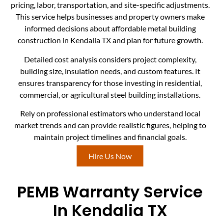
pricing, labor, transportation, and site-specific adjustments.
This service helps businesses and property owners make
informed decisions about affordable metal building
construction in Kendalia TX and plan for future growth.
Detailed cost analysis considers project complexity,
building size, insulation needs, and custom features. It
ensures transparency for those investing in residential,
commercial, or agricultural steel building installations.
Rely on professional estimators who understand local
market trends and can provide realistic figures, helping to
maintain project timelines and financial goals.
Hire Us Now
PEMB Warranty Service
In Kendalia TX