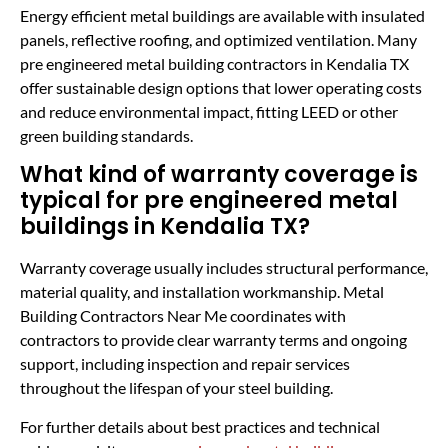
Energy efficient metal buildings are available with insulated
panels, reflective roofing, and optimized ventilation. Many
pre engineered metal building contractors in Kendalia TX
offer sustainable design options that lower operating costs
and reduce environmental impact, fitting LEED or other
green building standards.
What kind of warranty coverage is
typical for pre engineered metal
buildings in Kendalia TX?
Warranty coverage usually includes structural performance,
material quality, and installation workmanship. Metal
Building Contractors Near Me coordinates with
contractors to provide clear warranty terms and ongoing
support, including inspection and repair services
throughout the lifespan of your steel building.
For further details about best practices and technical