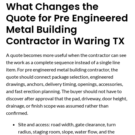
What Changes the
Quote for Pre Engineered
Metal Building
Contractor in Waring TX
A quote becomes more useful when the contractor can see
the work as a complete sequence instead of a single line
item. For pre engineered metal building contractor, the
quote should connect package selection, engineered
drawings, anchors, delivery timing, openings, accessories,
and fast erection planning. The buyer should not have to
discover after approval that the pad, driveway, door height,
drainage, or finish scope was assumed rather than
confirmed.
Site and access: road width, gate clearance, turn
radius, staging room, slope, water flow, and the