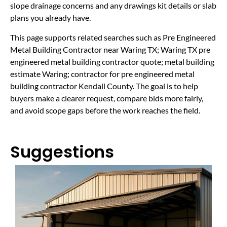
slope drainage concerns and any drawings kit details or slab
plans you already have.
This page supports related searches such as Pre Engineered
Metal Building Contractor near Waring TX; Waring TX pre
engineered metal building contractor quote; metal building
estimate Waring; contractor for pre engineered metal
building contractor Kendall County. The goal is to help
buyers make a clearer request, compare bids more fairly,
and avoid scope gaps before the work reaches the field.
Suggestions