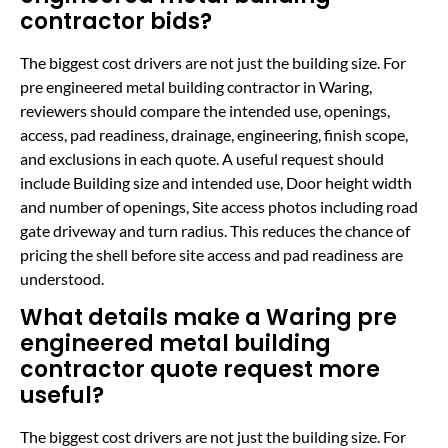
contractor bids?
The biggest cost drivers are not just the building size. For
pre engineered metal building contractor in Waring,
reviewers should compare the intended use, openings,
access, pad readiness, drainage, engineering, finish scope,
and exclusions in each quote. A useful request should
include Building size and intended use, Door height width
and number of openings, Site access photos including road
gate driveway and turn radius. This reduces the chance of
pricing the shell before site access and pad readiness are
understood.
What details make a Waring pre
engineered metal building
contractor quote request more
useful?
The biggest cost drivers are not just the building size. For