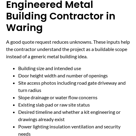
Engineered Metal
Building Contractor in
Waring
A good quote request reduces unknowns. These inputs help
the contractor understand the project as a buildable scope
instead of a generic metal building idea.
Building size and intended use
Door height width and number of openings
Site access photos including road gate driveway and
turn radius
Slope drainage or water flow concerns
Existing slab pad or raw site status
Desired timeline and whether a kit engineering or
drawings already exist
Power lighting insulation ventilation and security
needs