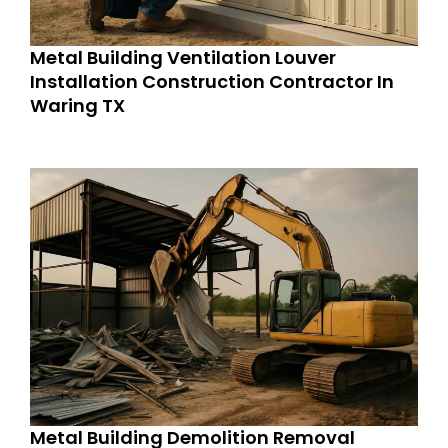
Metal Building Ventilation Louver
Installation Construction Contractor In
Waring TX
Metal Building Demolition Removal