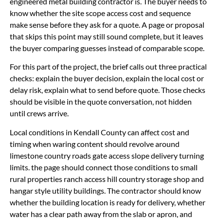
engineered metal building contractor is. The buyer needs to
know whether the site scope access cost and sequence
make sense before they ask for a quote. A page or proposal
that skips this point may still sound complete, but it leaves
the buyer comparing guesses instead of comparable scope.
For this part of the project, the brief calls out three practical
checks: explain the buyer decision, explain the local cost or
delay risk, explain what to send before quote. Those checks
should be visible in the quote conversation, not hidden
until crews arrive.
Local conditions in Kendall County can affect cost and
timing when waring content should revolve around
limestone country roads gate access slope delivery turning
limits. the page should connect those conditions to small
rural properties ranch access hill country storage shop and
hangar style utility buildings. The contractor should know
whether the building location is ready for delivery, whether
water has a clear path away from the slab or apron, and