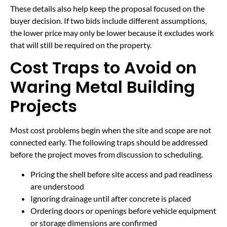
These details also help keep the proposal focused on the
buyer decision. If two bids include different assumptions,
the lower price may only be lower because it excludes work
that will still be required on the property.
Cost Traps to Avoid on
Waring Metal Building
Projects
Most cost problems begin when the site and scope are not
connected early. The following traps should be addressed
before the project moves from discussion to scheduling.
Pricing the shell before site access and pad readiness
are understood
Ignoring drainage until after concrete is placed
Ordering doors or openings before vehicle equipment
or storage dimensions are confirmed