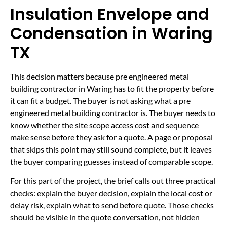
Insulation Envelope and
Condensation in Waring
TX
This decision matters because pre engineered metal
building contractor in Waring has to fit the property before
it can fit a budget. The buyer is not asking what a pre
engineered metal building contractor is. The buyer needs to
know whether the site scope access cost and sequence
make sense before they ask for a quote. A page or proposal
that skips this point may still sound complete, but it leaves
the buyer comparing guesses instead of comparable scope.
For this part of the project, the brief calls out three practical
checks: explain the buyer decision, explain the local cost or
delay risk, explain what to send before quote. Those checks
should be visible in the quote conversation, not hidden