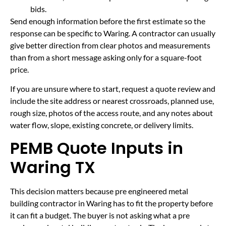
bids.
Send enough information before the first estimate so the
response can be specific to Waring. A contractor can usually
give better direction from clear photos and measurements
than from a short message asking only for a square-foot
price.
If you are unsure where to start, request a quote review and
include the site address or nearest crossroads, planned use,
rough size, photos of the access route, and any notes about
water flow, slope, existing concrete, or delivery limits.
PEMB Quote Inputs in
Waring TX
This decision matters because pre engineered metal
building contractor in Waring has to fit the property before
it can fit a budget. The buyer is not asking what a pre