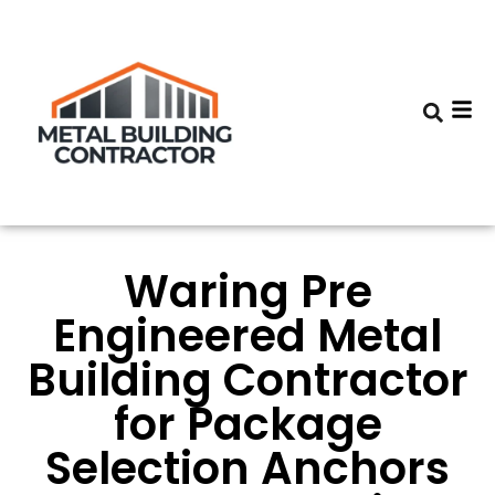
Waring Pre
Engineered Metal
Building Contractor
for Package
Selection Anchors