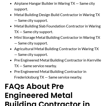
Airplane Hangar Builder in Waring TX
— Same city
support.
Metal Building Design Build Contractor in Waring TX
— Same city support.
Metal Building Slab Foundation Contractor in Waring
TX
— Same city support.
Mini Storage Metal Building Contractor in Waring TX
— Same city support.
Agricultural Metal Building Contractor in Waring TX
— Same city support.
Pre Engineered Metal Building Contractor in Kerrville
TX
— Same service nearby.
Pre Engineered Metal Building Contractor in
Fredericksburg TX
— Same service nearby.
FAQs About Pre
Engineered Metal
Building Contractor in