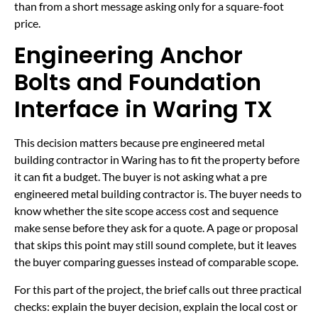
than from a short message asking only for a square-foot
price.
Engineering Anchor
Bolts and Foundation
Interface in Waring TX
This decision matters because pre engineered metal
building contractor in Waring has to fit the property before
it can fit a budget. The buyer is not asking what a pre
engineered metal building contractor is. The buyer needs to
know whether the site scope access cost and sequence
make sense before they ask for a quote. A page or proposal
that skips this point may still sound complete, but it leaves
the buyer comparing guesses instead of comparable scope.
For this part of the project, the brief calls out three practical
checks: explain the buyer decision, explain the local cost or