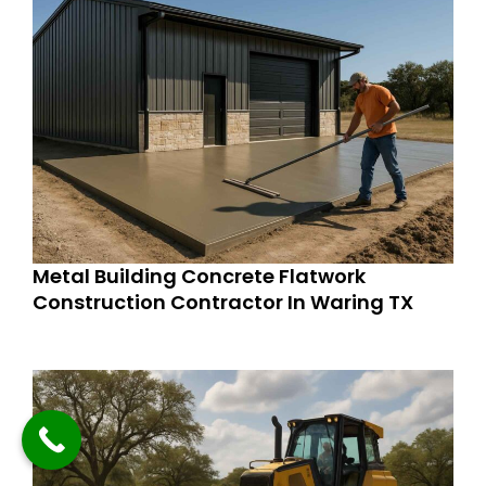
Metal Building Concrete Flatwork
Construction Contractor In Waring TX