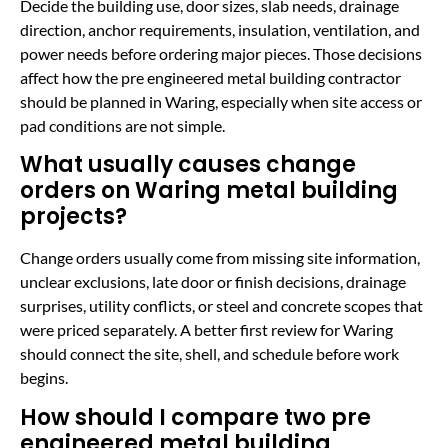
Decide the building use, door sizes, slab needs, drainage
direction, anchor requirements, insulation, ventilation, and
power needs before ordering major pieces. Those decisions
affect how the pre engineered metal building contractor
should be planned in Waring, especially when site access or
pad conditions are not simple.
What usually causes change
orders on Waring metal building
projects?
Change orders usually come from missing site information,
unclear exclusions, late door or finish decisions, drainage
surprises, utility conflicts, or steel and concrete scopes that
were priced separately. A better first review for Waring
should connect the site, shell, and schedule before work
begins.
How should I compare two pre
engineered metal building