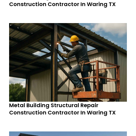
Construction Contractor In Waring TX
Metal Building Structural Repair
Construction Contractor In Waring TX