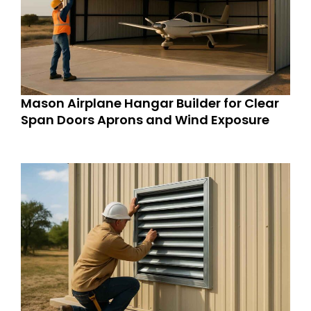
Mason Airplane Hangar Builder for Clear
Span Doors Aprons and Wind Exposure