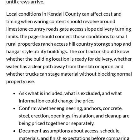
until crews arrive.
Local conditions in Kendall County can affect cost and
timing when waring content should revolve around
limestone country roads gate access slope delivery turning
limits. the page should connect those conditions to small
rural properties ranch access hill country storage shop and
hangar style utility buildings. The contractor should know
whether the building location is ready for delivery, whether
water has a clear path away from the slab or apron, and
whether trucks can stage material without blocking normal
property use.
Ask what is included, what is excluded, and what
information could change the price.
Confirm whether engineering, anchors, concrete,
steel, erection, openings, insulation, and cleanup are
being priced together or separately.
Document assumptions about access, schedule,
materials, and finish expectations before comparing