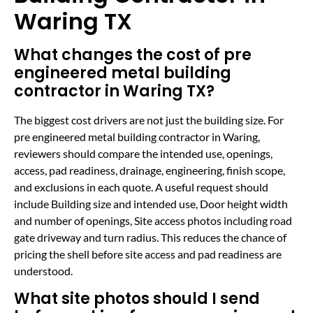
Waring TX
What changes the cost of pre
engineered metal building
contractor in Waring TX?
The biggest cost drivers are not just the building size. For
pre engineered metal building contractor in Waring,
reviewers should compare the intended use, openings,
access, pad readiness, drainage, engineering, finish scope,
and exclusions in each quote. A useful request should
include Building size and intended use, Door height width
and number of openings, Site access photos including road
gate driveway and turn radius. This reduces the chance of
pricing the shell before site access and pad readiness are
understood.
What site photos should I send