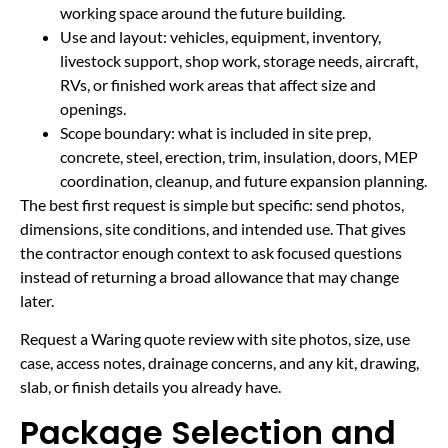
working space around the future building.
Use and layout: vehicles, equipment, inventory,
livestock support, shop work, storage needs, aircraft,
RVs, or finished work areas that affect size and
openings.
Scope boundary: what is included in site prep,
concrete, steel, erection, trim, insulation, doors, MEP
coordination, cleanup, and future expansion planning.
The best first request is simple but specific: send photos,
dimensions, site conditions, and intended use. That gives
the contractor enough context to ask focused questions
instead of returning a broad allowance that may change
later.
Request a Waring quote review with site photos, size, use
case, access notes, drainage concerns, and any kit, drawing,
slab, or finish details you already have.
Package Selection and