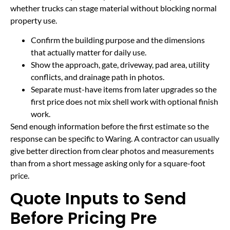
whether trucks can stage material without blocking normal
property use.
Confirm the building purpose and the dimensions
that actually matter for daily use.
Show the approach, gate, driveway, pad area, utility
conflicts, and drainage path in photos.
Separate must-have items from later upgrades so the
first price does not mix shell work with optional finish
work.
Send enough information before the first estimate so the
response can be specific to Waring. A contractor can usually
give better direction from clear photos and measurements
than from a short message asking only for a square-foot
price.
Quote Inputs to Send
Before Pricing Pre