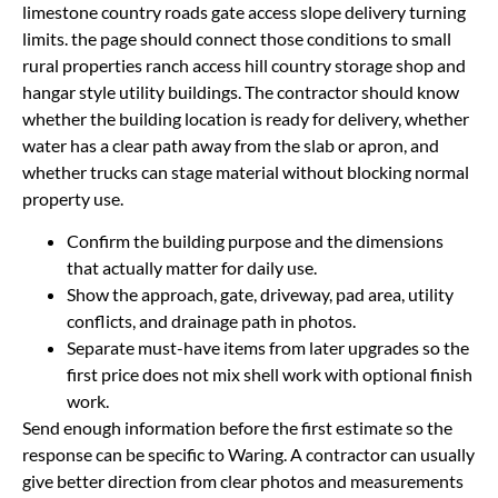
limestone country roads gate access slope delivery turning
limits. the page should connect those conditions to small
rural properties ranch access hill country storage shop and
hangar style utility buildings. The contractor should know
whether the building location is ready for delivery, whether
water has a clear path away from the slab or apron, and
whether trucks can stage material without blocking normal
property use.
Confirm the building purpose and the dimensions
that actually matter for daily use.
Show the approach, gate, driveway, pad area, utility
conflicts, and drainage path in photos.
Separate must-have items from later upgrades so the
first price does not mix shell work with optional finish
work.
Send enough information before the first estimate so the
response can be specific to Waring. A contractor can usually
give better direction from clear photos and measurements