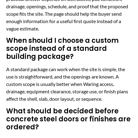
drainage, openings, schedule, and proof that the proposed
scope fits the site. The page should help the buyer send
enough information for a useful first quote instead of a
vague estimate.
When should I choose a custom
scope instead of a standard
building package?
A standard package can work when the site is simple, the
use is straightforward, and the openings are known. A
custom scope is usually better when Waring access,
drainage, equipment clearance, storage use, or finish plans
affect the shell, slab, door layout, or sequence.
What should be decided before
concrete steel doors or finishes are
ordered?