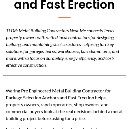
and Fast Erection
TLDR: Metal Building Contractors Near Me connects Texas
property owners with vetted local contractors for designing,
building, and maintaining steel structures—offering turnkey
solutions for garages, barns, warehouses, barndominiums, and
more, with a focus on durability, energy efficiency, and cost-
effective construction.
Waring Pre Engineered Metal Building Contractor for
Package Selection Anchors and Fast Erection helps
property owners, ranch operators, shop owners, and
commercial buyers look at the real decisions behind a metal
building project before asking for a price.