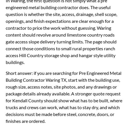
In Waring, the first question is not simply what a pre
engineered metal building contractor does. The useful
question is whether the site, access, drainage, shell scope,
openings, and finish expectations are clear enough for a
contractor to price the work without guessing. Waring
content should revolve around limestone country roads
gate access slope delivery turning limits. The page should
connect those conditions to small rural properties ranch
access Hill Country storage shop and hangar style utility
buildings.
Short answer: if you are searching for Pre Engineered Metal
Building Contractor Waring TX, start with the building use,
rough size, access notes, site photos, and any drawings or
package details already available. A stronger quote request
for Kendall County should show what has to be built, where
trucks and crews can work, what has to stay dry, and which
decisions must be made before steel, concrete, doors, or
finishes are ordered.