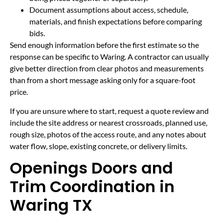
Document assumptions about access, schedule,
materials, and finish expectations before comparing
bids.
Send enough information before the first estimate so the
response can be specific to Waring. A contractor can usually
give better direction from clear photos and measurements
than from a short message asking only for a square-foot
price.
If you are unsure where to start, request a quote review and
include the site address or nearest crossroads, planned use,
rough size, photos of the access route, and any notes about
water flow, slope, existing concrete, or delivery limits.
Openings Doors and
Trim Coordination in
Waring TX