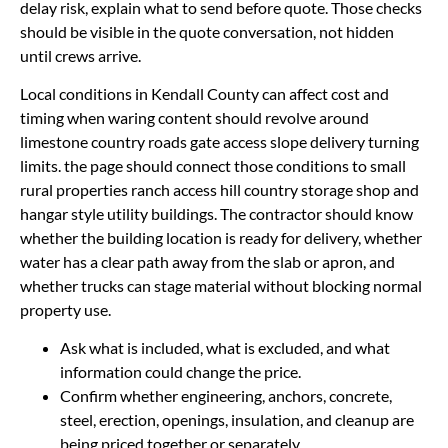
delay risk, explain what to send before quote. Those checks
should be visible in the quote conversation, not hidden
until crews arrive.
Local conditions in Kendall County can affect cost and
timing when waring content should revolve around
limestone country roads gate access slope delivery turning
limits. the page should connect those conditions to small
rural properties ranch access hill country storage shop and
hangar style utility buildings. The contractor should know
whether the building location is ready for delivery, whether
water has a clear path away from the slab or apron, and
whether trucks can stage material without blocking normal
property use.
Ask what is included, what is excluded, and what
information could change the price.
Confirm whether engineering, anchors, concrete,
steel, erection, openings, insulation, and cleanup are
being priced together or separately.