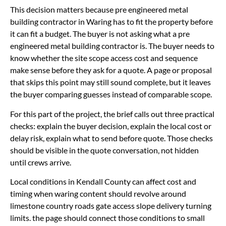
This decision matters because pre engineered metal
building contractor in Waring has to fit the property before
it can fit a budget. The buyer is not asking what a pre
engineered metal building contractor is. The buyer needs to
know whether the site scope access cost and sequence
make sense before they ask for a quote. A page or proposal
that skips this point may still sound complete, but it leaves
the buyer comparing guesses instead of comparable scope.
For this part of the project, the brief calls out three practical
checks: explain the buyer decision, explain the local cost or
delay risk, explain what to send before quote. Those checks
should be visible in the quote conversation, not hidden
until crews arrive.
Local conditions in Kendall County can affect cost and
timing when waring content should revolve around
limestone country roads gate access slope delivery turning
limits. the page should connect those conditions to small