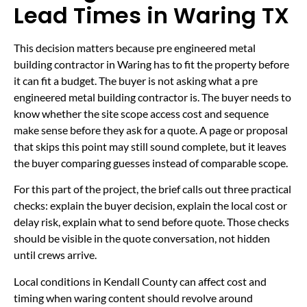
Lead Times in Waring TX
This decision matters because pre engineered metal
building contractor in Waring has to fit the property before
it can fit a budget. The buyer is not asking what a pre
engineered metal building contractor is. The buyer needs to
know whether the site scope access cost and sequence
make sense before they ask for a quote. A page or proposal
that skips this point may still sound complete, but it leaves
the buyer comparing guesses instead of comparable scope.
For this part of the project, the brief calls out three practical
checks: explain the buyer decision, explain the local cost or
delay risk, explain what to send before quote. Those checks
should be visible in the quote conversation, not hidden
until crews arrive.
Local conditions in Kendall County can affect cost and
timing when waring content should revolve around