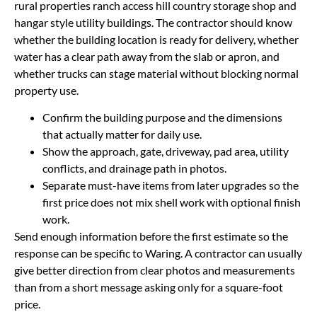
rural properties ranch access hill country storage shop and
hangar style utility buildings. The contractor should know
whether the building location is ready for delivery, whether
water has a clear path away from the slab or apron, and
whether trucks can stage material without blocking normal
property use.
Confirm the building purpose and the dimensions
that actually matter for daily use.
Show the approach, gate, driveway, pad area, utility
conflicts, and drainage path in photos.
Separate must-have items from later upgrades so the
first price does not mix shell work with optional finish
work.
Send enough information before the first estimate so the
response can be specific to Waring. A contractor can usually
give better direction from clear photos and measurements
than from a short message asking only for a square-foot
price.