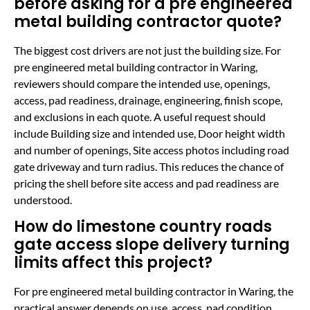
before asking for a pre engineered
metal building contractor quote?
The biggest cost drivers are not just the building size. For
pre engineered metal building contractor in Waring,
reviewers should compare the intended use, openings,
access, pad readiness, drainage, engineering, finish scope,
and exclusions in each quote. A useful request should
include Building size and intended use, Door height width
and number of openings, Site access photos including road
gate driveway and turn radius. This reduces the chance of
pricing the shell before site access and pad readiness are
understood.
How do limestone country roads
gate access slope delivery turning
limits affect this project?
For pre engineered metal building contractor in Waring, the
practical answer depends on use, access, pad condition,