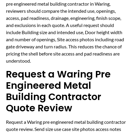
pre engineered metal building contractor in Waring,
reviewers should compare the intended use, openings,
access, pad readiness, drainage, engineering, finish scope,
and exclusions in each quote. A useful request should
include Building size and intended use, Door height width
and number of openings, Site access photos including road
gate driveway and turn radius. This reduces the chance of
pricing the shell before site access and pad readiness are
understood.
Request a Waring Pre
Engineered Metal
Building Contractor
Quote Review
Request a Waring pre engineered metal building contractor
quote review. Send size use case site photos access notes