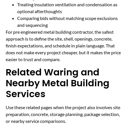
Treating insulation ventilation and condensation as
optional afterthoughts
Comparing bids without matching scope exclusions
and sequencing
For pre engineered metal building contractor, the safest
approach is to define the site, shell, openings, concrete,
finish expectations, and schedule in plain language. That
does not make every project cheaper, but it makes the price
easier to trust and compare.
Related Waring and
Nearby Metal Building
Services
Use these related pages when the project also involves site
preparation, concrete, storage planning, package selection,
or nearby service comparisons.