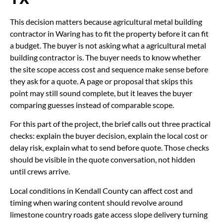
This decision matters because agricultural metal building
contractor in Waring has to fit the property before it can fit
a budget. The buyer is not asking what a agricultural metal
building contractor is. The buyer needs to know whether
the site scope access cost and sequence make sense before
they ask for a quote. A page or proposal that skips this
point may still sound complete, but it leaves the buyer
comparing guesses instead of comparable scope.
For this part of the project, the brief calls out three practical
checks: explain the buyer decision, explain the local cost or
delay risk, explain what to send before quote. Those checks
should be visible in the quote conversation, not hidden
until crews arrive.
Local conditions in Kendall County can affect cost and
timing when waring content should revolve around
limestone country roads gate access slope delivery turning