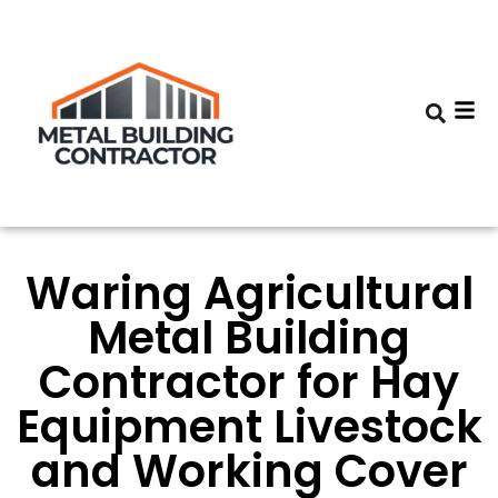
Waring Agricultural
Metal Building
Contractor for Hay
Equipment Livestock
and Working Cover