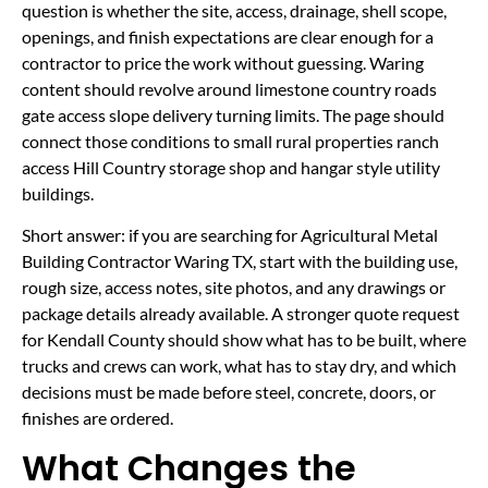
question is whether the site, access, drainage, shell scope,
openings, and finish expectations are clear enough for a
contractor to price the work without guessing. Waring
content should revolve around limestone country roads
gate access slope delivery turning limits. The page should
connect those conditions to small rural properties ranch
access Hill Country storage shop and hangar style utility
buildings.
Short answer: if you are searching for Agricultural Metal
Building Contractor Waring TX, start with the building use,
rough size, access notes, site photos, and any drawings or
package details already available. A stronger quote request
for Kendall County should show what has to be built, where
trucks and crews can work, what has to stay dry, and which
decisions must be made before steel, concrete, doors, or
finishes are ordered.
What Changes the