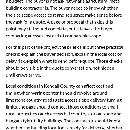
a budget. The buyer is not asking what a agricultural metal
building contractor is. The buyer needs to know whether
the site scope access cost and sequence make sense before
they ask for a quote. A page or proposal that skips this
point may still sound complete, but it leaves the buyer
comparing guesses instead of comparable scope.
For this part of the project, the brief calls out three practical
checks: explain the buyer decision, explain the local cost or
delay risk, explain what to send before quote. Those checks
should be visible in the quote conversation, not hidden
until crews arrive.
Local conditions in Kendall County can affect cost and
timing when waring content should revolve around
limestone country roads gate access slope delivery turning
limits. the page should connect those conditions to small
rural properties ranch access hill country storage shop and
hangar style utility buildings. The contractor should know
whether the building location is ready for delivery, whether