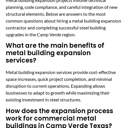
Metal building expansion projects involve technical
planning, code compliance, and careful integration of new
structural elements. Below are answers to the most
common questions about hiring a metal building expansion
contractor and completing successful steel building
upgrades in the Camp Verde region.
What are the main benefits of
metal building expansion
services?
Metal building expansion services provide cost-effective
space increases, quick project completion, and minimal
disruption to current operations. Expanding allows
businesses to adapt to growth while maximizing their
existing investment in steel structures.
How does the expansion process
work for commercial metal
buildings in Camp Verde Texas?