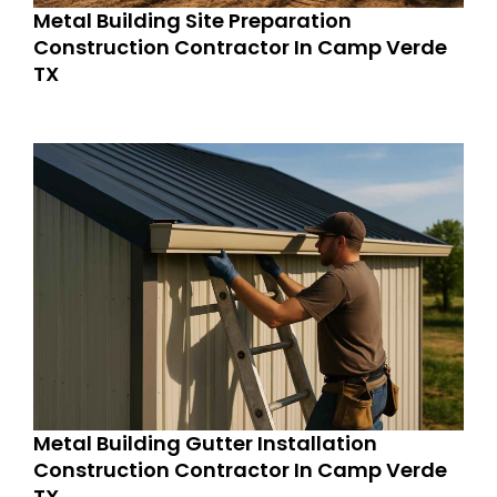
Metal Building Site Preparation
Construction Contractor In Camp Verde
TX
Metal Building Gutter Installation
Construction Contractor In Camp Verde
TX