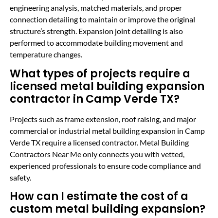
engineering analysis, matched materials, and proper
connection detailing to maintain or improve the original
structure’s strength. Expansion joint detailing is also
performed to accommodate building movement and
temperature changes.
What types of projects require a
licensed metal building expansion
contractor in Camp Verde TX?
Projects such as frame extension, roof raising, and major
commercial or industrial metal building expansion in Camp
Verde TX require a licensed contractor. Metal Building
Contractors Near Me only connects you with vetted,
experienced professionals to ensure code compliance and
safety.
How can I estimate the cost of a
custom metal building expansion?