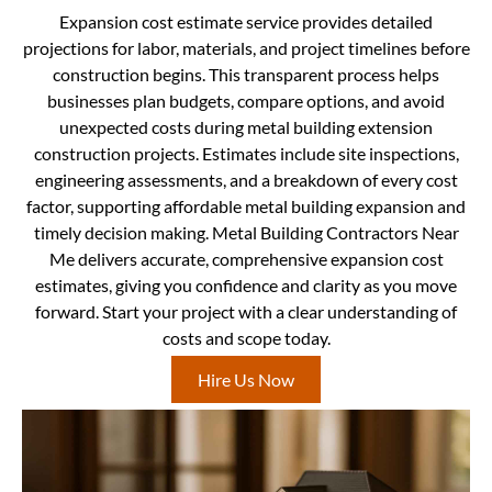
Expansion cost estimate service provides detailed
projections for labor, materials, and project timelines before
construction begins. This transparent process helps
businesses plan budgets, compare options, and avoid
unexpected costs during metal building extension
construction projects. Estimates include site inspections,
engineering assessments, and a breakdown of every cost
factor, supporting affordable metal building expansion and
timely decision making. Metal Building Contractors Near
Me delivers accurate, comprehensive expansion cost
estimates, giving you confidence and clarity as you move
forward. Start your project with a clear understanding of
costs and scope today.
Hire Us Now