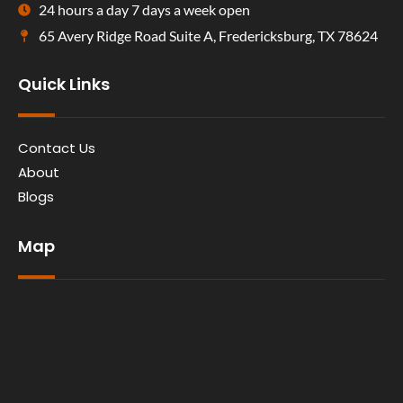
24 hours a day 7 days a week open
65 Avery Ridge Road Suite A, Fredericksburg, TX 78624
Quick Links
Contact Us
About
Blogs
Map