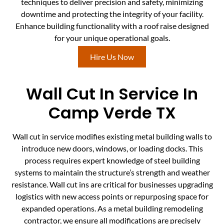
techniques to deliver precision and safety, minimizing
downtime and protecting the integrity of your facility.
Enhance building functionality with a roof raise designed
for your unique operational goals.
Hire Us Now
Wall Cut In Service In
Camp Verde TX
Wall cut in service modifies existing metal building walls to
introduce new doors, windows, or loading docks. This
process requires expert knowledge of steel building
systems to maintain the structure’s strength and weather
resistance. Wall cut ins are critical for businesses upgrading
logistics with new access points or repurposing space for
expanded operations. As a metal building remodeling
contractor, we ensure all modifications are precisely