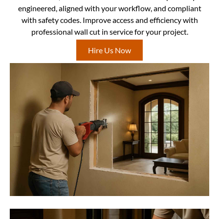
engineered, aligned with your workflow, and compliant
with safety codes. Improve access and efficiency with
professional wall cut in service for your project.
Hire Us Now