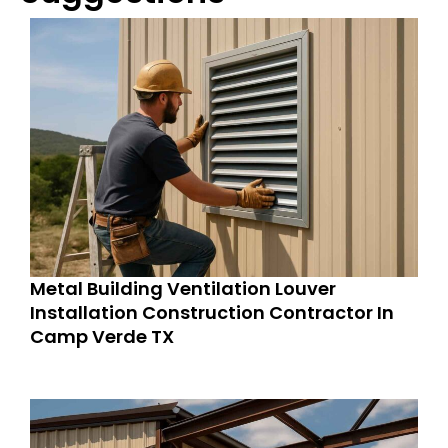
Metal Building Ventilation Louver
Installation Construction Contractor In
Camp Verde TX