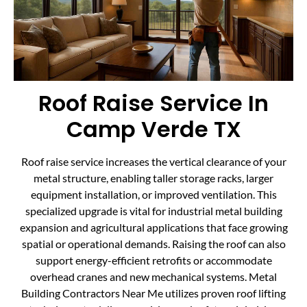
Roof Raise Service In
Camp Verde TX
Roof raise service increases the vertical clearance of your
metal structure, enabling taller storage racks, larger
equipment installation, or improved ventilation. This
specialized upgrade is vital for industrial metal building
expansion and agricultural applications that face growing
spatial or operational demands. Raising the roof can also
support energy-efficient retrofits or accommodate
overhead cranes and new mechanical systems. Metal
Building Contractors Near Me utilizes proven roof lifting