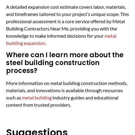
A detailed expansion cost estimate covers labor, materials,
and timeframes tailored to your project’s unique scope. This
professional assessment is a core service offered by Metal
Building Contractors Near Me, providing you with the
knowledge to make informed decisions for your
metal
building expansion
.
Where can I learn more about the
steel building construction
process?
More information on metal building construction methods,
materials, and innovations is available through resources
such as
metal building
industry guides and educational
content from trusted providers.
Suggestions