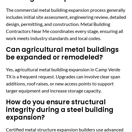
The commercial metal building expansion process generally
includes initial site assessment, engineering review, detailed
design, permitting, and construction. Metal Building
Contractors Near Me coordinates every stage, ensuring all
work meets industry standards and local codes.
Can agricultural metal buildings
be expanded or remodeled?
Yes, agricultural metal building expansion in Camp Verde
TX is a frequent request. Upgrades can involve clear span
additions, roof raises, or new access points to support
larger equipment and increase storage capacity.
How do you ensure structural
integrity during a steel building
expansion?
Certified metal structure expansion builders use advanced