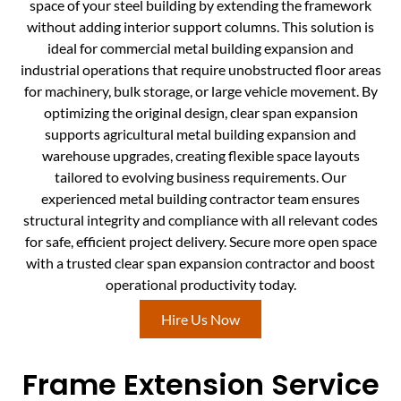
space of your steel building by extending the framework
without adding interior support columns. This solution is
ideal for commercial metal building expansion and
industrial operations that require unobstructed floor areas
for machinery, bulk storage, or large vehicle movement. By
optimizing the original design, clear span expansion
supports agricultural metal building expansion and
warehouse upgrades, creating flexible space layouts
tailored to evolving business requirements. Our
experienced metal building contractor team ensures
structural integrity and compliance with all relevant codes
for safe, efficient project delivery. Secure more open space
with a trusted clear span expansion contractor and boost
operational productivity today.
Hire Us Now
Frame Extension Service