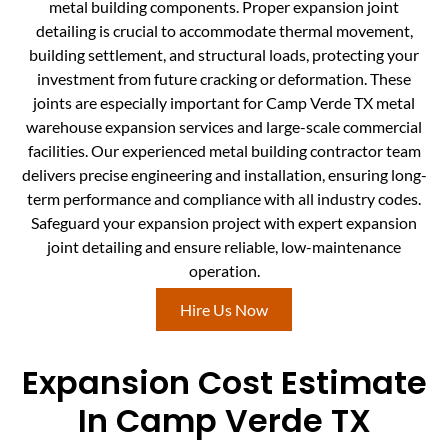
metal building components. Proper expansion joint
detailing is crucial to accommodate thermal movement,
building settlement, and structural loads, protecting your
investment from future cracking or deformation. These
joints are especially important for Camp Verde TX metal
warehouse expansion services and large-scale commercial
facilities. Our experienced metal building contractor team
delivers precise engineering and installation, ensuring long-
term performance and compliance with all industry codes.
Safeguard your expansion project with expert expansion
joint detailing and ensure reliable, low-maintenance
operation.
Hire Us Now
Expansion Cost Estimate
In Camp Verde TX