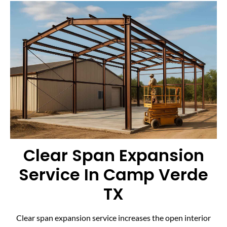
Clear Span Expansion
Service In Camp Verde
TX
Clear span expansion service increases the open interior