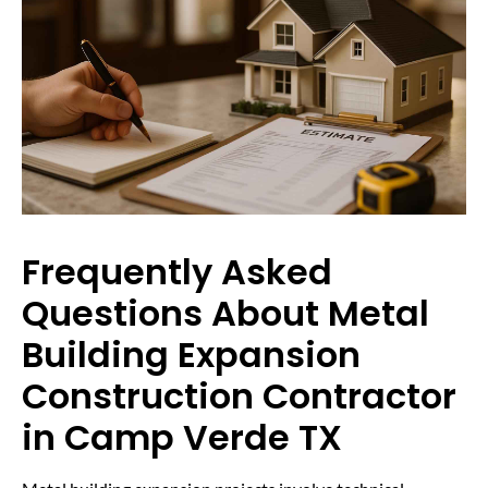
Frequently Asked
Questions About Metal
Building Expansion
Construction Contractor
in Camp Verde TX