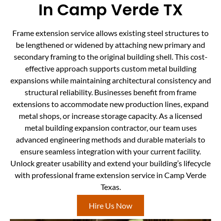
In Camp Verde TX
Frame extension service allows existing steel structures to
be lengthened or widened by attaching new primary and
secondary framing to the original building shell. This cost-
effective approach supports custom metal building
expansions while maintaining architectural consistency and
structural reliability. Businesses benefit from frame
extensions to accommodate new production lines, expand
metal shops, or increase storage capacity. As a licensed
metal building expansion contractor, our team uses
advanced engineering methods and durable materials to
ensure seamless integration with your current facility.
Unlock greater usability and extend your building’s lifecycle
with professional frame extension service in Camp Verde
Texas.
Hire Us Now