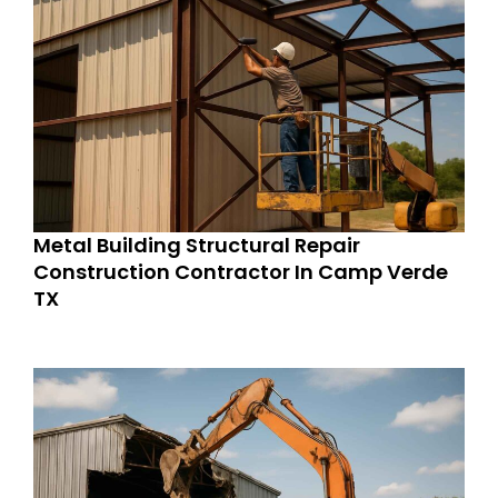
Metal Building Structural Repair
Construction Contractor In Camp Verde
TX