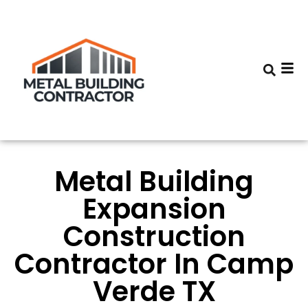
Metal Building
Expansion
Construction
Contractor In Camp
Verde TX