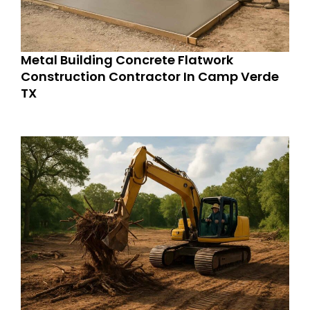
Metal Building Concrete Flatwork
Construction Contractor In Camp Verde
TX