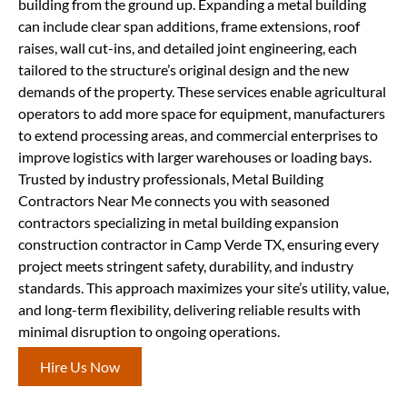
building from the ground up. Expanding a metal building
can include clear span additions, frame extensions, roof
raises, wall cut-ins, and detailed joint engineering, each
tailored to the structure’s original design and the new
demands of the property. These services enable agricultural
operators to add more space for equipment, manufacturers
to extend processing areas, and commercial enterprises to
improve logistics with larger warehouses or loading bays.
Trusted by industry professionals, Metal Building
Contractors Near Me connects you with seasoned
contractors specializing in metal building expansion
construction contractor in Camp Verde TX, ensuring every
project meets stringent safety, durability, and industry
standards. This approach maximizes your site’s utility, value,
and long-term flexibility, delivering reliable results with
minimal disruption to ongoing operations.
Hire Us Now