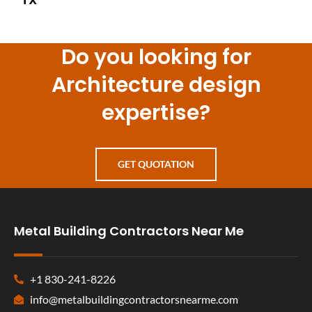
Do you looking for
Architecture design
expertise?
GET QUOTATION
Metal Building Contractors Near Me
+1 830-241-8226
info@metalbuildingcontractorsnearme.com