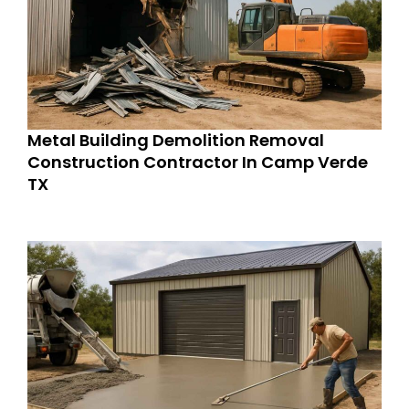
Metal Building Demolition Removal
Construction Contractor In Camp Verde
TX