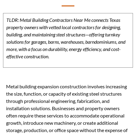
TLDR: Metal Building Contractors Near Me connects Texas
property owners with vetted local contractors for designing,
building, and maintaining steel structures—offering turnkey
solutions for garages, barns, warehouses, barndominiums, and
more, with a focus on durability, energy efficiency, and cost-
effective construction.
Metal building expansion construction involves increasing
the size, function, or capacity of existing steel structures
through professional engineering, fabrication, and
installation solutions. Businesses and property owners
often require these services to accommodate operational
growth, introduce new machinery, or create additional
storage, production, or office space without the expense of