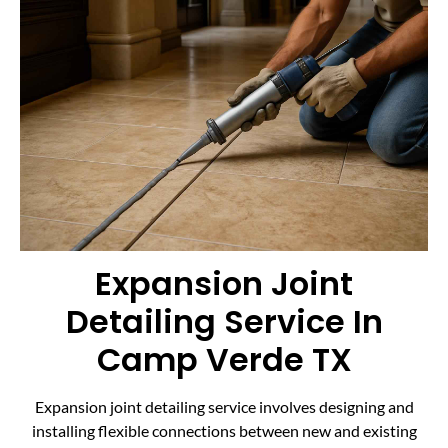
Expansion Joint
Detailing Service In
Camp Verde TX
Expansion joint detailing service involves designing and
installing flexible connections between new and existing