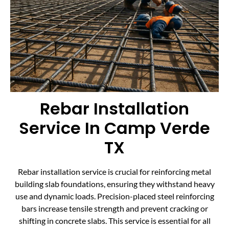
Rebar Installation
Service In Camp Verde
TX
Rebar installation service is crucial for reinforcing metal
building slab foundations, ensuring they withstand heavy
use and dynamic loads. Precision-placed steel reinforcing
bars increase tensile strength and prevent cracking or
shifting in concrete slabs. This service is essential for all