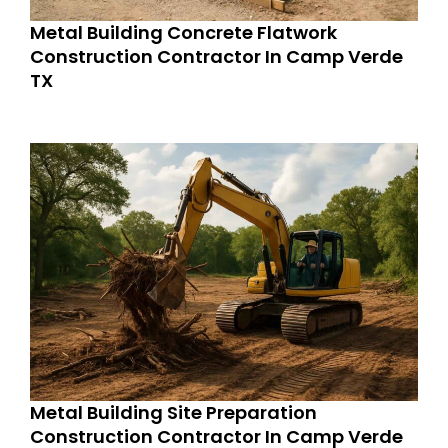
Metal Building Concrete Flatwork
Construction Contractor In Camp Verde
TX
Metal Building Site Preparation
Construction Contractor In Camp Verde