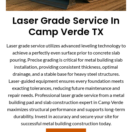
Laser Grade Service In
Camp Verde TX
Laser grade service utilizes advanced leveling technology to
achieve a perfectly even surface prior to concrete slab
pouring. Precise grading is critical for metal building slab
installation, providing consistent thickness, optimal
drainage, and a stable base for heavy steel structures.
Laser-guided equipment ensures every foundation meets
exacting tolerances, reducing future maintenance and
repair needs. Professional laser grade service from a metal
building pad and slab construction expert in Camp Verde
maximizes structural performance and supports long-term
durability. Invest in accuracy and secure your site for
successful metal building construction today.