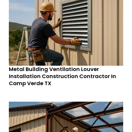
Metal Building Ventilation Louver
Installation Construction Contractor In
Camp Verde TX