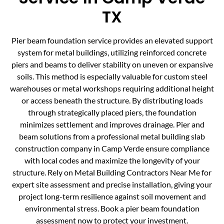
TX
Pier beam foundation service provides an elevated support
system for metal buildings, utilizing reinforced concrete
piers and beams to deliver stability on uneven or expansive
soils. This method is especially valuable for custom steel
warehouses or metal workshops requiring additional height
or access beneath the structure. By distributing loads
through strategically placed piers, the foundation
minimizes settlement and improves drainage. Pier and
beam solutions from a professional metal building slab
construction company in Camp Verde ensure compliance
with local codes and maximize the longevity of your
structure. Rely on Metal Building Contractors Near Me for
expert site assessment and precise installation, giving your
project long-term resilience against soil movement and
environmental stress. Book a pier beam foundation
assessment now to protect your investment.