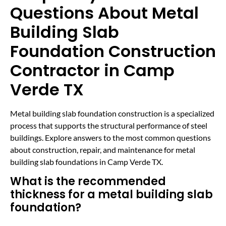
Questions About Metal
Building Slab
Foundation Construction
Contractor in Camp
Verde TX
Metal building slab foundation construction is a specialized
process that supports the structural performance of steel
buildings. Explore answers to the most common questions
about construction, repair, and maintenance for metal
building slab foundations in Camp Verde TX.
What is the recommended
thickness for a metal building slab
foundation?