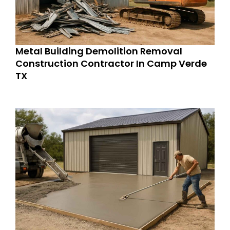
Metal Building Demolition Removal
Construction Contractor In Camp Verde
TX