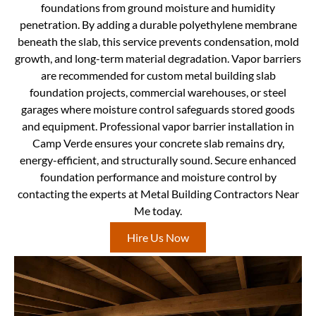
foundations from ground moisture and humidity
penetration. By adding a durable polyethylene membrane
beneath the slab, this service prevents condensation, mold
growth, and long-term material degradation. Vapor barriers
are recommended for custom metal building slab
foundation projects, commercial warehouses, or steel
garages where moisture control safeguards stored goods
and equipment. Professional vapor barrier installation in
Camp Verde ensures your concrete slab remains dry,
energy-efficient, and structurally sound. Secure enhanced
foundation performance and moisture control by
contacting the experts at Metal Building Contractors Near
Me today.
Hire Us Now