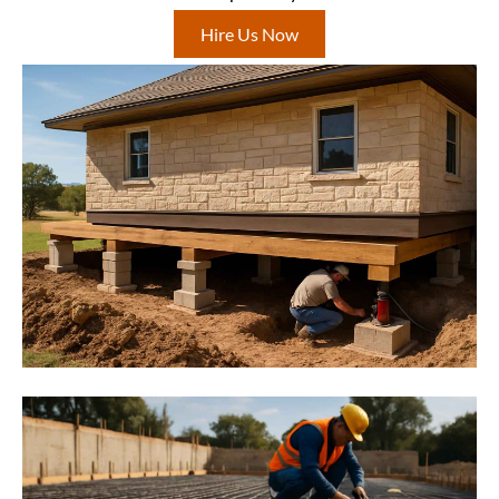
Hire Us Now