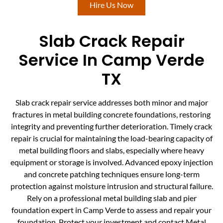
Hire Us Now
Slab Crack Repair
Service In Camp Verde
TX
Slab crack repair service addresses both minor and major
fractures in metal building concrete foundations, restoring
integrity and preventing further deterioration. Timely crack
repair is crucial for maintaining the load-bearing capacity of
metal building floors and slabs, especially where heavy
equipment or storage is involved. Advanced epoxy injection
and concrete patching techniques ensure long-term
protection against moisture intrusion and structural failure.
Rely on a professional metal building slab and pier
foundation expert in Camp Verde to assess and repair your
foundation. Protect your investment and contact Metal