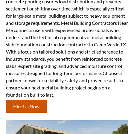
concrete pouring ensures load distribution and prevents
settlement or shifting over time, which is especially critical
for large-scale metal buildings subject to heavy equipment
and storage requirements. Metal Building Contractors Near
Me connects users with experienced professionals who
understand the technical requirements of metal building
slab foundation construction contractor in Camp Verde TX.
With a focus on tailored solutions and strict adherence to
industry standards, you benefit from reinforced concrete
slabs, expert site grading, and advanced moisture control
measures designed for long-term performance. Choose a
partner known for reliability, safety, and proven results to
ensure your next metal building project begins on a
foundation built to last.
Hire Us Now