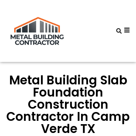
Metal Building Slab
Foundation
Construction
Contractor In Camp
Verde TX