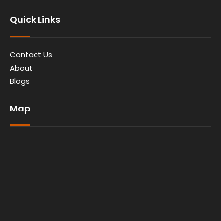
Quick Links
Contact Us
About
Blogs
Map