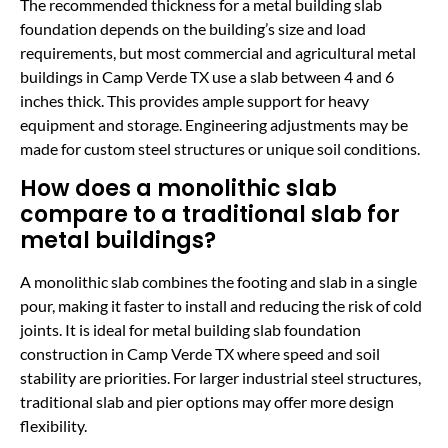
The recommended thickness for a metal building slab
foundation depends on the building’s size and load
requirements, but most commercial and agricultural metal
buildings in Camp Verde TX use a slab between 4 and 6
inches thick. This provides ample support for heavy
equipment and storage. Engineering adjustments may be
made for custom steel structures or unique soil conditions.
How does a monolithic slab
compare to a traditional slab for
metal buildings?
A monolithic slab combines the footing and slab in a single
pour, making it faster to install and reducing the risk of cold
joints. It is ideal for metal building slab foundation
construction in Camp Verde TX where speed and soil
stability are priorities. For larger industrial steel structures,
traditional slab and pier options may offer more design
flexibility.