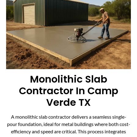
Monolithic Slab
Contractor In Camp
Verde TX
A monolithic slab contractor delivers a seamless single-
pour foundation, ideal for metal buildings where both cost-
efficiency and speed are critical. This process integrates