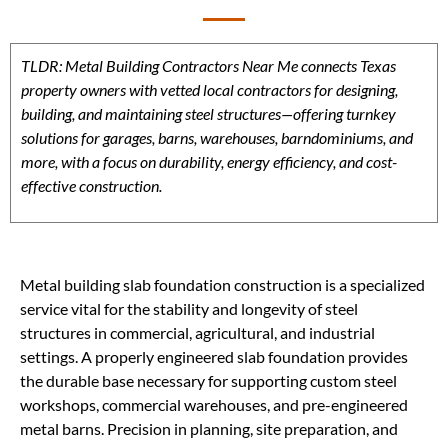
TLDR: Metal Building Contractors Near Me connects Texas
property owners with vetted local contractors for designing,
building, and maintaining steel structures—offering turnkey
solutions for garages, barns, warehouses, barndominiums, and
more, with a focus on durability, energy efficiency, and cost-
effective construction.
Metal building slab foundation construction is a specialized
service vital for the stability and longevity of steel
structures in commercial, agricultural, and industrial
settings. A properly engineered slab foundation provides
the durable base necessary for supporting custom steel
workshops, commercial warehouses, and pre-engineered
metal barns. Precision in planning, site preparation, and