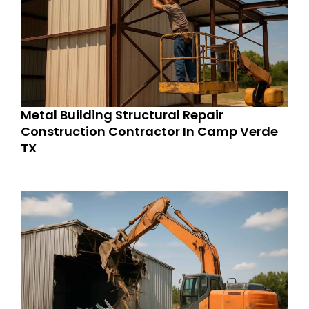
Metal Building Structural Repair
Construction Contractor In Camp Verde
TX