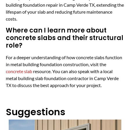
building foundation repair in Camp Verde TX, extending the
lifespan of your slab and reducing future maintenance
costs.
Where can I learn more about
concrete slabs and their structural
role?
For a deeper understanding of how concrete slabs function
in metal building foundation construction, visit the
concrete slab
resource. You can also speak with a local
metal building slab foundation contractor in Camp Verde
TX to discuss the best approach for your project.
Suggestions