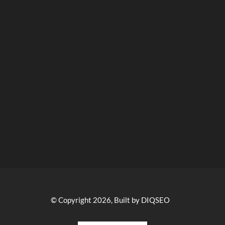
© Copyright 2026, Built by DIQSEO