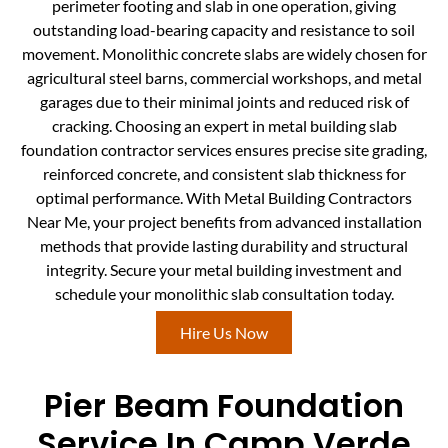
perimeter footing and slab in one operation, giving
outstanding load-bearing capacity and resistance to soil
movement. Monolithic concrete slabs are widely chosen for
agricultural steel barns, commercial workshops, and metal
garages due to their minimal joints and reduced risk of
cracking. Choosing an expert in metal building slab
foundation contractor services ensures precise site grading,
reinforced concrete, and consistent slab thickness for
optimal performance. With Metal Building Contractors
Near Me, your project benefits from advanced installation
methods that provide lasting durability and structural
integrity. Secure your metal building investment and
schedule your monolithic slab consultation today.
Hire Us Now
Pier Beam Foundation
Service In Camp Verde