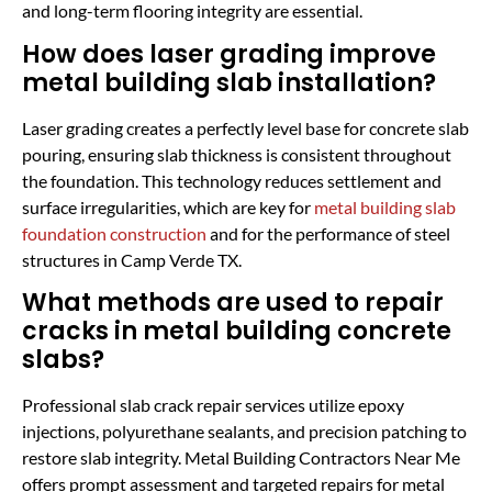
and long-term flooring integrity are essential.
How does laser grading improve
metal building slab installation?
Laser grading creates a perfectly level base for concrete slab
pouring, ensuring slab thickness is consistent throughout
the foundation. This technology reduces settlement and
surface irregularities, which are key for
metal building slab
foundation construction
and for the performance of steel
structures in Camp Verde TX.
What methods are used to repair
cracks in metal building concrete
slabs?
Professional slab crack repair services utilize epoxy
injections, polyurethane sealants, and precision patching to
restore slab integrity. Metal Building Contractors Near Me
offers prompt assessment and targeted repairs for metal