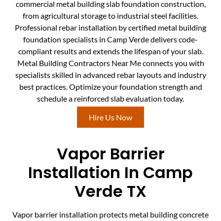
commercial metal building slab foundation construction,
from agricultural storage to industrial steel facilities.
Professional rebar installation by certified metal building
foundation specialists in Camp Verde delivers code-
compliant results and extends the lifespan of your slab.
Metal Building Contractors Near Me connects you with
specialists skilled in advanced rebar layouts and industry
best practices. Optimize your foundation strength and
schedule a reinforced slab evaluation today.
Hire Us Now
Vapor Barrier
Installation In Camp
Verde TX
Vapor barrier installation protects metal building concrete