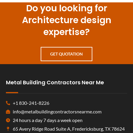
Do you looking for
Architecture design
expertise?
GET QUOTATION
Metal Building Contractors Near Me
+1 830-241-8226
info@metalbuildingcontractorsnearme.com
24 hours a day 7 days a week open
65 Avery Ridge Road Suite A, Fredericksburg, TX 78624