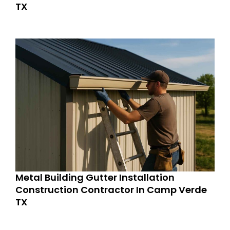
TX
Metal Building Gutter Installation
Construction Contractor In Camp Verde
TX