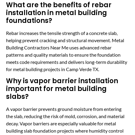
What are the benefits of rebar
installation in metal building
foundations?
Rebar increases the tensile strength of a concrete slab,
helping prevent cracking and structural movement. Metal
Building Contractors Near Me uses advanced rebar
patterns and quality materials to ensure the foundation
meets code requirements and delivers long-term durability
for metal building projects in Camp Verde TX.
Why is vapor barrier installation
important for metal building
slabs?
A vapor barrier prevents ground moisture from entering
the slab, reducing the risk of mold, corrosion, and material
decay. Vapor barriers are especially valuable for metal
building slab foundation projects where humidity control