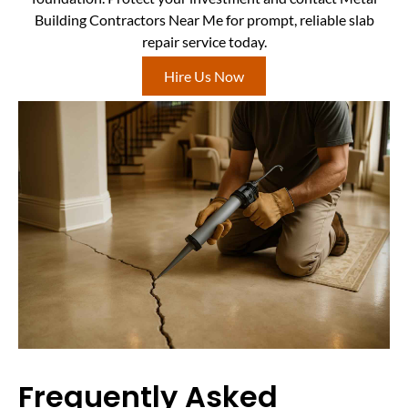
Building Contractors Near Me for prompt, reliable slab
repair service today.
Hire Us Now
Frequently Asked