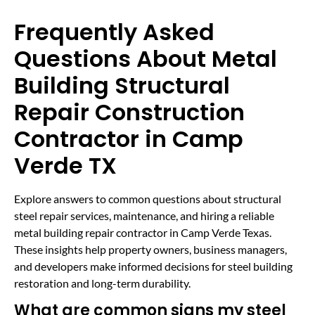
Frequently Asked
Questions About Metal
Building Structural
Repair Construction
Contractor in Camp
Verde TX
Explore answers to common questions about structural
steel repair services, maintenance, and hiring a reliable
metal building repair contractor in Camp Verde Texas.
These insights help property owners, business managers,
and developers make informed decisions for steel building
restoration and long-term durability.
What are common signs my steel