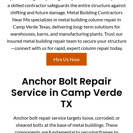
a skilled contractor safeguards the entire structure against
shifting and future damage. Metal Building Contractors
Near Me specializes in metal building column repair in
Camp Verde Texas, delivering long-term solutions for
warehouses, barns, and manufacturing plants. Trust our
insured metal building repair team to secure your structure
—connect with us for rapid, expert column repair today.
Hire Us Now
Anchor Bolt Repair
Service in Camp Verde
TX
Anchor bolt repair service targets loose, corroded, or
sheared bolts at the base of metal buildings. These
components are fundamental to securing frames to