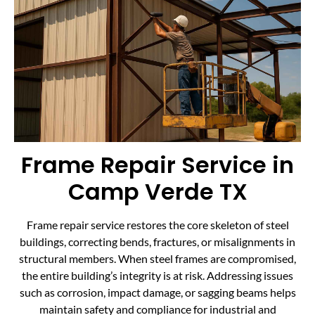
Frame Repair Service in
Camp Verde TX
Frame repair service restores the core skeleton of steel
buildings, correcting bends, fractures, or misalignments in
structural members. When steel frames are compromised,
the entire building’s integrity is at risk. Addressing issues
such as corrosion, impact damage, or sagging beams helps
maintain safety and compliance for industrial and