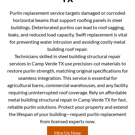
Purlin replacement service targets damaged or corroded
horizontal beams that support roofing panels in steel
buildings. Deteriorated purlins can lead to roof sagging,
leaks, and reduced load capacity. Swift replacement is vital
for preventing water intrusion and avoiding costly metal
building roof repair.
Technicians skilled in steel building structural repair
services in Camp Verde TX use precision-cut materials to
restore purlin strength, matching original specifications for
seamless integration. This service is essential for
agricultural barns, commercial warehouses, and any facility
requiring uninterrupted roof coverage. Rely on affordable
metal building structural repair in Camp Verde TX for fast,
reliable purlin solutions. Protect your property and extend
the lifespan of your building—request purlin replacement
from licensed experts now.
Hire Us Now