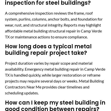
inspection for steel buildings?
A comprehensive inspection reviews the frame, roof
system, purlins, columns, anchor bolts, and foundation for
wear, rust, and structural integrity. Reports may highlight
affordable metal building structural repair in Camp Verde
TX or maintenance actions to ensure compliance.
How long does a typical metal
building repair project take?
Project duration varies by repair scope and material
availability. Emergency metal building repair in Camp Verde
TX is handled quickly, while larger restoration or reframe
projects may require several days or weeks. Metal Building
Contractors Near Me provides clear timelines and
scheduling updates.
How can I keep my steel building in
good condition between repairs?