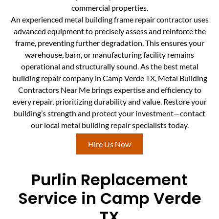
commercial properties.
An experienced metal building frame repair contractor uses
advanced equipment to precisely assess and reinforce the
frame, preventing further degradation. This ensures your
warehouse, barn, or manufacturing facility remains
operational and structurally sound. As the best metal
building repair company in Camp Verde TX, Metal Building
Contractors Near Me brings expertise and efficiency to
every repair, prioritizing durability and value. Restore your
building’s strength and protect your investment—contact
our local metal building repair specialists today.
Hire Us Now
Purlin Replacement
Service in Camp Verde
TX