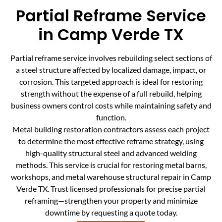
Partial Reframe Service
in Camp Verde TX
Partial reframe service involves rebuilding select sections of
a steel structure affected by localized damage, impact, or
corrosion. This targeted approach is ideal for restoring
strength without the expense of a full rebuild, helping
business owners control costs while maintaining safety and
function.
Metal building restoration contractors assess each project
to determine the most effective reframe strategy, using
high-quality structural steel and advanced welding
methods. This service is crucial for restoring metal barns,
workshops, and metal warehouse structural repair in Camp
Verde TX. Trust licensed professionals for precise partial
reframing—strengthen your property and minimize
downtime by requesting a quote today.