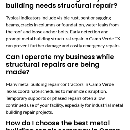
building needs structural repair?
Typical indicators include visible rust, bent or sagging
beams, cracks in columns or foundation, water leaks from
the roof, and loose anchor bolts. Early detection and
prompt metal building structural repair in Camp Verde TX
can prevent further damage and costly emergency repairs.
Can I operate my business while
structural repairs are being
made?
Many metal building repair contractors in Camp Verde
Texas coordinate schedules to minimize disruption.
Temporary supports or phased repairs often allow
continued use of your facility, especially for industrial metal
building repair projects.
How do I choose the best metal