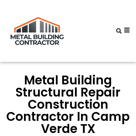
Metal Building
Structural Repair
Construction
Contractor In Camp
Verde TX