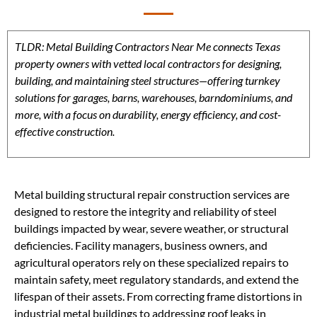
TLDR: Metal Building Contractors Near Me connects Texas
property owners with vetted local contractors for designing,
building, and maintaining steel structures—offering turnkey
solutions for garages, barns, warehouses, barndominiums, and
more, with a focus on durability, energy efficiency, and cost-
effective construction.
Metal building structural repair construction services are
designed to restore the integrity and reliability of steel
buildings impacted by wear, severe weather, or structural
deficiencies. Facility managers, business owners, and
agricultural operators rely on these specialized repairs to
maintain safety, meet regulatory standards, and extend the
lifespan of their assets. From correcting frame distortions in
industrial metal buildings to addressing roof leaks in