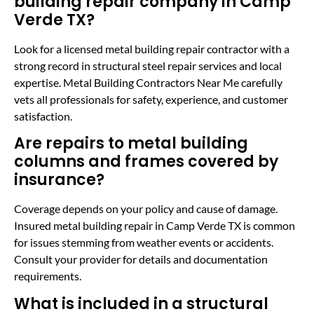
building repair company in Camp
Verde TX?
Look for a licensed metal building repair contractor with a
strong record in structural steel repair services and local
expertise. Metal Building Contractors Near Me carefully
vets all professionals for safety, experience, and customer
satisfaction.
Are repairs to metal building
columns and frames covered by
insurance?
Coverage depends on your policy and cause of damage.
Insured metal building repair in Camp Verde TX is common
for issues stemming from weather events or accidents.
Consult your provider for details and documentation
requirements.
What is included in a structural