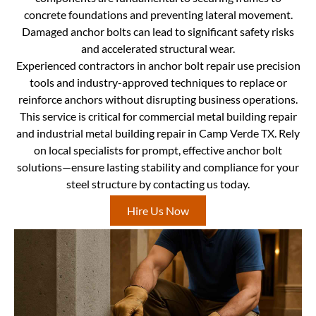
concrete foundations and preventing lateral movement.
Damaged anchor bolts can lead to significant safety risks
and accelerated structural wear.
Experienced contractors in anchor bolt repair use precision
tools and industry-approved techniques to replace or
reinforce anchors without disrupting business operations.
This service is critical for commercial metal building repair
and industrial metal building repair in Camp Verde TX. Rely
on local specialists for prompt, effective anchor bolt
solutions—ensure lasting stability and compliance for your
steel structure by contacting us today.
Hire Us Now