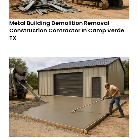
Metal Building Demolition Removal
Construction Contractor In Camp Verde
TX