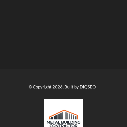
© Copyright 2026, Built by DIQSEO