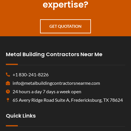
expertise?
GET QUOTATION
Metal Building Contractors Near Me
+1 830-241-8226
info@metalbuildingcontractorsnearme.com
24 hours a day 7 days a week open
65 Avery Ridge Road Suite A, Fredericksburg, TX 78624
Quick Links