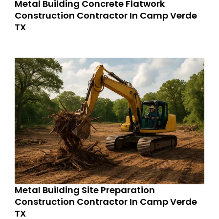
Metal Building Concrete Flatwork
Construction Contractor In Camp Verde
TX
Metal Building Site Preparation
Construction Contractor In Camp Verde
TX