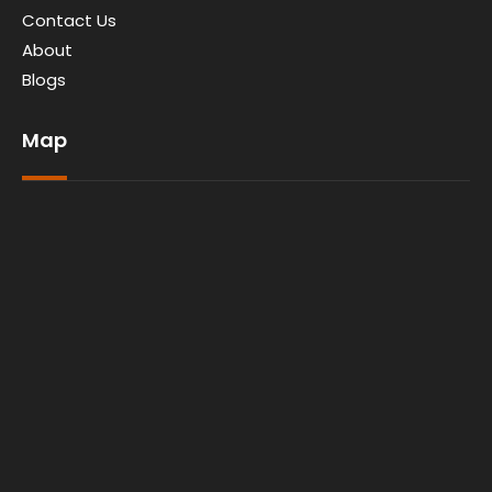
Contact Us
About
Blogs
Map