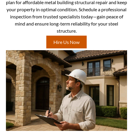
plan for affordable metal building structural repair and keep
your property in optimal condition. Schedule a professional
inspection from trusted specialists today—gain peace of
mind and ensure long-term reliability for your steel
structure.
Hire Us Now