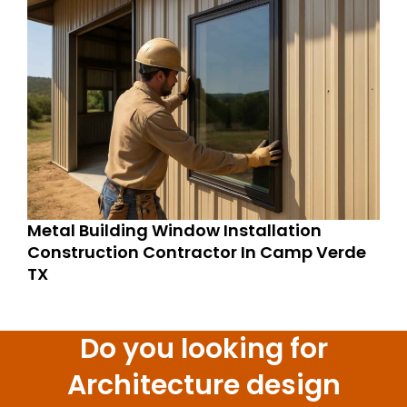
Metal Building Window Installation
Construction Contractor In Camp Verde
TX
Do you looking for
Architecture design