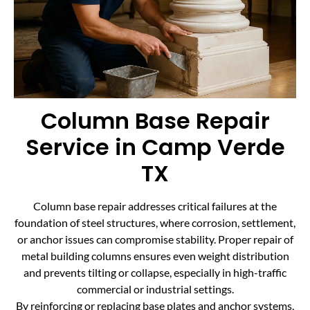
Column Base Repair
Service in Camp Verde
TX
Column base repair addresses critical failures at the
foundation of steel structures, where corrosion, settlement,
or anchor issues can compromise stability. Proper repair of
metal building columns ensures even weight distribution
and prevents tilting or collapse, especially in high-traffic
commercial or industrial settings.
By reinforcing or replacing base plates and anchor systems,