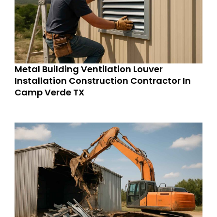
Metal Building Ventilation Louver
Installation Construction Contractor In
Camp Verde TX