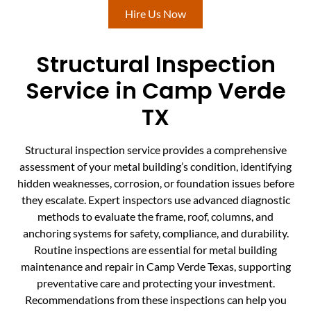
Hire Us Now
Structural Inspection
Service in Camp Verde
TX
Structural inspection service provides a comprehensive
assessment of your metal building’s condition, identifying
hidden weaknesses, corrosion, or foundation issues before
they escalate. Expert inspectors use advanced diagnostic
methods to evaluate the frame, roof, columns, and
anchoring systems for safety, compliance, and durability.
Routine inspections are essential for metal building
maintenance and repair in Camp Verde Texas, supporting
preventative care and protecting your investment.
Recommendations from these inspections can help you