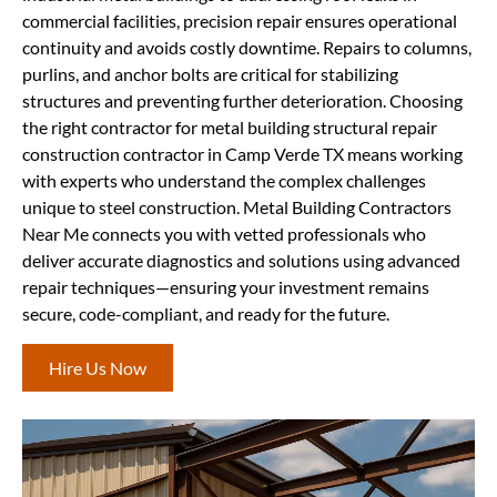
commercial facilities, precision repair ensures operational
continuity and avoids costly downtime. Repairs to columns,
purlins, and anchor bolts are critical for stabilizing
structures and preventing further deterioration. Choosing
the right contractor for metal building structural repair
construction contractor in Camp Verde TX means working
with experts who understand the complex challenges
unique to steel construction. Metal Building Contractors
Near Me connects you with vetted professionals who
deliver accurate diagnostics and solutions using advanced
repair techniques—ensuring your investment remains
secure, code-compliant, and ready for the future.
Hire Us Now