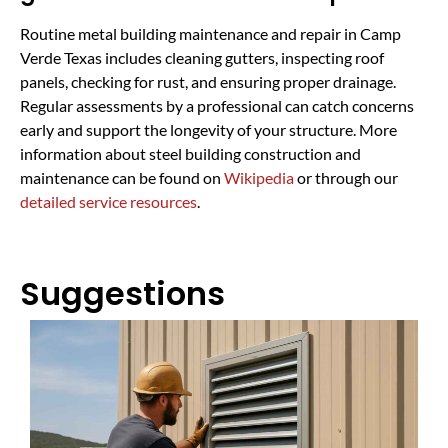
Routine metal building maintenance and repair in Camp
Verde Texas includes cleaning gutters, inspecting roof
panels, checking for rust, and ensuring proper drainage.
Regular assessments by a professional can catch concerns
early and support the longevity of your structure. More
information about steel building construction and
maintenance can be found on
Wikipedia
or through our
detailed service resources
.
Suggestions