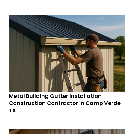
Metal Building Gutter Installation
Construction Contractor In Camp Verde
TX