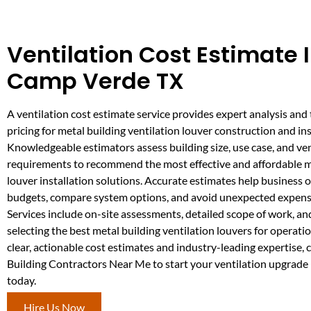
Ventilation Cost Estimate 
Camp Verde TX
A ventilation cost estimate service provides expert analysis and
pricing for metal building ventilation louver construction and ins
Knowledgeable estimators assess building size, use case, and ven
requirements to recommend the most effective and affordable m
louver installation solutions. Accurate estimates help business 
budgets, compare system options, and avoid unexpected expens
Services include on-site assessments, detailed scope of work, a
selecting the best metal building ventilation louvers for operatio
clear, actionable cost estimates and industry-leading expertise,
Building Contractors Near Me to start your ventilation upgrad
today.
Hire Us Now