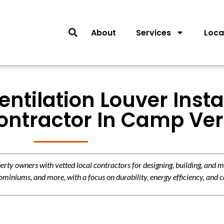
About
Services
Loca
entilation Louver Insta
ontractor In Camp Ve
y owners with vetted local contractors for designing, building, and m
miniums, and more, with a focus on durability, energy efficiency, and c