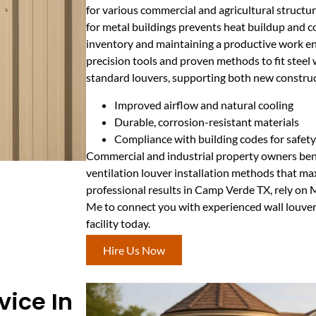
for various commercial and agricultural structur
for metal buildings prevents heat buildup and c
inventory and maintaining a productive work e
precision tools and proven methods to fit steel
standard louvers, supporting both new construct
Improved airflow and natural cooling
Durable, corrosion-resistant materials
Compliance with building codes for safety
Commercial and industrial property owners ben
ventilation louver installation methods that ma
professional results in Camp Verde TX, rely on
Me to connect you with experienced wall louver
facility today.
Hire Us Now
vice In