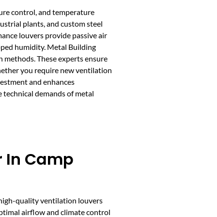
sture control, and temperature
dustrial plants, and custom steel
ance louvers provide passive air
pped humidity. Metal Building
on methods. These experts ensure
hether you require new ventilation
investment and enhances
he technical demands of metal
er In Camp
 high-quality ventilation louvers
optimal airflow and climate control