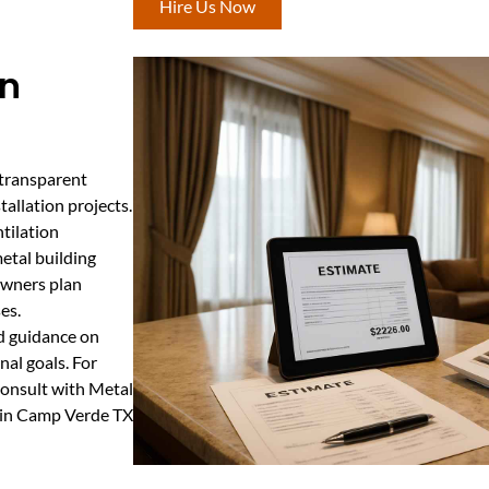
Hire Us Now
In
 transparent
tallation projects.
tilation
etal building
owners plan
es.
nd guidance on
nal goals. For
 consult with Metal
e in Camp Verde TX