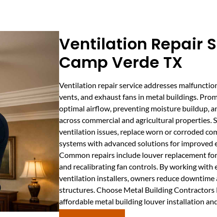
Ventilation Repair S
Camp Verde TX
Ventilation repair service addresses malfunctio
vents, and exhaust fans in metal buildings. Promp
optimal airflow, preventing moisture buildup, 
across commercial and agricultural properties. S
ventilation issues, replace worn or corroded 
systems with advanced solutions for improved ef
Common repairs include louver replacement for m
and recalibrating fan controls. By working with
ventilation installers, owners reduce downtime a
structures. Choose Metal Building Contractors 
affordable metal building louver installation an