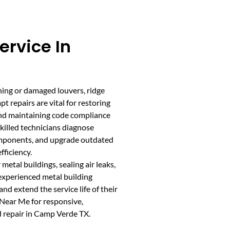
ervice In
ning or damaged louvers, ridge
t repairs are vital for restoring
and maintaining code compliance
killed technicians diagnose
components, and upgrade outdated
ficiency.
etal buildings, sealing air leaks,
 experienced metal building
nd extend the service life of their
Near Me for responsive,
d repair in Camp Verde TX.