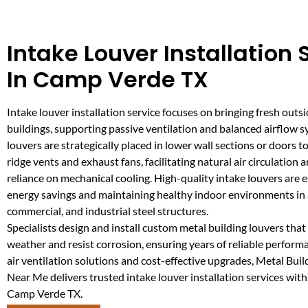
Intake Louver Installation 
In Camp Verde TX
Intake louver installation service focuses on bringing fresh outsi
buildings, supporting passive ventilation and balanced airflow 
louvers are strategically placed in lower wall sections or doors
ridge vents and exhaust fans, facilitating natural air circulation 
reliance on mechanical cooling. High-quality intake louvers are e
energy savings and maintaining healthy indoor environments in a
commercial, and industrial steel structures.
Specialists design and install custom metal building louvers tha
weather and resist corrosion, ensuring years of reliable performa
air ventilation solutions and cost-effective upgrades, Metal Bui
Near Me delivers trusted intake louver installation services with
Camp Verde TX.