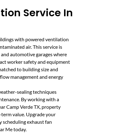
tion Service In
uildings with powered ventilation
taminated air. This service is
ops, and automotive garages where
mpact worker safety and equipment
matched to building size and
airflow management and energy
 weather-sealing techniques
ntenance. By working with a
near Camp Verde TX, property
-term value. Upgrade your
 scheduling exhaust fan
ear Me today.