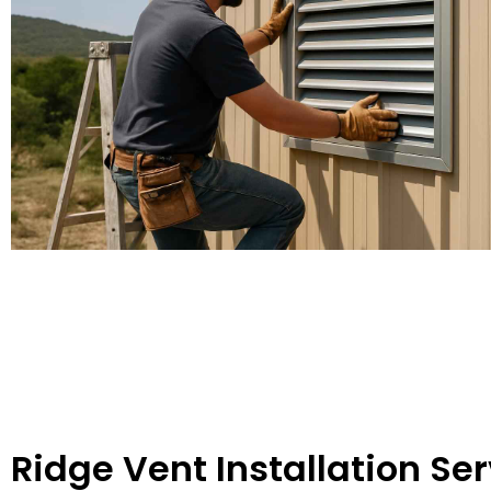
Ridge Vent Installation Ser