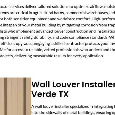
actor services deliver tailored solutions to optimize airflow, moi
stems are critical in agricultural barns, commercial warehouses, in
or both sensitive equipment and workforce comfort. High-perform
lifespan of your metal building by mitigating corrosion from tra
lists who implement advanced louver construction and installati
ing stringent safety, durability, and code compliance standards. W
-efficient upgrades, engaging a skilled contractor protects your 
Me for access to reliable, vetted professionals who understand t
rojects, delivering measurable results for every application.
Wall Louver Install
Verde TX
A wall louver installer specializes in integrating
into the sidewalls of metal buildings, ensuring 