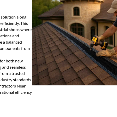
 solution along
efficiently. This
ustrial shops where
rations and
te a balanced
e components from
 for both new
ng and seamless
 from a trusted
industry standards
ntractors Near
rational efficiency