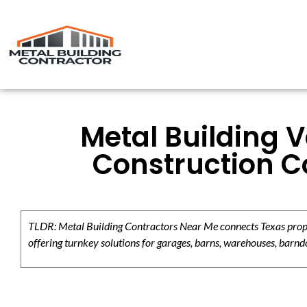
Metal Building V
Construction C
TLDR: Metal Building Contractors Near Me connects Texas propert
offering turnkey solutions for garages, barns, warehouses, barndo