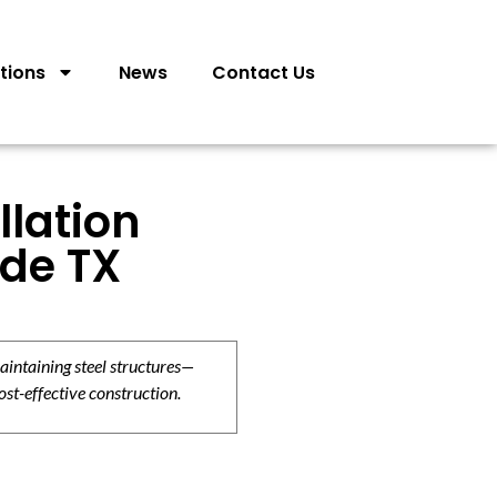
tions
News
Contact Us
llation
rde TX
aintaining steel structures—
ost-effective construction.