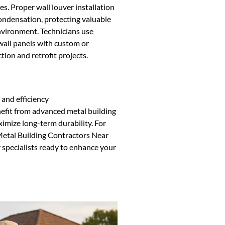
es. Proper wall louver installation
ondensation, protecting valuable
nvironment. Technicians use
 wall panels with custom or
ion and retrofit projects.
 and efficiency
efit from advanced metal building
ximize long-term durability. For
 Metal Building Contractors Near
 specialists ready to enhance your