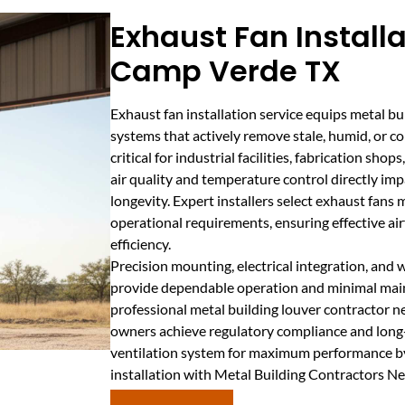
Exhaust Fan Installa
Camp Verde TX
Exhaust fan installation service equips metal b
systems that actively remove stale, humid, or con
critical for industrial facilities, fabrication sh
air quality and temperature control directly i
longevity. Expert installers select exhaust fans 
operational requirements, ensuring effective 
efficiency.
Precision mounting, electrical integration, and
provide dependable operation and minimal mai
professional metal building louver contractor 
owners achieve regulatory compliance and long
ventilation system for maximum performance by
installation with Metal Building Contractors N