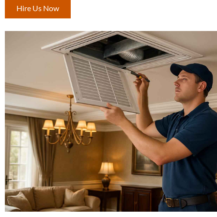
Hire Us Now