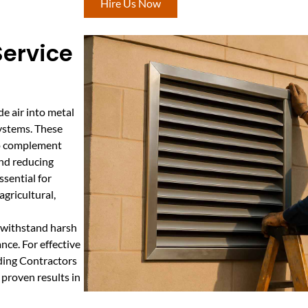
Hire Us Now
Service
de air into metal
systems. These
 to complement
and reducing
ssential for
gricultural,
t withstand harsh
nce. For effective
lding Contractors
 proven results in