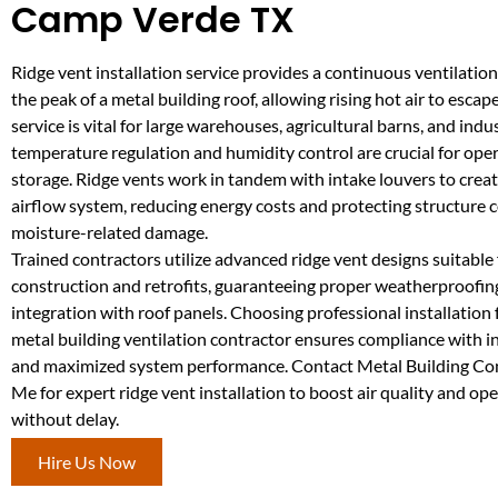
Camp Verde TX
Ridge vent installation service provides a continuous ventilation
the peak of a metal building roof, allowing rising hot air to escape 
service is vital for large warehouses, agricultural barns, and ind
temperature regulation and humidity control are crucial for ope
storage. Ridge vents work in tandem with intake louvers to crea
airflow system, reducing energy costs and protecting structur
moisture-related damage.
Trained contractors utilize advanced ridge vent designs suitable
construction and retrofits, guaranteeing proper weatherproofi
integration with roof panels. Choosing professional installation
metal building ventilation contractor ensures compliance with 
and maximized system performance. Contact Metal Building Co
Me for expert ridge vent installation to boost air quality and ope
without delay.
Hire Us Now