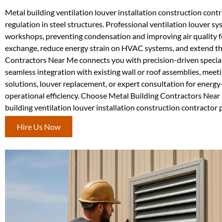
Metal building ventilation louver installation construction contr
regulation in steel structures. Professional ventilation louver sy
workshops, preventing condensation and improving air quality f
exchange, reduce energy strain on HVAC systems, and extend the 
Contractors Near Me connects you with precision-driven specia
seamless integration with existing wall or roof assemblies, meet
solutions, louver replacement, or expert consultation for energy
operational efficiency. Choose Metal Building Contractors Near 
building ventilation louver installation construction contractor p
Hire Us Now