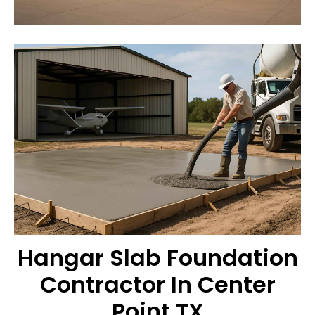
Hangar Slab Foundation
Contractor In Center
Point TX