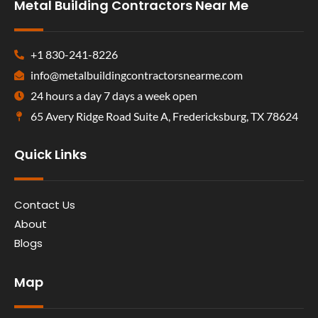
Metal Building Contractors Near Me
+1 830-241-8226
info@metalbuildingcontractorsnearme.com
24 hours a day 7 days a week open
65 Avery Ridge Road Suite A, Fredericksburg, TX 78624
Quick Links
Contact Us
About
Blogs
Map