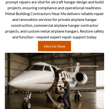
prompt repairs are vital for aircraft hangar design and build
projects, ensuring compliance and operational readiness.
Metal Building Contractors Near Me delivers reliable repair
and renovation services for private airplane hangar
construction, commercial airplane hangar contractor
projects, and custom metal airplane hangars. Restore safety
and function—request expert repair support today.
Hire Us Now