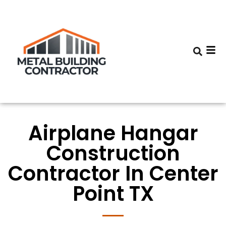
Airplane Hangar
Construction
Contractor In Center
Point TX