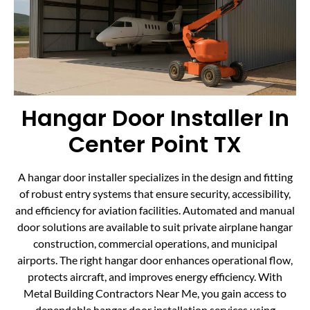
Hangar Door Installer In
Center Point TX
A hangar door installer specializes in the design and fitting
of robust entry systems that ensure security, accessibility,
and efficiency for aviation facilities. Automated and manual
door solutions are available to suit private airplane hangar
construction, commercial operations, and municipal
airports. The right hangar door enhances operational flow,
protects aircraft, and improves energy efficiency. With
Metal Building Contractors Near Me, you gain access to
dependable hangar door installation services using