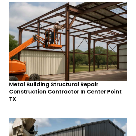
Metal Building Structural Repair
Construction Contractor In Center Point
TX