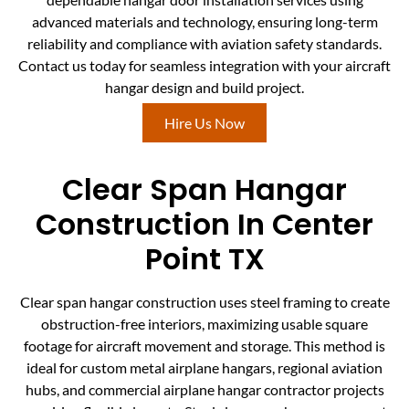
advanced materials and technology, ensuring long-term
reliability and compliance with aviation safety standards.
Contact us today for seamless integration with your aircraft
hangar design and build project.
Hire Us Now
Clear Span Hangar
Construction In Center
Point TX
Clear span hangar construction uses steel framing to create
obstruction-free interiors, maximizing usable square
footage for aircraft movement and storage. This method is
ideal for custom metal airplane hangars, regional aviation
hubs, and commercial airplane hangar contractor projects