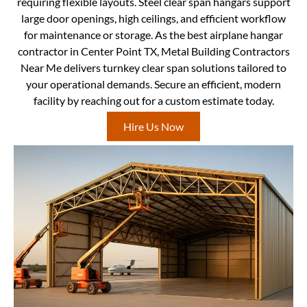
requiring flexible layouts. Steel clear span hangars support
large door openings, high ceilings, and efficient workflow
for maintenance or storage. As the best airplane hangar
contractor in Center Point TX, Metal Building Contractors
Near Me delivers turnkey clear span solutions tailored to
your operational demands. Secure an efficient, modern
facility by reaching out for a custom estimate today.
Hire Us Now