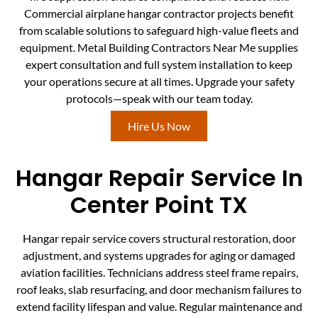
Commercial airplane hangar contractor projects benefit
from scalable solutions to safeguard high-value fleets and
equipment. Metal Building Contractors Near Me supplies
expert consultation and full system installation to keep
your operations secure at all times. Upgrade your safety
protocols—speak with our team today.
Hire Us Now
Hangar Repair Service In
Center Point TX
Hangar repair service covers structural restoration, door
adjustment, and systems upgrades for aging or damaged
aviation facilities. Technicians address steel frame repairs,
roof leaks, slab resurfacing, and door mechanism failures to
extend facility lifespan and value. Regular maintenance and