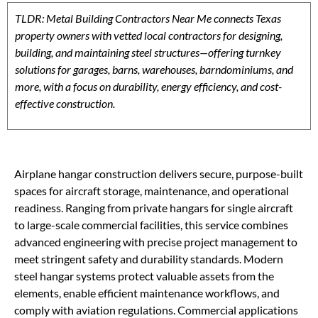
TLDR: Metal Building Contractors Near Me connects Texas
property owners with vetted local contractors for designing,
building, and maintaining steel structures—offering turnkey
solutions for garages, barns, warehouses, barndominiums, and
more, with a focus on durability, energy efficiency, and cost-
effective construction.
Airplane hangar construction delivers secure, purpose-built
spaces for aircraft storage, maintenance, and operational
readiness. Ranging from private hangars for single aircraft
to large-scale commercial facilities, this service combines
advanced engineering with precise project management to
meet stringent safety and durability standards. Modern
steel hangar systems protect valuable assets from the
elements, enable efficient maintenance workflows, and
comply with aviation regulations. Commercial applications