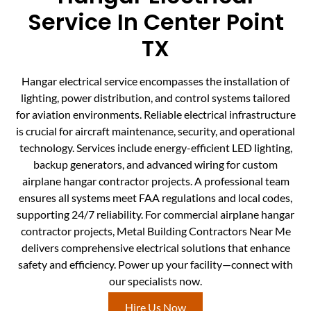
Service In Center Point
TX
Hangar electrical service encompasses the installation of
lighting, power distribution, and control systems tailored
for aviation environments. Reliable electrical infrastructure
is crucial for aircraft maintenance, security, and operational
technology. Services include energy-efficient LED lighting,
backup generators, and advanced wiring for custom
airplane hangar contractor projects. A professional team
ensures all systems meet FAA regulations and local codes,
supporting 24/7 reliability. For commercial airplane hangar
contractor projects, Metal Building Contractors Near Me
delivers comprehensive electrical solutions that enhance
safety and efficiency. Power up your facility—connect with
our specialists now.
Hire Us Now