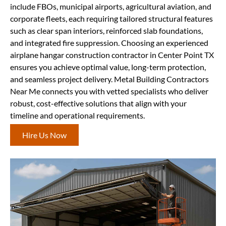
include FBOs, municipal airports, agricultural aviation, and
corporate fleets, each requiring tailored structural features
such as clear span interiors, reinforced slab foundations,
and integrated fire suppression. Choosing an experienced
airplane hangar construction contractor in Center Point TX
ensures you achieve optimal value, long-term protection,
and seamless project delivery. Metal Building Contractors
Near Me connects you with vetted specialists who deliver
robust, cost-effective solutions that align with your
timeline and operational requirements.
Hire Us Now