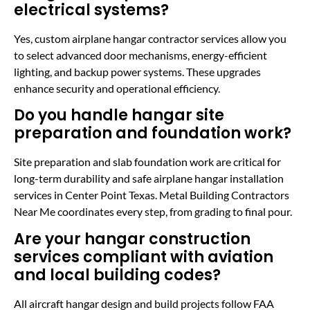
electrical systems?
Yes, custom airplane hangar contractor services allow you
to select advanced door mechanisms, energy-efficient
lighting, and backup power systems. These upgrades
enhance security and operational efficiency.
Do you handle hangar site
preparation and foundation work?
Site preparation and slab foundation work are critical for
long-term durability and safe airplane hangar installation
services in Center Point Texas. Metal Building Contractors
Near Me coordinates every step, from grading to final pour.
Are your hangar construction
services compliant with aviation
and local building codes?
All aircraft hangar design and build projects follow FAA