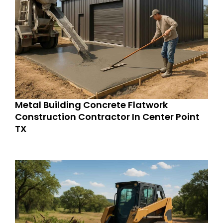
Metal Building Concrete Flatwork
Construction Contractor In Center Point
TX