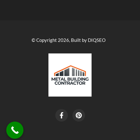
© Copyright 2026, Built by DIQSEO