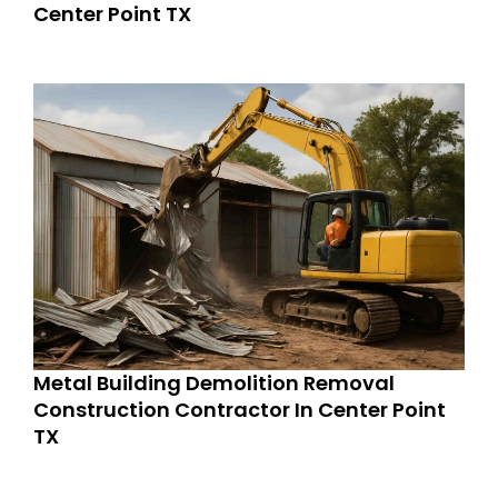
Center Point TX
Metal Building Demolition Removal
Construction Contractor In Center Point
TX