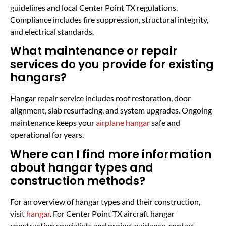
guidelines and local Center Point TX regulations.
Compliance includes fire suppression, structural integrity,
and electrical standards.
What maintenance or repair
services do you provide for existing
hangars?
Hangar repair service includes roof restoration, door
alignment, slab resurfacing, and system upgrades. Ongoing
maintenance keeps your
airplane hangar
safe and
operational for years.
Where can I find more information
about hangar types and
construction methods?
For an overview of hangar types and their construction,
visit
hangar
. For Center Point TX aircraft hangar
construction specialists and project guidance, contact