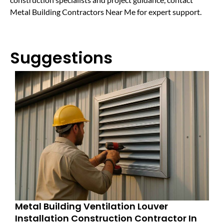
Metal Building Contractors Near Me for expert support.
Suggestions
Metal Building Ventilation Louver
Installation Construction Contractor In