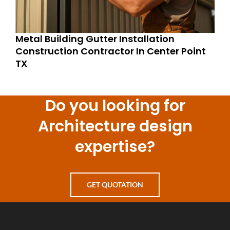
Metal Building Gutter Installation
Construction Contractor In Center Point
TX
Do you looking for
Architecture design
expertise?
GET QUOTATION