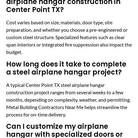
airplane hangar construction in
Center Point TX?
Cost varies based on size, materials, door type, site
preparation, and whether you choose a pre-engineered or
custom steel structure. Specialized features such as clear
span interiors or integrated fire suppression also impact the
budget.
How long does it take to complete
a steel airplane hangar project?
A typical Center Point TX steel airplane hangar
construction project ranges from several weeks to a few
months, depending on complexity, weather, and permitting.
Metal Building Contractors Near Me helps streamline the
process for on-time delivery.
Can I customize my airplane
hangar with specialized doors or