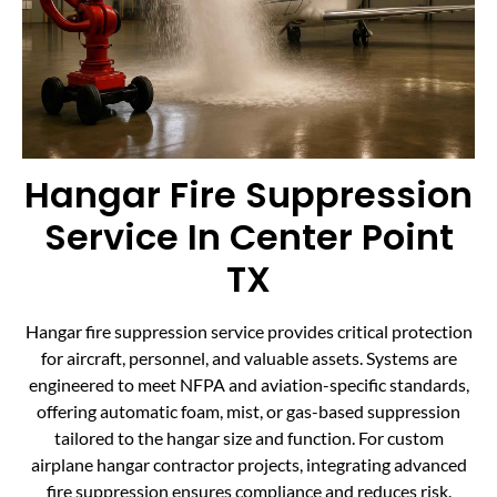
Hangar Fire Suppression
Service In Center Point
TX
Hangar fire suppression service provides critical protection
for aircraft, personnel, and valuable assets. Systems are
engineered to meet NFPA and aviation-specific standards,
offering automatic foam, mist, or gas-based suppression
tailored to the hangar size and function. For custom
airplane hangar contractor projects, integrating advanced
fire suppression ensures compliance and reduces risk.