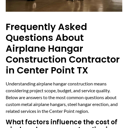
Frequently Asked
Questions About
Airplane Hangar
Construction Contractor
in Center Point TX
Understanding airplane hangar construction means
considering project scope, budget, and service quality.
Below are answers to the most common questions about
custom metal airplane hangars, steel hangar erection, and
related services in the Center Point region.
What factors influence the cost of