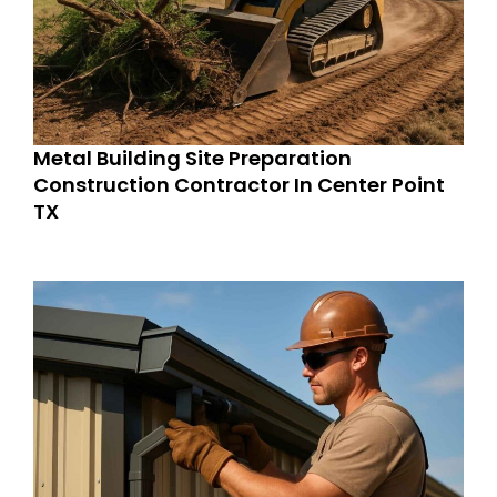
Metal Building Site Preparation
Construction Contractor In Center Point
TX