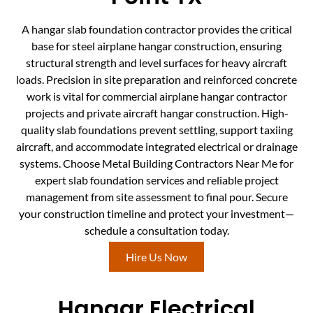
A hangar slab foundation contractor provides the critical
base for steel airplane hangar construction, ensuring
structural strength and level surfaces for heavy aircraft
loads. Precision in site preparation and reinforced concrete
work is vital for commercial airplane hangar contractor
projects and private aircraft hangar construction. High-
quality slab foundations prevent settling, support taxiing
aircraft, and accommodate integrated electrical or drainage
systems. Choose Metal Building Contractors Near Me for
expert slab foundation services and reliable project
management from site assessment to final pour. Secure
your construction timeline and protect your investment—
schedule a consultation today.
Hire Us Now
Hangar Electrical