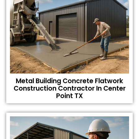
Metal Building Concrete Flatwork
Construction Contractor In Center
Point TX