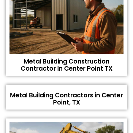
Metal Building Construction
Contractor In Center Point TX
Metal Building Contractors in Center
Point, TX