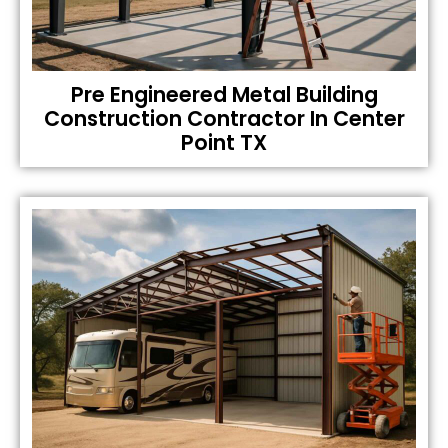
Pre Engineered Metal Building
Construction Contractor In Center
Point TX