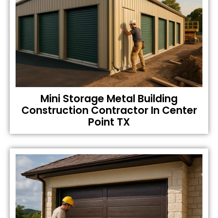
Mini Storage Metal Building
Construction Contractor In Center
Point TX