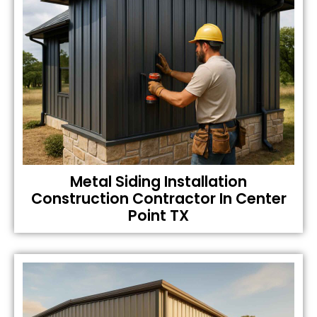
Metal Siding Installation
Construction Contractor In Center
Point TX