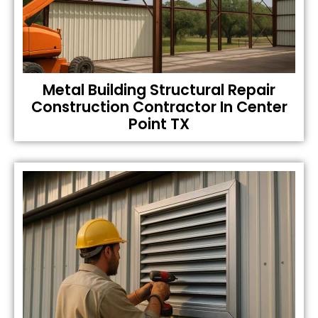
Metal Building Structural Repair
Construction Contractor In Center
Point TX