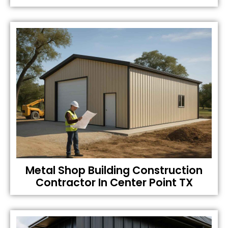
Metal Shop Building Construction
Contractor In Center Point TX