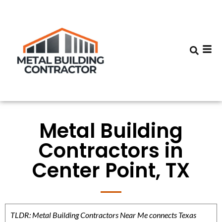
Metal Building
Contractors in
Center Point, TX
TLDR: Metal Building Contractors Near Me connects Texas