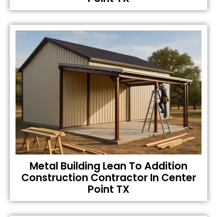
Metal Building Lean To Addition
Construction Contractor In Center
Point TX