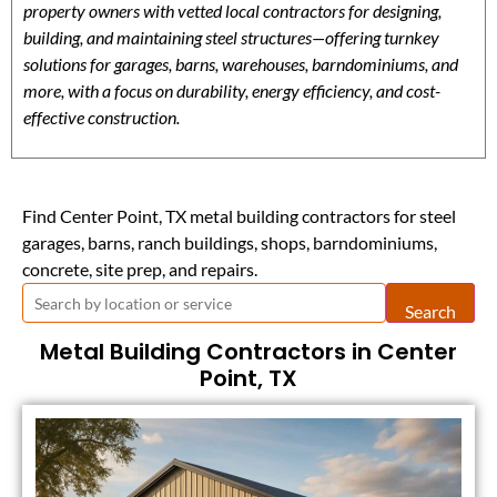
property owners with vetted local contractors for designing,
building, and maintaining steel structures—offering turnkey
solutions for garages, barns, warehouses, barndominiums, and
more, with a focus on durability, energy efficiency, and cost-
effective construction.
Find Center Point, TX metal building contractors for steel
garages, barns, ranch buildings, shops, barndominiums,
concrete, site prep, and repairs.
Search
Metal Building Contractors in Center
Point, TX