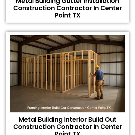
Metal Building Gutter Installation
Construction Contractor In Center
Point TX
Metal Building Interior Build Out
Construction Contractor In Center
Point TX