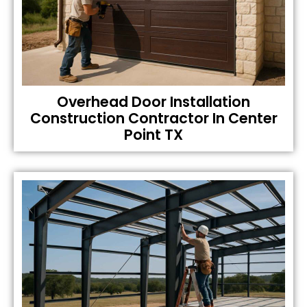
Overhead Door Installation
Construction Contractor In Center
Point TX