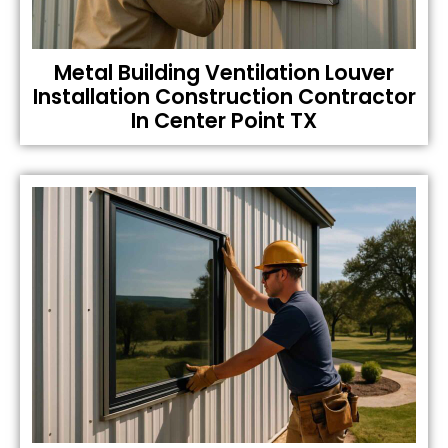
Metal Building Ventilation Louver
Installation Construction Contractor
In Center Point TX