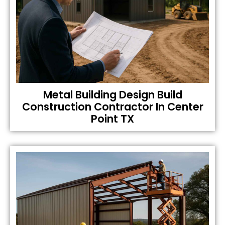
Metal Building Design Build
Construction Contractor In Center
Point TX