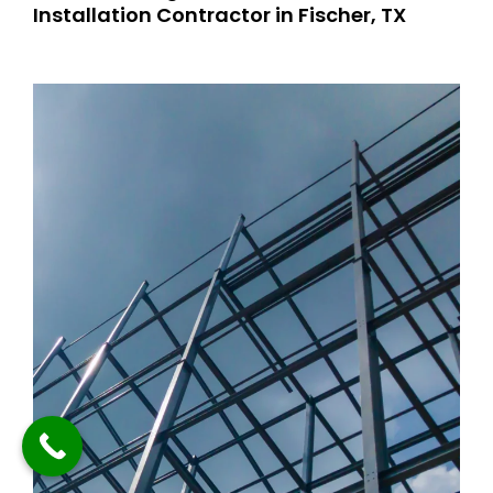
Installation Contractor in Fischer, TX