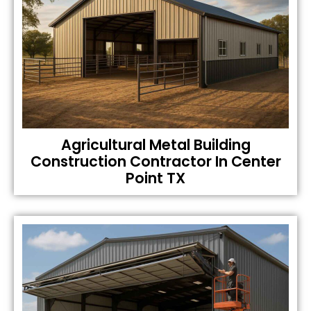
Agricultural Metal Building
Construction Contractor In Center
Point TX