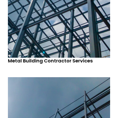
Metal Building Contractor Services