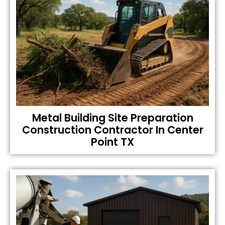
Metal Building Site Preparation
Construction Contractor In Center
Point TX