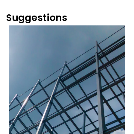
Suggestions