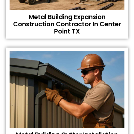
Metal Building Expansion
Construction Contractor In Center
Point TX