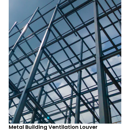
Metal Building Ventilation Louver