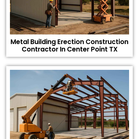
Metal Building Erection Construction
Contractor In Center Point TX