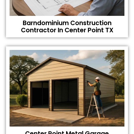
Barndominium Construction
Contractor In Center Point TX
Center Point Metal Garage