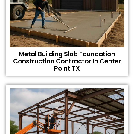
Metal Building Slab Foundation
Construction Contractor In Center
Point TX