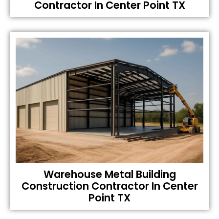
Contractor In Center Point TX
Warehouse Metal Building
Construction Contractor In Center
Point TX