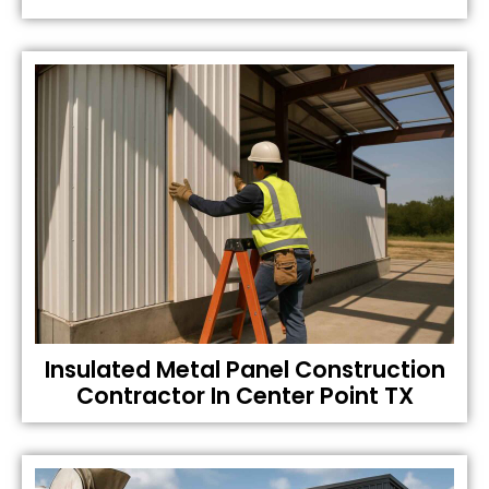
Insulated Metal Panel Construction
Contractor In Center Point TX