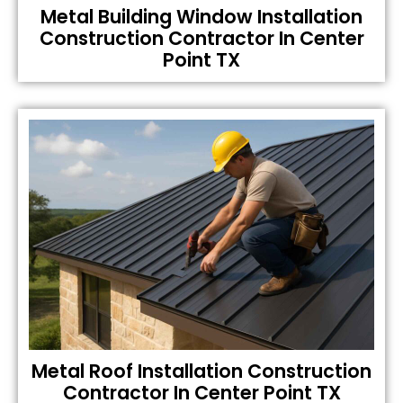
Metal Building Window Installation
Construction Contractor In Center
Point TX
Metal Roof Installation Construction
Contractor In Center Point TX