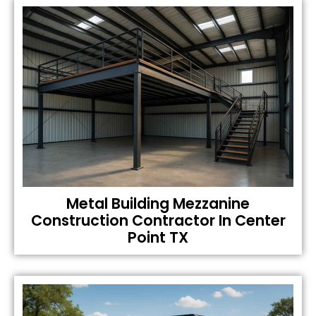
Metal Building Mezzanine
Construction Contractor In Center
Point TX