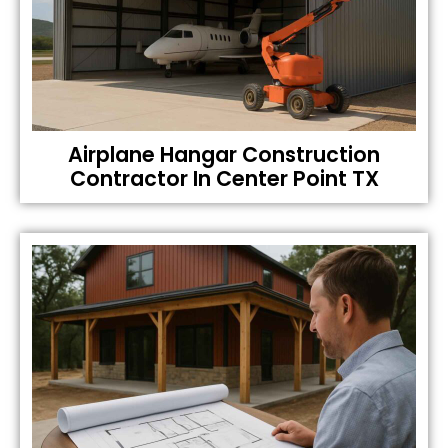
Airplane Hangar Construction
Contractor In Center Point TX