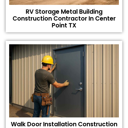
RV Storage Metal Building
Construction Contractor In Center
Point TX
Walk Door Installation Construction