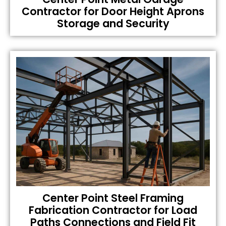
Contractor for Door Height Aprons
Storage and Security
Center Point Steel Framing
Fabrication Contractor for Load
Paths Connections and Field Fit