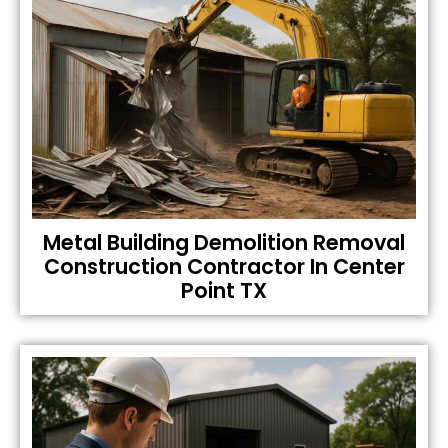
Metal Building Demolition Removal
Construction Contractor In Center
Point TX