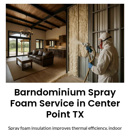
Barndominium Spray
Foam Service in Center
Point TX
Spray foam insulation improves thermal efficiency, indoor