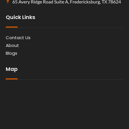
65 Avery Ridge Road Suite A, Fredericksburg, TX 78624
Quick Links
Contact Us
About
Blogs
Map