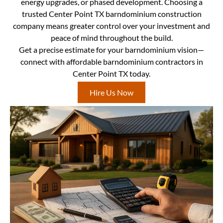
energy upgrades, or phased development. Choosing a
trusted Center Point TX barndominium construction
company means greater control over your investment and
peace of mind throughout the build.
Get a precise estimate for your barndominium vision—
connect with affordable barndominium contractors in
Center Point TX today.
Hire Us Now