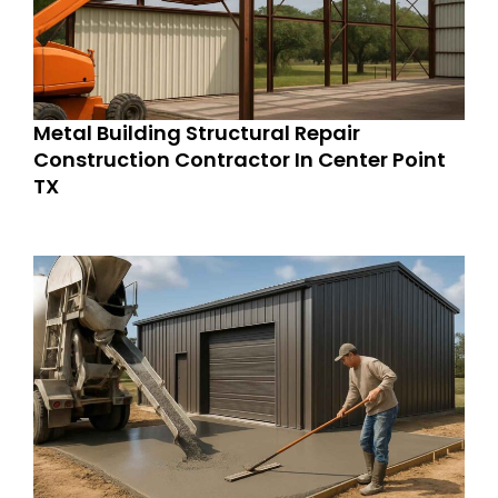
Metal Building Structural Repair
Construction Contractor In Center Point
TX