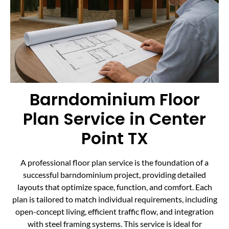
Barndominium Floor
Plan Service in Center
Point TX
A professional floor plan service is the foundation of a
successful barndominium project, providing detailed
layouts that optimize space, function, and comfort. Each
plan is tailored to match individual requirements, including
open-concept living, efficient traffic flow, and integration
with steel framing systems. This service is ideal for