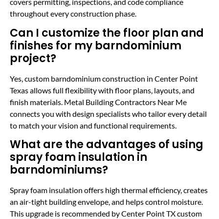
covers permitting, inspections, and code compliance
throughout every construction phase.
Can I customize the floor plan and
finishes for my barndominium
project?
Yes, custom barndominium construction in Center Point
Texas allows full flexibility with floor plans, layouts, and
finish materials. Metal Building Contractors Near Me
connects you with design specialists who tailor every detail
to match your vision and functional requirements.
What are the advantages of using
spray foam insulation in
barndominiums?
Spray foam insulation offers high thermal efficiency, creates
an air-tight building envelope, and helps control moisture.
This upgrade is recommended by Center Point TX custom