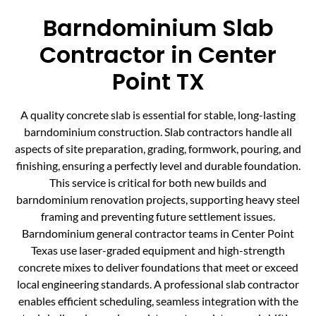
Barndominium Slab
Contractor in Center
Point TX
A quality concrete slab is essential for stable, long-lasting
barndominium construction. Slab contractors handle all
aspects of site preparation, grading, formwork, pouring, and
finishing, ensuring a perfectly level and durable foundation.
This service is critical for both new builds and
barndominium renovation projects, supporting heavy steel
framing and preventing future settlement issues.
Barndominium general contractor teams in Center Point
Texas use laser-graded equipment and high-strength
concrete mixes to deliver foundations that meet or exceed
local engineering standards. A professional slab contractor
enables efficient scheduling, seamless integration with the