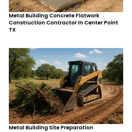
Metal Building Concrete Flatwork
Construction Contractor In Center Point
TX
Metal Building Site Preparation