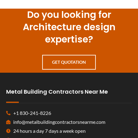
Do you looking for
Architecture design
expertise?
GET QUOTATION
Metal Building Contractors Near Me
+1 830-241-8226
info@metalbuildingcontractorsnearme.com
24 hours a day 7 days a week open