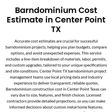
Barndominium Cost
Estimate in Center Point
TX
Accurate cost estimates are crucial for successful
barndominium projects, helping you plan budgets, compare
options, and avoid unexpected expenses. This service
includes a line-item breakdown of materials, labor, permits,
and custom upgrades, tailored to your unique specifications
and site conditions. Center Point TX barndominium project
management teams use local pricing data and industry
experience to deliver transparent, reliable quotes.
Barndominium construction cost in Center Point Texas can
vary due to size, features, and finish choices. Licensed
contractors provide detailed projections, so you can make
informed decisions about custom metal home features,