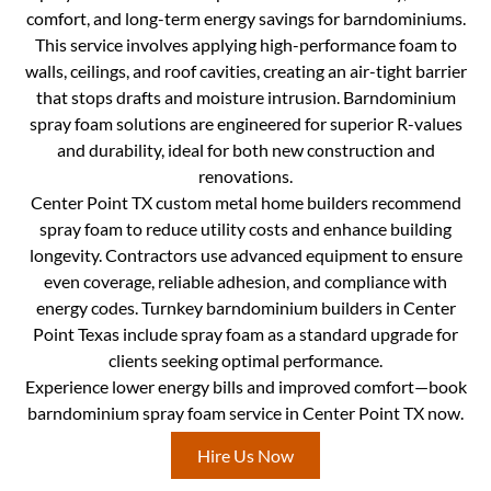
comfort, and long-term energy savings for barndominiums.
This service involves applying high-performance foam to
walls, ceilings, and roof cavities, creating an air-tight barrier
that stops drafts and moisture intrusion. Barndominium
spray foam solutions are engineered for superior R-values
and durability, ideal for both new construction and
renovations.
Center Point TX custom metal home builders recommend
spray foam to reduce utility costs and enhance building
longevity. Contractors use advanced equipment to ensure
even coverage, reliable adhesion, and compliance with
energy codes. Turnkey barndominium builders in Center
Point Texas include spray foam as a standard upgrade for
clients seeking optimal performance.
Experience lower energy bills and improved comfort—book
barndominium spray foam service in Center Point TX now.
Hire Us Now