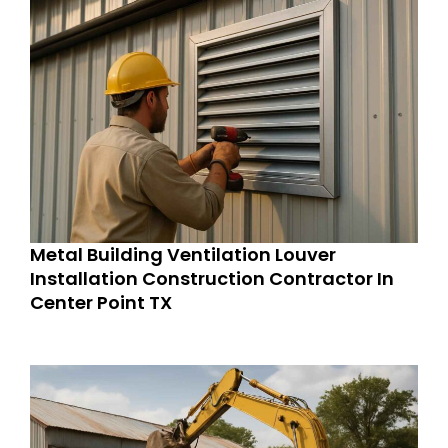
Metal Building Ventilation Louver
Installation Construction Contractor In
Center Point TX