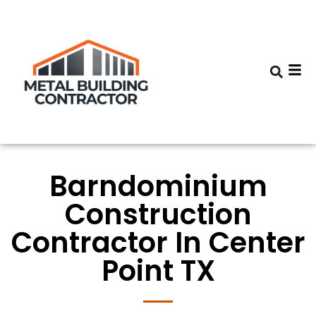
Barndominium
Construction
Contractor In Center
Point TX