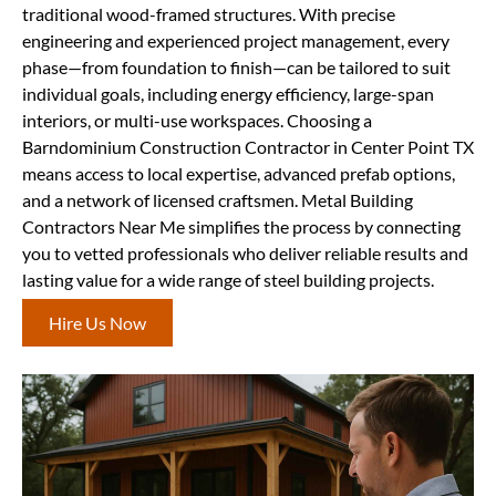
traditional wood-framed structures. With precise
engineering and experienced project management, every
phase—from foundation to finish—can be tailored to suit
individual goals, including energy efficiency, large-span
interiors, or multi-use workspaces. Choosing a
Barndominium Construction Contractor in Center Point TX
means access to local expertise, advanced prefab options,
and a network of licensed craftsmen. Metal Building
Contractors Near Me simplifies the process by connecting
you to vetted professionals who deliver reliable results and
lasting value for a wide range of steel building projects.
Hire Us Now