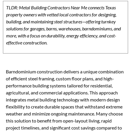
TLDR: Metal Building Contractors Near Me connects Texas
property owners with vetted local contractors for designing,
building, and maintaining steel structures—offering turnkey
solutions for garages, barns, warehouses, barndominiums, and
more, with a focus on durability, energy efficiency, and cost-
effective construction.
Barndominium construction delivers a unique combination
of efficient steel framing, custom floor plans, and high-
performance building systems tailored for residential,
agricultural, and commercial applications. This approach
integrates metal building technology with modern design
flexibility to create durable spaces that withstand extreme
weather and minimize ongoing maintenance. Many choose
this solution to benefit from open-layout living, rapid
project timelines, and significant cost savings compared to