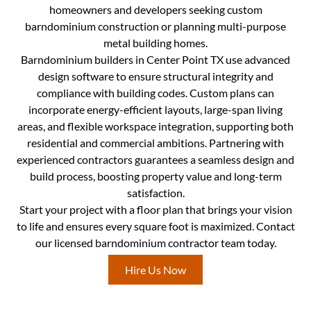
homeowners and developers seeking custom
barndominium construction or planning multi-purpose
metal building homes.
Barndominium builders in Center Point TX use advanced
design software to ensure structural integrity and
compliance with building codes. Custom plans can
incorporate energy-efficient layouts, large-span living
areas, and flexible workspace integration, supporting both
residential and commercial ambitions. Partnering with
experienced contractors guarantees a seamless design and
build process, boosting property value and long-term
satisfaction.
Start your project with a floor plan that brings your vision
to life and ensures every square foot is maximized. Contact
our licensed barndominium contractor team today.
Hire Us Now