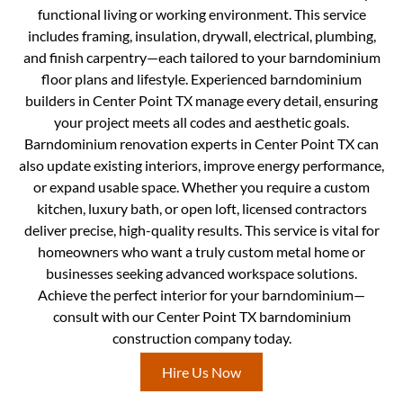
functional living or working environment. This service
includes framing, insulation, drywall, electrical, plumbing,
and finish carpentry—each tailored to your barndominium
floor plans and lifestyle. Experienced barndominium
builders in Center Point TX manage every detail, ensuring
your project meets all codes and aesthetic goals.
Barndominium renovation experts in Center Point TX can
also update existing interiors, improve energy performance,
or expand usable space. Whether you require a custom
kitchen, luxury bath, or open loft, licensed contractors
deliver precise, high-quality results. This service is vital for
homeowners who want a truly custom metal home or
businesses seeking advanced workspace solutions.
Achieve the perfect interior for your barndominium—
consult with our Center Point TX barndominium
construction company today.
Hire Us Now