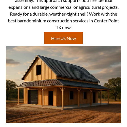
assembly. This approach supports both residential
expansions and large commercial or agricultural projects.
Ready for a durable, weather-tight shell? Work with the
best barndominium construction services in Center Point
TX now.
Hire Us Now