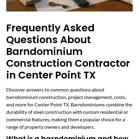
Frequently Asked
Questions About
Barndominium
Construction Contractor
in Center Point TX
Discover answers to common questions about
barndominium construction, project management, costs,
and more for Center Point TX. Barndominiums combine the
durability of steel construction with custom residential or
commercial features, making them a popular choice for a
range of property owners and developers.
What is a barndominium and how