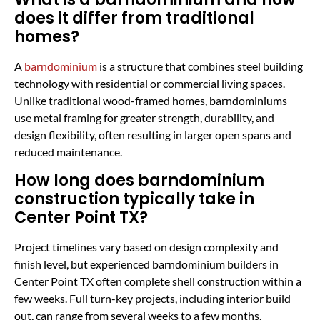
does it differ from traditional
homes?
A
barndominium
is a structure that combines steel building
technology with residential or commercial living spaces.
Unlike traditional wood-framed homes, barndominiums
use metal framing for greater strength, durability, and
design flexibility, often resulting in larger open spans and
reduced maintenance.
How long does barndominium
construction typically take in
Center Point TX?
Project timelines vary based on design complexity and
finish level, but experienced barndominium builders in
Center Point TX often complete shell construction within a
few weeks. Full turn-key projects, including interior build
out, can range from several weeks to a few months.