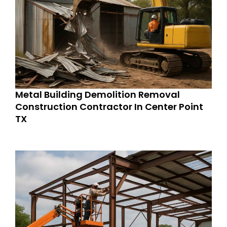
Metal Building Demolition Removal
Construction Contractor In Center Point
TX