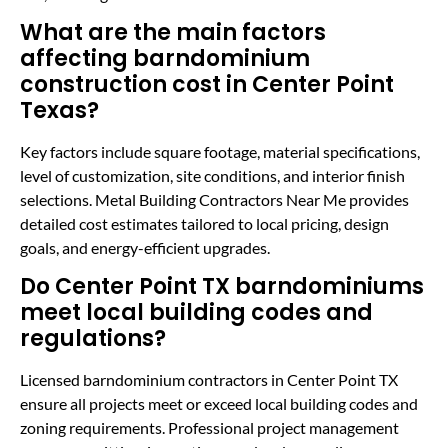
What are the main factors
affecting barndominium
construction cost in Center Point
Texas?
Key factors include square footage, material specifications,
level of customization, site conditions, and interior finish
selections. Metal Building Contractors Near Me provides
detailed cost estimates tailored to local pricing, design
goals, and energy-efficient upgrades.
Do Center Point TX barndominiums
meet local building codes and
regulations?
Licensed barndominium contractors in Center Point TX
ensure all projects meet or exceed local building codes and
zoning requirements. Professional project management