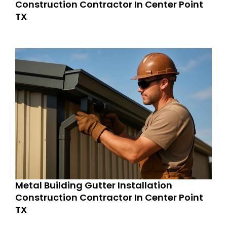
Construction Contractor In Center Point
TX
Metal Building Gutter Installation
Construction Contractor In Center Point
TX