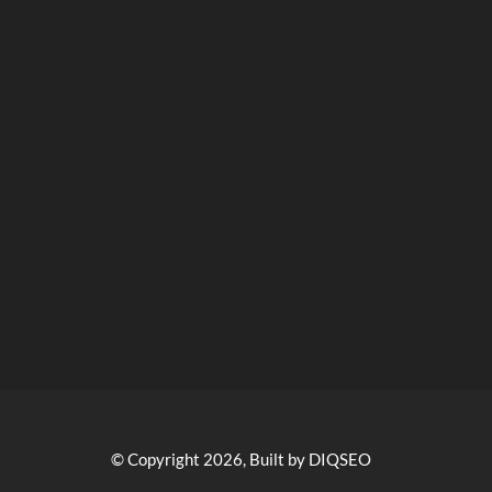
© Copyright 2026, Built by DIQSEO