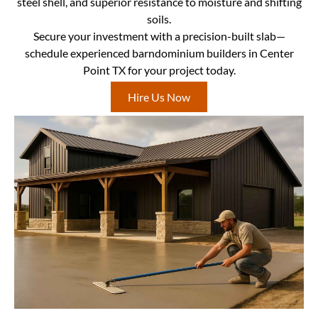
steel shell, and superior resistance to moisture and shifting
soils.
Secure your investment with a precision-built slab—
schedule experienced barndominium builders in Center
Point TX for your project today.
Hire Us Now