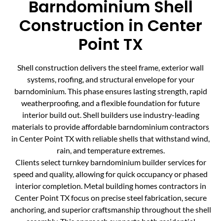
Barndominium Shell
Construction in Center
Point TX
Shell construction delivers the steel frame, exterior wall
systems, roofing, and structural envelope for your
barndominium. This phase ensures lasting strength, rapid
weatherproofing, and a flexible foundation for future
interior build out. Shell builders use industry-leading
materials to provide affordable barndominium contractors
in Center Point TX with reliable shells that withstand wind,
rain, and temperature extremes.
Clients select turnkey barndominium builder services for
speed and quality, allowing for quick occupancy or phased
interior completion. Metal building homes contractors in
Center Point TX focus on precise steel fabrication, secure
anchoring, and superior craftsmanship throughout the shell