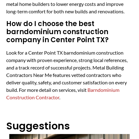
metal home builders to lower energy costs and improve
long-term comfort for both new builds and renovations.
How do I choose the best
barndominium construction
company in Center Point TX?
Look for a Center Point TX barndominium construction
company with proven experience, strong local references,
and a track record of successful projects. Metal Building
Contractors Near Me features vetted contractors who
deliver quality, safety, and customer satisfaction on every
build. For more detail on services, visit
Barndominium
Construction Contractor
.
Suggestions