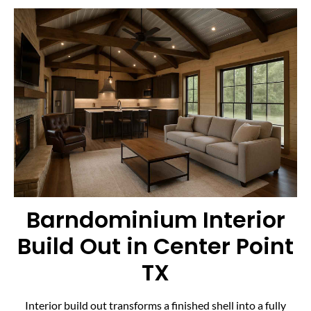
Barndominium Interior
Build Out in Center Point
TX
Interior build out transforms a finished shell into a fully