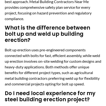
best approach. Metal Building Contractors Near Me
provides comprehensive safety plan service for every
project, focusing on hazard prevention and regulatory
compliance.
What is the difference between
bolt up and weld up building
erection?
Bolt up erection uses pre-engineered components
connected with bolts for fast, efficient assembly, while weld
up erection involves on-site welding for custom designs and
heavy-duty applications. Both methods offer unique
benefits for different project types, such as agricultural
metal building contractors preferring weld up for flexibility
and commercial projects opting for bolt up speed.
Do I need local experience for my
steel building erection project?