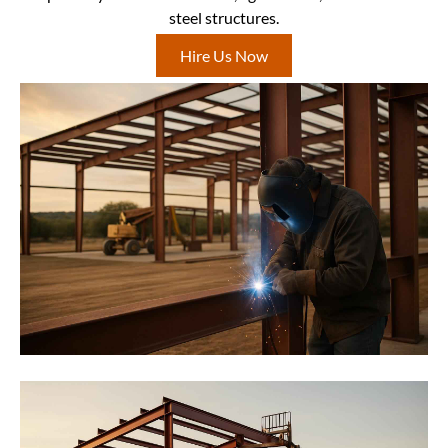
steel structures.
Hire Us Now