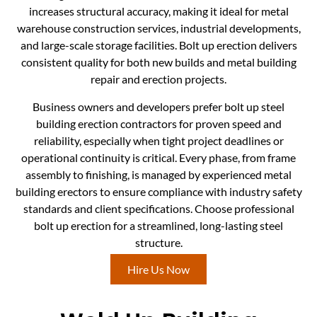
increases structural accuracy, making it ideal for metal
warehouse construction services, industrial developments,
and large-scale storage facilities. Bolt up erection delivers
consistent quality for both new builds and metal building
repair and erection projects.
Business owners and developers prefer bolt up steel
building erection contractors for proven speed and
reliability, especially when tight project deadlines or
operational continuity is critical. Every phase, from frame
assembly to finishing, is managed by experienced metal
building erectors to ensure compliance with industry safety
standards and client specifications. Choose professional
bolt up erection for a streamlined, long-lasting steel
structure.
Hire Us Now