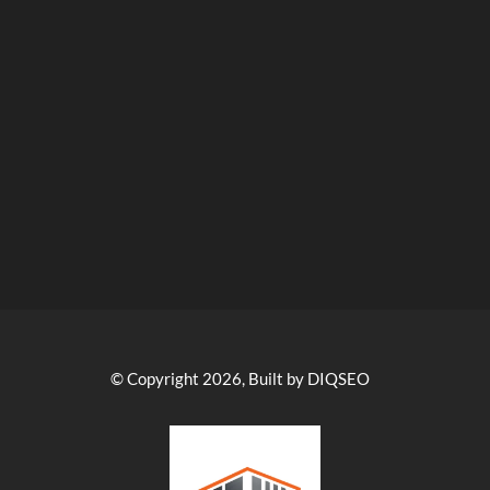
© Copyright 2026, Built by DIQSEO