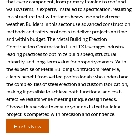
that every component, from primary framing to roof and
wall systems, is expertly installed to specification, resulting
in a structure that withstands heavy use and extreme
weather. Builders in this sector use advanced construction
methods and safety protocols to deliver projects on time
and within budget. The Metal Building Erection
Construction Contractor in Hunt TX leverages industry-
leading practices to optimize build speed, structural
integrity, and long-term value for property owners. With
the expertise of Metal Building Contractors Near Me,
clients benefit from vetted professionals who understand
the complexities of steel erection and custom fabrication,
making it possible to achieve both functional and cost-
effective results while meeting unique design needs.
Choose this service to ensure your next steel building
project is completed with precision and confidence.
Hire Us Now