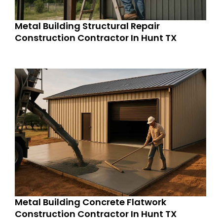
Metal Building Structural Repair
Construction Contractor In Hunt TX
Metal Building Concrete Flatwork
Construction Contractor In Hunt TX