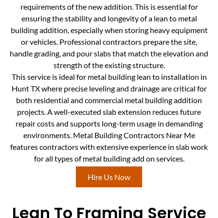
requirements of the new addition. This is essential for
ensuring the stability and longevity of a lean to metal
building addition, especially when storing heavy equipment
or vehicles. Professional contractors prepare the site,
handle grading, and pour slabs that match the elevation and
strength of the existing structure.
This service is ideal for metal building lean to installation in
Hunt TX where precise leveling and drainage are critical for
both residential and commercial metal building addition
projects. A well-executed slab extension reduces future
repair costs and supports long-term usage in demanding
environments. Metal Building Contractors Near Me
features contractors with extensive experience in slab work
for all types of metal building add on services.
Hire Us Now
Lean To Framing Service