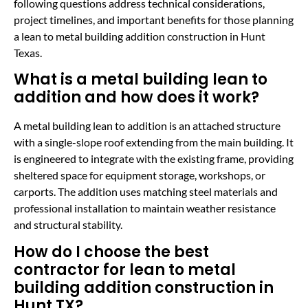
following questions address technical considerations,
project timelines, and important benefits for those planning
a lean to metal building addition construction in Hunt
Texas.
What is a metal building lean to
addition and how does it work?
A metal building lean to addition is an attached structure
with a single-slope roof extending from the main building. It
is engineered to integrate with the existing frame, providing
sheltered space for equipment storage, workshops, or
carports. The addition uses matching steel materials and
professional installation to maintain weather resistance
and structural stability.
How do I choose the best
contractor for lean to metal
building addition construction in
Hunt TX?