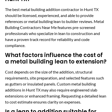
The best metal building addition contractor in Hunt TX
should be licensed, experienced, and able to provide
references or metal building lean to builder reviews. Metal
Building Contractors Near Me features pre-screened
professionals who specialize in lean to construction and
have a proven track record for reliability and code
compliance.
What factors influence the cost of
a metal building lean to extension?
Cost depends on the size of the addition, structural
requirements, site preparation, and selected features such
as gutters or insulated panels. Custom metal building
additions in Hunt TX may also require engineered slab
extensions or enhanced framing. Requesting a detailed lean
to cost estimate ensures clarity on expenses.
Is a lean to addition suitable for