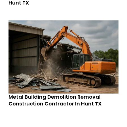
Hunt TX
Metal Building Demolition Removal
Construction Contractor In Hunt TX