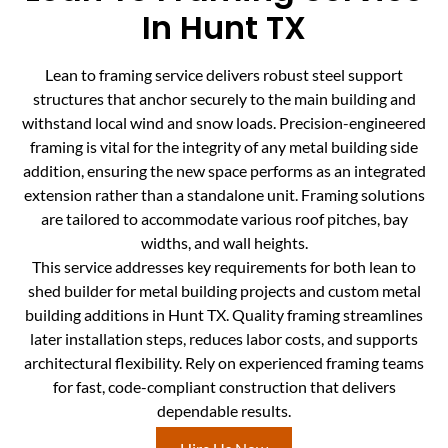
In Hunt TX
Lean to framing service delivers robust steel support
structures that anchor securely to the main building and
withstand local wind and snow loads. Precision-engineered
framing is vital for the integrity of any metal building side
addition, ensuring the new space performs as an integrated
extension rather than a standalone unit. Framing solutions
are tailored to accommodate various roof pitches, bay
widths, and wall heights.
This service addresses key requirements for both lean to
shed builder for metal building projects and custom metal
building additions in Hunt TX. Quality framing streamlines
later installation steps, reduces labor costs, and supports
architectural flexibility. Rely on experienced framing teams
for fast, code-compliant construction that delivers
dependable results.