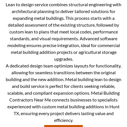
Lean to design service combines structural engineering with
architectural planning to deliver tailored solutions for
expanding metal buildings. This process starts with a
detailed assessment of the existing structure, followed by
custom lean to plans that meet local codes, performance
standards, and visual requirements. Advanced software
modeling ensures precise integration, ideal for commercial
metal building addition projects or agricultural storage
upgrades.
A dedicated design team optimizes layouts for functionality,
allowing for seamless transitions between the original
building and the new addition. Metal building lean to design
and build service is perfect for clients seeking reliable,
scalable, and compliant expansion options. Metal Building
Contractors Near Me connects businesses to specialists
experienced with custom metal building additions in Hunt
TX, ensuring every project delivers lasting value and
efficiency.