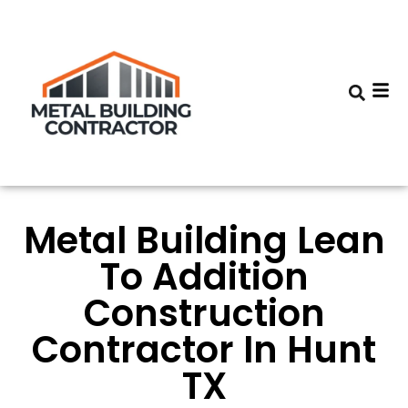
Metal Building Lean
To Addition
Construction
Contractor In Hunt
TX