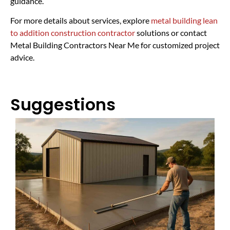
guidance.
For more details about services, explore
metal building lean
to addition construction contractor
solutions or contact
Metal Building Contractors Near Me for customized project
advice.
Suggestions