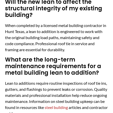
Will the new lean to affect the
structural integrity of my existing
building?
When completed by a licensed metal building contractor in
Hunt Texas, a lean to addition is engineered to work with
the original building load paths, maintaining safety and
code compliance. Professional roof tie in service and
framing are essential for durability.
What are the long-term
maintenance requirements for a
metal building lean to addition?
Lean to additions require routine inspections of roof tie ins,
gutters, and flashings to prevent leaks or corrosion. Quality
materials and professional installation help reduce ongoing
maintenance. Information on steel building upkeep can be
found in resources like
steel building
articles and contractor