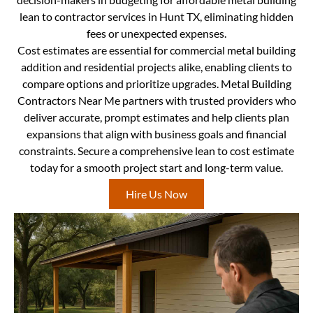
lean to contractor services in Hunt TX, eliminating hidden
fees or unexpected expenses.
Cost estimates are essential for commercial metal building
addition and residential projects alike, enabling clients to
compare options and prioritize upgrades. Metal Building
Contractors Near Me partners with trusted providers who
deliver accurate, prompt estimates and help clients plan
expansions that align with business goals and financial
constraints. Secure a comprehensive lean to cost estimate
today for a smooth project start and long-term value.
Hire Us Now