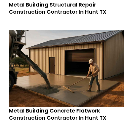
Metal Building Structural Repair
Construction Contractor In Hunt TX
Metal Building Concrete Flatwork
Construction Contractor In Hunt TX