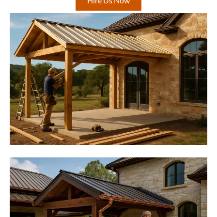
Hire Us Now