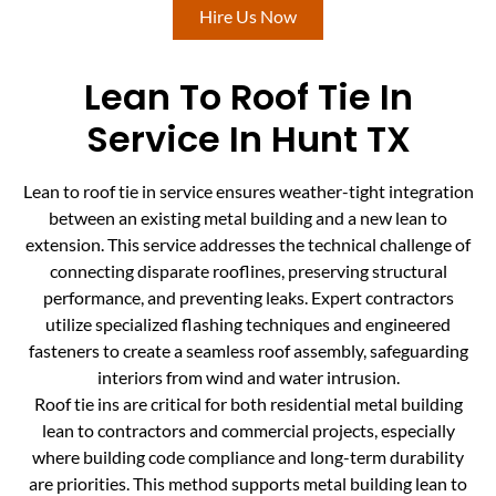
Hire Us Now
Lean To Roof Tie In
Service In Hunt TX
Lean to roof tie in service ensures weather-tight integration
between an existing metal building and a new lean to
extension. This service addresses the technical challenge of
connecting disparate rooflines, preserving structural
performance, and preventing leaks. Expert contractors
utilize specialized flashing techniques and engineered
fasteners to create a seamless roof assembly, safeguarding
interiors from wind and water intrusion.
Roof tie ins are critical for both residential metal building
lean to contractors and commercial projects, especially
where building code compliance and long-term durability
are priorities. This method supports metal building lean to