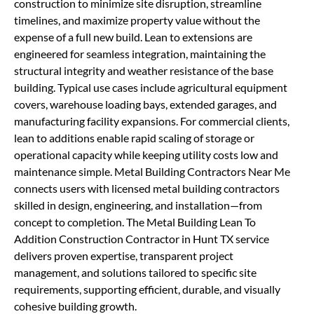
construction to minimize site disruption, streamline
timelines, and maximize property value without the
expense of a full new build. Lean to extensions are
engineered for seamless integration, maintaining the
structural integrity and weather resistance of the base
building. Typical use cases include agricultural equipment
covers, warehouse loading bays, extended garages, and
manufacturing facility expansions. For commercial clients,
lean to additions enable rapid scaling of storage or
operational capacity while keeping utility costs low and
maintenance simple. Metal Building Contractors Near Me
connects users with licensed metal building contractors
skilled in design, engineering, and installation—from
concept to completion. The Metal Building Lean To
Addition Construction Contractor in Hunt TX service
delivers proven expertise, transparent project
management, and solutions tailored to specific site
requirements, supporting efficient, durable, and visually
cohesive building growth.