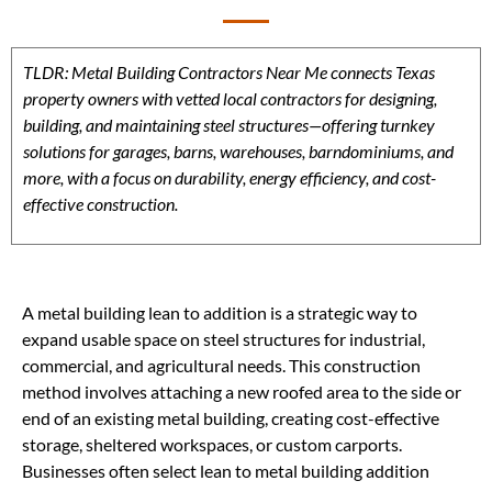
TLDR: Metal Building Contractors Near Me connects Texas
property owners with vetted local contractors for designing,
building, and maintaining steel structures—offering turnkey
solutions for garages, barns, warehouses, barndominiums, and
more, with a focus on durability, energy efficiency, and cost-
effective construction.
A metal building lean to addition is a strategic way to
expand usable space on steel structures for industrial,
commercial, and agricultural needs. This construction
method involves attaching a new roofed area to the side or
end of an existing metal building, creating cost-effective
storage, sheltered workspaces, or custom carports.
Businesses often select lean to metal building addition