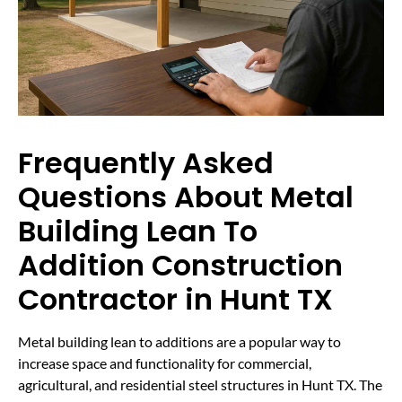
Frequently Asked
Questions About Metal
Building Lean To
Addition Construction
Contractor in Hunt TX
Metal building lean to additions are a popular way to
increase space and functionality for commercial,
agricultural, and residential steel structures in Hunt TX. The