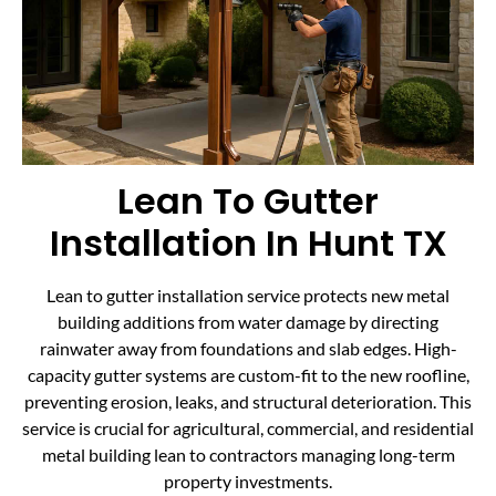
Lean To Gutter
Installation In Hunt TX
Lean to gutter installation service protects new metal
building additions from water damage by directing
rainwater away from foundations and slab edges. High-
capacity gutter systems are custom-fit to the new roofline,
preventing erosion, leaks, and structural deterioration. This
service is crucial for agricultural, commercial, and residential
metal building lean to contractors managing long-term
property investments.