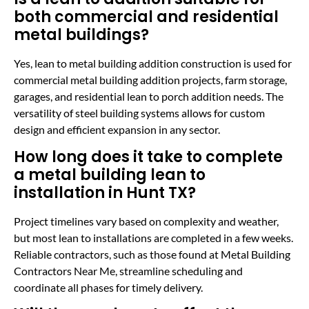
both commercial and residential
metal buildings?
Yes, lean to metal building addition construction is used for
commercial metal building addition projects, farm storage,
garages, and residential lean to porch addition needs. The
versatility of steel building systems allows for custom
design and efficient expansion in any sector.
How long does it take to complete
a metal building lean to
installation in Hunt TX?
Project timelines vary based on complexity and weather,
but most lean to installations are completed in a few weeks.
Reliable contractors, such as those found at Metal Building
Contractors Near Me, streamline scheduling and
coordinate all phases for timely delivery.