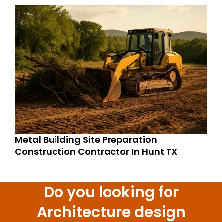
Metal Building Site Preparation
Construction Contractor In Hunt TX
Do you looking for
Architecture design