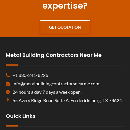
expertise?
GET QUOTATION
Metal Building Contractors Near Me
+1 830-241-8226
info@metalbuildingcontractorsnearme.com
24 hours a day 7 days a week open
65 Avery Ridge Road Suite A, Fredericksburg, TX 78624
Quick Links