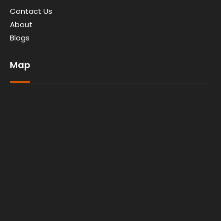
Contact Us
About
Blogs
Map