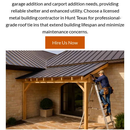
garage addition and carport addition needs, providing
reliable shelter and enhanced utility. Choose a licensed
metal building contractor in Hunt Texas for professional-
grade roof tie ins that extend building lifespan and minimize
maintenance concerns.
Hire Us Now