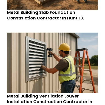
Metal Building Slab Foundation
Construction Contractor In Hunt TX
Metal Building Ventilation Louver
Installation Construction Contractor In