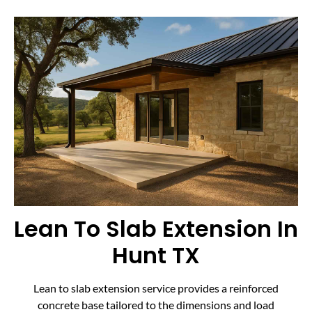
Lean To Slab Extension In
Hunt TX
Lean to slab extension service provides a reinforced
concrete base tailored to the dimensions and load