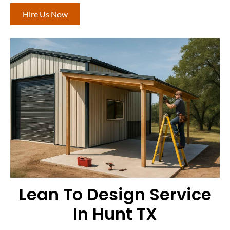
Hire Us Now
Lean To Design Service
In Hunt TX