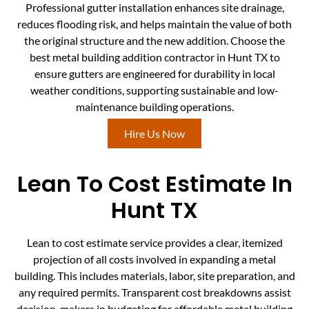
Professional gutter installation enhances site drainage,
reduces flooding risk, and helps maintain the value of both
the original structure and the new addition. Choose the
best metal building addition contractor in Hunt TX to
ensure gutters are engineered for durability in local
weather conditions, supporting sustainable and low-
maintenance building operations.
Hire Us Now
Lean To Cost Estimate In
Hunt TX
Lean to cost estimate service provides a clear, itemized
projection of all costs involved in expanding a metal
building. This includes materials, labor, site preparation, and
any required permits. Transparent cost breakdowns assist
decision-makers in budgeting for affordable metal building