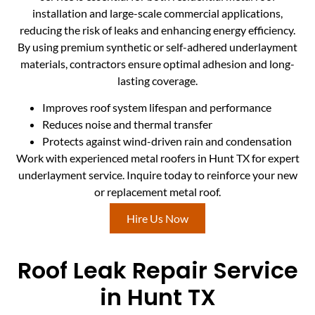
installation and large-scale commercial applications,
reducing the risk of leaks and enhancing energy efficiency.
By using premium synthetic or self-adhered underlayment
materials, contractors ensure optimal adhesion and long-
lasting coverage.
Improves roof system lifespan and performance
Reduces noise and thermal transfer
Protects against wind-driven rain and condensation
Work with experienced metal roofers in Hunt TX for expert
underlayment service. Inquire today to reinforce your new
or replacement metal roof.
Hire Us Now
Roof Leak Repair Service
in Hunt TX