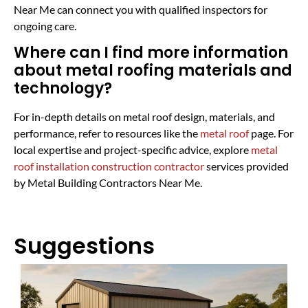
Near Me can connect you with qualified inspectors for
ongoing care.
Where can I find more information
about metal roofing materials and
technology?
For in-depth details on metal roof design, materials, and
performance, refer to resources like the
metal roof
page. For
local expertise and project-specific advice, explore
metal
roof installation construction contractor
services provided
by Metal Building Contractors Near Me.
Suggestions