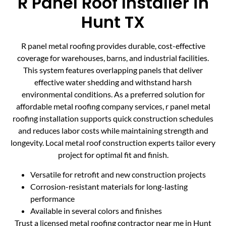
R Panel Roof Installer in
Hunt TX
R panel metal roofing provides durable, cost-effective
coverage for warehouses, barns, and industrial facilities.
This system features overlapping panels that deliver
effective water shedding and withstand harsh
environmental conditions. As a preferred solution for
affordable metal roofing company services, r panel metal
roofing installation supports quick construction schedules
and reduces labor costs while maintaining strength and
longevity. Local metal roof construction experts tailor every
project for optimal fit and finish.
Versatile for retrofit and new construction projects
Corrosion-resistant materials for long-lasting
performance
Available in several colors and finishes
Trust a licensed metal roofing contractor near me in Hunt