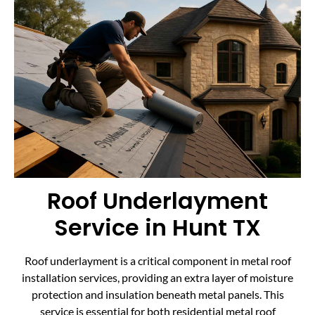
Roof Underlayment
Service in Hunt TX
Roof underlayment is a critical component in metal roof
installation services, providing an extra layer of moisture
protection and insulation beneath metal panels. This
service is essential for both residential metal roof