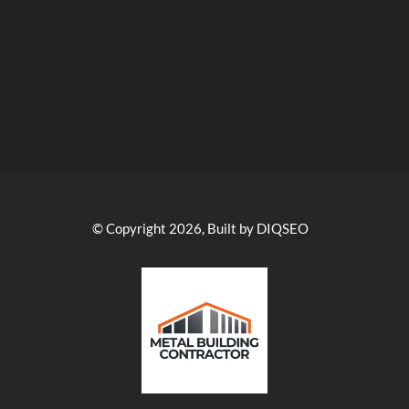
© Copyright 2026, Built by DIQSEO