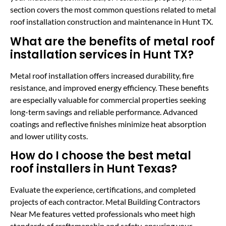
section covers the most common questions related to metal
roof installation construction and maintenance in Hunt TX.
What are the benefits of metal roof
installation services in Hunt TX?
Metal roof installation offers increased durability, fire
resistance, and improved energy efficiency. These benefits
are especially valuable for commercial properties seeking
long-term savings and reliable performance. Advanced
coatings and reflective finishes minimize heat absorption
and lower utility costs.
How do I choose the best metal
roof installers in Hunt Texas?
Evaluate the experience, certifications, and completed
projects of each contractor. Metal Building Contractors
Near Me features vetted professionals who meet high
standards of craftsmanship and safety, ensuring your