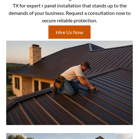
TX for expert r panel installation that stands up to the
demands of your business. Request a consultation now to
secure reliable protection.
Hire Us Now