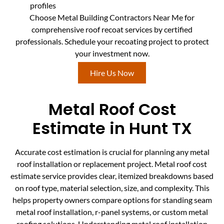
profiles
Choose Metal Building Contractors Near Me for
comprehensive roof recoat services by certified
professionals. Schedule your recoating project to protect
your investment now.
Hire Us Now
Metal Roof Cost
Estimate in Hunt TX
Accurate cost estimation is crucial for planning any metal
roof installation or replacement project. Metal roof cost
estimate service provides clear, itemized breakdowns based
on roof type, material selection, size, and complexity. This
helps property owners compare options for standing seam
metal roof installation, r-panel systems, or custom metal
roofing solutions. Understanding metal roof installation