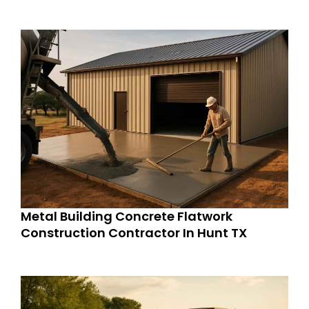
Metal Building Concrete Flatwork
Construction Contractor In Hunt TX