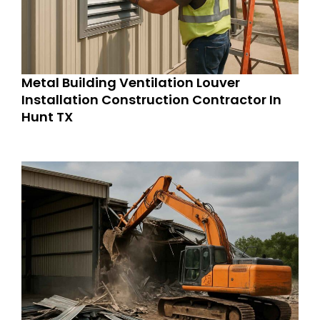
Metal Building Ventilation Louver
Installation Construction Contractor In
Hunt TX