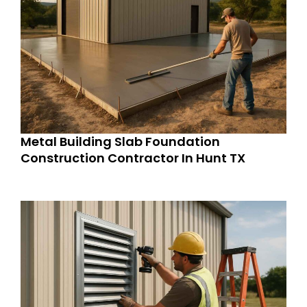
Metal Building Slab Foundation
Construction Contractor In Hunt TX