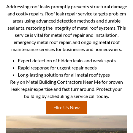
Addressing roof leaks promptly prevents structural damage
and costly repairs. Roof leak repair service targets problem
areas using advanced detection methods and durable
sealants, restoring the integrity of metal roof systems. This
service is vital for metal roof repair and installation,
emergency metal roof repair, and ongoing metal roof
maintenance services for businesses and homeowners.
Expert detection of hidden leaks and weak spots
Rapid response for urgent repair needs
Long-lasting solutions for all metal roof types
Rely on Metal Building Contractors Near Me for proven
leak repair expertise and fast turnaround. Protect your
building by scheduling a service call today.
Hire Us Now