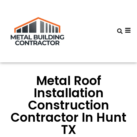
Metal Roof
Installation
Construction
Contractor In Hunt
TX