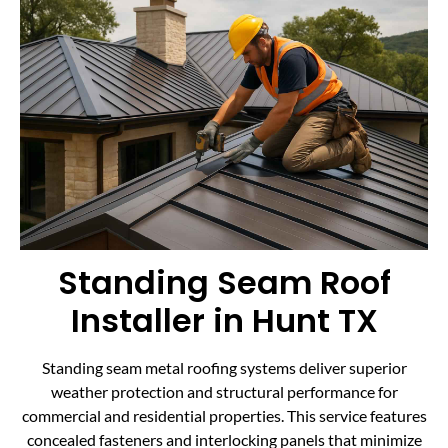
Standing Seam Roof
Installer in Hunt TX
Standing seam metal roofing systems deliver superior
weather protection and structural performance for
commercial and residential properties. This service features
concealed fasteners and interlocking panels that minimize