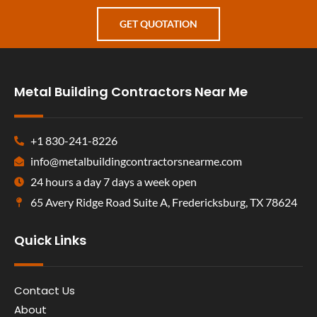
GET QUOTATION
Metal Building Contractors Near Me
+1 830-241-8226
info@metalbuildingcontractorsnearme.com
24 hours a day 7 days a week open
65 Avery Ridge Road Suite A, Fredericksburg, TX 78624
Quick Links
Contact Us
About