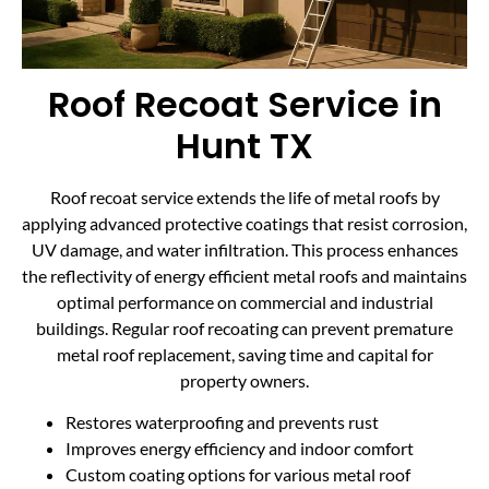
Roof Recoat Service in
Hunt TX
Roof recoat service extends the life of metal roofs by
applying advanced protective coatings that resist corrosion,
UV damage, and water infiltration. This process enhances
the reflectivity of energy efficient metal roofs and maintains
optimal performance on commercial and industrial
buildings. Regular roof recoating can prevent premature
metal roof replacement, saving time and capital for
property owners.
Restores waterproofing and prevents rust
Improves energy efficiency and indoor comfort
Custom coating options for various metal roof