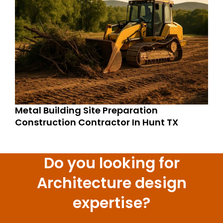
Metal Building Site Preparation
Construction Contractor In Hunt TX
Do you looking for
Architecture design
expertise?