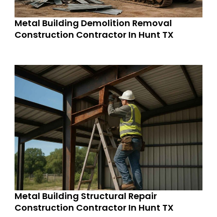
Metal Building Demolition Removal
Construction Contractor In Hunt TX
Metal Building Structural Repair
Construction Contractor In Hunt TX