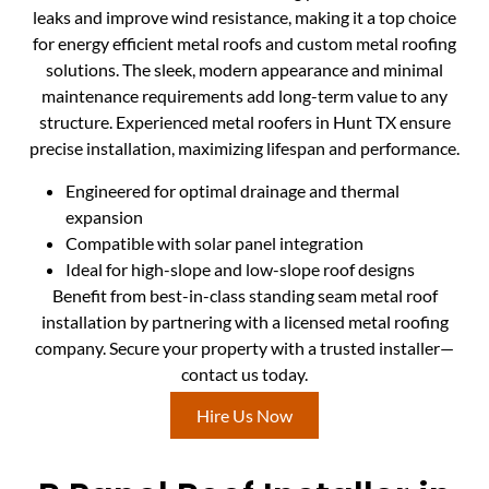
leaks and improve wind resistance, making it a top choice
for energy efficient metal roofs and custom metal roofing
solutions. The sleek, modern appearance and minimal
maintenance requirements add long-term value to any
structure. Experienced metal roofers in Hunt TX ensure
precise installation, maximizing lifespan and performance.
Engineered for optimal drainage and thermal
expansion
Compatible with solar panel integration
Ideal for high-slope and low-slope roof designs
Benefit from best-in-class standing seam metal roof
installation by partnering with a licensed metal roofing
company. Secure your property with a trusted installer—
contact us today.
Hire Us Now