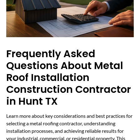
Frequently Asked
Questions About Metal
Roof Installation
Construction Contractor
in Hunt TX
Learn more about key considerations and best practices for
selecting a metal roofing contractor, understanding
installation processes, and achieving reliable results for
your industrial, commercial, or residential property. This