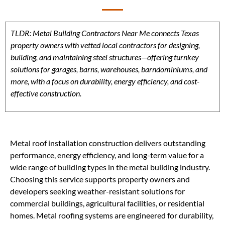
TLDR: Metal Building Contractors Near Me connects Texas
property owners with vetted local contractors for designing,
building, and maintaining steel structures—offering turnkey
solutions for garages, barns, warehouses, barndominiums, and
more, with a focus on durability, energy efficiency, and cost-
effective construction.
Metal roof installation construction delivers outstanding
performance, energy efficiency, and long-term value for a
wide range of building types in the metal building industry.
Choosing this service supports property owners and
developers seeking weather-resistant solutions for
commercial buildings, agricultural facilities, or residential
homes. Metal roofing systems are engineered for durability,