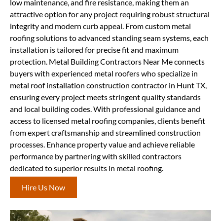
low maintenance, and fire resistance, making them an
attractive option for any project requiring robust structural
integrity and modern curb appeal. From custom metal
roofing solutions to advanced standing seam systems, each
installation is tailored for precise fit and maximum
protection. Metal Building Contractors Near Me connects
buyers with experienced metal roofers who specialize in
metal roof installation construction contractor in Hunt TX,
ensuring every project meets stringent quality standards
and local building codes. With professional guidance and
access to licensed metal roofing companies, clients benefit
from expert craftsmanship and streamlined construction
processes. Enhance property value and achieve reliable
performance by partnering with skilled contractors
dedicated to superior results in metal roofing.
Hire Us Now