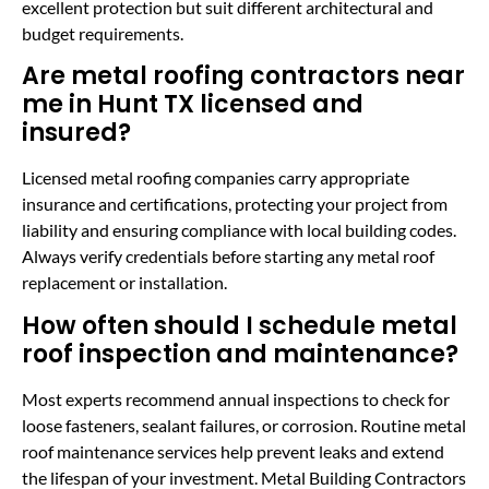
excellent protection but suit different architectural and
budget requirements.
Are metal roofing contractors near
me in Hunt TX licensed and
insured?
Licensed metal roofing companies carry appropriate
insurance and certifications, protecting your project from
liability and ensuring compliance with local building codes.
Always verify credentials before starting any metal roof
replacement or installation.
How often should I schedule metal
roof inspection and maintenance?
Most experts recommend annual inspections to check for
loose fasteners, sealant failures, or corrosion. Routine metal
roof maintenance services help prevent leaks and extend
the lifespan of your investment. Metal Building Contractors