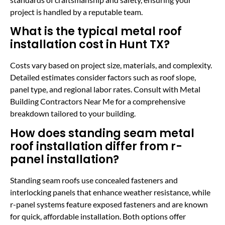
project is handled by a reputable team.
What is the typical metal roof
installation cost in Hunt TX?
Costs vary based on project size, materials, and complexity.
Detailed estimates consider factors such as roof slope,
panel type, and regional labor rates. Consult with Metal
Building Contractors Near Me for a comprehensive
breakdown tailored to your building.
How does standing seam metal
roof installation differ from r-
panel installation?
Standing seam roofs use concealed fasteners and
interlocking panels that enhance weather resistance, while
r-panel systems feature exposed fasteners and are known
for quick, affordable installation. Both options offer