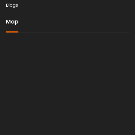
Blogs
Map