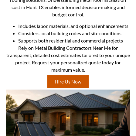
cost in Hunt TX enables informed decision-making and
budget control.
Includes labor, materials, and optional enhancements
Considers local building codes and site conditions
Supports both residential and commercial projects
Rely on Metal Building Contractors Near Me for
transparent, detailed cost estimates tailored to your unique
project. Request your personalized quote today for
maximum value.
Hire Us Now