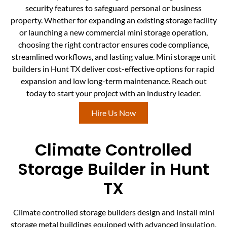
security features to safeguard personal or business
property. Whether for expanding an existing storage facility
or launching a new commercial mini storage operation,
choosing the right contractor ensures code compliance,
streamlined workflows, and lasting value. Mini storage unit
builders in Hunt TX deliver cost-effective options for rapid
expansion and low long-term maintenance. Reach out
today to start your project with an industry leader.
Hire Us Now
Climate Controlled
Storage Builder in Hunt
TX
Climate controlled storage builders design and install mini
storage metal buildings equipped with advanced insulation,