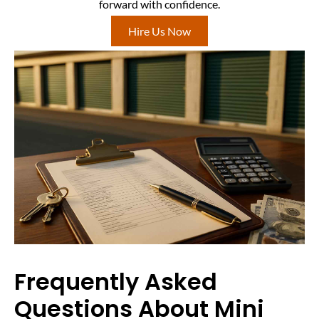
forward with confidence.
Hire Us Now
Frequently Asked
Questions About Mini