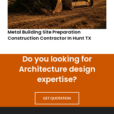
Metal Building Site Preparation
Construction Contractor In Hunt TX
Do you looking for
Architecture design
expertise?
GET QUOTATION