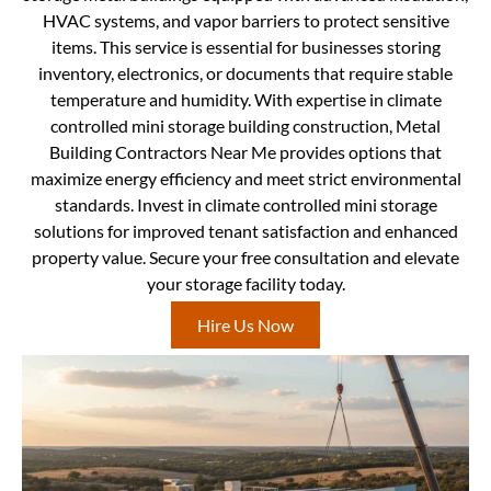
HVAC systems, and vapor barriers to protect sensitive
items. This service is essential for businesses storing
inventory, electronics, or documents that require stable
temperature and humidity. With expertise in climate
controlled mini storage building construction, Metal
Building Contractors Near Me provides options that
maximize energy efficiency and meet strict environmental
standards. Invest in climate controlled mini storage
solutions for improved tenant satisfaction and enhanced
property value. Secure your free consultation and elevate
your storage facility today.
Hire Us Now