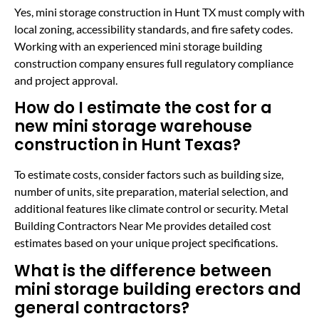
Yes, mini storage construction in Hunt TX must comply with
local zoning, accessibility standards, and fire safety codes.
Working with an experienced mini storage building
construction company ensures full regulatory compliance
and project approval.
How do I estimate the cost for a
new mini storage warehouse
construction in Hunt Texas?
To estimate costs, consider factors such as building size,
number of units, site preparation, material selection, and
additional features like climate control or security. Metal
Building Contractors Near Me provides detailed cost
estimates based on your unique project specifications.
What is the difference between
mini storage building erectors and
general contractors?