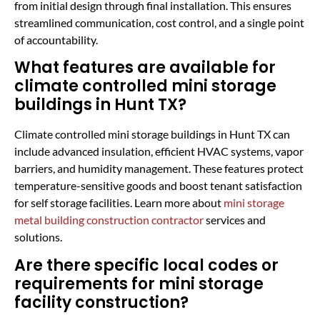
from initial design through final installation. This ensures
streamlined communication, cost control, and a single point
of accountability.
What features are available for
climate controlled mini storage
buildings in Hunt TX?
Climate controlled mini storage buildings in Hunt TX can
include advanced insulation, efficient HVAC systems, vapor
barriers, and humidity management. These features protect
temperature-sensitive goods and boost tenant satisfaction
for self storage facilities. Learn more about
mini storage
metal building construction contractor
services and
solutions.
Are there specific local codes or
requirements for mini storage
facility construction?