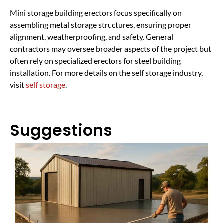
Mini storage building erectors focus specifically on
assembling metal storage structures, ensuring proper
alignment, weatherproofing, and safety. General
contractors may oversee broader aspects of the project but
often rely on specialized erectors for steel building
installation. For more details on the self storage industry,
visit
self storage
.
Suggestions