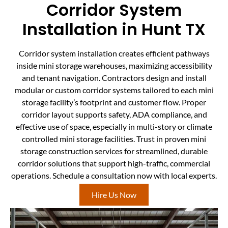
Corridor System
Installation in Hunt TX
Corridor system installation creates efficient pathways
inside mini storage warehouses, maximizing accessibility
and tenant navigation. Contractors design and install
modular or custom corridor systems tailored to each mini
storage facility’s footprint and customer flow. Proper
corridor layout supports safety, ADA compliance, and
effective use of space, especially in multi-story or climate
controlled mini storage facilities. Trust in proven mini
storage construction services for streamlined, durable
corridor solutions that support high-traffic, commercial
operations. Schedule a consultation now with local experts.
Hire Us Now