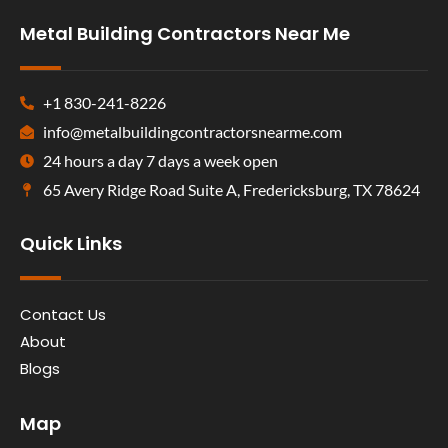
Metal Building Contractors Near Me
+1 830-241-8226
info@metalbuildingcontractorsnearme.com
24 hours a day 7 days a week open
65 Avery Ridge Road Suite A, Fredericksburg, TX 78624
Quick Links
Contact Us
About
Blogs
Map