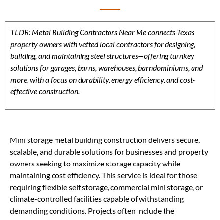
TLDR: Metal Building Contractors Near Me connects Texas
property owners with vetted local contractors for designing,
building, and maintaining steel structures—offering turnkey
solutions for garages, barns, warehouses, barndominiums, and
more, with a focus on durability, energy efficiency, and cost-
effective construction.
Mini storage metal building construction delivers secure,
scalable, and durable solutions for businesses and property
owners seeking to maximize storage capacity while
maintaining cost efficiency. This service is ideal for those
requiring flexible self storage, commercial mini storage, or
climate-controlled facilities capable of withstanding
demanding conditions. Projects often include the