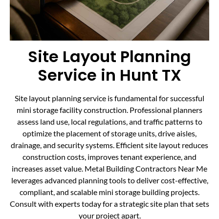
Site Layout Planning
Service in Hunt TX
Site layout planning service is fundamental for successful
mini storage facility construction. Professional planners
assess land use, local regulations, and traffic patterns to
optimize the placement of storage units, drive aisles,
drainage, and security systems. Efficient site layout reduces
construction costs, improves tenant experience, and
increases asset value. Metal Building Contractors Near Me
leverages advanced planning tools to deliver cost-effective,
compliant, and scalable mini storage building projects.
Consult with experts today for a strategic site plan that sets
your project apart.