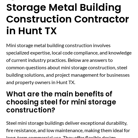
Storage Metal Building
Construction Contractor
in Hunt TX
Mini storage metal building construction involves
specialized expertise, local code compliance, and knowledge
of current industry practices. Below are answers to
common questions about mini storage construction, steel
building solutions, and project management for businesses
and property owners in Hunt TX.
What are the main benefits of
choosing steel for mini storage
construction?
Steel mini storage buildings deliver exceptional durability,
fire resistance, and low maintenance, making them ideal for
long-term commercial use. They offer flexible design