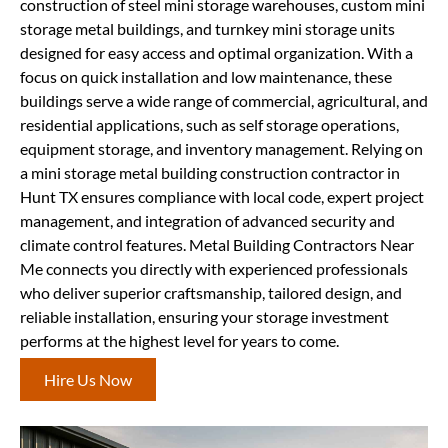
construction of steel mini storage warehouses, custom mini
storage metal buildings, and turnkey mini storage units
designed for easy access and optimal organization. With a
focus on quick installation and low maintenance, these
buildings serve a wide range of commercial, agricultural, and
residential applications, such as self storage operations,
equipment storage, and inventory management. Relying on
a mini storage metal building construction contractor in
Hunt TX ensures compliance with local code, expert project
management, and integration of advanced security and
climate control features. Metal Building Contractors Near
Me connects you directly with experienced professionals
who deliver superior craftsmanship, tailored design, and
reliable installation, ensuring your storage investment
performs at the highest level for years to come.
Hire Us Now