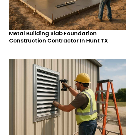
Metal Building Slab Foundation
Construction Contractor In Hunt TX