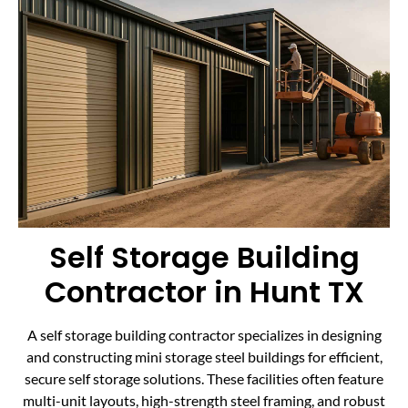
Self Storage Building
Contractor in Hunt TX
A self storage building contractor specializes in designing
and constructing mini storage steel buildings for efficient,
secure self storage solutions. These facilities often feature
multi-unit layouts, high-strength steel framing, and robust