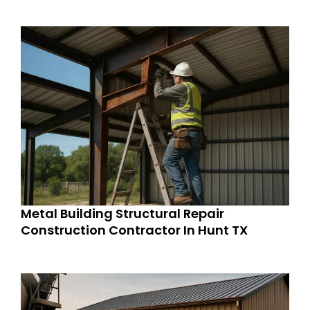
Metal Building Structural Repair
Construction Contractor In Hunt TX