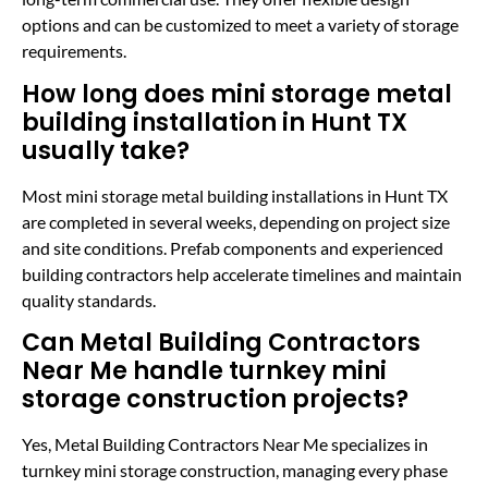
options and can be customized to meet a variety of storage
requirements.
How long does mini storage metal
building installation in Hunt TX
usually take?
Most mini storage metal building installations in Hunt TX
are completed in several weeks, depending on project size
and site conditions. Prefab components and experienced
building contractors help accelerate timelines and maintain
quality standards.
Can Metal Building Contractors
Near Me handle turnkey mini
storage construction projects?
Yes, Metal Building Contractors Near Me specializes in
turnkey mini storage construction, managing every phase