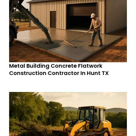
Metal Building Concrete Flatwork
Construction Contractor In Hunt TX