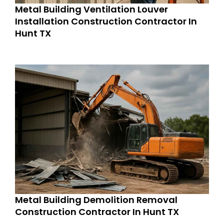
Metal Building Ventilation Louver
Installation Construction Contractor In
Hunt TX
Metal Building Demolition Removal
Construction Contractor In Hunt TX