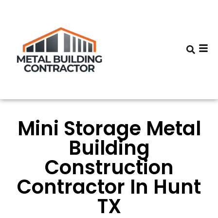
Mini Storage Metal
Building
Construction
Contractor In Hunt
TX