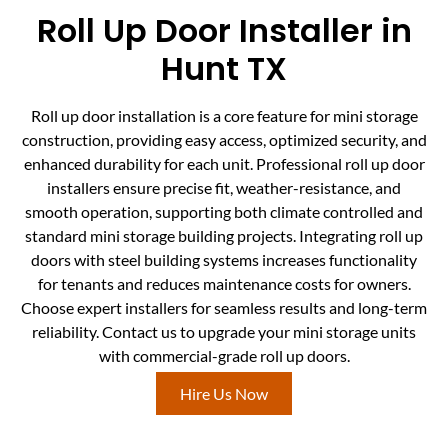
Roll Up Door Installer in
Hunt TX
Roll up door installation is a core feature for mini storage
construction, providing easy access, optimized security, and
enhanced durability for each unit. Professional roll up door
installers ensure precise fit, weather-resistance, and
smooth operation, supporting both climate controlled and
standard mini storage building projects. Integrating roll up
doors with steel building systems increases functionality
for tenants and reduces maintenance costs for owners.
Choose expert installers for seamless results and long-term
reliability. Contact us to upgrade your mini storage units
with commercial-grade roll up doors.
Hire Us Now