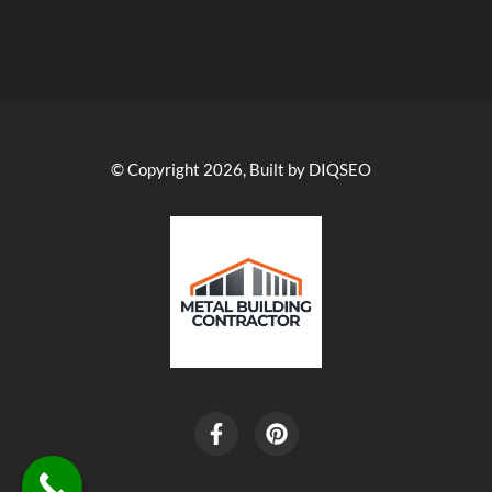
© Copyright 2026, Built by DIQSEO