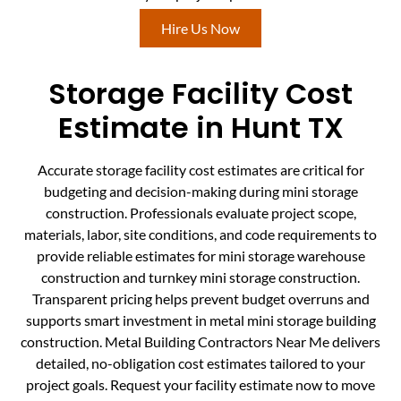
Hire Us Now
Storage Facility Cost
Estimate in Hunt TX
Accurate storage facility cost estimates are critical for
budgeting and decision-making during mini storage
construction. Professionals evaluate project scope,
materials, labor, site conditions, and code requirements to
provide reliable estimates for mini storage warehouse
construction and turnkey mini storage construction.
Transparent pricing helps prevent budget overruns and
supports smart investment in metal mini storage building
construction. Metal Building Contractors Near Me delivers
detailed, no-obligation cost estimates tailored to your
project goals. Request your facility estimate now to move