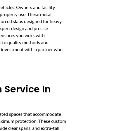
vehicles. Owners and facility
 property use. These metal
nforced slabs designed for heavy
expert design and precise
 ensures you work with
t to quality methods and
e investment with a partner who
 Service In
icated spaces that accommodate
maximum protection. These custom
ide clear spans, and extra-tall