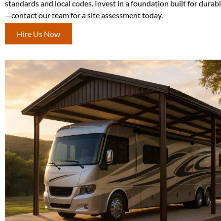
standards and local codes. Invest in a foundation built for durabi
—contact our team for a site assessment today.
Hire Us Now