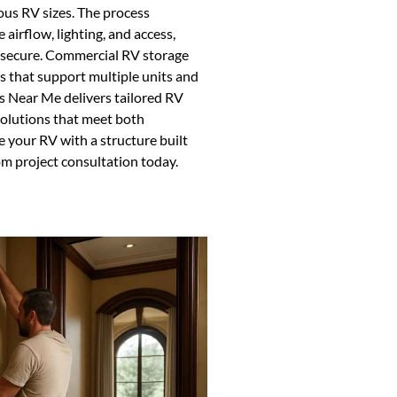
ous RV sizes. The process
airflow, lighting, and access,
d secure. Commercial RV storage
s that support multiple units and
s Near Me delivers tailored RV
solutions that meet both
 your RV with a structure built
om project consultation today.