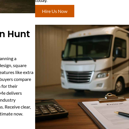
today.
Hire Us Now
In Hunt
lanning a
design, square
features like extra
ps buyers compare
 for their
Me delivers
industry
. Receive clear,
stimate now.