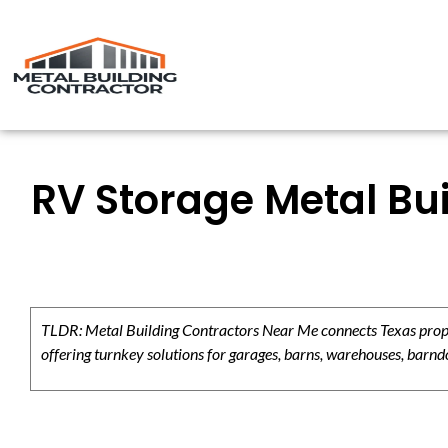
RV Storage Metal Bui
TLDR: Metal Building Contractors Near Me connects Texas propert
offering turnkey solutions for garages, barns, warehouses, barndo