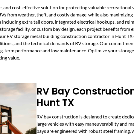
, and cost-effective solution for protecting valuable recreational 
 RVs from weather, theft, and costly damage, while also maximizing
including extra tall doors, integrated electrical hookups, and rei
torage facility, or custom bay design, each project benefits from 
our RV storage metal building construction contractor in Hunt TX
ditions, and the technical demands of RV storage. Our commitmen
 long-term performance and low maintenance. Optimize your storag
ting value.
RV Bay Construction
Hunt TX
RV bay construction is designed to create ded
large vehicles with easy maneuverability and 
bays are engineered with robust steel framing, w