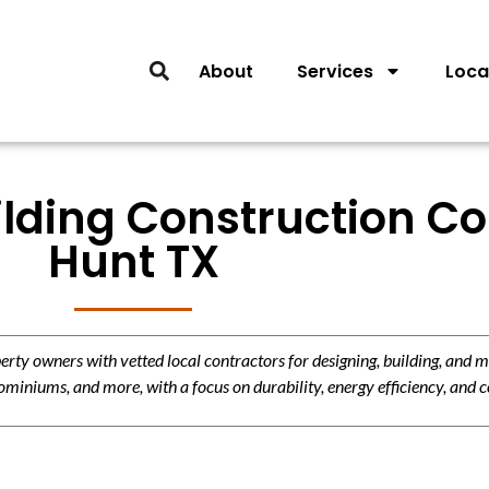
About
Services
Loca
lding Construction Co
Hunt TX
y owners with vetted local contractors for designing, building, and m
miniums, and more, with a focus on durability, energy efficiency, and c