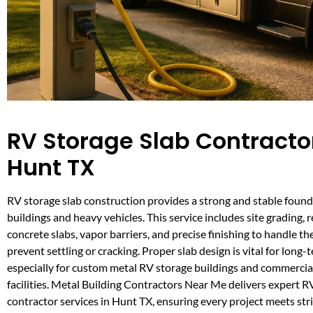
RV Storage Slab Contractor
Hunt TX
RV storage slab construction provides a strong and stable found
buildings and heavy vehicles. This service includes site grading, 
concrete slabs, vapor barriers, and precise finishing to handle t
prevent settling or cracking. Proper slab design is vital for long
especially for custom metal RV storage buildings and commercia
facilities. Metal Building Contractors Near Me delivers expert R
contractor services in Hunt TX, ensuring every project meets str