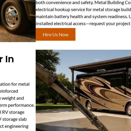
both convenience and safety. Metal Building C
electrical hookup service for metal storage buil
maintain battery health and system readiness. U
installed electrical access—request your projec
Hire Us Now
 In
ation for metal
reinforced
he weight and
-term performance,
l RV storage
V storage slab
ict engineering