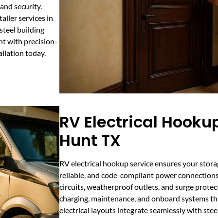
and security.
aller services in
steel building
t with precision-
allation today.
RV Electrical Hookup
Hunt TX
RV electrical hookup service ensures your storag
reliable, and code-compliant power connections
circuits, weatherproof outlets, and surge protec
charging, maintenance, and onboard systems t
electrical layouts integrate seamlessly with stee