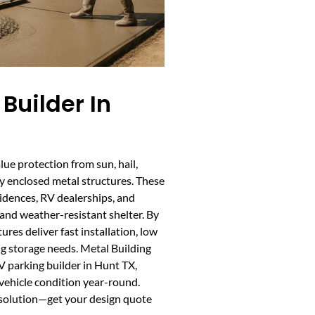
Builder In
ue protection from sun, hail,
ly enclosed metal structures. These
sidences, RV dealerships, and
 and weather-resistant shelter. By
res deliver fast installation, low
g storage needs. Metal Building
 parking builder in Hunt TX,
vehicle condition year-round.
 solution—get your design quote