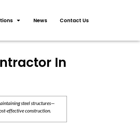
tions
News
Contact Us
ntractor In
aintaining steel structures—
ost-effective construction.