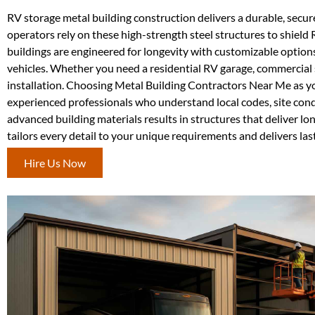
RV storage metal building construction delivers a durable, secure
operators rely on these high-strength steel structures to shield
buildings are engineered for longevity with customizable options 
vehicles. Whether you need a residential RV garage, commercial s
installation. Choosing Metal Building Contractors Near Me as y
experienced professionals who understand local codes, site con
advanced building materials results in structures that deliver
tailors every detail to your unique requirements and delivers las
Hire Us Now