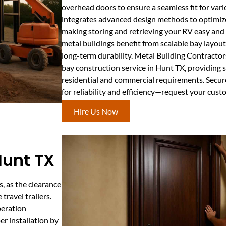
overhead doors to ensure a seamless fit for vari
integrates advanced design methods to optimize 
making storing and retrieving your RV easy an
metal buildings benefit from scalable bay layout
long-term durability. Metal Building Contractor
bay construction service in Hunt TX, providing 
residential and commercial requirements. Secure
for reliability and efficiency—request your cust
Hire Us Now
 Hunt TX
s, as the clearance
travel trailers.
peration
r installation by