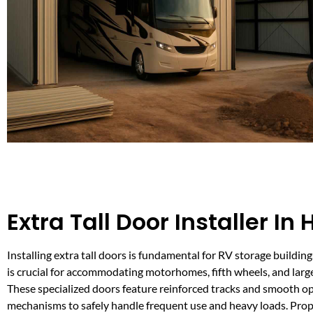
Extra Tall Door Installer In
Installing extra tall doors is fundamental for RV storage building
is crucial for accommodating motorhomes, fifth wheels, and large 
These specialized doors feature reinforced tracks and smooth o
mechanisms to safely handle frequent use and heavy loads. Prope