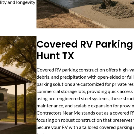
lity and longevity
Covered RV Parking 
Hunt TX
Covered RV parking construction offers high-val
debris, and precipitation with open-sided or ful
parking solutions are customized for private re
commercial storage lots, providing quick access
using pre-engineered steel systems, these structu
maintenance, and scalable expansion for growin
Contractors Near Me stands out as a covered RV
focusing on robust construction that preserves 
Secure your RV with a tailored covered parking