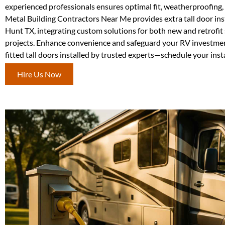
experienced professionals ensures optimal fit, weatherproofing, 
Metal Building Contractors Near Me provides extra tall door inst
Hunt TX, integrating custom solutions for both new and retrofit 
projects. Enhance convenience and safeguard your RV investmen
fitted tall doors installed by trusted experts—schedule your inst
Hire Us Now