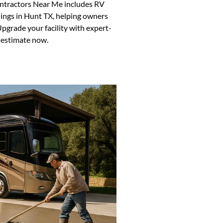
ontractors Near Me includes RV
dings in Hunt TX, helping owners
pgrade your facility with expert-
t estimate now.