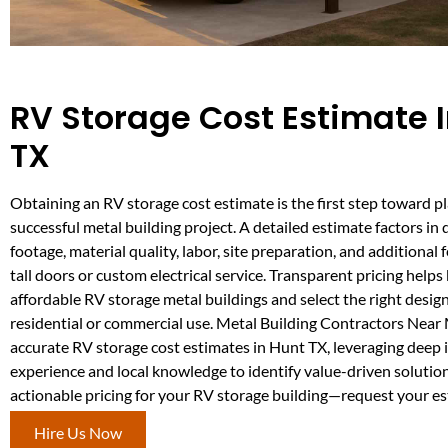
RV Storage Cost Estimate 
TX
Obtaining an RV storage cost estimate is the first step toward p
successful metal building project. A detailed estimate factors in 
footage, material quality, labor, site preparation, and additional 
tall doors or custom electrical service. Transparent pricing hel
affordable RV storage metal buildings and select the right design
residential or commercial use. Metal Building Contractors Near 
accurate RV storage cost estimates in Hunt TX, leveraging deep 
experience and local knowledge to identify value-driven solutions
actionable pricing for your RV storage building—request your e
Hire Us Now