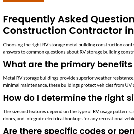
Frequently Asked Question
Construction Contractor in
Choosing the right RV storage metal building construction contr
answers to common questions about RV storage building constru
What are the primary benefits
Metal RV storage buildings provide superior weather resistance, 
minimal maintenance, these buildings protect vehicles from UV d
How do I determine the right s
The size and features depend on the type of RV, usage patterns, 
doors, and integrate electrical hookups for any recreational vehi
Are there specific codes or per