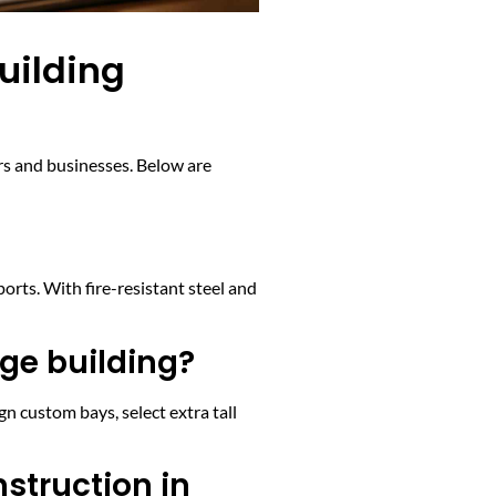
uilding
rs and businesses. Below are
orts. With fire-resistant steel and
age building?
n custom bays, select extra tall
nstruction in