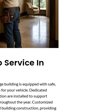
 Service In
e building is equipped with safe,
 for your vehicle. Dedicated
tion are installed to support
hroughout the year. Customized
l building construction, providing