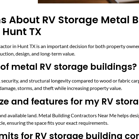
s About RV Storage Metal B
 Hunt TX
actor in Hunt TX is an important decision for both property owne
ction, design, and long-term value.
 of metal RV storage buildings?
security, and structural longevity compared to wood or fabric carp
amage, storms, and theft while increasing property value.
ize and features for my RV stor
and available land. Metal Building Contractors Near Me helps desig
cle, ensuring the space fits your exact requirements.
mits for RV storage building co