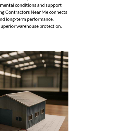
nmental conditions and support
ding Contractors Near Me connects
 and long-term performance.
 superior warehouse protection.