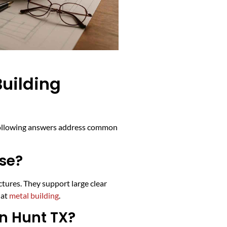
uilding
e following answers address common
use?
tures. They support large clear
 at
metal building
.
in Hunt TX?