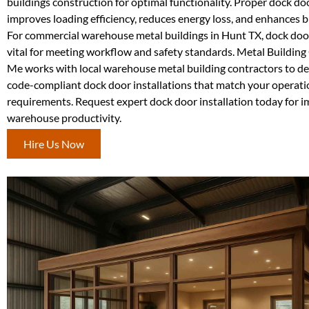
buildings construction for optimal functionality. Proper dock d
improves loading efficiency, reduces energy loss, and enhances bu
For commercial warehouse metal buildings in Hunt TX, dock door 
vital for meeting workflow and safety standards. Metal Buildin
Me works with local warehouse metal building contractors to del
code-compliant dock door installations that match your operati
requirements. Request expert dock door installation today for 
warehouse productivity.
Hire Us Now