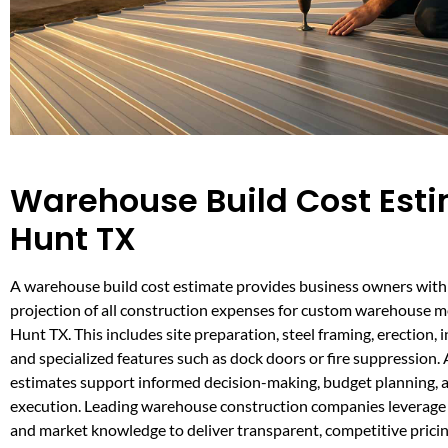
Warehouse Build Cost Esti
Hunt TX
A warehouse build cost estimate provides business owners with a
projection of all construction expenses for custom warehouse me
Hunt TX. This includes site preparation, steel framing, erection, i
and specialized features such as dock doors or fire suppression.
estimates support informed decision-making, budget planning, a
execution. Leading warehouse construction companies leverage 
and market knowledge to deliver transparent, competitive pricin