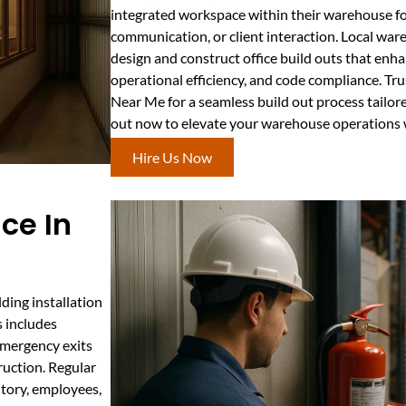
integrated workspace within their warehouse f
communication, or client interaction. Local war
design and construct office build outs that en
operational efficiency, and code compliance. Tr
Near Me for a seamless build out process tailor
out now to elevate your warehouse operations wi
Hire Us Now
ce In
ding installation
s includes
 emergency exits
ruction. Regular
ntory, employees,