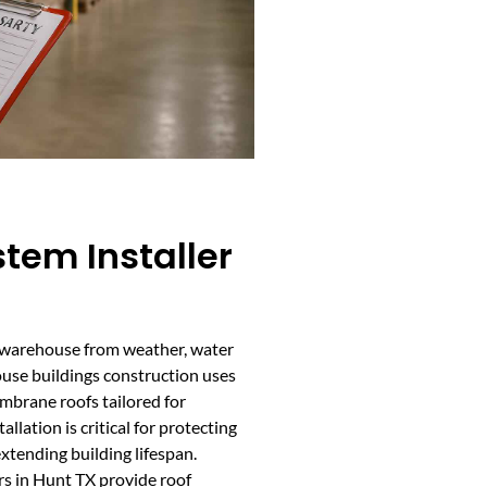
tem Installer
r warehouse from weather, water
ouse buildings construction uses
embrane roofs tailored for
llation is critical for protecting
xtending building lifespan.
s in Hunt TX provide roof