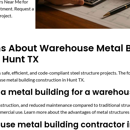
rs Near Me for
stment. Request a
roject.
ns About Warehouse Metal B
 Hunt TX
safe, efficient, and code-compliant steel structure projects. Th
se metal building construction in Hunt TX.
 a metal building for a wareho
onstruction, and reduced maintenance compared to traditional struc
commercial use. Learn more about the advantages of metal structures
ouse metal building contractor 