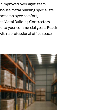
or improved oversight, team
ehouse metal building specialists
hance employee comfort,
ust Metal Building Contractors
ed to your commercial goals. Reach
th a professional office space.