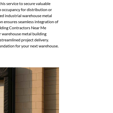
this service to secure valuable
p occupancy for distribution or
d industrial warehouse metal
ion ensures seamless integration of
uilding Contractors Near Me
or warehouse metal building
 streamlined project delivery.
oundation for your next warehouse.