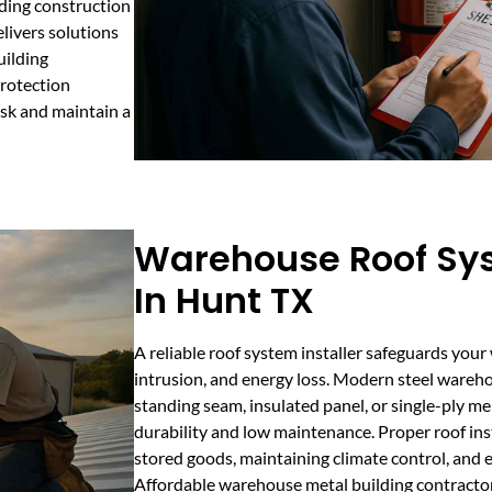
ding construction
livers solutions
uilding
protection
isk and maintain a
Warehouse Roof Sys
In Hunt TX
A reliable roof system installer safeguards you
intrusion, and energy loss. Modern steel wareh
standing seam, insulated panel, or single-ply m
durability and low maintenance. Proper roof insta
stored goods, maintaining climate control, and e
Affordable warehouse metal building contractor