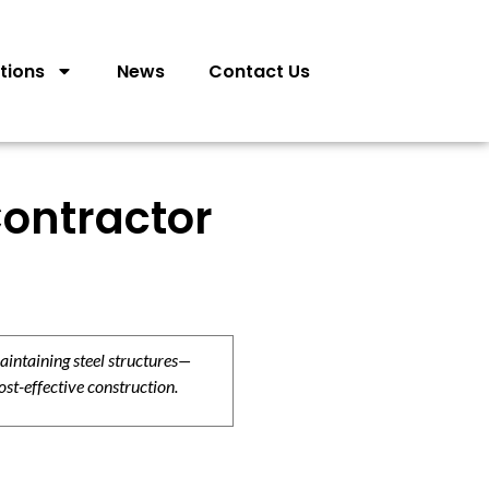
tions
News
Contact Us
ontractor
aintaining steel structures—
ost-effective construction.