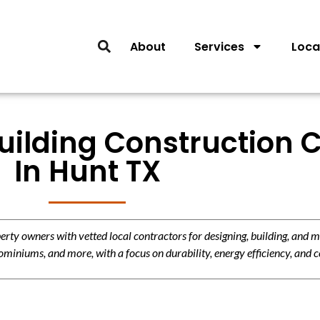
About
Services
Loca
ilding Construction C
In Hunt TX
y owners with vetted local contractors for designing, building, and m
miniums, and more, with a focus on durability, energy efficiency, and c