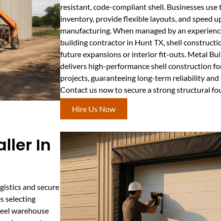
resistant, code-compliant shell. Businesses use 
inventory, provide flexible layouts, and speed u
manufacturing. When managed by an experience
building contractor in Hunt TX, shell construct
future expansions or interior fit-outs. Metal B
delivers high-performance shell construction f
projects, guaranteeing long-term reliability and
Contact us now to secure a strong structural f
Hire Us Now
ller In
gistics and secure
s selecting
steel warehouse