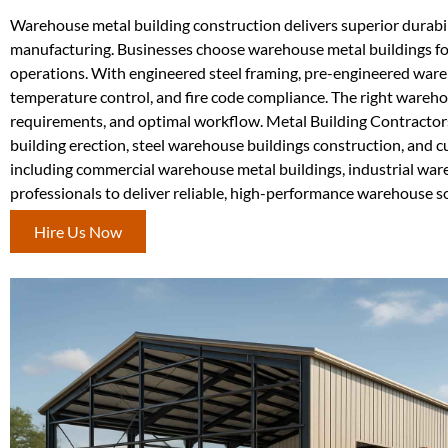
Warehouse metal building construction delivers superior durabilit
manufacturing. Businesses choose warehouse metal buildings for
operations. With engineered steel framing, pre-engineered war
temperature control, and fire code compliance. The right wareho
requirements, and optimal workflow. Metal Building Contracto
building erection, steel warehouse buildings construction, and 
including commercial warehouse metal buildings, industrial ware
professionals to deliver reliable, high-performance warehouse s
Hire Us Now