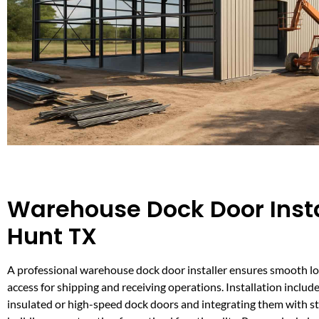
Warehouse Dock Door Insta
Hunt TX
A professional warehouse dock door installer ensures smooth lo
access for shipping and receiving operations. Installation include
insulated or high-speed dock doors and integrating them with 