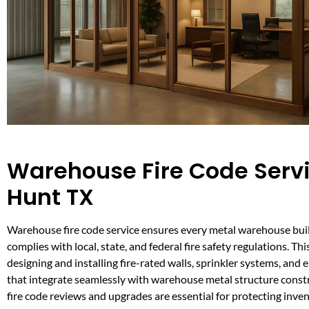
Warehouse Fire Code Servi
Hunt TX
Warehouse fire code service ensures every metal warehouse buil
complies with local, state, and federal fire safety regulations. Thi
designing and installing fire-rated walls, sprinkler systems, and
that integrate seamlessly with warehouse metal structure const
fire code reviews and upgrades are essential for protecting inve