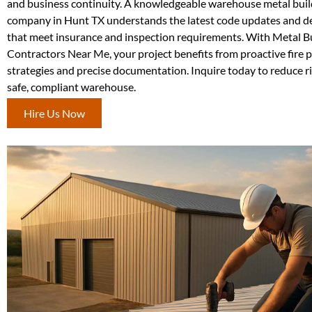
and business continuity. A knowledgeable warehouse metal buil
company in Hunt TX understands the latest code updates and de
that meet insurance and inspection requirements. With Metal B
Contractors Near Me, your project benefits from proactive fire 
strategies and precise documentation. Inquire today to reduce r
safe, compliant warehouse.
Hire Us Now