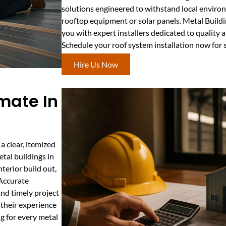
solutions engineered to withstand local enviro
rooftop equipment or solar panels. Metal Buil
you with expert installers dedicated to quality
Schedule your roof system installation now for
Hire Us Now
mate In
 clear, itemized
tal buildings in
nterior build out,
 Accurate
nd timely project
their experience
g for every metal