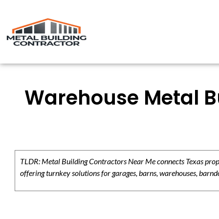
Warehouse Metal Bu
TLDR: Metal Building Contractors Near Me connects Texas propert
offering turnkey solutions for garages, barns, warehouses, barndo