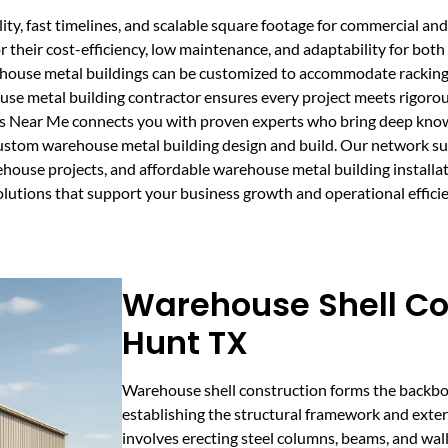
y, fast timelines, and scalable square footage for commercial and i
 their cost-efficiency, low maintenance, and adaptability for bot
ehouse metal buildings can be customized to accommodate racking
use metal building contractor ensures every project meets rigorou
rs Near Me connects you with proven experts who bring deep kno
custom warehouse metal building design and build. Our network sup
house projects, and affordable warehouse metal building installat
olutions that support your business growth and operational efficie
Warehouse Shell Co
Hunt TX
Warehouse shell construction forms the backbon
establishing the structural framework and exter
involves erecting steel columns, beams, and wall