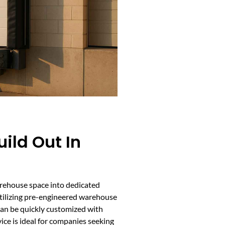
ild Out In
rehouse space into dedicated
Utilizing pre-engineered warehouse
 can be quickly customized with
ce is ideal for companies seeking