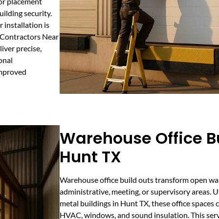
oor placement
ilding security.
installation is
g Contractors Near
iver precise,
onal
improved
Warehouse Office Bu
Hunt TX
Warehouse office build outs transform open wa
administrative, meeting, or supervisory areas. 
metal buildings in Hunt TX, these office spaces
HVAC, windows, and sound insulation. This servi