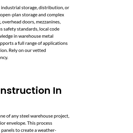
ndustrial storage, distribution, or
h open-plan storage and complex
, overhead doors, mezzanines,
s safety standards, local code
wledge in warehouse metal
ports a full range of applications
ion. Rely on our vetted
ncy.
nstruction In
e of any steel warehouse project,
ior envelope. This process
 panels to create a weather-