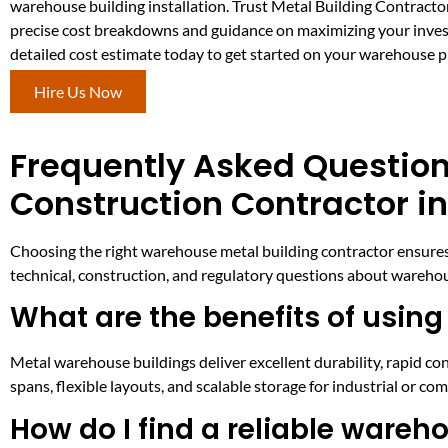
warehouse building installation. Trust Metal Building Contracto
precise cost breakdowns and guidance on maximizing your inve
detailed cost estimate today to get started on your warehouse p
Hire Us Now
Frequently Asked Questio
Construction Contractor in
Choosing the right warehouse metal building contractor ensures 
technical, construction, and regulatory questions about warehou
What are the benefits of using
Metal warehouse buildings deliver excellent durability, rapid c
spans, flexible layouts, and scalable storage for industrial or 
How do I find a reliable wareh