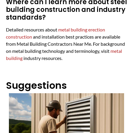
Where can I learn more about steel
building construction and industry
standards?
Detailed resources about
metal building erection
construction
and installation best practices are available
from Metal Building Contractors Near Me. For background
on metal building technology and terminology, visit
metal
building
industry resources.
Suggestions