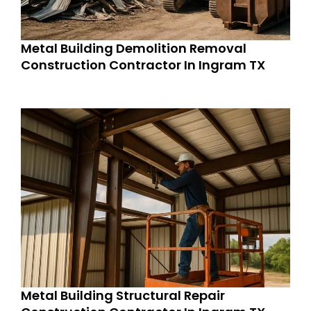
Metal Building Demolition Removal
Construction Contractor In Ingram TX
Metal Building Structural Repair