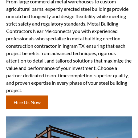
From large commercial metal warehouses to custom
agricultural barns, expertly erected steel buildings provide
unmatched longevity and design flexibility while meeting
strict safety and regulatory standards. Metal Building
Contractors Near Me connects you with experienced
professionals who specialize in metal building erection
construction contractor in Ingram TX, ensuring that each
project benefits from advanced techniques, rigorous
attention to detail, and tailored solutions that maximize the
value and performance of your investment. Choose a
partner dedicated to on-time completion, superior quality,
and proven expertise in every phase of your steel building
project.
Hire Us Now