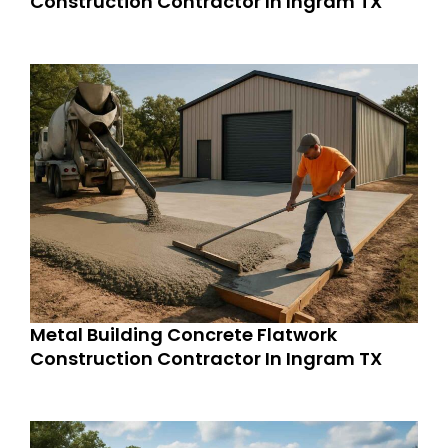
Construction Contractor In Ingram TX
Metal Building Concrete Flatwork
Construction Contractor In Ingram TX