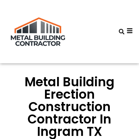
Metal Building
Erection
Construction
Contractor In
Ingram TX