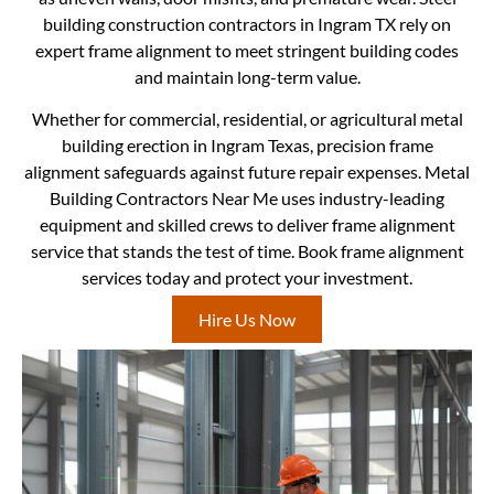
building construction contractors in Ingram TX rely on
expert frame alignment to meet stringent building codes
and maintain long-term value.
Whether for commercial, residential, or agricultural metal
building erection in Ingram Texas, precision frame
alignment safeguards against future repair expenses. Metal
Building Contractors Near Me uses industry-leading
equipment and skilled crews to deliver frame alignment
service that stands the test of time. Book frame alignment
services today and protect your investment.
Hire Us Now