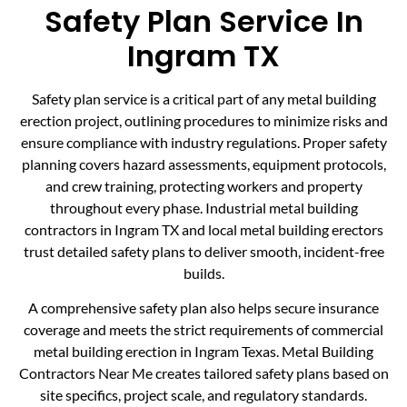
Safety Plan Service In
Ingram TX
Safety plan service is a critical part of any metal building
erection project, outlining procedures to minimize risks and
ensure compliance with industry regulations. Proper safety
planning covers hazard assessments, equipment protocols,
and crew training, protecting workers and property
throughout every phase. Industrial metal building
contractors in Ingram TX and local metal building erectors
trust detailed safety plans to deliver smooth, incident-free
builds.
A comprehensive safety plan also helps secure insurance
coverage and meets the strict requirements of commercial
metal building erection in Ingram Texas. Metal Building
Contractors Near Me creates tailored safety plans based on
site specifics, project scale, and regulatory standards.