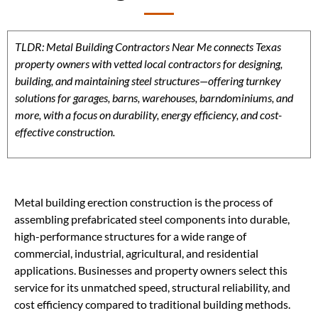
TLDR: Metal Building Contractors Near Me connects Texas
property owners with vetted local contractors for designing,
building, and maintaining steel structures—offering turnkey
solutions for garages, barns, warehouses, barndominiums, and
more, with a focus on durability, energy efficiency, and cost-
effective construction.
Metal building erection construction is the process of
assembling prefabricated steel components into durable,
high-performance structures for a wide range of
commercial, industrial, agricultural, and residential
applications. Businesses and property owners select this
service for its unmatched speed, structural reliability, and
cost efficiency compared to traditional building methods.