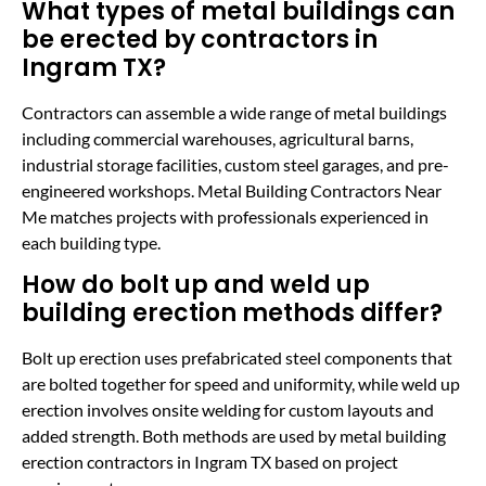
What types of metal buildings can
be erected by contractors in
Ingram TX?
Contractors can assemble a wide range of metal buildings
including commercial warehouses, agricultural barns,
industrial storage facilities, custom steel garages, and pre-
engineered workshops. Metal Building Contractors Near
Me matches projects with professionals experienced in
each building type.
How do bolt up and weld up
building erection methods differ?
Bolt up erection uses prefabricated steel components that
are bolted together for speed and uniformity, while weld up
erection involves onsite welding for custom layouts and
added strength. Both methods are used by metal building
erection contractors in Ingram TX based on project