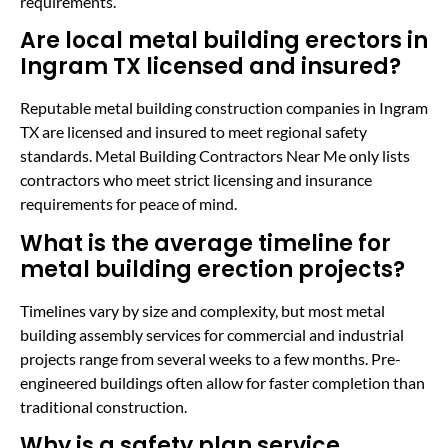
requirements.
Are local metal building erectors in
Ingram TX licensed and insured?
Reputable metal building construction companies in Ingram
TX are licensed and insured to meet regional safety
standards. Metal Building Contractors Near Me only lists
contractors who meet strict licensing and insurance
requirements for peace of mind.
What is the average timeline for
metal building erection projects?
Timelines vary by size and complexity, but most metal
building assembly services for commercial and industrial
projects range from several weeks to a few months. Pre-
engineered buildings often allow for faster completion than
traditional construction.
Why is a safety plan service