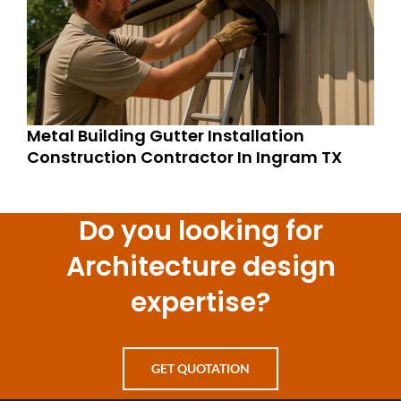
Metal Building Gutter Installation
Construction Contractor In Ingram TX
Do you looking for
Architecture design
expertise?
GET QUOTATION