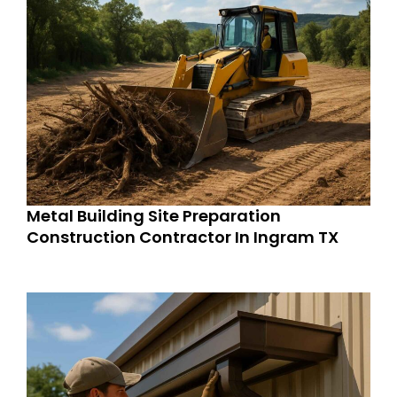
Metal Building Site Preparation
Construction Contractor In Ingram TX