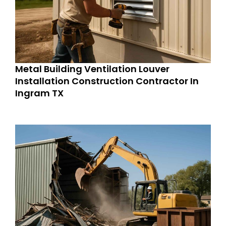
Metal Building Ventilation Louver
Installation Construction Contractor In
Ingram TX