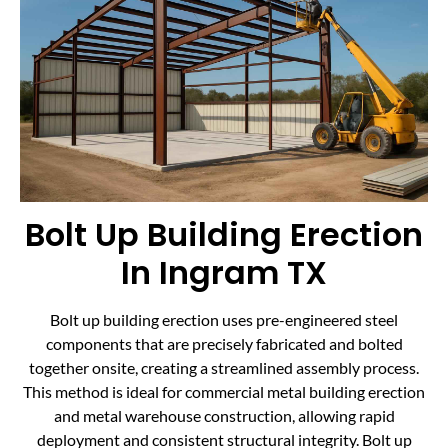
Bolt Up Building Erection
In Ingram TX
Bolt up building erection uses pre-engineered steel
components that are precisely fabricated and bolted
together onsite, creating a streamlined assembly process.
This method is ideal for commercial metal building erection
and metal warehouse construction, allowing rapid
deployment and consistent structural integrity. Bolt up