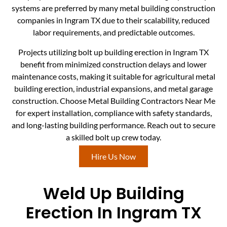
systems are preferred by many metal building construction
companies in Ingram TX due to their scalability, reduced
labor requirements, and predictable outcomes.
Projects utilizing bolt up building erection in Ingram TX
benefit from minimized construction delays and lower
maintenance costs, making it suitable for agricultural metal
building erection, industrial expansions, and metal garage
construction. Choose Metal Building Contractors Near Me
for expert installation, compliance with safety standards,
and long-lasting building performance. Reach out to secure
a skilled bolt up crew today.
Hire Us Now
Weld Up Building
Erection In Ingram TX