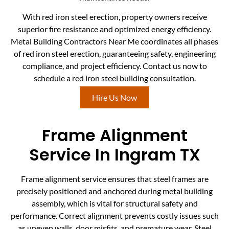
With red iron steel erection, property owners receive
superior fire resistance and optimized energy efficiency.
Metal Building Contractors Near Me coordinates all phases
of red iron steel erection, guaranteeing safety, engineering
compliance, and project efficiency. Contact us now to
schedule a red iron steel building consultation.
Hire Us Now
Frame Alignment
Service In Ingram TX
Frame alignment service ensures that steel frames are
precisely positioned and anchored during metal building
assembly, which is vital for structural safety and
performance. Correct alignment prevents costly issues such
as uneven walls, door misfits, and premature wear. Steel