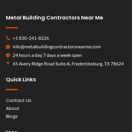
Metal Building Contractors Near Me
+1 830-241-8226
info@metalbuildingcontractorsnearme.com
24 hours a day 7 days a week open
65 Avery Ridge Road Suite A, Fredericksburg, TX 78624
Quick Links
Contact Us
About
Blogs