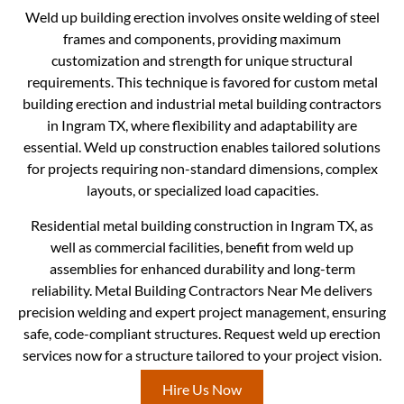
Weld up building erection involves onsite welding of steel
frames and components, providing maximum
customization and strength for unique structural
requirements. This technique is favored for custom metal
building erection and industrial metal building contractors
in Ingram TX, where flexibility and adaptability are
essential. Weld up construction enables tailored solutions
for projects requiring non-standard dimensions, complex
layouts, or specialized load capacities.
Residential metal building construction in Ingram TX, as
well as commercial facilities, benefit from weld up
assemblies for enhanced durability and long-term
reliability. Metal Building Contractors Near Me delivers
precision welding and expert project management, ensuring
safe, code-compliant structures. Request weld up erection
services now for a structure tailored to your project vision.
Hire Us Now