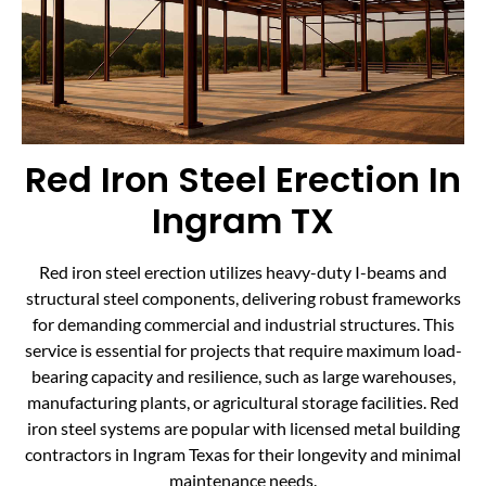
Red Iron Steel Erection In
Ingram TX
Red iron steel erection utilizes heavy-duty I-beams and
structural steel components, delivering robust frameworks
for demanding commercial and industrial structures. This
service is essential for projects that require maximum load-
bearing capacity and resilience, such as large warehouses,
manufacturing plants, or agricultural storage facilities. Red
iron steel systems are popular with licensed metal building
contractors in Ingram Texas for their longevity and minimal
maintenance needs.