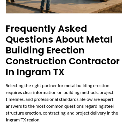
Frequently Asked
Questions About Metal
Building Erection
Construction Contractor
In Ingram TX
Selecting the right partner for metal building erection
requires clear information on building methods, project
timelines, and professional standards. Below are expert
answers to the most common questions regarding steel
structure erection, contracting, and project delivery in the
Ingram TX region.