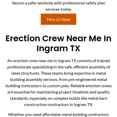
Secure a safer worksite with professional safety plan
services today.
Hire Us Now
Erection Crew Near Me In
Ingram TX
An erection crew near me in Ingram TX consists of trained
professionals specializing in the safe, efficient assembly of
steel structures. These teams bring expertise in metal
building assembly services, from pre-engineered metal
building contractors to custom jobs. Reliable erection crews
are essential for maintaining project timelines and quality
standards, especially on complex builds like metal barn
construction contractors in Ingram TX.
Whether you need affordable metal building contractors