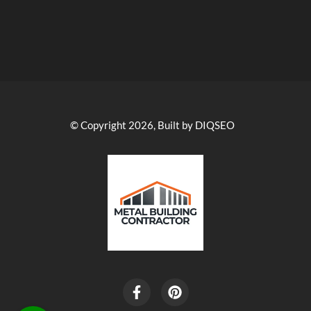
© Copyright 2026, Built by DIQSEO