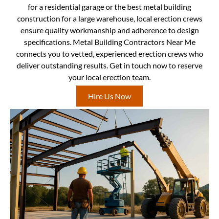
for a residential garage or the best metal building
construction for a large warehouse, local erection crews
ensure quality workmanship and adherence to design
specifications. Metal Building Contractors Near Me
connects you to vetted, experienced erection crews who
deliver outstanding results. Get in touch now to reserve
your local erection team.
Hire Us Now