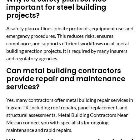
important for steel building
projects?
A safety plan outlines jobsite protocols, equipment use, and
emergency procedures. This reduces risks, ensures
compliance, and supports efficient workflows on all metal
building erection projects. It is required by many insurers
and regulatory agencies.
Can metal building contractors
provide repair and maintenance
services?
Yes, many contractors offer metal building repair services in
Ingram TX, including roof repairs, panel replacement, and
structural assessments. Metal Building Contractors Near
Me can connect you with specialists for ongoing
maintenance and rapid repairs.