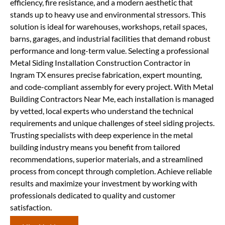
efficiency, fire resistance, and a modern aesthetic that
stands up to heavy use and environmental stressors. This
solution is ideal for warehouses, workshops, retail spaces,
barns, garages, and industrial facilities that demand robust
performance and long-term value. Selecting a professional
Metal Siding Installation Construction Contractor in
Ingram TX ensures precise fabrication, expert mounting,
and code-compliant assembly for every project. With Metal
Building Contractors Near Me, each installation is managed
by vetted, local experts who understand the technical
requirements and unique challenges of steel siding projects.
Trusting specialists with deep experience in the metal
building industry means you benefit from tailored
recommendations, superior materials, and a streamlined
process from concept through completion. Achieve reliable
results and maximize your investment by working with
professionals dedicated to quality and customer
satisfaction.