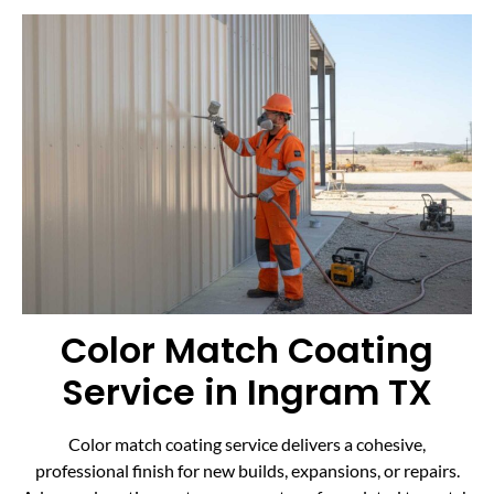
Color Match Coating
Service in Ingram TX
Color match coating service delivers a cohesive,
professional finish for new builds, expansions, or repairs.