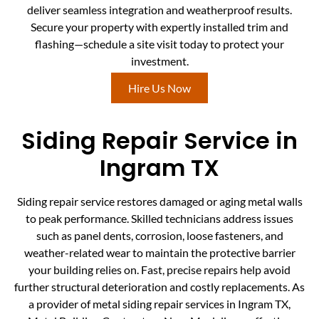
deliver seamless integration and weatherproof results.
Secure your property with expertly installed trim and
flashing—schedule a site visit today to protect your
investment.
Hire Us Now
Siding Repair Service in
Ingram TX
Siding repair service restores damaged or aging metal walls
to peak performance. Skilled technicians address issues
such as panel dents, corrosion, loose fasteners, and
weather-related wear to maintain the protective barrier
your building relies on. Fast, precise repairs help avoid
further structural deterioration and costly replacements. As
a provider of metal siding repair services in Ingram TX,