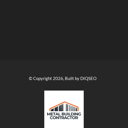
© Copyright 2026, Built by DIQSEO