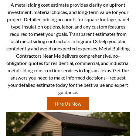
A metal siding cost estimate provides clarity on upfront
investment, material choices, and long-term value for your
project. Detailed pricing accounts for square footage, panel
type, insulation options, labor, and any custom features
required to meet your goals. Transparent estimates from
local metal siding contractors in Ingram TX help you plan
confidently and avoid unexpected expenses. Metal Building
Contractors Near Me delivers comprehensive, no-
obligation quotes for residential, commercial, and industrial
metal siding construction services in Ingram Texas. Get the
answers you need to make informed decisions—request
your detailed estimate today for the best value and expert
guidance.
Hire Us Now