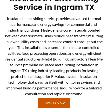
Service in Ingram TX
Insulated panel siding service provides advanced thermal
performance and energy savings for commercial and
industrial buildings. High-density core materials bonded
between exterior metal skins reduce heat transfer, resulting
in lower utility costs and increased comfort throughout the
year. This installation is essential for climate-controlled
facilities, food processing operations, and energy-efficient
residential structures. Metal Building Contractors Near Me
sources premium insulated metal siding installation in
Ingram TX, using industry-leading products for lasting
protection and superior R-value. Invest in insulation
technology that pays for itself with ongoing savings and
improved building performance. Inquire now for a tailored
consultation and rapid turnaround.
Hire Us Now