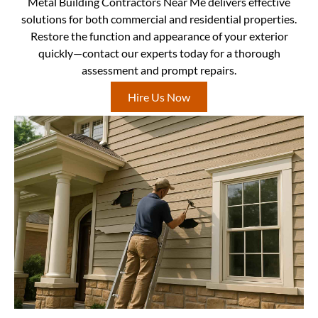
Metal Building Contractors Near Me delivers effective
solutions for both commercial and residential properties.
Restore the function and appearance of your exterior
quickly—contact our experts today for a thorough
assessment and prompt repairs.
Hire Us Now