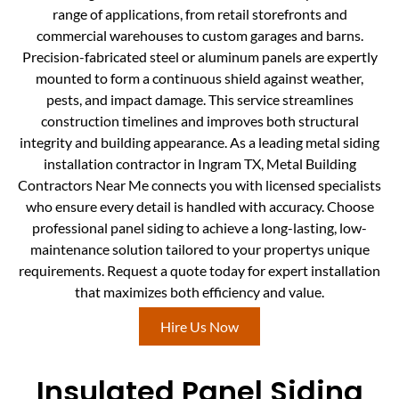
range of applications, from retail storefronts and
commercial warehouses to custom garages and barns.
Precision-fabricated steel or aluminum panels are expertly
mounted to form a continuous shield against weather,
pests, and impact damage. This service streamlines
construction timelines and improves both structural
integrity and building appearance. As a leading metal siding
installation contractor in Ingram TX, Metal Building
Contractors Near Me connects you with licensed specialists
who ensure every detail is handled with accuracy. Choose
professional panel siding to achieve a long-lasting, low-
maintenance solution tailored to your propertys unique
requirements. Request a quote today for expert installation
that maximizes both efficiency and value.
Hire Us Now
Insulated Panel Siding