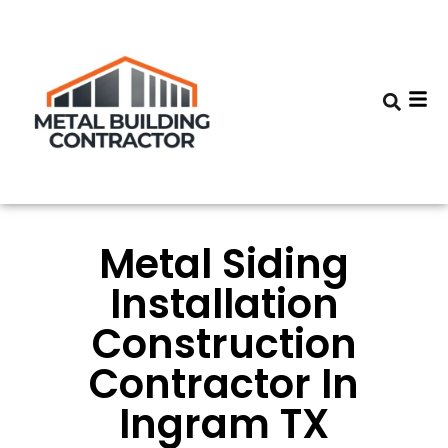
Metal Siding
Installation
Construction
Contractor In
Ingram TX