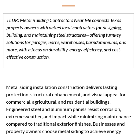
TLDR: Metal Building Contractors Near Me connects Texas
property owners with vetted local contractors for designing,
building, and maintaining steel structures—offering turnkey
solutions for garages, barns, warehouses, barndominiums, and
more, with a focus on durability, energy efficiency, and cost-
effective construction.
Metal siding installation construction delivers lasting
protection, structural enhancement, and visual appeal for
commercial, agricultural, and residential buildings.
Engineered steel and aluminum panels resist corrosion,
extreme weather, and impact while minimizing maintenance
compared to traditional exterior finishes. Businesses and
property owners choose metal siding to achieve energy