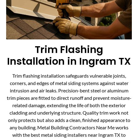
Trim Flashing
Installation in Ingram TX
Trim flashing installation safeguards vulnerable joints,
corners, and edges of metal siding systems against water
intrusion and air leaks. Precision-bent steel or aluminum
trim pieces are fitted to direct runoff and prevent moisture-
related damage, extending the life of both the exterior
cladding and underlying structure. Quality trim work not
only protects but also adds a clean, finished appearance to
any building. Metal Building Contractors Near Me works
with the best metal siding installers near Ingram TX to