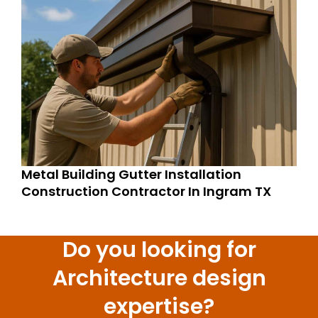
Metal Building Gutter Installation
Construction Contractor In Ingram TX
Do you looking for
Architecture design
expertise?