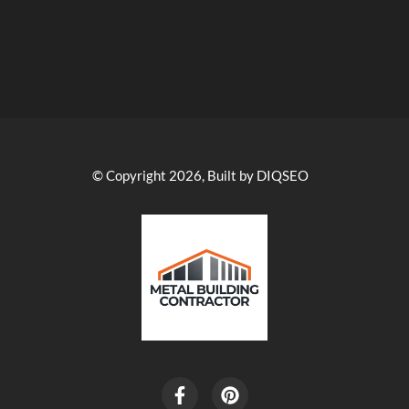
© Copyright 2026, Built by DIQSEO