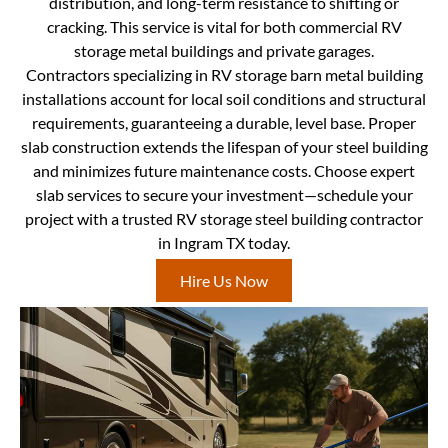
distribution, and long-term resistance to shifting or
cracking. This service is vital for both commercial RV
storage metal buildings and private garages.
Contractors specializing in RV storage barn metal building
installations account for local soil conditions and structural
requirements, guaranteeing a durable, level base. Proper
slab construction extends the lifespan of your steel building
and minimizes future maintenance costs. Choose expert
slab services to secure your investment—schedule your
project with a trusted RV storage steel building contractor
in Ingram TX today.
Hire Us Now