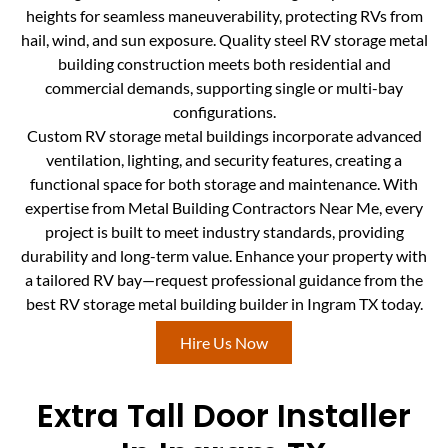
heights for seamless maneuverability, protecting RVs from
hail, wind, and sun exposure. Quality steel RV storage metal
building construction meets both residential and
commercial demands, supporting single or multi-bay
configurations.
Custom RV storage metal buildings incorporate advanced
ventilation, lighting, and security features, creating a
functional space for both storage and maintenance. With
expertise from Metal Building Contractors Near Me, every
project is built to meet industry standards, providing
durability and long-term value. Enhance your property with
a tailored RV bay—request professional guidance from the
best RV storage metal building builder in Ingram TX today.
Hire Us Now
Extra Tall Door Installer