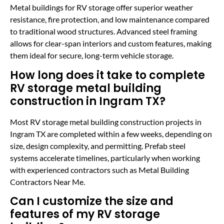
Metal buildings for RV storage offer superior weather
resistance, fire protection, and low maintenance compared
to traditional wood structures. Advanced steel framing
allows for clear-span interiors and custom features, making
them ideal for secure, long-term vehicle storage.
How long does it take to complete
RV storage metal building
construction in Ingram TX?
Most RV storage metal building construction projects in
Ingram TX are completed within a few weeks, depending on
size, design complexity, and permitting. Prefab steel
systems accelerate timelines, particularly when working
with experienced contractors such as Metal Building
Contractors Near Me.
Can I customize the size and
features of my RV storage