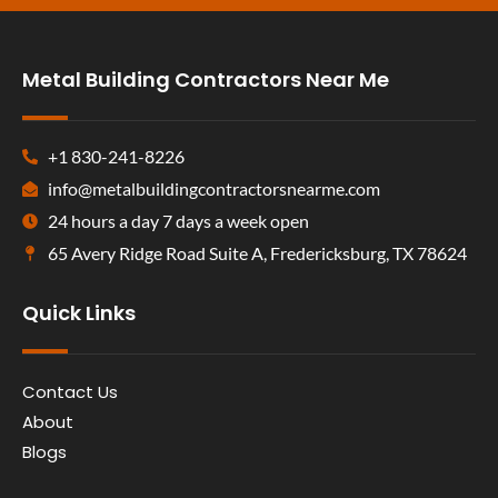
Metal Building Contractors Near Me
+1 830-241-8226
info@metalbuildingcontractorsnearme.com
24 hours a day 7 days a week open
65 Avery Ridge Road Suite A, Fredericksburg, TX 78624
Quick Links
Contact Us
About
Blogs