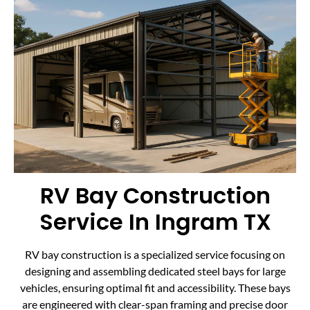
RV Bay Construction
Service In Ingram TX
RV bay construction is a specialized service focusing on
designing and assembling dedicated steel bays for large
vehicles, ensuring optimal fit and accessibility. These bays
are engineered with clear-span framing and precise door