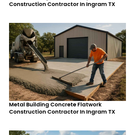
Construction Contractor In Ingram TX
Metal Building Concrete Flatwork
Construction Contractor In Ingram TX