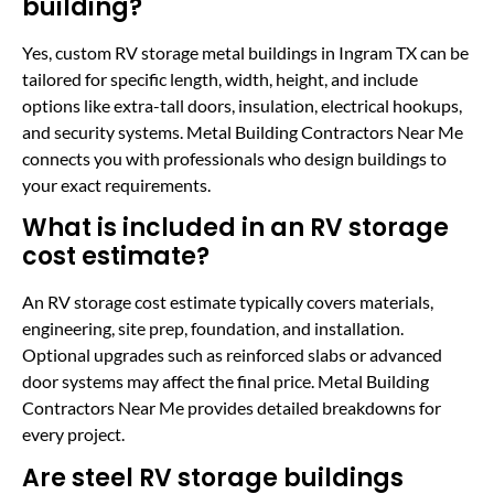
building?
Yes, custom RV storage metal buildings in Ingram TX can be
tailored for specific length, width, height, and include
options like extra-tall doors, insulation, electrical hookups,
and security systems. Metal Building Contractors Near Me
connects you with professionals who design buildings to
your exact requirements.
What is included in an RV storage
cost estimate?
An RV storage cost estimate typically covers materials,
engineering, site prep, foundation, and installation.
Optional upgrades such as reinforced slabs or advanced
door systems may affect the final price. Metal Building
Contractors Near Me provides detailed breakdowns for
every project.
Are steel RV storage buildings