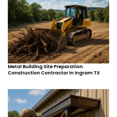
Metal Building Site Preparation
Construction Contractor In Ingram TX