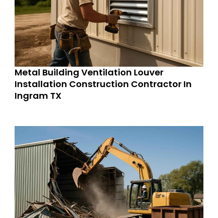
Metal Building Ventilation Louver
Installation Construction Contractor In
Ingram TX