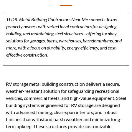
TLDR: Metal Building Contractors Near Me connects Texas
property owners with vetted local contractors for designing,
building, and maintaining steel structures—offering turnkey
solutions for garages, barns, warehouses, barndominiums, and
more, with a focus on durability, energy efficiency, and cost-
effective construction.
RV storage metal building construction delivers a secure,
weather-resistant solution for safeguarding recreational
vehicles, commercial fleets, and high-value equipment. Steel
building systems engineered for RV storage are designed
with advanced framing, clear-span interiors, and robust
finishes that withstand harsh weather and minimize long-
term upkeep. These structures provide customizable