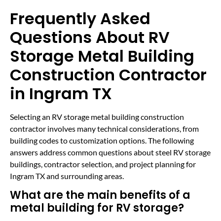
Frequently Asked
Questions About RV
Storage Metal Building
Construction Contractor
in Ingram TX
Selecting an RV storage metal building construction
contractor involves many technical considerations, from
building codes to customization options. The following
answers address common questions about steel RV storage
buildings, contractor selection, and project planning for
Ingram TX and surrounding areas.
What are the main benefits of a
metal building for RV storage?