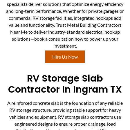
specialists deliver solutions that optimize energy efficiency
and long-term performance. Whether for private garages or
commercial RV storage facilities, integrated hookups add
value and functionality. Trust Metal Building Contractors
Near Me to deliver industry-standard electrical hookup
solutions—book a consultation now to power up your
investment.
Hire Us Now
RV Storage Slab
Contractor In Ingram TX
A reinforced concrete slab is the foundation of any reliable
RV storage structure, providing stable support for heavy
vehicles and equipment. RV storage slab contractors use
engineered designs to ensure proper drainage, load