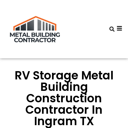
RV Storage Metal
Building
Construction
Contractor In
Ingram TX