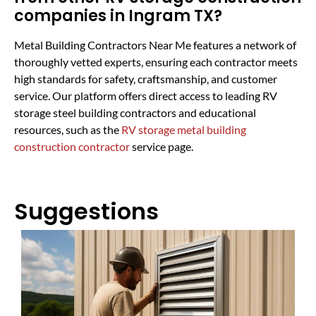
companies in Ingram TX?
Metal Building Contractors Near Me features a network of
thoroughly vetted experts, ensuring each contractor meets
high standards for safety, craftsmanship, and customer
service. Our platform offers direct access to leading RV
storage steel building contractors and educational
resources, such as the
RV storage metal building
construction contractor
service page.
Suggestions