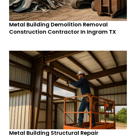
Metal Building Demolition Removal
Construction Contractor In Ingram TX
Metal Building Structural Repair