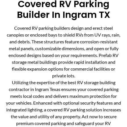
Covered RV Parking
Builder In Ingram TX
Covered RV parking builders design and erect steel
canopies or enclosed bays to shield RVs from UV rays, rain,
and debris. These structures feature corrosion-resistant
metal panels, customizable dimensions, and open or fully
enclosed designs based on your requirements. Prefab RV
storage metal buildings provide rapid installation and
flexible expansion options for commercial facilities or
private lots.
Utilizing the expertise of the best RV storage building
contractor in Ingram Texas ensures your covered parking
meets local codes and delivers maximum protection for
your vehicles. Enhanced with optional security features and
integrated lighting, a covered RV parking solution increases
the value and utility of any property. Act now to secure
premium covered parking and safeguard your RV