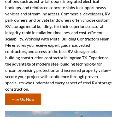
options such as extra-tall doors, integrated electrical
hookups, and reinforced concrete slabs to support heavy
vehicles and streamline access. Commercial developers, RV
park owners, and private landowners often choose custom
RV storage metal buildings for their superior structural
integrity, rapid installation timelines, and cost-efficient
scalability. Working with Metal Building Contractors Near
Me ensures you receive expert guidance, vetted
contractors, and access to the best RV storage metal
building construction contractor in Ingram TX. Experience
the advantage of modern steel building technology for
uncompromising protection and increased property value—
secure your project with confidence through proven
specialists who understand every aspect of steel RV storage
construction.
Hire Us Now