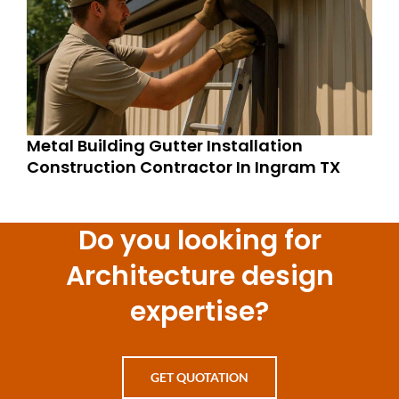
Metal Building Gutter Installation
Construction Contractor In Ingram TX
Do you looking for
Architecture design
expertise?
GET QUOTATION