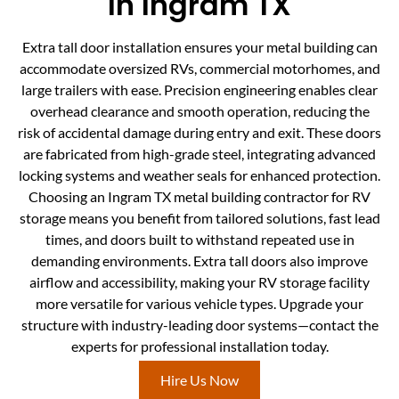
In Ingram TX
Extra tall door installation ensures your metal building can
accommodate oversized RVs, commercial motorhomes, and
large trailers with ease. Precision engineering enables clear
overhead clearance and smooth operation, reducing the
risk of accidental damage during entry and exit. These doors
are fabricated from high-grade steel, integrating advanced
locking systems and weather seals for enhanced protection.
Choosing an Ingram TX metal building contractor for RV
storage means you benefit from tailored solutions, fast lead
times, and doors built to withstand repeated use in
demanding environments. Extra tall doors also improve
airflow and accessibility, making your RV storage facility
more versatile for various vehicle types. Upgrade your
structure with industry-leading door systems—contact the
experts for professional installation today.
Hire Us Now