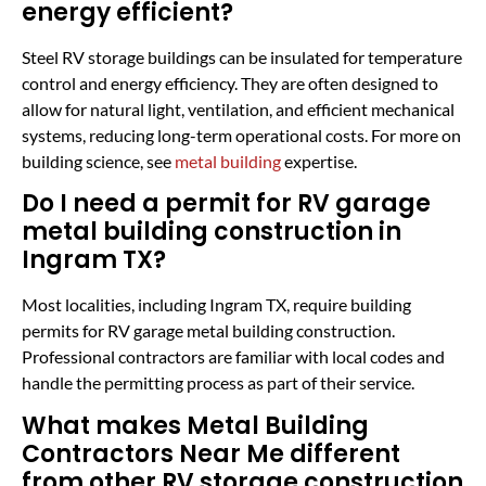
energy efficient?
Steel RV storage buildings can be insulated for temperature
control and energy efficiency. They are often designed to
allow for natural light, ventilation, and efficient mechanical
systems, reducing long-term operational costs. For more on
building science, see
metal building
expertise.
Do I need a permit for RV garage
metal building construction in
Ingram TX?
Most localities, including Ingram TX, require building
permits for RV garage metal building construction.
Professional contractors are familiar with local codes and
handle the permitting process as part of their service.
What makes Metal Building
Contractors Near Me different
from other RV storage construction