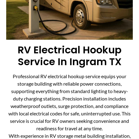
RV Electrical Hookup
Service In Ingram TX
Professional RV electrical hookup service equips your
storage building with reliable power connections,
supporting everything from standard lighting to heavy-
duty charging stations. Precision installation includes
weatherproof outlets, surge protection, and compliance
with local electrical codes for safe, uninterrupted use. This
service is crucial for RV owners seeking convenience and
readiness for travel at any time.
With experience in RV storage metal building installation,