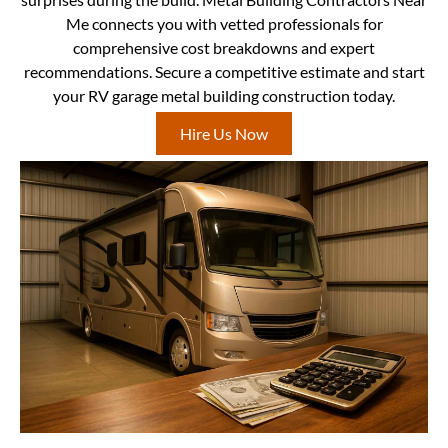
Me connects you with vetted professionals for
comprehensive cost breakdowns and expert
recommendations. Secure a competitive estimate and start
your RV garage metal building construction today.
Hire Us Now