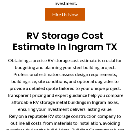
investment.
Hire Us Now
RV Storage Cost
Estimate In Ingram TX
Obtaining a precise RV storage cost estimate is crucial for
budgeting and planning your steel building project.
Professional estimators assess design requirements,
building size, site conditions, and optional upgrades to
provide a detailed quote tailored to your unique project.
Transparent pricing and expert guidance help you compare
affordable RV storage metal buildings in Ingram Texas,
ensuring your investment delivers lasting value.
Rely on a reputable RV storage construction company to
outline all costs, from materials to installation, avoiding
surprises during the build. Metal Building Contractors Near