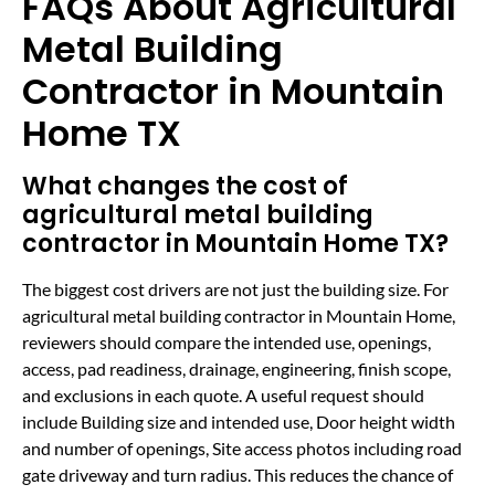
FAQs About Agricultural
Metal Building
Contractor in Mountain
Home TX
What changes the cost of
agricultural metal building
contractor in Mountain Home TX?
The biggest cost drivers are not just the building size. For
agricultural metal building contractor in Mountain Home,
reviewers should compare the intended use, openings,
access, pad readiness, drainage, engineering, finish scope,
and exclusions in each quote. A useful request should
include Building size and intended use, Door height width
and number of openings, Site access photos including road
gate driveway and turn radius. This reduces the chance of