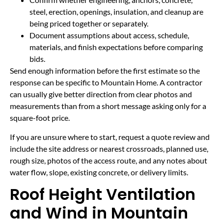
steel, erection, openings, insulation, and cleanup are
being priced together or separately.
Document assumptions about access, schedule,
materials, and finish expectations before comparing
bids.
Send enough information before the first estimate so the
response can be specific to Mountain Home. A contractor
can usually give better direction from clear photos and
measurements than from a short message asking only for a
square-foot price.
If you are unsure where to start, request a quote review and
include the site address or nearest crossroads, planned use,
rough size, photos of the access route, and any notes about
water flow, slope, existing concrete, or delivery limits.
Roof Height Ventilation
and Wind in Mountain