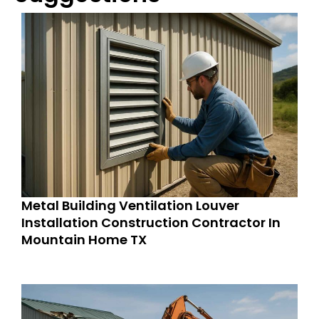
Metal Building Ventilation Louver
Installation Construction Contractor In
Mountain Home TX