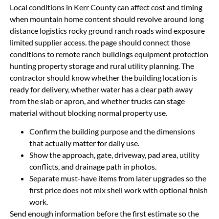
Local conditions in Kerr County can affect cost and timing
when mountain home content should revolve around long
distance logistics rocky ground ranch roads wind exposure
limited supplier access. the page should connect those
conditions to remote ranch buildings equipment protection
hunting property storage and rural utility planning. The
contractor should know whether the building location is
ready for delivery, whether water has a clear path away
from the slab or apron, and whether trucks can stage
material without blocking normal property use.
Confirm the building purpose and the dimensions
that actually matter for daily use.
Show the approach, gate, driveway, pad area, utility
conflicts, and drainage path in photos.
Separate must-have items from later upgrades so the
first price does not mix shell work with optional finish
work.
Send enough information before the first estimate so the