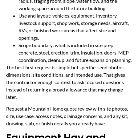
radius, staging room, slope, water flow, and the
working space around the future building.
Use and layout: vehicles, equipment, inventory,
livestock support, shop work, storage needs, aircraft,
RVs, or finished work areas that affect size and
openings.
Scope boundary: what is included in site prep,
concrete, steel, erection, trim, insulation, doors, MEP
coordination, cleanup, and future expansion planning.
The best first request is simple but specific: send photos,
dimensions, site conditions, and intended use. That gives
the contractor enough context to ask focused questions
instead of returning a broad allowance that may change
later.
Request a Mountain Home quote review with site photos,
size, use case, access notes, drainage concerns, and any kit,
drawing, slab, or finish details you already have.
Equipment Hay and