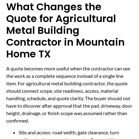
What Changes the
Quote for Agricultural
Metal Building
Contractor in Mountain
Home TX
A quote becomes more useful when the contractor can see
the work as a complete sequence instead of a single line
item. For agricultural metal building contractor, the quote
should connect scope, site readiness, access, material
handling, schedule, and quote clarity. The buyer should not
have to discover after approval that the pad, driveway, door
height, drainage, or finish scope was assumed rather than
confirmed.
Site and access: road width, gate clearance, turn