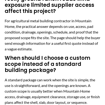
exposure limited supplier access
affect this project?
For agricultural metal building contractor in Mountain
Home, the practical answer depends on use, access, pad
condition, drainage, openings, schedule, and proof that the
proposed scope fits the site. The page should help the buyer
send enough information for a useful first quote instead of
a vague estimate.
When should I choose a custom
scope instead of a standard
building package?
A standard package can work when the site is simple, the
use is straightforward, and the openings are known. A
custom scope is usually better when Mountain Home
access, drainage, equipment clearance, storage use, or finish
plans affect the shell, slab, door layout, or sequence.