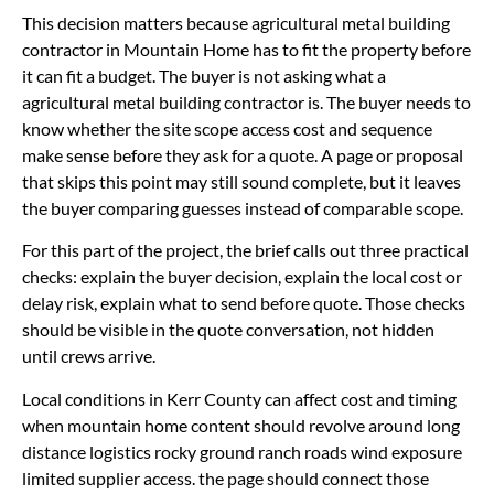
This decision matters because agricultural metal building
contractor in Mountain Home has to fit the property before
it can fit a budget. The buyer is not asking what a
agricultural metal building contractor is. The buyer needs to
know whether the site scope access cost and sequence
make sense before they ask for a quote. A page or proposal
that skips this point may still sound complete, but it leaves
the buyer comparing guesses instead of comparable scope.
For this part of the project, the brief calls out three practical
checks: explain the buyer decision, explain the local cost or
delay risk, explain what to send before quote. Those checks
should be visible in the quote conversation, not hidden
until crews arrive.
Local conditions in Kerr County can affect cost and timing
when mountain home content should revolve around long
distance logistics rocky ground ranch roads wind exposure
limited supplier access. the page should connect those