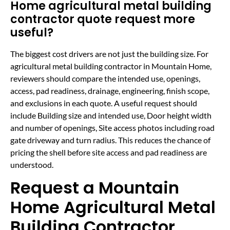
Home agricultural metal building
contractor quote request more
useful?
The biggest cost drivers are not just the building size. For
agricultural metal building contractor in Mountain Home,
reviewers should compare the intended use, openings,
access, pad readiness, drainage, engineering, finish scope,
and exclusions in each quote. A useful request should
include Building size and intended use, Door height width
and number of openings, Site access photos including road
gate driveway and turn radius. This reduces the chance of
pricing the shell before site access and pad readiness are
understood.
Request a Mountain
Home Agricultural Metal
Building Contractor