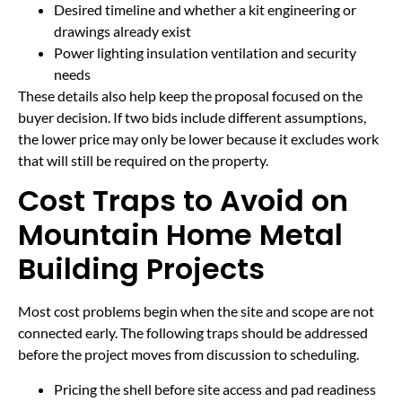
Desired timeline and whether a kit engineering or
drawings already exist
Power lighting insulation ventilation and security
needs
These details also help keep the proposal focused on the
buyer decision. If two bids include different assumptions,
the lower price may only be lower because it excludes work
that will still be required on the property.
Cost Traps to Avoid on
Mountain Home Metal
Building Projects
Most cost problems begin when the site and scope are not
connected early. The following traps should be addressed
before the project moves from discussion to scheduling.
Pricing the shell before site access and pad readiness