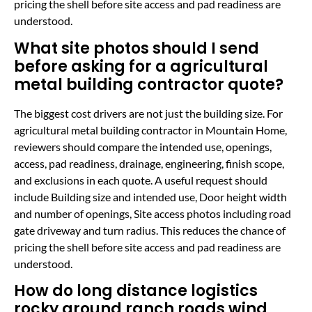
pricing the shell before site access and pad readiness are
understood.
What site photos should I send
before asking for a agricultural
metal building contractor quote?
The biggest cost drivers are not just the building size. For
agricultural metal building contractor in Mountain Home,
reviewers should compare the intended use, openings,
access, pad readiness, drainage, engineering, finish scope,
and exclusions in each quote. A useful request should
include Building size and intended use, Door height width
and number of openings, Site access photos including road
gate driveway and turn radius. This reduces the chance of
pricing the shell before site access and pad readiness are
understood.
How do long distance logistics
rocky ground ranch roads wind