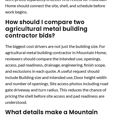
Home should connect the site, shell, and schedule before
work begins.
How should I compare two
agricultural metal building
contractor bids?
The biggest cost drivers are not just the building size. For
agricultural metal building contractor in Mountain Home,
reviewers should compare the intended use, openings,
access, pad readiness, drainage, engineering, finish scope,
and exclusions in each quote. A useful request should
include Building size and intended use, Door height width
and number of openings, Site access photos including road
gate driveway and turn radius. This reduces the chance of
pricing the shell before site access and pad readiness are
understood.
What details make a Mountain