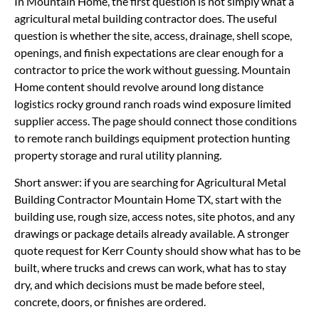
In Mountain Home, the first question is not simply what a
agricultural metal building contractor does. The useful
question is whether the site, access, drainage, shell scope,
openings, and finish expectations are clear enough for a
contractor to price the work without guessing. Mountain
Home content should revolve around long distance
logistics rocky ground ranch roads wind exposure limited
supplier access. The page should connect those conditions
to remote ranch buildings equipment protection hunting
property storage and rural utility planning.
Short answer: if you are searching for Agricultural Metal
Building Contractor Mountain Home TX, start with the
building use, rough size, access notes, site photos, and any
drawings or package details already available. A stronger
quote request for Kerr County should show what has to be
built, where trucks and crews can work, what has to stay
dry, and which decisions must be made before steel,
concrete, doors, or finishes are ordered.