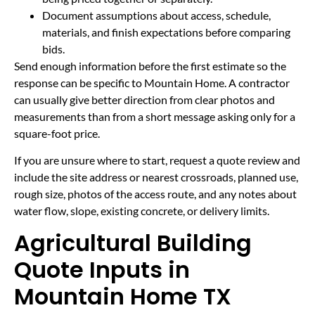
Document assumptions about access, schedule,
materials, and finish expectations before comparing
bids.
Send enough information before the first estimate so the
response can be specific to Mountain Home. A contractor
can usually give better direction from clear photos and
measurements than from a short message asking only for a
square-foot price.
If you are unsure where to start, request a quote review and
include the site address or nearest crossroads, planned use,
rough size, photos of the access route, and any notes about
water flow, slope, existing concrete, or delivery limits.
Agricultural Building
Quote Inputs in
Mountain Home TX