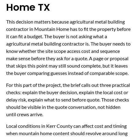
Home TX
This decision matters because agricultural metal building
contractor in Mountain Home has to fit the property before
it can fit a budget. The buyer is not asking what a
agricultural metal building contractor is. The buyer needs to
know whether the site scope access cost and sequence
make sense before they ask for a quote. A page or proposal
that skips this point may still sound complete, but it leaves
the buyer comparing guesses instead of comparable scope.
For this part of the project, the brief calls out three practical
checks: explain the buyer decision, explain the local cost or
delay risk, explain what to send before quote. Those checks
should be visible in the quote conversation, not hidden
until crews arrive.
Local conditions in Kerr County can affect cost and timing
when mountain home content should revolve around long