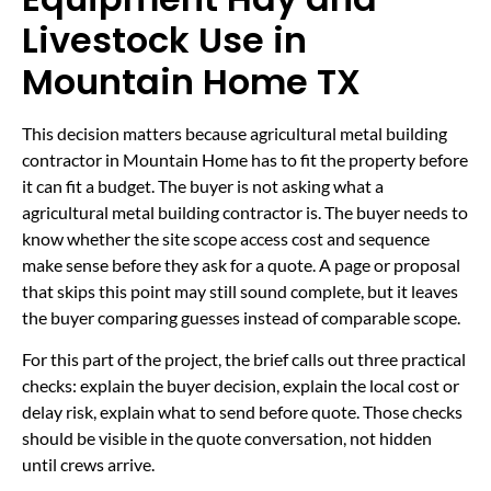
Livestock Use in
Mountain Home TX
This decision matters because agricultural metal building
contractor in Mountain Home has to fit the property before
it can fit a budget. The buyer is not asking what a
agricultural metal building contractor is. The buyer needs to
know whether the site scope access cost and sequence
make sense before they ask for a quote. A page or proposal
that skips this point may still sound complete, but it leaves
the buyer comparing guesses instead of comparable scope.
For this part of the project, the brief calls out three practical
checks: explain the buyer decision, explain the local cost or
delay risk, explain what to send before quote. Those checks
should be visible in the quote conversation, not hidden
until crews arrive.