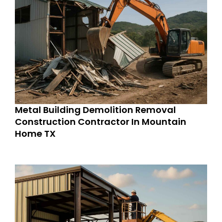
Metal Building Demolition Removal
Construction Contractor In Mountain
Home TX