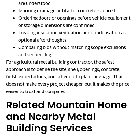
are understood
Ignoring drainage until after concrete is placed
Ordering doors or openings before vehicle equipment
or storage dimensions are confirmed
Treating insulation ventilation and condensation as
optional afterthoughts
Comparing bids without matching scope exclusions
and sequencing
For agricultural metal building contractor, the safest
approach is to define the site, shell, openings, concrete,
finish expectations, and schedule in plain language. That
does not make every project cheaper, but it makes the price
easier to trust and compare.
Related Mountain Home
and Nearby Metal
Building Services