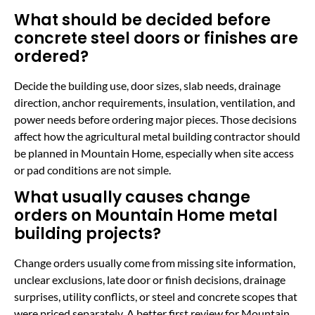
What should be decided before
concrete steel doors or finishes are
ordered?
Decide the building use, door sizes, slab needs, drainage
direction, anchor requirements, insulation, ventilation, and
power needs before ordering major pieces. Those decisions
affect how the agricultural metal building contractor should
be planned in Mountain Home, especially when site access
or pad conditions are not simple.
What usually causes change
orders on Mountain Home metal
building projects?
Change orders usually come from missing site information,
unclear exclusions, late door or finish decisions, drainage
surprises, utility conflicts, or steel and concrete scopes that
were priced separately. A better first review for Mountain