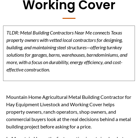
Working Cover
TLDR: Metal Building Contractors Near Me connects Texas
property owners with vetted local contractors for designing,
building, and maintaining steel structures—offering turnkey
solutions for garages, barns, warehouses, barndominiums, and
more, with a focus on durability, energy efficiency, and cost-
effective construction.
Mountain Home Agricultural Metal Building Contractor for
Hay Equipment Livestock and Working Cover helps
property owners, ranch operators, shop owners, and
commercial buyers look at the real decisions behind a metal
building project before asking for a price.