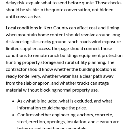
delay risk, explain what to send before quote. Those checks
should be visible in the quote conversation, not hidden
until crews arrive.
Local conditions in Kerr County can affect cost and timing
when mountain home content should revolve around long
distance logistics rocky ground ranch roads wind exposure
limited supplier access. the page should connect those
conditions to remote ranch buildings equipment protection
hunting property storage and rural utility planning. The
contractor should know whether the building location is
ready for delivery, whether water has a clear path away
from the slab or apron, and whether trucks can stage
material without blocking normal property use.
Ask what is included, what is excluded, and what
information could change the price.
Confirm whether engineering, anchors, concrete,
steel, erection, openings, insulation, and cleanup are
being priced together or separately.