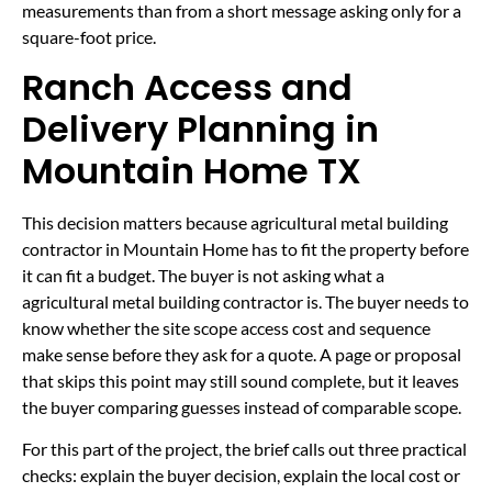
measurements than from a short message asking only for a
square-foot price.
Ranch Access and
Delivery Planning in
Mountain Home TX
This decision matters because agricultural metal building
contractor in Mountain Home has to fit the property before
it can fit a budget. The buyer is not asking what a
agricultural metal building contractor is. The buyer needs to
know whether the site scope access cost and sequence
make sense before they ask for a quote. A page or proposal
that skips this point may still sound complete, but it leaves
the buyer comparing guesses instead of comparable scope.
For this part of the project, the brief calls out three practical
checks: explain the buyer decision, explain the local cost or