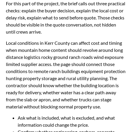
For this part of the project, the brief calls out three practical
checks: explain the buyer decision, explain the local cost or
delay risk, explain what to send before quote. Those checks
should be visible in the quote conversation, not hidden
until crews arrive.
Local conditions in Kerr County can affect cost and timing
when mountain home content should revolve around long
distance logistics rocky ground ranch roads wind exposure
limited supplier access. the page should connect those
conditions to remote ranch buildings equipment protection
hunting property storage and rural utility planning. The
contractor should know whether the building location is
ready for delivery, whether water has a clear path away
from the slab or apron, and whether trucks can stage
material without blocking normal property use.
Ask what is included, what is excluded, and what
information could change the price.
Confirm whether engineering, anchors, concrete,