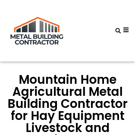
Mountain Home
Agricultural Metal
Building Contractor
for Hay Equipment
Livestock and