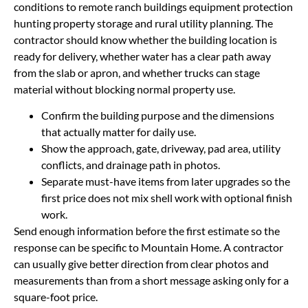
conditions to remote ranch buildings equipment protection
hunting property storage and rural utility planning. The
contractor should know whether the building location is
ready for delivery, whether water has a clear path away
from the slab or apron, and whether trucks can stage
material without blocking normal property use.
Confirm the building purpose and the dimensions
that actually matter for daily use.
Show the approach, gate, driveway, pad area, utility
conflicts, and drainage path in photos.
Separate must-have items from later upgrades so the
first price does not mix shell work with optional finish
work.
Send enough information before the first estimate so the
response can be specific to Mountain Home. A contractor
can usually give better direction from clear photos and
measurements than from a short message asking only for a
square-foot price.