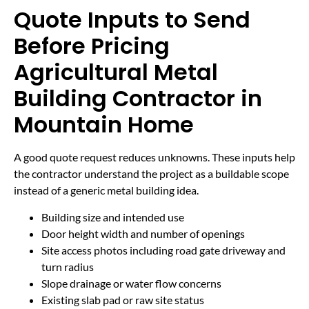
Quote Inputs to Send
Before Pricing
Agricultural Metal
Building Contractor in
Mountain Home
A good quote request reduces unknowns. These inputs help
the contractor understand the project as a buildable scope
instead of a generic metal building idea.
Building size and intended use
Door height width and number of openings
Site access photos including road gate driveway and
turn radius
Slope drainage or water flow concerns
Existing slab pad or raw site status