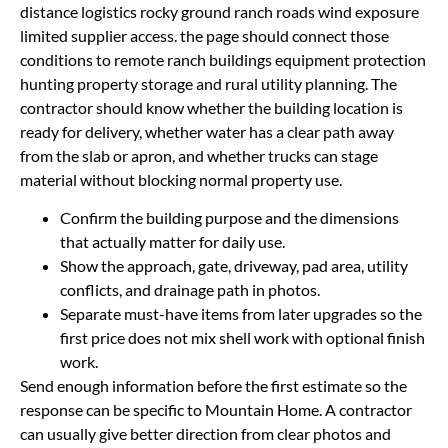
distance logistics rocky ground ranch roads wind exposure
limited supplier access. the page should connect those
conditions to remote ranch buildings equipment protection
hunting property storage and rural utility planning. The
contractor should know whether the building location is
ready for delivery, whether water has a clear path away
from the slab or apron, and whether trucks can stage
material without blocking normal property use.
Confirm the building purpose and the dimensions
that actually matter for daily use.
Show the approach, gate, driveway, pad area, utility
conflicts, and drainage path in photos.
Separate must-have items from later upgrades so the
first price does not mix shell work with optional finish
work.
Send enough information before the first estimate so the
response can be specific to Mountain Home. A contractor
can usually give better direction from clear photos and