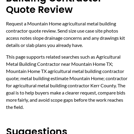
Quote Review
Request a Mountain Home agricultural metal building
contractor quote review. Send size use case site photos
access notes slope drainage concerns and any drawings kit
details or slab plans you already have.
This page supports related searches such as Agricultural
Metal Building Contractor near Mountain Home TX;
Mountain Home TX agricultural metal building contractor
quote; metal building estimate Mountain Home; contractor
for agricultural metal building contractor Kerr County. The
goal is to help buyers make a clearer request, compare bids
more fairly, and avoid scope gaps before the work reaches
the field.
Suggestions