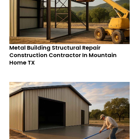
Metal Building Structural Repair
Construction Contractor In Mountain
Home TX