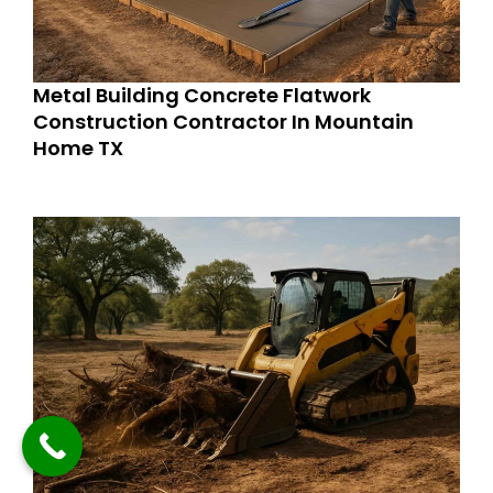
Metal Building Concrete Flatwork
Construction Contractor In Mountain
Home TX