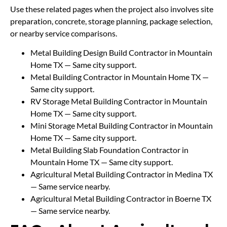
Use these related pages when the project also involves site
preparation, concrete, storage planning, package selection,
or nearby service comparisons.
Metal Building Design Build Contractor in Mountain
Home TX
— Same city support.
Metal Building Contractor in Mountain Home TX
—
Same city support.
RV Storage Metal Building Contractor in Mountain
Home TX
— Same city support.
Mini Storage Metal Building Contractor in Mountain
Home TX
— Same city support.
Metal Building Slab Foundation Contractor in
Mountain Home TX
— Same city support.
Agricultural Metal Building Contractor in Medina TX
— Same service nearby.
Agricultural Metal Building Contractor in Boerne TX
— Same service nearby.