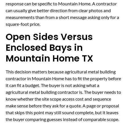
response can be specific to Mountain Home. A contractor
can usually give better direction from clear photos and
measurements than from a short message asking only for a
square-foot price.
Open Sides Versus
Enclosed Bays in
Mountain Home TX
This decision matters because agricultural metal building
contractor in Mountain Home has to fit the property before
it can fit a budget. The buyer is not asking what a
agricultural metal building contractor is. The buyer needs to
know whether the site scope access cost and sequence
make sense before they ask for a quote. A page or proposal
that skips this point may still sound complete, but it leaves
the buyer comparing guesses instead of comparable scope.