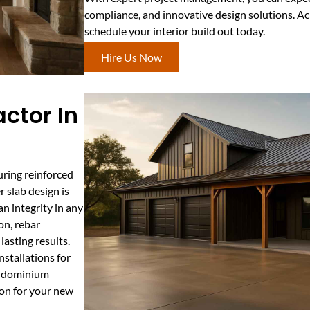
compliance, and innovative design solutions. A
schedule your interior build out today.
Hire Us Now
ctor In
uring reinforced
 slab design is
an integrity in any
on, rebar
asting results.
stallations for
rndominium
ion for your new