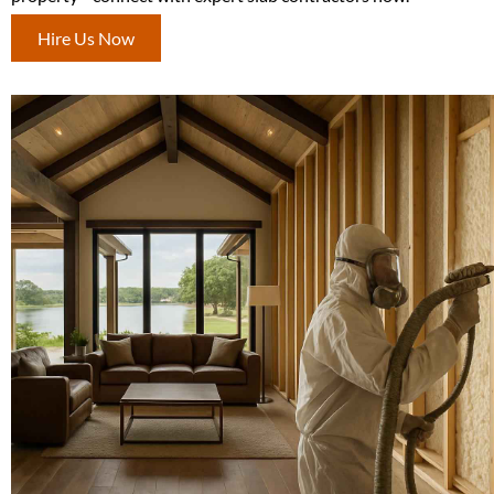
Hire Us Now