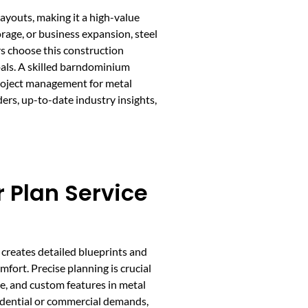
ayouts, making it a high-value
orage, or business expansion, steel
s choose this construction
als. A skilled barndominium
 project management for metal
rs, up-to-date industry insights,
 Plan Service
creates detailed blueprints and
fort. Precise planning is crucial
age, and custom features in metal
sidential or commercial demands,