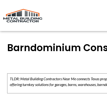
Barndominium Const
TLDR: Metal Building Contractors Near Me connects Texas propert
offering turnkey solutions for garages, barns, warehouses, barndo