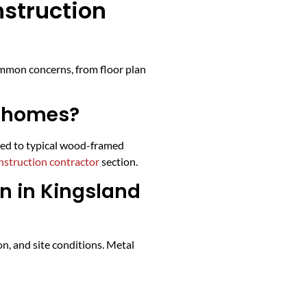
struction
ommon concerns, from floor plan
l homes?
ared to typical wood-framed
struction contractor
section.
n in Kingsland
n, and site conditions. Metal