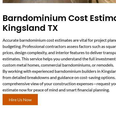
Barndominium Cost Estima
Kingsland TX
Accurate barndominium cost estimates are vital for project pla
budgeting. Professional contractors assess factors such as squar
prices, design complexity, and interior features to deliver transpa
estimates. This service helps you understand the full investment
custom metal homes, commercial barndominiums, or remodels.
By working with experienced barndominium builders in Kingslan
from detailed breakdowns and guidance on cost-saving options.
comprehensive view of your construction expenses—request yo
estimate now for peace of mind and smart financial planning.
Hire Us Now