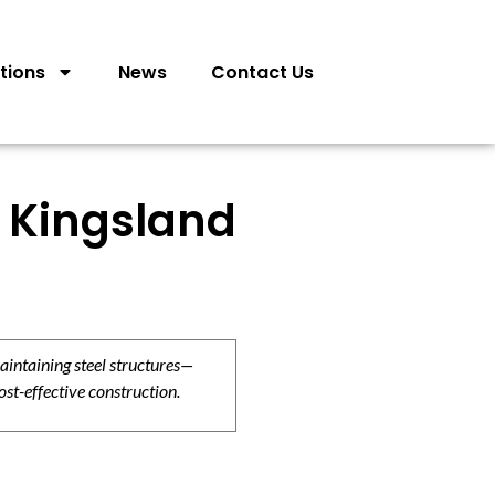
tions
News
Contact Us
 Kingsland
aintaining steel structures—
ost-effective construction.