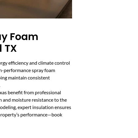
ay Foam
d TX
gy efficiency and climate control
High-performance spray foam
lping maintain consistent
.
xas benefit from professional
h and moisture resistance to the
odeling, expert insulation ensures
 property’s performance—book