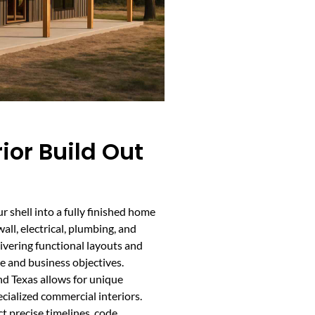
or Build Out
 shell into a fully finished home
all, electrical, plumbing, and
livering functional layouts and
e and business objectives.
d Texas allows for unique
cialized commercial interiors.
 precise timelines, code