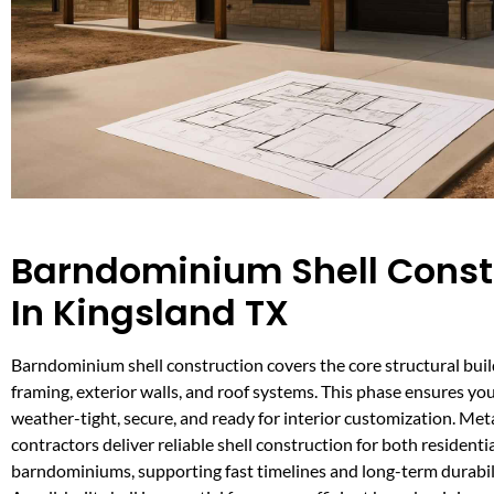
Barndominium Shell Const
In Kingsland TX
Barndominium shell construction covers the core structural build
framing, exterior walls, and roof systems. This phase ensures you
weather-tight, secure, and ready for interior customization. Met
contractors deliver reliable shell construction for both resident
barndominiums, supporting fast timelines and long-term durabil