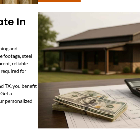
te In
nning and
e footage, steel
rent, reliable
 required for
d TX, you benefit
 Get a
ur personalized