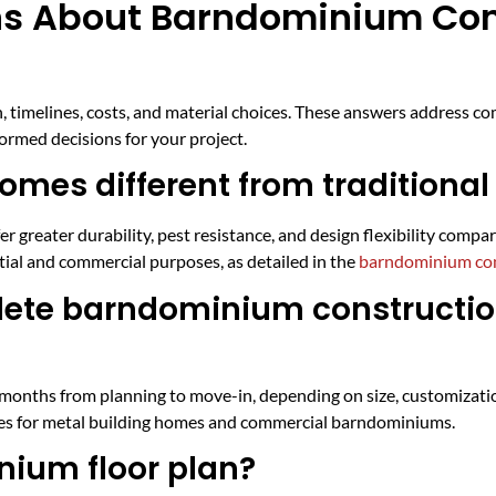
ns About Barndominium Con
X
timelines, costs, and material choices. These answers address c
ormed decisions for your project.
es different from traditiona
 greater durability, pest resistance, and design flexibility comp
ial and commercial purposes, as detailed in the
barndominium con
plete barndominium constructio
months from planning to move-in, depending on size, customizatio
ines for metal building homes and commercial barndominiums.
ium floor plan?