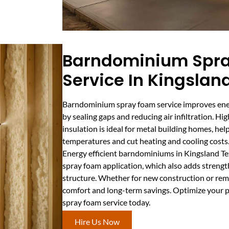
Barndominium Spr
Service In Kingslan
Barndominium spray foam service improves ener
by sealing gaps and reducing air infiltration. 
insulation is ideal for metal building homes, he
temperatures and cut heating and cooling costs
Energy efficient barndominiums in Kingsland Te
spray foam application, which also adds strengt
structure. Whether for new construction or rem
comfort and long-term savings. Optimize your
spray foam service today.
Hire Us Now