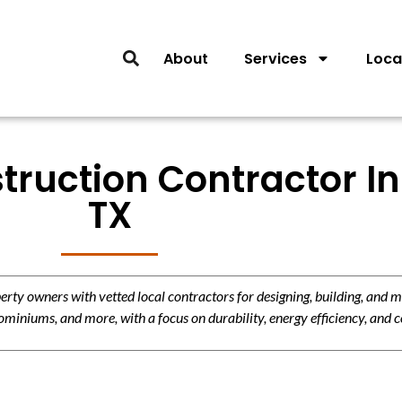
About
Services
Loca
ruction Contractor In
TX
y owners with vetted local contractors for designing, building, and m
miniums, and more, with a focus on durability, energy efficiency, and c