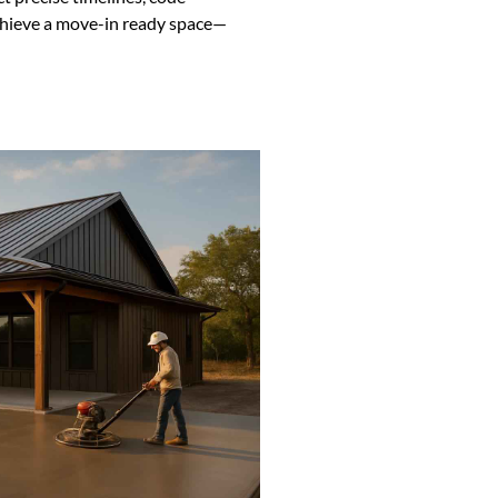
chieve a move-in ready space—