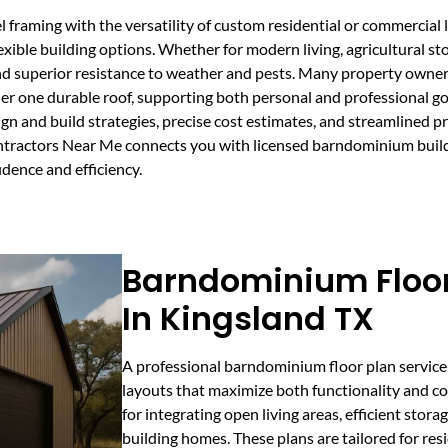
framing with the versatility of custom residential or commercial l
lexible building options. Whether for modern living, agricultural st
d superior resistance to weather and pests. Many property owner
r one durable roof, supporting both personal and professional go
ign and build strategies, precise cost estimates, and streamlined
tractors Near Me connects you with licensed barndominium builde
idence and efficiency.
Barndominium Floor
In Kingsland TX
A professional barndominium floor plan service 
layouts that maximize both functionality and com
for integrating open living areas, efficient stor
building homes. These plans are tailored for re