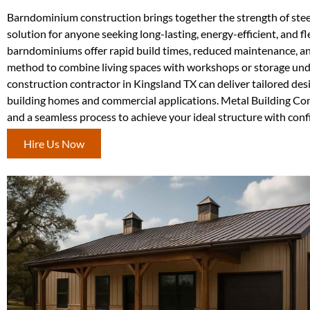
Barndominium construction brings together the strength of steel 
solution for anyone seeking long-lasting, energy-efficient, and f
barndominiums offer rapid build times, reduced maintenance, an
method to combine living spaces with workshops or storage unde
construction contractor in Kingsland TX can deliver tailored des
building homes and commercial applications. Metal Building Con
and a seamless process to achieve your ideal structure with conf
Hire Us Now