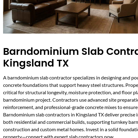
Barndominium Slab Contra
Kingsland TX
A barndominium slab contractor specializes in designing and po
concrete foundations that support heavy steel structures. Proper
critical for structural longevity, moisture protection, and floor pl
barndominium project. Contractors use advanced site preparati
reinforcement, and professional-grade concrete mixes to ensure l
Barndominium slab contractors in Kingsland TX deliver precise in
both residential and commercial builds, supporting turnkey ba
construction and custom metal homes. Invest in a solid foundat
property—connect with expert slab contractors now.