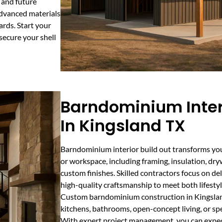
s and future
dvanced materials
ards. Start your
secure your shell
Barndominium Interi
In Kingsland TX
Barndominium interior build out transforms your
or workspace, including framing, insulation, dryw
custom finishes. Skilled contractors focus on de
high-quality craftsmanship to meet both lifestyl
Custom barndominium construction in Kingslan
kitchens, bathrooms, open-concept living, or spe
With expert project management, you can expect