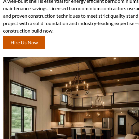
A well-built shell is essential for energy efficient barndominium
maintenance savings. Licensed barndominium contractors use a
and proven construction techniques to meet strict quality stand
project with a solid foundation and industry-leading expertise—
construction build now.
Hire Us Now