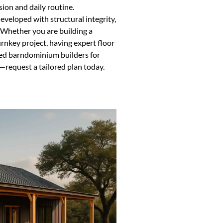
ion and daily routine.
veloped with structural integrity,
. Whether you are building a
nkey project, having expert floor
nced barndominium builders for
—request a tailored plan today.