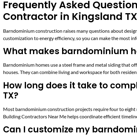
Frequently Asked Questio
Contractor in Kingsland T
Barndominium construction raises many questions about design, 
customization to energy efficiency, so you can make the most inf
What makes barndominium hom
Barndominium homes use a steel frame and metal siding that offer
houses. They can combine living and workspace for both resident
How long does it take to com
TX?
Most barndominium construction projects require four to eight 
Building Contractors Near Me helps coordinate efficient timel
Can I customize my barndomin