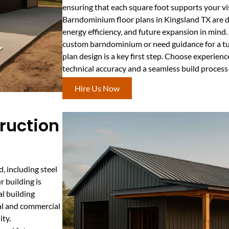
ensuring that each square foot supports your vis
Barndominium floor plans in Kingsland TX are de
energy efficiency, and future expansion in mind
custom barndominium or need guidance for a tur
plan design is a key first step. Choose experie
technical accuracy and a seamless build process
Hire Us Now
ruction
, including steel
r building is
al building
ial and commercial
ity.