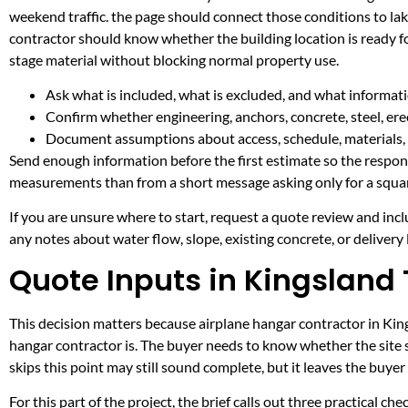
weekend traffic. the page should connect those conditions to l
contractor should know whether the building location is ready fo
stage material without blocking normal property use.
Ask what is included, what is excluded, and what informati
Confirm whether engineering, anchors, concrete, steel, erec
Document assumptions about access, schedule, materials, 
Send enough information before the first estimate so the respons
measurements than from a short message asking only for a squar
If you are unsure where to start, request a quote review and incl
any notes about water flow, slope, existing concrete, or delivery l
Quote Inputs in Kingsland
This decision matters because airplane hangar contractor in Kings
hangar contractor is. The buyer needs to know whether the site 
skips this point may still sound complete, but it leaves the buy
For this part of the project, the brief calls out three practical ch