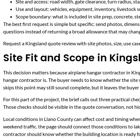
Site and access: road width, gate clearance, turn radius, s
Use and layout: vehicles, equipment, inventory, livestock s
Scope boundary: what is included in site prep, concrete, st
The best first request is simple but specific: send photos, dimen
questions instead of returning a broad allowance that may chang
Request a Kingsland quote review with site photos, size, use case,
Site Fit and Scope in King
This decision matters because airplane hangar contractor in Kings
hangar contractor is. The buyer needs to know whether the site 
skips this point may still sound complete, but it leaves the buy
For this part of the project, the brief calls out three practical ch
Those checks should be visible in the quote conversation, not hid
Local conditions in Llano County can affect cost and timing when
weekend traffic. the page should connect those conditions to l
contractor should know whether the building location is ready fo