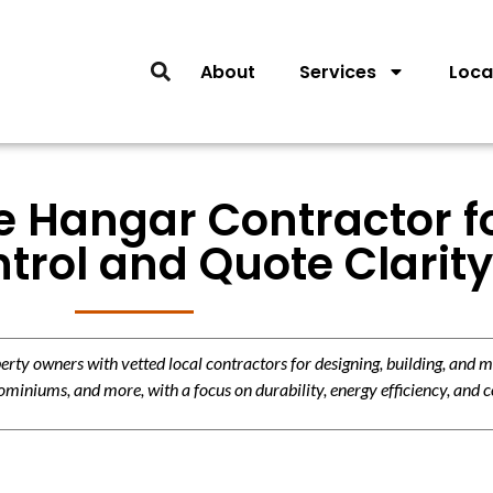
About
Services
Loca
 Hangar Contractor for
trol and Quote Clarity
y owners with vetted local contractors for designing, building, and m
miniums, and more, with a focus on durability, energy efficiency, and c