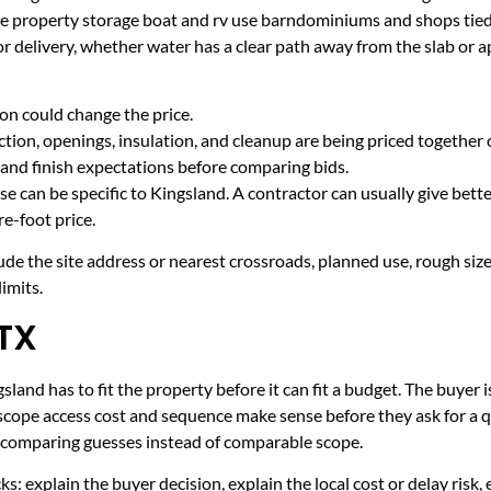
ake property storage boat and rv use barndominiums and shops ti
r delivery, whether water has a clear path away from the slab or 
on could change the price.
tion, openings, insulation, and cleanup are being priced together 
and finish expectations before comparing bids.
e can be specific to Kingsland. A contractor can usually give bett
e-foot price.
ude the site address or nearest crossroads, planned use, rough size
imits.
 TX
land has to fit the property before it can fit a budget. The buyer i
scope access cost and sequence make sense before they ask for a q
er comparing guesses instead of comparable scope.
ecks: explain the buyer decision, explain the local cost or delay ris