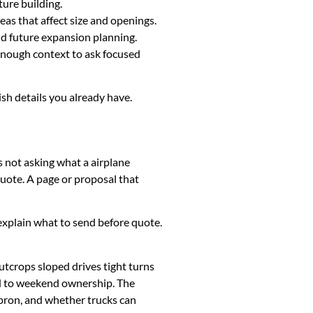
ture building.
eas that affect size and openings.
and future expansion planning.
 enough context to ask focused
ish details you already have.
s not asking what a airplane
uote. A page or proposal that
k, explain what to send before quote.
utcrops sloped drives tight turns
ed to weekend ownership. The
apron, and whether trucks can