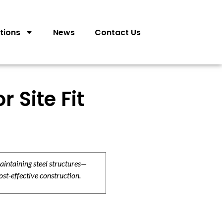
tions
News
Contact Us
 Site Fit
aintaining steel structures—
ost-effective construction.