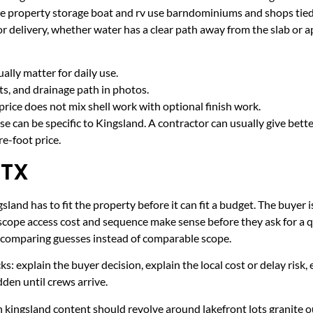
ake property storage boat and rv use barndominiums and shops ti
r delivery, whether water has a clear path away from the slab or 
lly matter for daily use.
cts, and drainage path in photos.
price does not mix shell work with optional finish work.
e can be specific to Kingsland. A contractor can usually give bett
e-foot price.
 TX
land has to fit the property before it can fit a budget. The buyer i
scope access cost and sequence make sense before they ask for a q
er comparing guesses instead of comparable scope.
ecks: explain the buyer decision, explain the local cost or delay ris
den until crews arrive.
 kingsland content should revolve around lakefront lots granite o