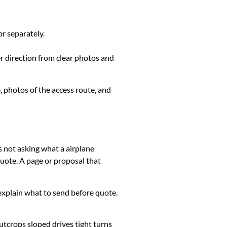
or separately.
er direction from clear photos and
, photos of the access route, and
s not asking what a airplane
uote. A page or proposal that
k, explain what to send before quote.
utcrops sloped drives tight turns