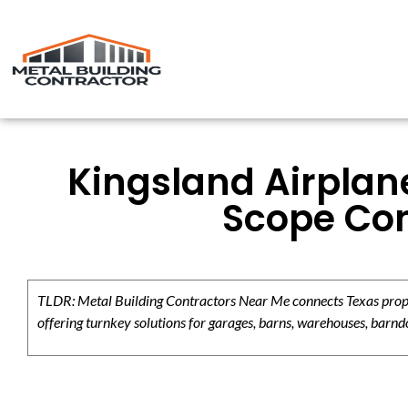
Kingsland Airplane
Scope Con
TLDR: Metal Building Contractors Near Me connects Texas propert
offering turnkey solutions for garages, barns, warehouses, barndo