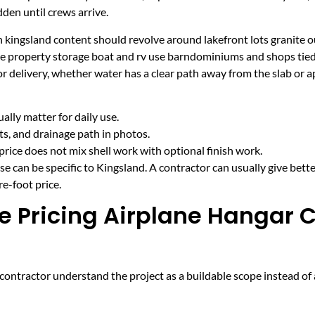
den until crews arrive.
 kingsland content should revolve around lakefront lots granite o
ake property storage boat and rv use barndominiums and shops ti
r delivery, whether water has a clear path away from the slab or 
lly matter for daily use.
cts, and drainage path in photos.
price does not mix shell work with optional finish work.
e can be specific to Kingsland. A contractor can usually give bett
e-foot price.
e Pricing Airplane Hangar C
ntractor understand the project as a buildable scope instead of a