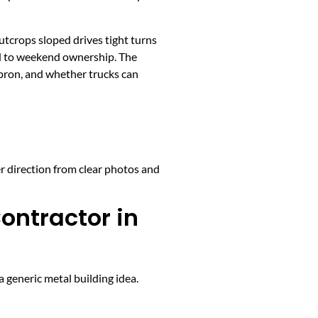
utcrops sloped drives tight turns
ed to weekend ownership. The
apron, and whether trucks can
er direction from clear photos and
ontractor in
 generic metal building idea.