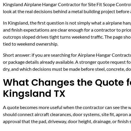
Kingsland Airplane Hangar Contractor for Site Fit Scope Contro
look at the real decisions behind a metal building project before a
In Kingsland, the first question is not simply what a airplane han
and finish expectations are clear enough for a contractor to pri
outcrops sloped drives tight turns weekend traffic. The page s
tied to weekend ownership.
Short answer: if you are searching for Airplane Hangar Contractor
or package details already available. A stronger quote request 
dry, and which decisions must be made before steel, concrete, doo
What Changes the Quote fo
Kingsland TX
A quote becomes more useful when the contractor can see the wor
should connect aircraft clearances, door systems, site fit, apron
approval that the pad, driveway, door height, drainage, or finis