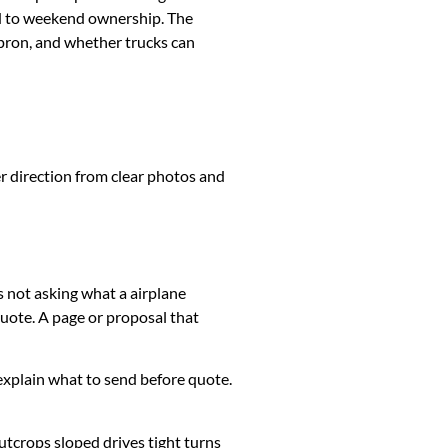
ed to weekend ownership. The
apron, and whether trucks can
er direction from clear photos and
s not asking what a airplane
uote. A page or proposal that
k, explain what to send before quote.
utcrops sloped drives tight turns