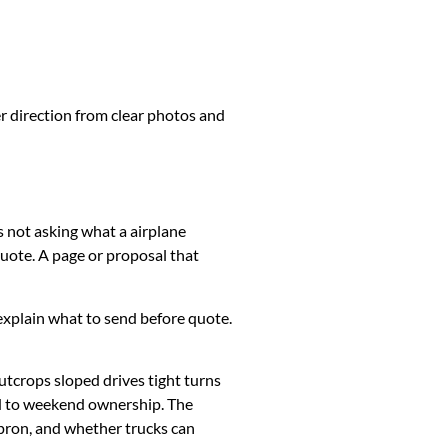
er direction from clear photos and
s not asking what a airplane
uote. A page or proposal that
k, explain what to send before quote.
utcrops sloped drives tight turns
ed to weekend ownership. The
apron, and whether trucks can