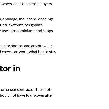
p owners, and commercial buyers
, drainage, shell scope, openings,
und lakefront lots granite
 RV use barndominiums and shops
es, site photos, and any drawings
d crews can work, what has to stay
or in
ane hangar contractor, the quote
should not have to discover after