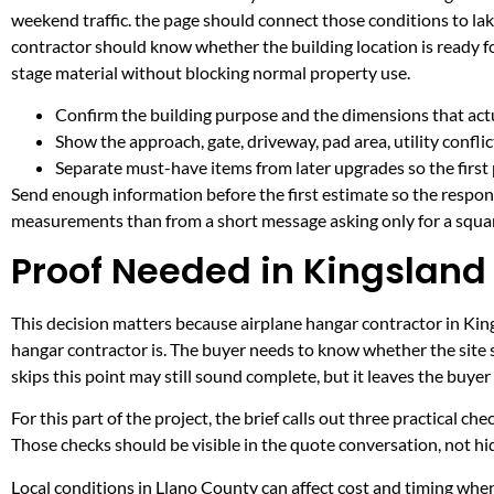
weekend traffic. the page should connect those conditions to l
contractor should know whether the building location is ready fo
stage material without blocking normal property use.
Confirm the building purpose and the dimensions that actua
Show the approach, gate, driveway, pad area, utility confli
Separate must-have items from later upgrades so the first 
Send enough information before the first estimate so the respons
measurements than from a short message asking only for a squar
Proof Needed in Kingsland
This decision matters because airplane hangar contractor in Kings
hangar contractor is. The buyer needs to know whether the site 
skips this point may still sound complete, but it leaves the buy
For this part of the project, the brief calls out three practical ch
Those checks should be visible in the quote conversation, not hid
Local conditions in Llano County can affect cost and timing when