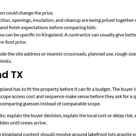
on could change the price.
tion, openings, insulation, and cleanup are being priced together 
and finish expectations before comparing bids.
e can be specific to Kingsland. A contractor can usually give bett
e-foot price.
ude the site address or nearest crossroads, planned use, rough size
imits.
nd TX
land has to fit the property before it can fit a budget. The buyer i
scope access cost and sequence make sense before they ask for a q
er comparing guesses instead of comparable scope.
ecks: explain the buyer decision, explain the local cost or delay ris
den until crews arrive.
 kingsland content should revolve around lakefront lots granite o