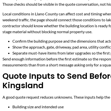
Those checks should be visible in the quote conversation, not hid
Local conditions in Llano County can affect cost and timing when
weekend traffic. the page should connect those conditions to l
contractor should know whether the building location is ready fo
stage material without blocking normal property use.
Confirm the building purpose and the dimensions that actua
Show the approach, gate, driveway, pad area, utility confli
Separate must-have items from later upgrades so the first 
Send enough information before the first estimate so the respons
measurements than from a short message asking only for a squar
Quote Inputs to Send Befor
Kingsland
A good quote request reduces unknowns. These inputs help the co
Building size and intended use