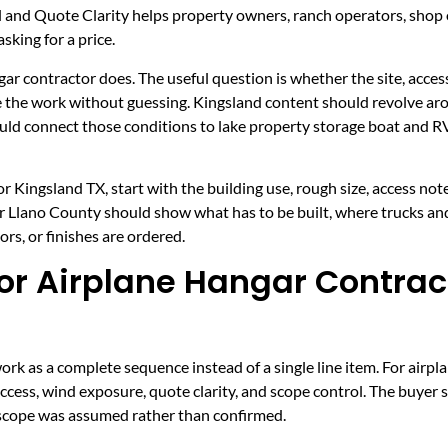
l and Quote Clarity helps property owners, ranch operators, sho
sking for a price.
gar contractor does. The useful question is whether the site, access
ce the work without guessing. Kingsland content should revolve aro
hould connect those conditions to lake property storage boat and
 Kingsland TX, start with the building use, rough size, access not
for Llano County should show what has to be built, where trucks an
rs, or finishes are ordered.
r Airplane Hangar Contract
k as a complete sequence instead of a single line item. For airpl
 access, wind exposure, quote clarity, and scope control. The buyer 
h scope was assumed rather than confirmed.