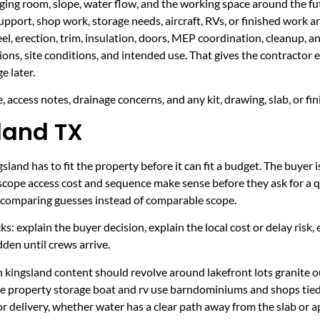
taging room, slope, water flow, and the working space around the fu
upport, shop work, storage needs, aircraft, RVs, or finished work ar
eel, erection, trim, insulation, doors, MEP coordination, cleanup, 
sions, site conditions, and intended use. That gives the contractor
e later.
 access notes, drainage concerns, and any kit, drawing, slab, or fin
sland TX
land has to fit the property before it can fit a budget. The buyer i
scope access cost and sequence make sense before they ask for a q
er comparing guesses instead of comparable scope.
ecks: explain the buyer decision, explain the local cost or delay ris
den until crews arrive.
 kingsland content should revolve around lakefront lots granite o
ake property storage boat and rv use barndominiums and shops ti
r delivery, whether water has a clear path away from the slab or 