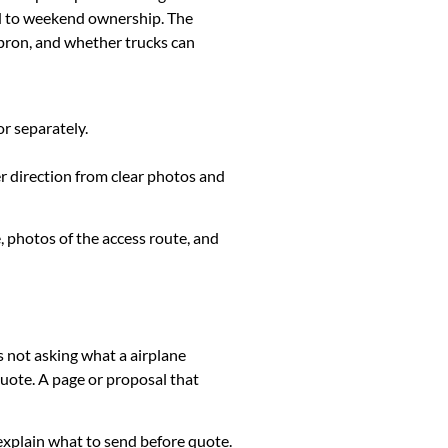
ed to weekend ownership. The
apron, and whether trucks can
or separately.
er direction from clear photos and
, photos of the access route, and
s not asking what a airplane
uote. A page or proposal that
k, explain what to send before quote.