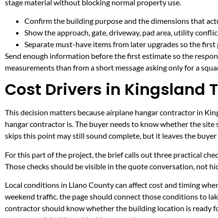
stage material without blocking normal property use.
Confirm the building purpose and the dimensions that actua
Show the approach, gate, driveway, pad area, utility confli
Separate must-have items from later upgrades so the first 
Send enough information before the first estimate so the respons
measurements than from a short message asking only for a squar
Cost Drivers in Kingsland 
This decision matters because airplane hangar contractor in Kings
hangar contractor is. The buyer needs to know whether the site 
skips this point may still sound complete, but it leaves the buy
For this part of the project, the brief calls out three practical ch
Those checks should be visible in the quote conversation, not hid
Local conditions in Llano County can affect cost and timing when
weekend traffic. the page should connect those conditions to l
contractor should know whether the building location is ready fo