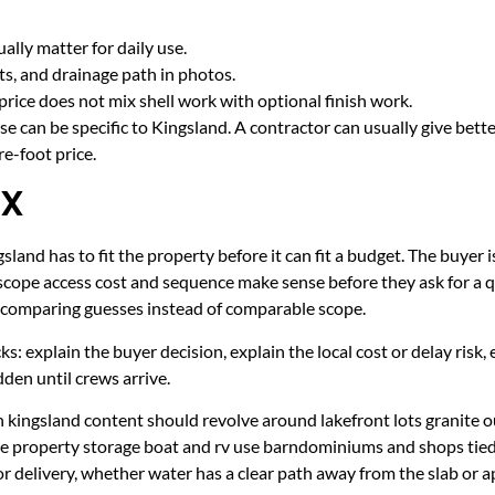
lly matter for daily use.
cts, and drainage path in photos.
price does not mix shell work with optional finish work.
e can be specific to Kingsland. A contractor can usually give bett
e-foot price.
TX
land has to fit the property before it can fit a budget. The buyer i
scope access cost and sequence make sense before they ask for a q
er comparing guesses instead of comparable scope.
ecks: explain the buyer decision, explain the local cost or delay ris
den until crews arrive.
 kingsland content should revolve around lakefront lots granite o
ake property storage boat and rv use barndominiums and shops ti
r delivery, whether water has a clear path away from the slab or 