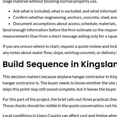
stage material without blocking normal property use.
Ask what is included, what is excluded, and what informati
Confirm whether engineering, anchors, concrete, steel, erec
Document assumptions about access, schedule, materials, 
Send enough information before the first estimate so the respons
measurements than from a short message asking only for a squar
If you are unsure where to start, request a quote review and incl
any notes about water flow, slope, existing concrete, or delivery l
Build Sequence in Kingsla
This decision matters because airplane hangar contractor in Kings
hangar contractor is. The buyer needs to know whether the site 
skips this point may still sound complete, but it leaves the buy
For this part of the project, the brief calls out three practical ch
Those checks should be visible in the quote conversation, not hid
Local conditions in Llano County can affect cost and timing when