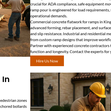
crucial for ADA compliance, safe equipment mov
ramp pour is engineered for load requirements, s
operational demands.
Commercial concrete flatwork for ramps in King
advanced forming, rebar placement, and surface
and slip resistance. Industrial and residential me
from custom ramp designs that improve workflo
Partner with experienced concrete contractors 
function and longevity. Contact the experts for
Hire Us Now
 In
pedestrian zones
nchored bollards