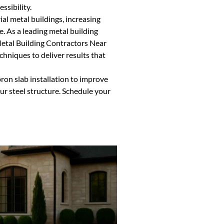
ssibility.
ial metal buildings, increasing
. As a leading metal building
Metal Building Contractors Near
hniques to deliver results that
ron slab installation to improve
our steel structure. Schedule your