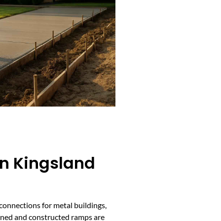
In Kingsland
connections for metal buildings,
igned and constructed ramps are