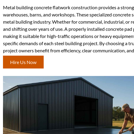
Metal building concrete flatwork construction provides a strong,
warehouses, barns, and workshops. These specialized concrete ser
metal building industry. Whether for commercial, industrial, or r
and shifting over years of use. A properly installed concrete pa
making it suitable for high-traffic operations or heavy equipmen
specific demands of each steel building project. By choosing a t
project owners benefit from efficiency, clear communication, and 
Hire Us Now