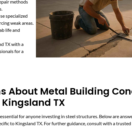
repair methods
s.
se specialized
rcing weak areas.
b life and
nd TX with a
ionals for a
s About Metal Building Con
n Kingsland TX
essential for anyone investing in steel structures. Below are an
cific to Kingsland TX. For further guidance, consult with a truste