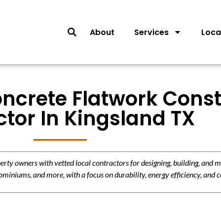
About
Services
Loca
oncrete Flatwork Const
tor In Kingsland TX
y owners with vetted local contractors for designing, building, and m
miniums, and more, with a focus on durability, energy efficiency, and c