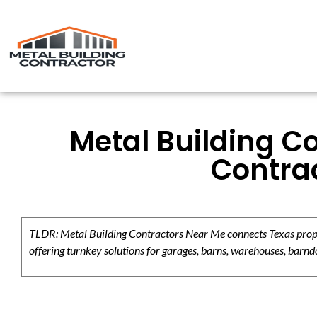
Metal Building C
Contrac
TLDR: Metal Building Contractors Near Me connects Texas propert
offering turnkey solutions for garages, barns, warehouses, barndo