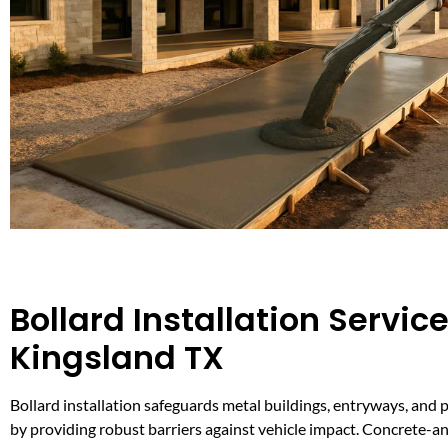
Bollard Installation Service
Kingsland TX
Bollard installation safeguards metal buildings, entryways, and 
by providing robust barriers against vehicle impact. Concrete-a