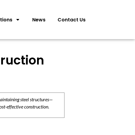
tions
News
Contact Us
ruction
aintaining steel structures—
ost-effective construction.