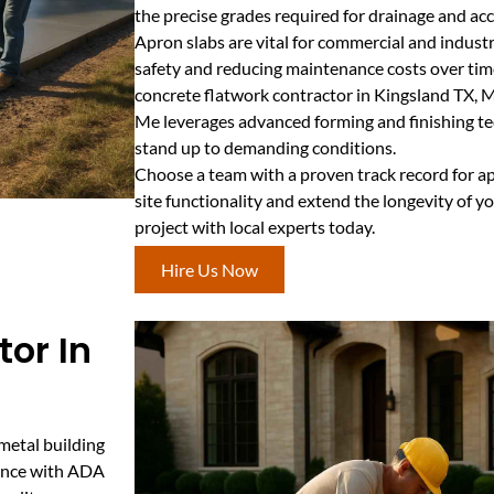
the precise grades required for drainage and acce
Apron slabs are vital for commercial and industr
safety and reducing maintenance costs over time
concrete flatwork contractor in Kingsland TX, 
Me leverages advanced forming and finishing tec
stand up to demanding conditions.
Choose a team with a proven track record for ap
site functionality and extend the longevity of y
project with local experts today.
Hire Us Now
or In
 metal building
iance with ADA