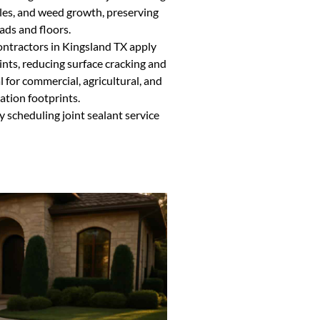
les, and weed growth, preserving
ads and floors.
ontractors in Kingsland TX apply
ints, reducing surface cracking and
al for commercial, agricultural, and
ation footprints.
y scheduling joint sealant service