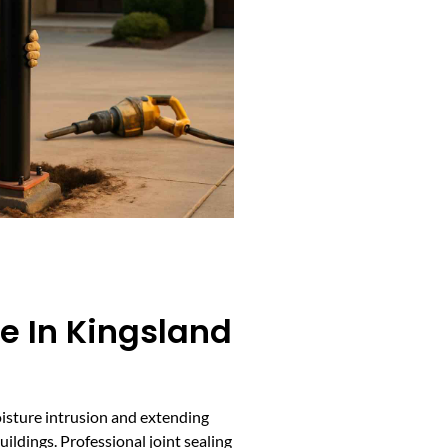
ce In Kingsland
moisture intrusion and extending
ildings. Professional joint sealing