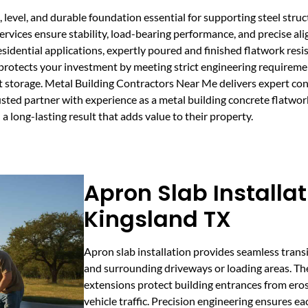
 level, and durable foundation essential for supporting steel struc
vices ensure stability, load-bearing performance, and precise ali
esidential applications, expertly poured and finished flatwork resis
d protects your investment by meeting strict engineering requireme
t storage. Metal Building Contractors Near Me delivers expert con
rusted partner with experience as a metal building concrete flatwor
a long-lasting result that adds value to their property.
Apron Slab Installat
Kingsland TX
Apron slab installation provides seamless trans
and surrounding driveways or loading areas. Th
extensions protect building entrances from ero
vehicle traffic. Precision engineering ensures e