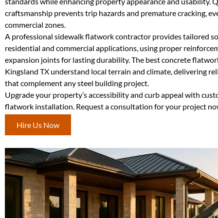
standards while enhancing property appearance and usability. Q
craftsmanship prevents trip hazards and premature cracking, even
commercial zones.
A professional sidewalk flatwork contractor provides tailored so
residential and commercial applications, using proper reinforc
expansion joints for lasting durability. The best concrete flatwor
Kingsland TX understand local terrain and climate, delivering re
that complement any steel building project.
Upgrade your property’s accessibility and curb appeal with cus
flatwork installation. Request a consultation for your project no
Hire Us Now