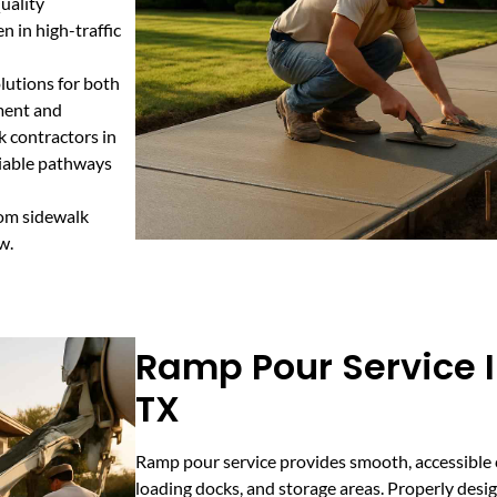
uality
 in high-traffic
lutions for both
ement and
k contractors in
liable pathways
tom sidewalk
w.
Ramp Pour Service 
TX
Ramp pour service provides smooth, accessible 
loading docks, and storage areas. Properly des