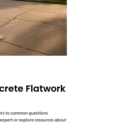
crete Flatwork
swers to common questions
d expert or explore resources about