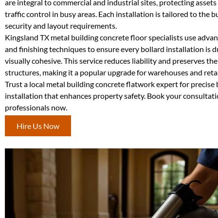
are integral to commercial and industrial sites, protecting asset
traffic control in busy areas. Each installation is tailored to the bu
security and layout requirements.
Kingsland TX metal building concrete floor specialists use adva
and finishing techniques to ensure every bollard installation is 
visually cohesive. This service reduces liability and preserves the 
structures, making it a popular upgrade for warehouses and retail
Trust a local metal building concrete flatwork expert for precise 
installation that enhances property safety. Book your consultat
professionals now.
Hire Us Now