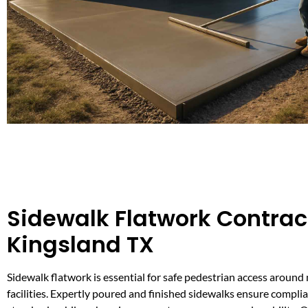
Sidewalk Flatwork Contract
Kingsland TX
Sidewalk flatwork is essential for safe pedestrian access around
facilities. Expertly poured and finished sidewalks ensure compl