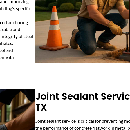
s and improving
ilding’s specific
nced anchoring
durable and
integrity of steel
 sites.
bollard
ion with
Joint Sealant Servi
TX
Joint sealant service is critical for preventing 
the performance of concrete flatwork in metal bu