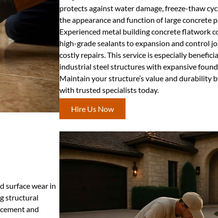
protects against water damage, freeze-thaw cyc
the appearance and function of large concrete p
Experienced metal building concrete flatwork c
high-grade sealants to expansion and control jo
costly repairs. This service is especially benefici
industrial steel structures with expansive found
Maintain your structure’s value and durability b
with trusted specialists today.
Hire Us Now
nd surface wear in
g structural
placement and