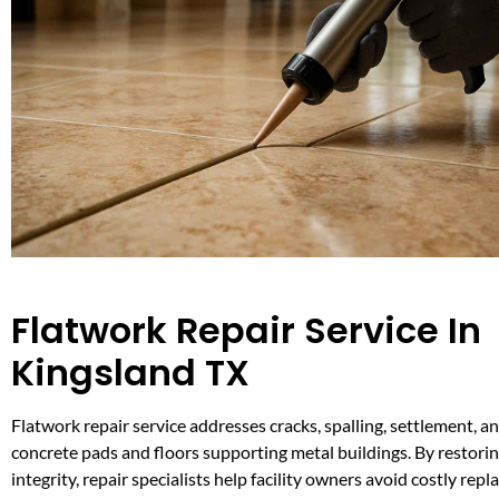
Flatwork Repair Service In
Kingsland TX
Flatwork repair service addresses cracks, spalling, settlement, a
concrete pads and floors supporting metal buildings. By restorin
integrity, repair specialists help facility owners avoid costly re