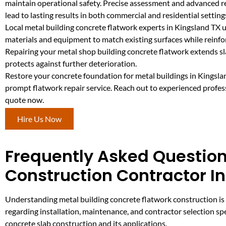
maintain operational safety. Precise assessment and advanced 
lead to lasting results in both commercial and residential setting
Local metal building concrete flatwork experts in Kingsland TX u
materials and equipment to match existing surfaces while reinfo
Repairing your metal shop building concrete flatwork extends sla
protects against further deterioration.
Restore your concrete foundation for metal buildings in Kingsla
prompt flatwork repair service. Reach out to experienced profess
quote now.
Hire Us Now
Frequently Asked Question
Construction Contractor I
Understanding metal building concrete flatwork construction is 
regarding installation, maintenance, and contractor selection spe
concrete slab construction and its applications.