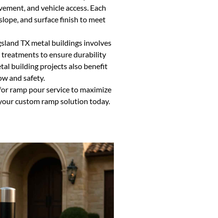
ement, and vehicle access. Each
lope, and surface finish to meet
sland TX metal buildings involves
 treatments to ensure durability
tal building projects also benefit
w and safety.
for ramp pour service to maximize
 your custom ramp solution today.