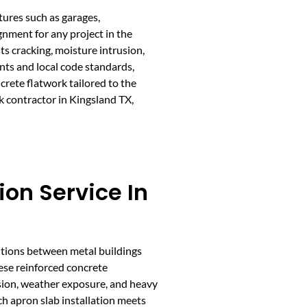
tures such as garages,
gnment for any project in the
ts cracking, moisture intrusion,
nts and local code standards,
crete flatwork tailored to the
k contractor in Kingsland TX,
ion Service In
itions between metal buildings
ese reinforced concrete
sion, weather exposure, and heavy
ach apron slab installation meets