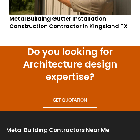
Metal Building Gutter Installation
Construction Contractor In Kingsland TX
Do you looking for
Architecture design
expertise?
GET QUOTATION
Metal Building Contractors Near Me