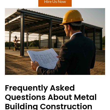
Hire Us Now
Frequently Asked
Questions About Metal
Building Construction