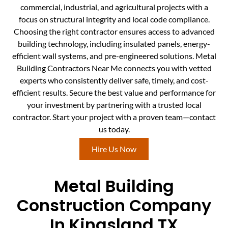
commercial, industrial, and agricultural projects with a
focus on structural integrity and local code compliance.
Choosing the right contractor ensures access to advanced
building technology, including insulated panels, energy-
efficient wall systems, and pre-engineered solutions. Metal
Building Contractors Near Me connects you with vetted
experts who consistently deliver safe, timely, and cost-
efficient results. Secure the best value and performance for
your investment by partnering with a trusted local
contractor. Start your project with a proven team—contact
us today.
Hire Us Now
Metal Building
Construction Company
In Kingsland TX