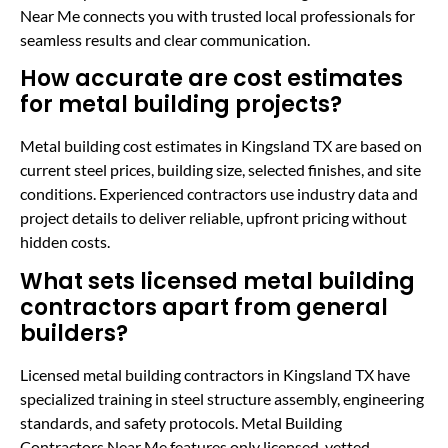
Near Me connects you with trusted local professionals for
seamless results and clear communication.
How accurate are cost estimates
for metal building projects?
Metal building cost estimates in Kingsland TX are based on
current steel prices, building size, selected finishes, and site
conditions. Experienced contractors use industry data and
project details to deliver reliable, upfront pricing without
hidden costs.
What sets licensed metal building
contractors apart from general
builders?
Licensed metal building contractors in Kingsland TX have
specialized training in steel structure assembly, engineering
standards, and safety protocols. Metal Building
Contractors Near Me features only licensed, vetted