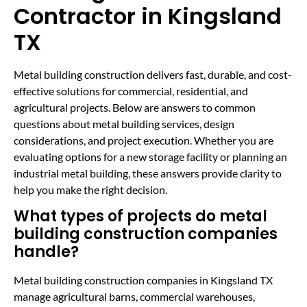
Contractor in Kingsland
TX
Metal building construction delivers fast, durable, and cost-
effective solutions for commercial, residential, and
agricultural projects. Below are answers to common
questions about metal building services, design
considerations, and project execution. Whether you are
evaluating options for a new storage facility or planning an
industrial metal building, these answers provide clarity to
help you make the right decision.
What types of projects do metal
building construction companies
handle?
Metal building construction companies in Kingsland TX
manage agricultural barns, commercial warehouses,