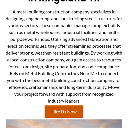
A metal building construction company specializes in
designing, engineering, and constructing steel structures for
various sectors. These companies manage complex builds
such as metal warehouses, industrial facilities, and multi-
purpose workshops. Utilizing advanced fabrication and
erection techniques, they offer streamlined processes that
deliver strong, weather-resistant buildings. By working with
a local construction company, you gain access to resources
for custom design, site preparation, and code compliance.
Rely on Metal Building Contractors Near Me to connect
you with the best metal building construction company for
efficiency, craftsmanship, and long-term durability. Move
your project forward with support from recognized
industry leaders.
Hire Us Now