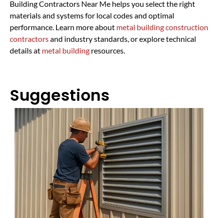
Building Contractors Near Me helps you select the right
materials and systems for local codes and optimal
performance. Learn more about
metal building construction
contractors
and industry standards, or explore technical
details at
metal building
resources.
Suggestions