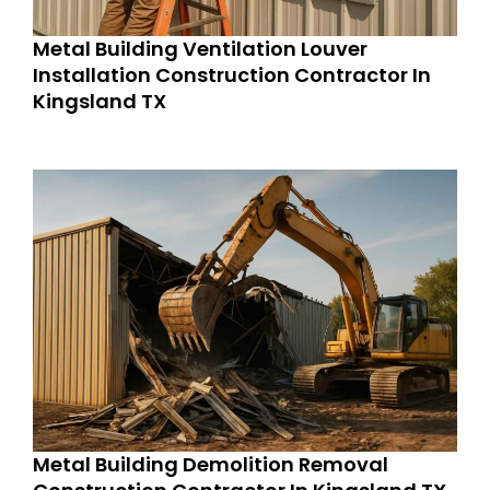
Metal Building Ventilation Louver
Installation Construction Contractor In
Kingsland TX
Metal Building Demolition Removal