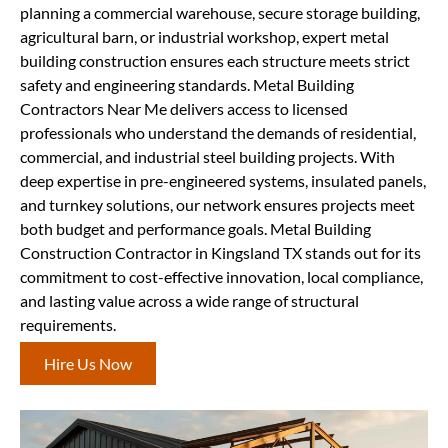
planning a commercial warehouse, secure storage building,
agricultural barn, or industrial workshop, expert metal
building construction ensures each structure meets strict
safety and engineering standards. Metal Building
Contractors Near Me delivers access to licensed
professionals who understand the demands of residential,
commercial, and industrial steel building projects. With
deep expertise in pre-engineered systems, insulated panels,
and turnkey solutions, our network ensures projects meet
both budget and performance goals. Metal Building
Construction Contractor in Kingsland TX stands out for its
commitment to cost-effective innovation, local compliance,
and lasting value across a wide range of structural
requirements.
Hire Us Now