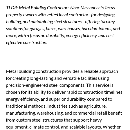
TLDR: Metal Building Contractors Near Me connects Texas
property owners with vetted local contractors for designing,
building, and maintaining steel structures—offering turnkey
solutions for garages, barns, warehouses, barndominiums, and
more, with a focus on durability, energy efficiency, and cost-
effective construction.
Metal building construction provides a reliable approach
for creating long-lasting and versatile facilities using
precision-engineered steel components. This service is
chosen for its ability to deliver rapid construction timelines,
energy efficiency, and superior durability compared to
traditional methods. Industries such as agriculture,
manufacturing, warehousing, and commercial retail benefit
from custom steel structures that support heavy
equipment, climate control, and scalable layouts. Whether