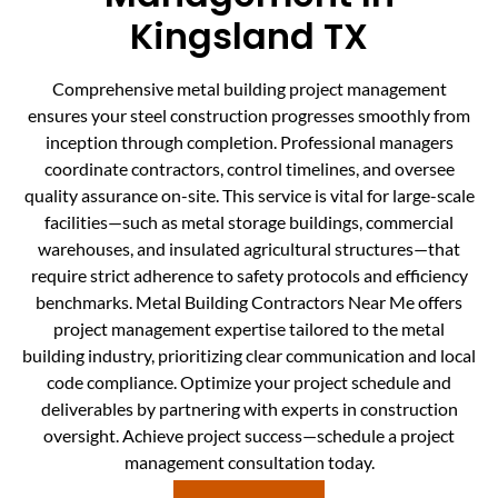
Kingsland TX
Comprehensive metal building project management
ensures your steel construction progresses smoothly from
inception through completion. Professional managers
coordinate contractors, control timelines, and oversee
quality assurance on-site. This service is vital for large-scale
facilities—such as metal storage buildings, commercial
warehouses, and insulated agricultural structures—that
require strict adherence to safety protocols and efficiency
benchmarks. Metal Building Contractors Near Me offers
project management expertise tailored to the metal
building industry, prioritizing clear communication and local
code compliance. Optimize your project schedule and
deliverables by partnering with experts in construction
oversight. Achieve project success—schedule a project
management consultation today.