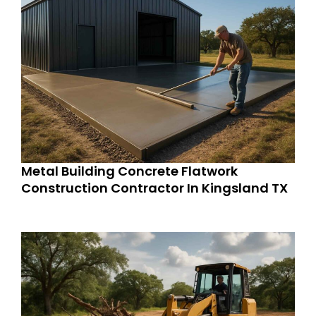
Metal Building Concrete Flatwork
Construction Contractor In Kingsland TX