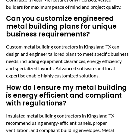
builders for maximum peace of mind and project quality.
Can you customize engineered
metal building plans for unique
business requirements?
Custom metal building contractors in Kingsland TX can
design and engineer tailored plans to meet specific business
needs, including equipment clearances, energy efficiency,
and specialized layouts. Advanced software and local
expertise enable highly customized solutions.
How do I ensure my metal building
is energy efficient and compliant
with regulations?
Insulated metal building contractors in Kingsland TX
recommend using energy-efficient panels, proper
ventilation, and compliant building envelopes. Metal