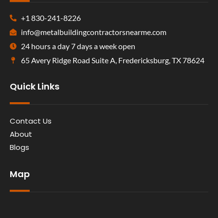
+1 830-241-8226
info@metalbuildingcontractorsnearme.com
24 hours a day 7 days a week open
65 Avery Ridge Road Suite A, Fredericksburg, TX 78624
Quick Links
Contact Us
About
Blogs
Map