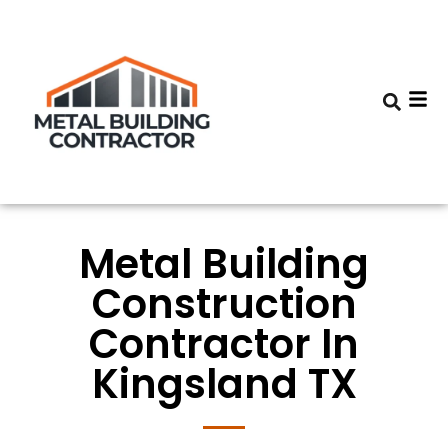
Metal Building
Construction
Contractor In
Kingsland TX