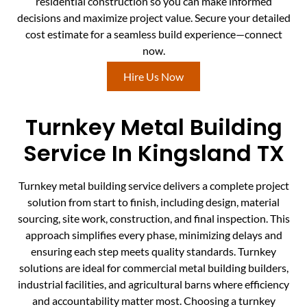
residential construction so you can make informed
decisions and maximize project value. Secure your detailed
cost estimate for a seamless build experience—connect
now.
Hire Us Now
Turnkey Metal Building
Service In Kingsland TX
Turnkey metal building service delivers a complete project
solution from start to finish, including design, material
sourcing, site work, construction, and final inspection. This
approach simplifies every phase, minimizing delays and
ensuring each step meets quality standards. Turnkey
solutions are ideal for commercial metal building builders,
industrial facilities, and agricultural barns where efficiency
and accountability matter most. Choosing a turnkey