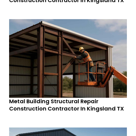
Construction Contractor In Kingsland TX
Metal Building Structural Repair
Construction Contractor In Kingsland TX