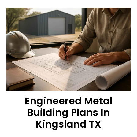
Engineered Metal
Building Plans In
Kingsland TX