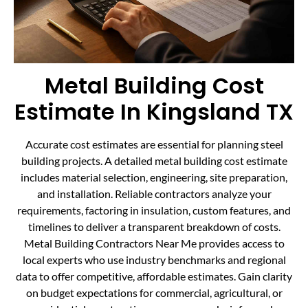
Metal Building Cost
Estimate In Kingsland TX
Accurate cost estimates are essential for planning steel
building projects. A detailed metal building cost estimate
includes material selection, engineering, site preparation,
and installation. Reliable contractors analyze your
requirements, factoring in insulation, custom features, and
timelines to deliver a transparent breakdown of costs.
Metal Building Contractors Near Me provides access to
local experts who use industry benchmarks and regional
data to offer competitive, affordable estimates. Gain clarity
on budget expectations for commercial, agricultural, or