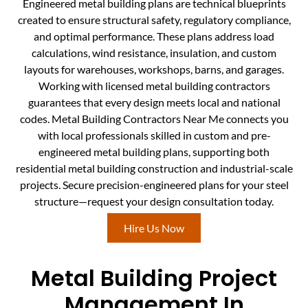
Engineered metal building plans are technical blueprints
created to ensure structural safety, regulatory compliance,
and optimal performance. These plans address load
calculations, wind resistance, insulation, and custom
layouts for warehouses, workshops, barns, and garages.
Working with licensed metal building contractors
guarantees that every design meets local and national
codes. Metal Building Contractors Near Me connects you
with local professionals skilled in custom and pre-
engineered metal building plans, supporting both
residential metal building construction and industrial-scale
projects. Secure precision-engineered plans for your steel
structure—request your design consultation today.
Hire Us Now
Metal Building Project
Management In