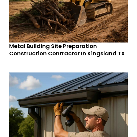
Metal Building Site Preparation
Construction Contractor In Kingsland TX