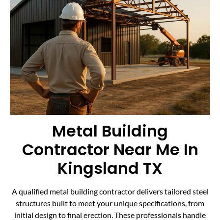
Metal Building
Contractor Near Me In
Kingsland TX
A qualified metal building contractor delivers tailored steel
structures built to meet your unique specifications, from
initial design to final erection. These professionals handle