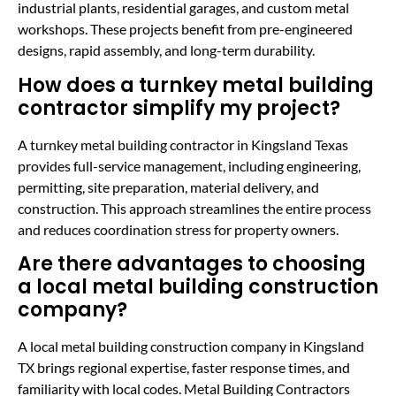
industrial plants, residential garages, and custom metal
workshops. These projects benefit from pre-engineered
designs, rapid assembly, and long-term durability.
How does a turnkey metal building
contractor simplify my project?
A turnkey metal building contractor in Kingsland Texas
provides full-service management, including engineering,
permitting, site preparation, material delivery, and
construction. This approach streamlines the entire process
and reduces coordination stress for property owners.
Are there advantages to choosing
a local metal building construction
company?
A local metal building construction company in Kingsland
TX brings regional expertise, faster response times, and
familiarity with local codes. Metal Building Contractors