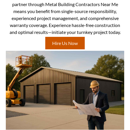
partner through Metal Building Contractors Near Me
means you benefit from single-source responsibility,
experienced project management, and comprehensive
warranty coverage. Experience hassle-free construction
and optimal results—initiate your turnkey project today.
Hire Us Now