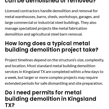
can be demolished or removed?
Licensed contractors handle demolition and removal for
metal warehouses, barns, sheds, workshops, garages, and
large commercial or industrial steel buildings. They also
manage specialized projects like metal fabrication
demolition and agricultural steel barn removal.
How long does a typical metal
building demolition project take?
Project timelines depend on the structure’s size, complexity,
and location. Most standard metal building demolition
services in Kingsland TX are completed within a few days to
a week, but larger or more complex projects may require
extended periods for safe dismantling and site preparation.
Do I need permits for metal
building demolition in Kingsland
TX?