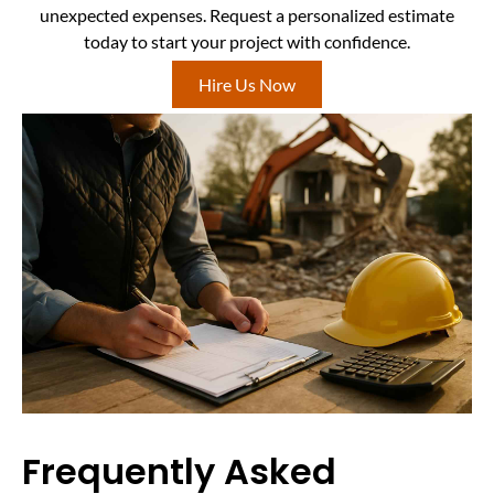
unexpected expenses. Request a personalized estimate
today to start your project with confidence.
Hire Us Now
Frequently Asked