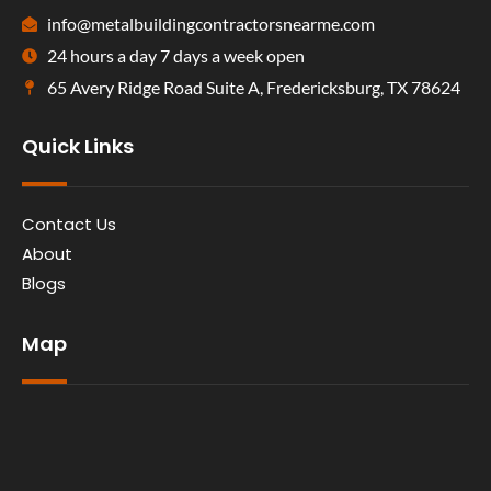
info@metalbuildingcontractorsnearme.com
24 hours a day 7 days a week open
65 Avery Ridge Road Suite A, Fredericksburg, TX 78624
Quick Links
Contact Us
About
Blogs
Map