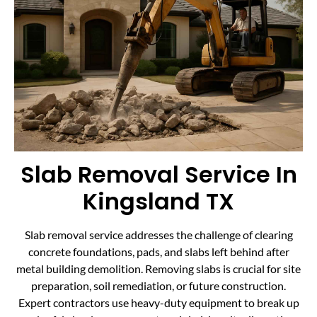
Slab Removal Service In
Kingsland TX
Slab removal service addresses the challenge of clearing
concrete foundations, pads, and slabs left behind after
metal building demolition. Removing slabs is crucial for site
preparation, soil remediation, or future construction.
Expert contractors use heavy-duty equipment to break up