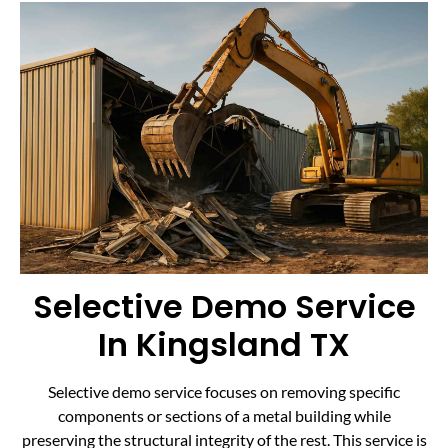
Selective Demo Service
In Kingsland TX
Selective demo service focuses on removing specific
components or sections of a metal building while
preserving the structural integrity of the rest. This service is