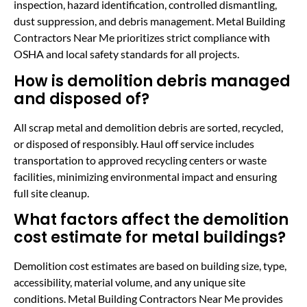
inspection, hazard identification, controlled dismantling,
dust suppression, and debris management. Metal Building
Contractors Near Me prioritizes strict compliance with
OSHA and local safety standards for all projects.
How is demolition debris managed
and disposed of?
All scrap metal and demolition debris are sorted, recycled,
or disposed of responsibly. Haul off service includes
transportation to approved recycling centers or waste
facilities, minimizing environmental impact and ensuring
full site cleanup.
What factors affect the demolition
cost estimate for metal buildings?
Demolition cost estimates are based on building size, type,
accessibility, material volume, and any unique site
conditions. Metal Building Contractors Near Me provides