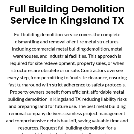
Full Building Demolition
Service In Kingsland TX
Full building demolition service covers the complete
dismantling and removal of entire metal structures,
including commercial metal building demolition, metal
warehouses, and industrial facilities. This approach is
required for site redevelopment, property sales, or when
structures are obsolete or unsafe. Contractors oversee
every step, from permitting to final site clearance, ensuring
fast turnaround with strict adherence to safety protocols.
Property owners benefit from efficient, affordable metal
building demolition in Kingsland TX, reducing liability risks
and preparing land for future use. The best metal building
removal company delivers seamless project management
and comprehensive debris haul off, saving valuable time and
resources. Request full building demolition for a