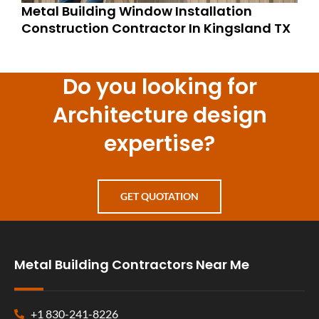
Metal Building Window Installation
Construction Contractor In Kingsland TX
Do you looking for
Architecture design
expertise?
GET QUOTATION
Metal Building Contractors Near Me
+1 830-241-8226