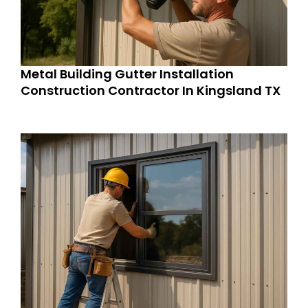
Metal Building Gutter Installation
Construction Contractor In Kingsland TX