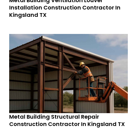
Metal Building Ventilation Louver
Installation Construction Contractor In
Kingsland TX
Metal Building Structural Repair
Construction Contractor In Kingsland TX