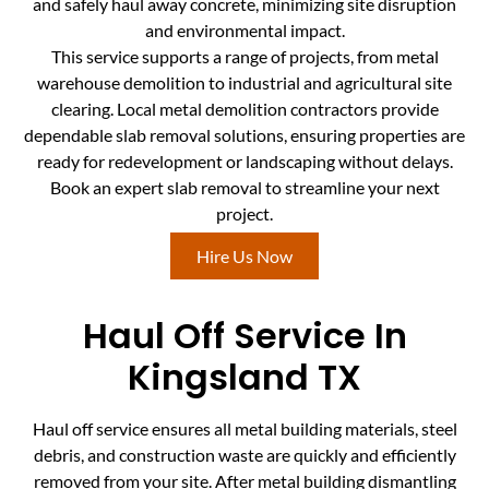
and safely haul away concrete, minimizing site disruption
and environmental impact.
This service supports a range of projects, from metal
warehouse demolition to industrial and agricultural site
clearing. Local metal demolition contractors provide
dependable slab removal solutions, ensuring properties are
ready for redevelopment or landscaping without delays.
Book an expert slab removal to streamline your next
project.
Hire Us Now
Haul Off Service In
Kingsland TX
Haul off service ensures all metal building materials, steel
debris, and construction waste are quickly and efficiently
removed from your site. After metal building dismantling