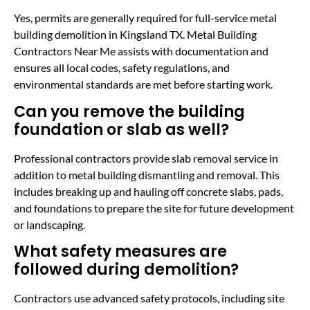
Yes, permits are generally required for full-service metal
building demolition in Kingsland TX. Metal Building
Contractors Near Me assists with documentation and
ensures all local codes, safety regulations, and
environmental standards are met before starting work.
Can you remove the building
foundation or slab as well?
Professional contractors provide slab removal service in
addition to metal building dismantling and removal. This
includes breaking up and hauling off concrete slabs, pads,
and foundations to prepare the site for future development
or landscaping.
What safety measures are
followed during demolition?
Contractors use advanced safety protocols, including site