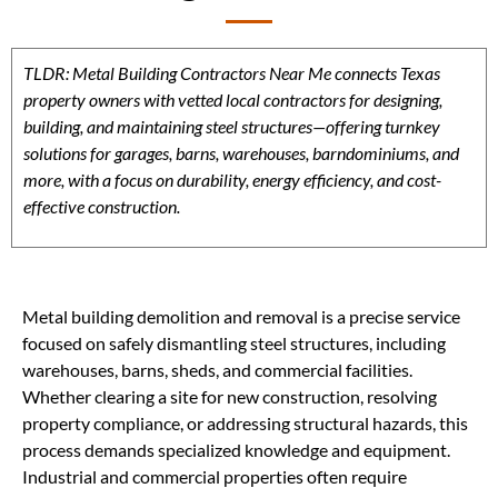
TLDR: Metal Building Contractors Near Me connects Texas
property owners with vetted local contractors for designing,
building, and maintaining steel structures—offering turnkey
solutions for garages, barns, warehouses, barndominiums, and
more, with a focus on durability, energy efficiency, and cost-
effective construction.
Metal building demolition and removal is a precise service
focused on safely dismantling steel structures, including
warehouses, barns, sheds, and commercial facilities.
Whether clearing a site for new construction, resolving
property compliance, or addressing structural hazards, this
process demands specialized knowledge and equipment.
Industrial and commercial properties often require