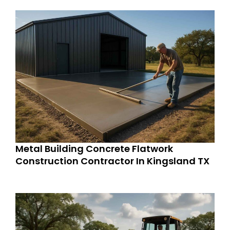
Metal Building Concrete Flatwork
Construction Contractor In Kingsland TX