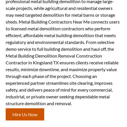
professional metal building demolition to manage large-
scale projects, while agricultural and residential owners
may need targeted demolition for metal barns or storage
sheds. Metal Building Contractors Near Me connects users
to licensed metal demolition contractors who perform
efficient, affordable metal building demolition that meets
regulatory and environmental standards. From selective
demo service to full building demolition and haul off, the
Metal Building Demolition Removal Construction
Contractor in Kingsland TX ensures clients receive reliable
results, minimize downtime, and maximize property value
through each phase of the project. Choosing an
experienced partner streamlines site clearing, improves
safety, and delivers peace of mind for every commercial,
industrial, or private owner seeking dependable metal
structure demolition and removal.
Hire Us Now