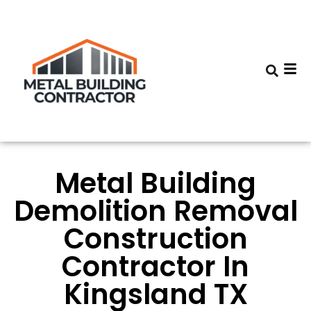
Metal Building
Demolition Removal
Construction
Contractor In
Kingsland TX