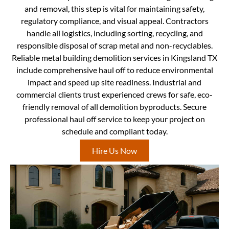
and removal, this step is vital for maintaining safety,
regulatory compliance, and visual appeal. Contractors
handle all logistics, including sorting, recycling, and
responsible disposal of scrap metal and non-recyclables.
Reliable metal building demolition services in Kingsland TX
include comprehensive haul off to reduce environmental
impact and speed up site readiness. Industrial and
commercial clients trust experienced crews for safe, eco-
friendly removal of all demolition byproducts. Secure
professional haul off service to keep your project on
schedule and compliant today.
Hire Us Now