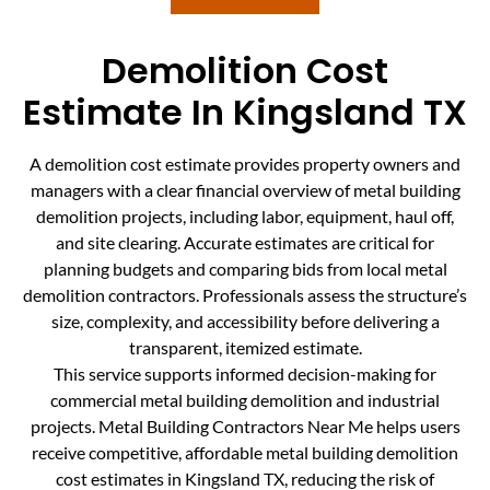
Demolition Cost
Estimate In Kingsland TX
A demolition cost estimate provides property owners and
managers with a clear financial overview of metal building
demolition projects, including labor, equipment, haul off,
and site clearing. Accurate estimates are critical for
planning budgets and comparing bids from local metal
demolition contractors. Professionals assess the structure’s
size, complexity, and accessibility before delivering a
transparent, itemized estimate.
This service supports informed decision-making for
commercial metal building demolition and industrial
projects. Metal Building Contractors Near Me helps users
receive competitive, affordable metal building demolition
cost estimates in Kingsland TX, reducing the risk of