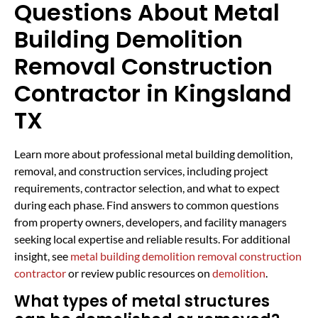
Questions About Metal
Building Demolition
Removal Construction
Contractor in Kingsland
TX
Learn more about professional metal building demolition,
removal, and construction services, including project
requirements, contractor selection, and what to expect
during each phase. Find answers to common questions
from property owners, developers, and facility managers
seeking local expertise and reliable results. For additional
insight, see
metal building demolition removal construction
contractor
or review public resources on
demolition
.
What types of metal structures