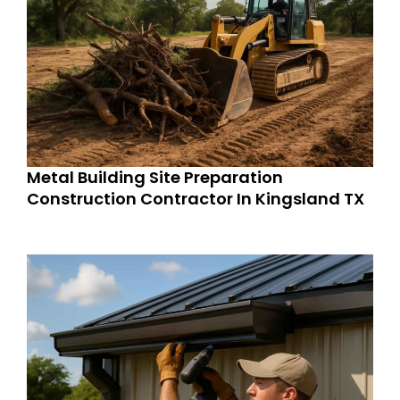
Metal Building Site Preparation
Construction Contractor In Kingsland TX