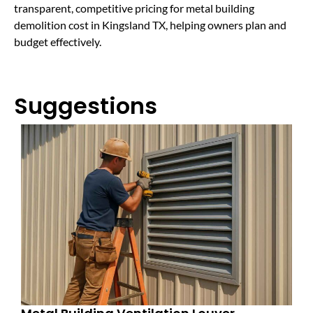
transparent, competitive pricing for metal building
demolition cost in Kingsland TX, helping owners plan and
budget effectively.
Suggestions