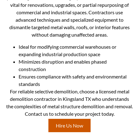
vital for renovations, upgrades, or partial repurposing of
commercial and industrial spaces. Contractors use
advanced techniques and specialized equipment to
dismantle targeted metal walls, roofs, or interior features
without damaging unaffected areas.
Ideal for modifying commercial warehouses or
expanding industrial production space
Minimizes disruption and enables phased
construction
Ensures compliance with safety and environmental
standards
For reliable selective demolition, choose a licensed metal
demolition contractor in Kingsland TX who understands
the complexities of metal structure demolition and removal.
Contact us to schedule your project today.
Hire Us Now