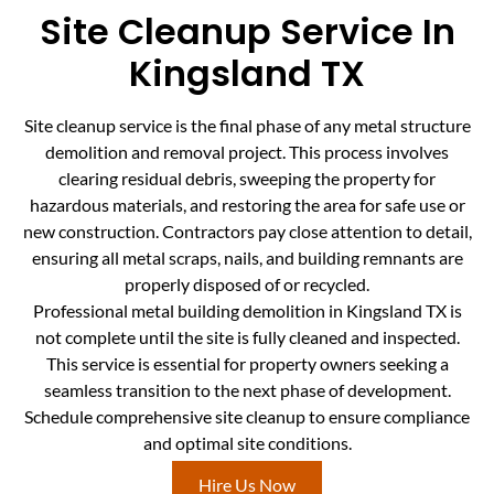
Site Cleanup Service In
Kingsland TX
Site cleanup service is the final phase of any metal structure
demolition and removal project. This process involves
clearing residual debris, sweeping the property for
hazardous materials, and restoring the area for safe use or
new construction. Contractors pay close attention to detail,
ensuring all metal scraps, nails, and building remnants are
properly disposed of or recycled.
Professional metal building demolition in Kingsland TX is
not complete until the site is fully cleaned and inspected.
This service is essential for property owners seeking a
seamless transition to the next phase of development.
Schedule comprehensive site cleanup to ensure compliance
and optimal site conditions.
Hire Us Now