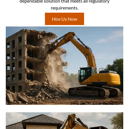
dependable solution that meets all regulatory
requirements.
Hire Us Now