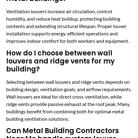
Ventilation louvers increase air circulation, control
humidity, and reduce heat buildup, protecting building
contents and extending structural lifespan. Proper louver
installation supports energy-efficient operations and
improves indoor comfort for both workers and equipment.
How do I choose between wall
louvers and ridge vents for my
building?
Selecting between wall louvers and ridge vents depends on
building design, ventilation goals, and airflow requirements.
Wall louvers are ideal for direct cross-ventilation, while
ridge vents provide passive exhaust at the roof peak. Many
buildings benefit from combining both for optimal metal
building ventilation solutions.
Can Metal Building Contractors