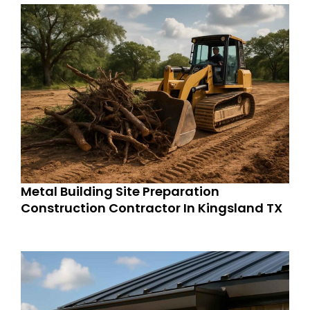
Metal Building Site Preparation
Construction Contractor In Kingsland TX