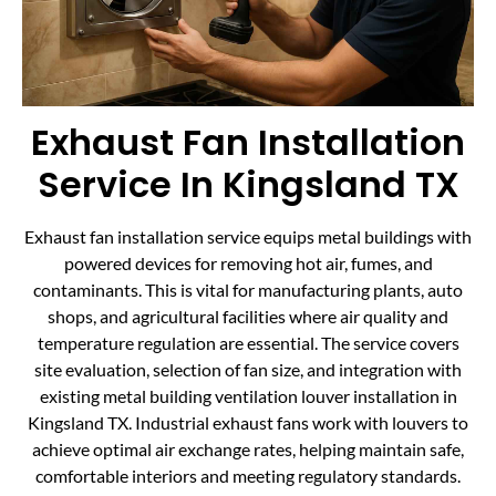
Exhaust Fan Installation
Service In Kingsland TX
Exhaust fan installation service equips metal buildings with
powered devices for removing hot air, fumes, and
contaminants. This is vital for manufacturing plants, auto
shops, and agricultural facilities where air quality and
temperature regulation are essential. The service covers
site evaluation, selection of fan size, and integration with
existing metal building ventilation louver installation in
Kingsland TX. Industrial exhaust fans work with louvers to
achieve optimal air exchange rates, helping maintain safe,
comfortable interiors and meeting regulatory standards.