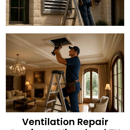
Ventilation Repair