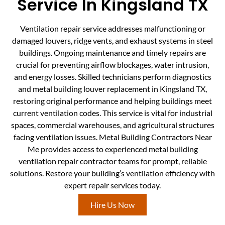
Service In Kingsland TX
Ventilation repair service addresses malfunctioning or
damaged louvers, ridge vents, and exhaust systems in steel
buildings. Ongoing maintenance and timely repairs are
crucial for preventing airflow blockages, water intrusion,
and energy losses. Skilled technicians perform diagnostics
and metal building louver replacement in Kingsland TX,
restoring original performance and helping buildings meet
current ventilation codes. This service is vital for industrial
spaces, commercial warehouses, and agricultural structures
facing ventilation issues. Metal Building Contractors Near
Me provides access to experienced metal building
ventilation repair contractor teams for prompt, reliable
solutions. Restore your building’s ventilation efficiency with
expert repair services today.
Hire Us Now