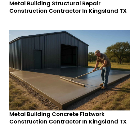
Metal Building Structural Repair
Construction Contractor In Kingsland TX
Metal Building Concrete Flatwork
Construction Contractor In Kingsland TX