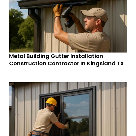
Metal Building Gutter Installation
Construction Contractor In Kingsland TX