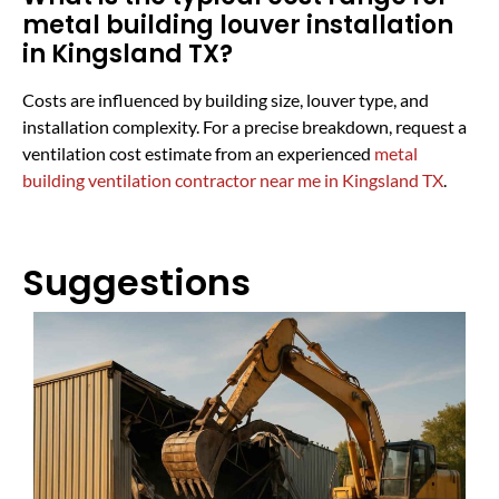
metal building louver installation
in Kingsland TX?
Costs are influenced by building size, louver type, and
installation complexity. For a precise breakdown, request a
ventilation cost estimate from an experienced
metal
building ventilation contractor near me in Kingsland TX
.
Suggestions