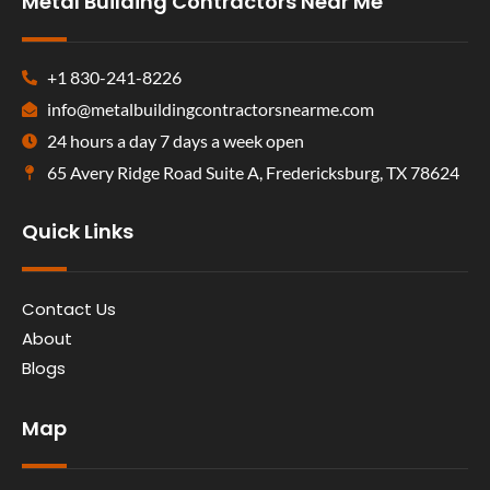
Metal Building Contractors Near Me
+1 830-241-8226
info@metalbuildingcontractorsnearme.com
24 hours a day 7 days a week open
65 Avery Ridge Road Suite A, Fredericksburg, TX 78624
Quick Links
Contact Us
About
Blogs
Map