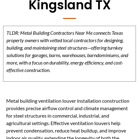
Kingsland TX
TLDR: Metal Building Contractors Near Me connects Texas
property owners with vetted local contractors for designing,
building, and maintaining steel structures—offering turnkey
solutions for garages, barns, warehouses, barndominiums, and
more, with a focus on durability, energy efficiency, and cost-
effective construction.
Metal building ventilation louver installation construction
provides precise airflow control and climate management
for steel structures in commercial, industrial, and
agricultural settings. Effective ventilation louvers help
prevent condensation, reduce heat buildup, and improve
indoor air quality, extending the longevity of both the