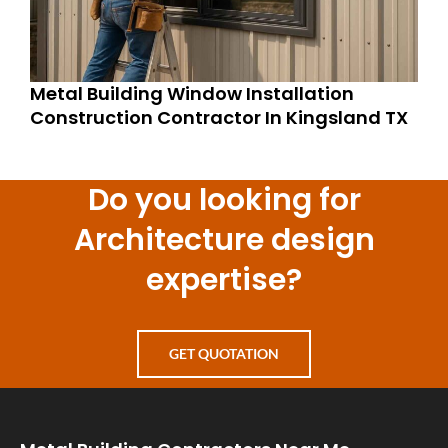
Metal Building Window Installation
Construction Contractor In Kingsland TX
Do you looking for
Architecture design
expertise?
GET QUOTATION