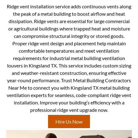
Ridge vent installation service adds continuous vents along
the peak of a metal building to boost airflow and heat
dissipation. Ridge vents are essential for large commercial
or agricultural buildings where trapped heat and moisture
can compromise structural integrity or stored goods.
Proper ridge vent design and placement help maintain
comfortable temperatures and meet ventilation
requirements for industrial metal building ventilation
louvers in Kingsland TX. This service includes custom sizing
and weather-resistant construction, ensuring effective
year-round performance. Trust Metal Building Contractors
Near Me to connect you with Kingsland TX metal building
ventilation experts for seamless, code-compliant ridge vent
installation. Improve your building’s efficiency with a
professional ridge vent upgrade now.
Hire Us Now