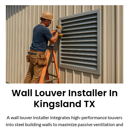
Wall Louver Installer In
Kingsland TX
A wall louver installer integrates high-performance louvers
into steel building walls to maximize passive ventilation and