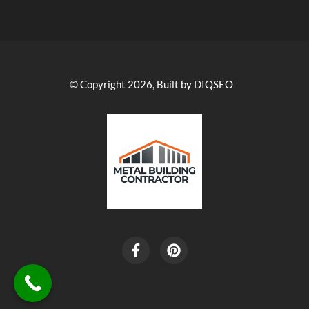
© Copyright 2026, Built by DIQSEO