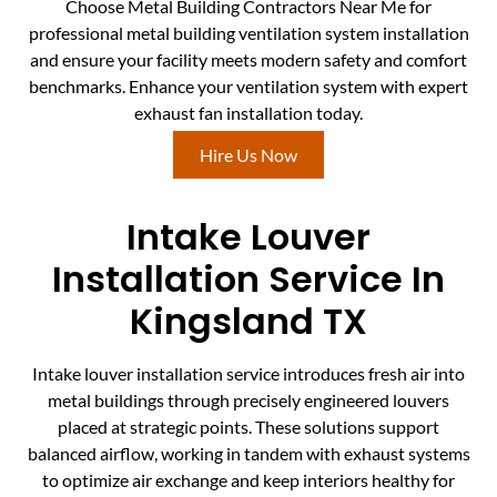
Choose Metal Building Contractors Near Me for
professional metal building ventilation system installation
and ensure your facility meets modern safety and comfort
benchmarks. Enhance your ventilation system with expert
exhaust fan installation today.
Hire Us Now
Intake Louver
Installation Service In
Kingsland TX
Intake louver installation service introduces fresh air into
metal buildings through precisely engineered louvers
placed at strategic points. These solutions support
balanced airflow, working in tandem with exhaust systems
to optimize air exchange and keep interiors healthy for