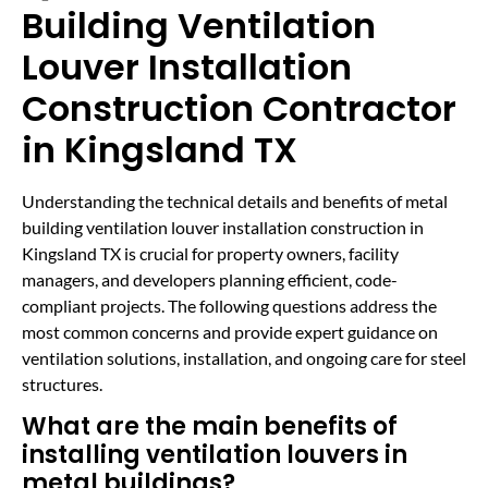
Building Ventilation
Louver Installation
Construction Contractor
in Kingsland TX
Understanding the technical details and benefits of metal
building ventilation louver installation construction in
Kingsland TX is crucial for property owners, facility
managers, and developers planning efficient, code-
compliant projects. The following questions address the
most common concerns and provide expert guidance on
ventilation solutions, installation, and ongoing care for steel
structures.
What are the main benefits of
installing ventilation louvers in
metal buildings?