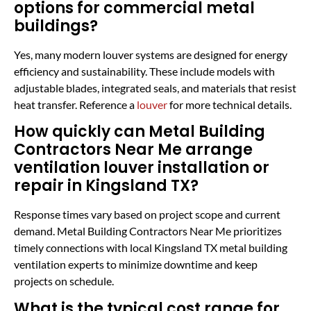
options for commercial metal
buildings?
Yes, many modern louver systems are designed for energy
efficiency and sustainability. These include models with
adjustable blades, integrated seals, and materials that resist
heat transfer. Reference a
louver
for more technical details.
How quickly can Metal Building
Contractors Near Me arrange
ventilation louver installation or
repair in Kingsland TX?
Response times vary based on project scope and current
demand. Metal Building Contractors Near Me prioritizes
timely connections with local Kingsland TX metal building
ventilation experts to minimize downtime and keep
projects on schedule.
What is the typical cost range for