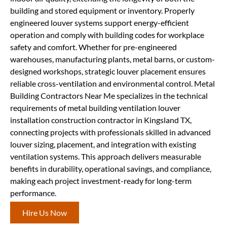
building and stored equipment or inventory. Properly
engineered louver systems support energy-efficient
operation and comply with building codes for workplace
safety and comfort. Whether for pre-engineered
warehouses, manufacturing plants, metal barns, or custom-
designed workshops, strategic louver placement ensures
reliable cross-ventilation and environmental control. Metal
Building Contractors Near Me specializes in the technical
requirements of metal building ventilation louver
installation construction contractor in Kingsland TX,
connecting projects with professionals skilled in advanced
louver sizing, placement, and integration with existing
ventilation systems. This approach delivers measurable
benefits in durability, operational savings, and compliance,
making each project investment-ready for long-term
performance.
Hire Us Now