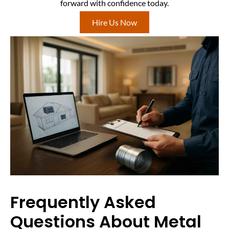
forward with confidence today.
Hire Us Now
Frequently Asked
Questions About Metal