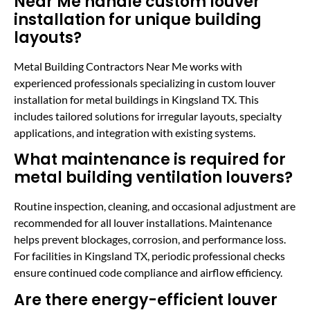
Near Me handle custom louver
installation for unique building
layouts?
Metal Building Contractors Near Me works with
experienced professionals specializing in custom louver
installation for metal buildings in Kingsland TX. This
includes tailored solutions for irregular layouts, specialty
applications, and integration with existing systems.
What maintenance is required for
metal building ventilation louvers?
Routine inspection, cleaning, and occasional adjustment are
recommended for all louver installations. Maintenance
helps prevent blockages, corrosion, and performance loss.
For facilities in Kingsland TX, periodic professional checks
ensure continued code compliance and airflow efficiency.
Are there energy-efficient louver