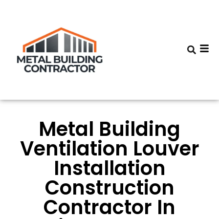
Metal Building
Ventilation Louver
Installation
Construction
Contractor In