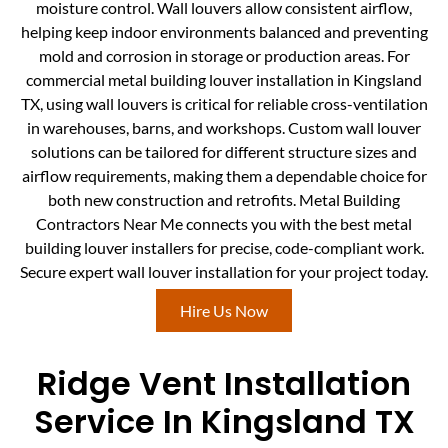
moisture control. Wall louvers allow consistent airflow,
helping keep indoor environments balanced and preventing
mold and corrosion in storage or production areas. For
commercial metal building louver installation in Kingsland
TX, using wall louvers is critical for reliable cross-ventilation
in warehouses, barns, and workshops. Custom wall louver
solutions can be tailored for different structure sizes and
airflow requirements, making them a dependable choice for
both new construction and retrofits. Metal Building
Contractors Near Me connects you with the best metal
building louver installers for precise, code-compliant work.
Secure expert wall louver installation for your project today.
Hire Us Now
Ridge Vent Installation
Service In Kingsland TX