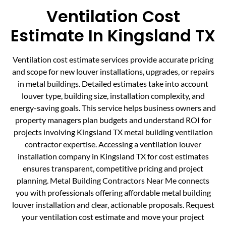
Ventilation Cost
Estimate In Kingsland TX
Ventilation cost estimate services provide accurate pricing
and scope for new louver installations, upgrades, or repairs
in metal buildings. Detailed estimates take into account
louver type, building size, installation complexity, and
energy-saving goals. This service helps business owners and
property managers plan budgets and understand ROI for
projects involving Kingsland TX metal building ventilation
contractor expertise. Accessing a ventilation louver
installation company in Kingsland TX for cost estimates
ensures transparent, competitive pricing and project
planning. Metal Building Contractors Near Me connects
you with professionals offering affordable metal building
louver installation and clear, actionable proposals. Request
your ventilation cost estimate and move your project