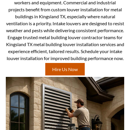
workers and equipment. Commercial and industrial
projects benefit from custom louver installation for metal
buildings in Kingsland TX, especially where natural
ventilation is a priority. Intake louvers are designed to resist
weather and pests while delivering consistent performance.
Engage trusted metal building louver contractor teams for
Kingsland TX metal building louver installation services and
experience efficient, tailored results. Schedule your intake
louver installation for improved building performance now.
Hire Us Now