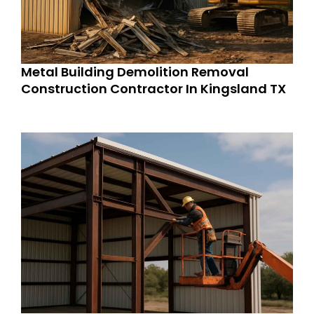
Metal Building Demolition Removal
Construction Contractor In Kingsland TX