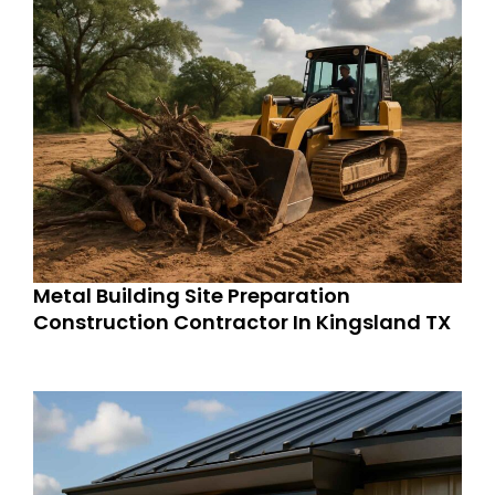
Metal Building Site Preparation
Construction Contractor In Kingsland TX