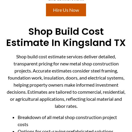
Hire Us Now
Shop Build Cost
Estimate In Kingsland TX
Shop build cost estimate services deliver detailed,
transparent pricing for new metal shop construction
projects. Accurate estimates consider steel framing,
foundation work, insulation, doors, and electrical systems,
helping property owners make informed investment
decisions. Estimates are tailored to commercial, residential,
or agricultural applications, reflecting local material and
labor rates.
Breakdown of all metal shop construction project
costs
Options for cost-saving prefabricated solutions