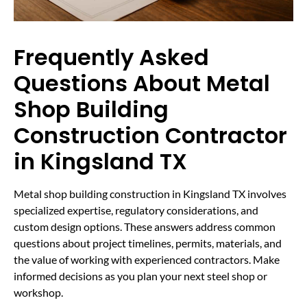
Frequently Asked
Questions About Metal
Shop Building
Construction Contractor
in Kingsland TX
Metal shop building construction in Kingsland TX involves
specialized expertise, regulatory considerations, and
custom design options. These answers address common
questions about project timelines, permits, materials, and
the value of working with experienced contractors. Make
informed decisions as you plan your next steel shop or
workshop.