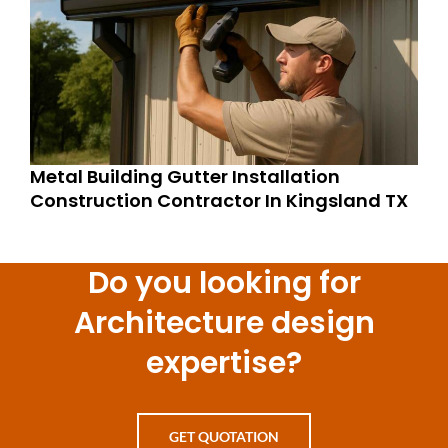
Metal Building Gutter Installation
Construction Contractor In Kingsland TX
Do you looking for
Architecture design
expertise?
GET QUOTATION