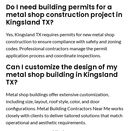
Do I need building permits for a
metal shop construction project in
Kingsland TX?
Yes, Kingsland TX requires permits for new metal shop
construction to ensure compliance with safety and zoning
codes. Professional contractors manage the permit
application process and coordinate inspections.
Can I customize the design of my
metal shop building in Kingsland
TX?
Metal shop buildings offer extensive customization,
including size, layout, roof style, color, and door
configurations. Metal Building Contractors Near Me works
closely with clients to deliver tailored solutions that match
operational and aesthetic requirements.