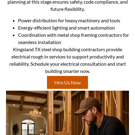
planning at this stage ensures safety, code compliance, and
future flexibility.
Power distribution for heavy machinery and tools
Energy-efficient lighting and smart automation
Coordination with metal shop framing contractors for
seamless installation
Kingsland TX steel shop building contractors provide
electrical rough in services to support productivity and
reliability. Schedule your electrical consultation and start
building smarter now.
Hire Us Now