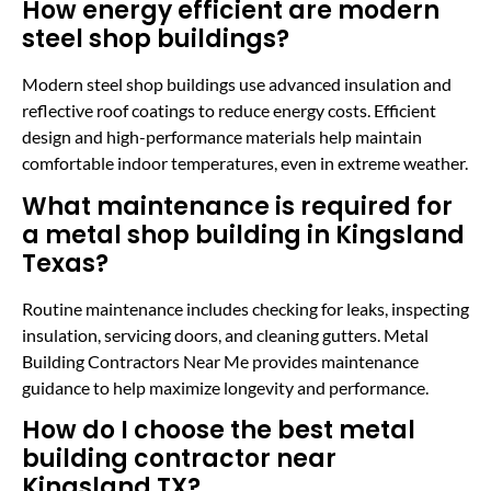
How energy efficient are modern
steel shop buildings?
Modern steel shop buildings use advanced insulation and
reflective roof coatings to reduce energy costs. Efficient
design and high-performance materials help maintain
comfortable indoor temperatures, even in extreme weather.
What maintenance is required for
a metal shop building in Kingsland
Texas?
Routine maintenance includes checking for leaks, inspecting
insulation, servicing doors, and cleaning gutters. Metal
Building Contractors Near Me provides maintenance
guidance to help maximize longevity and performance.
How do I choose the best metal
building contractor near
Kingsland TX?