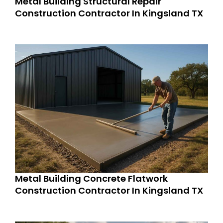
Metal Building Structural Repair
Construction Contractor In Kingsland TX
Metal Building Concrete Flatwork
Construction Contractor In Kingsland TX