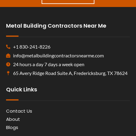
Metal Building Contractors Near Me
+1 830-241-8226
info@metalbuildingcontractorsnearme.com
24 hours a day 7 days a week open
65 Avery Ridge Road Suite A, Fredericksburg, TX 78624
Quick Links
Contact Us
About
Blogs