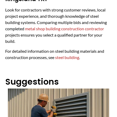
Look for contractors with strong customer reviews, local
project experience, and thorough knowledge of steel
building systems. Comparing multiple bids and reviewing
completed
metal shop building construction contractor
projects ensures you select a qualified partner for your
build.
For detailed information on steel building materials and
construction processes, see
steel building
.
Suggestions