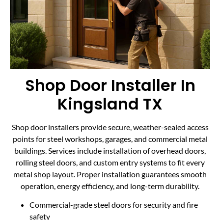
Shop Door Installer In
Kingsland TX
Shop door installers provide secure, weather-sealed access
points for steel workshops, garages, and commercial metal
buildings. Services include installation of overhead doors,
rolling steel doors, and custom entry systems to fit every
metal shop layout. Proper installation guarantees smooth
operation, energy efficiency, and long-term durability.
Commercial-grade steel doors for security and fire
safety