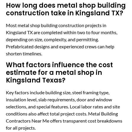
How long does metal shop building
construction take in Kingsland TX?
Most metal shop building construction projects in
Kingsland TX are completed within two to four months,
depending on size, complexity, and permitting.
Prefabricated designs and experienced crews can help
shorten timelines.
What factors influence the cost
estimate for a metal shop in
Kingsland Texas?
Key factors include building size, steel framing type,
insulation level, slab requirements, door and window
selections, and special features. Local labor rates and site
conditions also affect total project costs. Metal Building
Contractors Near Me offers transparent cost breakdowns
for all projects.