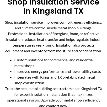
Shop Insulation Service
In Kingsland TX
Shop insulation service improves comfort, energy efficiency,
and climate control inside metal shop buildings.
Professional installation of fiberglass, foam, or reflective
insulation reduces heat transfer and helps regulate indoor
temperatures year-round. Insulation also protects
equipment and inventory from moisture and condensation.
Custom solutions for commercial and residential
metal shops
Improved energy performance and lower utility costs
Integrates with Kingsland TX prefabricated metal
shop construction
Trust the best metal building contractors near Kingsland TX
for expert insulation installation that maximizes
operational savings. Upgrade your metal shop’s efficiency
and comfort now.