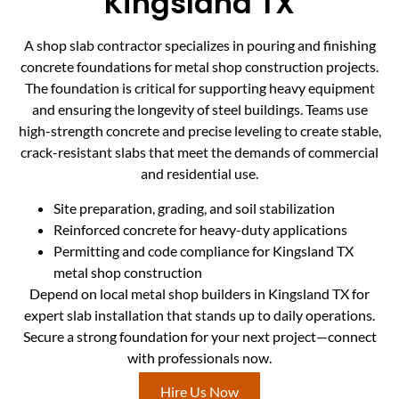
Kingsland TX
A shop slab contractor specializes in pouring and finishing
concrete foundations for metal shop construction projects.
The foundation is critical for supporting heavy equipment
and ensuring the longevity of steel buildings. Teams use
high-strength concrete and precise leveling to create stable,
crack-resistant slabs that meet the demands of commercial
and residential use.
Site preparation, grading, and soil stabilization
Reinforced concrete for heavy-duty applications
Permitting and code compliance for Kingsland TX
metal shop construction
Depend on local metal shop builders in Kingsland TX for
expert slab installation that stands up to daily operations.
Secure a strong foundation for your next project—connect
with professionals now.
Hire Us Now