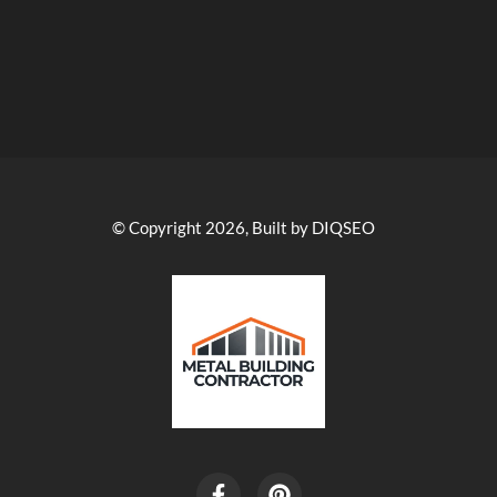
© Copyright 2026, Built by DIQSEO