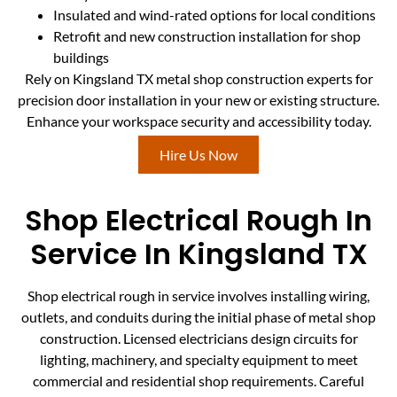
Insulated and wind-rated options for local conditions
Retrofit and new construction installation for shop
buildings
Rely on Kingsland TX metal shop construction experts for
precision door installation in your new or existing structure.
Enhance your workspace security and accessibility today.
Hire Us Now
Shop Electrical Rough In
Service In Kingsland TX
Shop electrical rough in service involves installing wiring,
outlets, and conduits during the initial phase of metal shop
construction. Licensed electricians design circuits for
lighting, machinery, and specialty equipment to meet
commercial and residential shop requirements. Careful