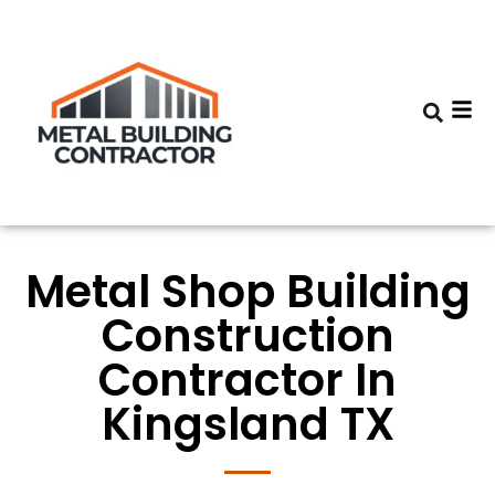
Metal Shop Building
Construction
Contractor In
Kingsland TX