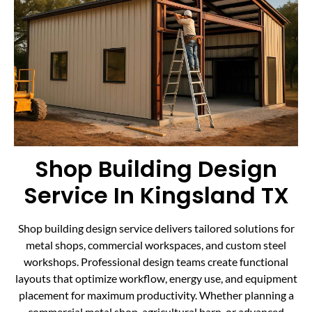
Shop Building Design
Service In Kingsland TX
Shop building design service delivers tailored solutions for
metal shops, commercial workspaces, and custom steel
workshops. Professional design teams create functional
layouts that optimize workflow, energy use, and equipment
placement for maximum productivity. Whether planning a
commercial metal shop, agricultural barn, or advanced