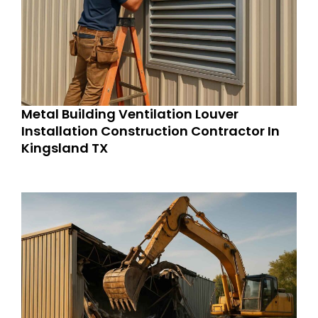
Metal Building Ventilation Louver
Installation Construction Contractor In
Kingsland TX