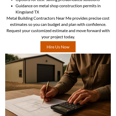
Guidance on metal shop construction permits in
Kingsland TX
Metal Building Contractors Near Me provides precise cost
estimates so you can budget and plan with confidence.
Request your customized estimate and move forward with
your project today.
Hire Us Now