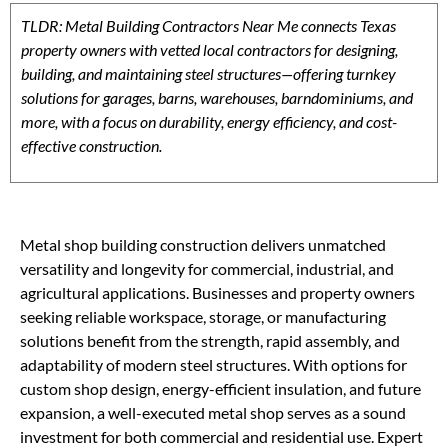
TLDR: Metal Building Contractors Near Me connects Texas
property owners with vetted local contractors for designing,
building, and maintaining steel structures—offering turnkey
solutions for garages, barns, warehouses, barndominiums, and
more, with a focus on durability, energy efficiency, and cost-
effective construction.
Metal shop building construction delivers unmatched
versatility and longevity for commercial, industrial, and
agricultural applications. Businesses and property owners
seeking reliable workspace, storage, or manufacturing
solutions benefit from the strength, rapid assembly, and
adaptability of modern steel structures. With options for
custom shop design, energy-efficient insulation, and future
expansion, a well-executed metal shop serves as a sound
investment for both commercial and residential use. Expert