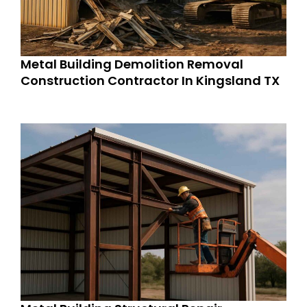
Metal Building Demolition Removal
Construction Contractor In Kingsland TX