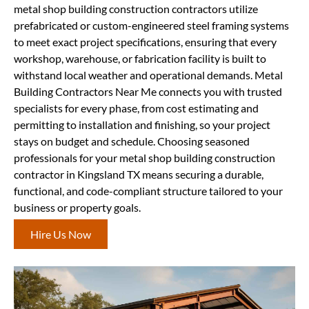
metal shop building construction contractors utilize
prefabricated or custom-engineered steel framing systems
to meet exact project specifications, ensuring that every
workshop, warehouse, or fabrication facility is built to
withstand local weather and operational demands. Metal
Building Contractors Near Me connects you with trusted
specialists for every phase, from cost estimating and
permitting to installation and finishing, so your project
stays on budget and schedule. Choosing seasoned
professionals for your metal shop building construction
contractor in Kingsland TX means securing a durable,
functional, and code-compliant structure tailored to your
business or property goals.
Hire Us Now