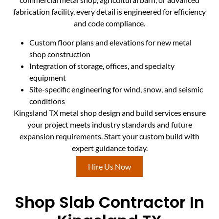
fabrication facility, every detail is engineered for efficiency
and code compliance.
Custom floor plans and elevations for new metal
shop construction
Integration of storage, offices, and specialty
equipment
Site-specific engineering for wind, snow, and seismic
conditions
Kingsland TX metal shop design and build services ensure
your project meets industry standards and future
expansion requirements. Start your custom build with
expert guidance today.
Hire Us Now
Shop Slab Contractor In