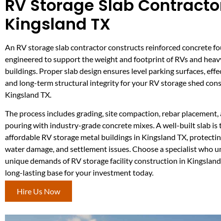
RV Storage Slab Contractor
Kingsland TX
An RV storage slab contractor constructs reinforced concrete f
engineered to support the weight and footprint of RVs and heav
buildings. Proper slab design ensures level parking surfaces, effe
and long-term structural integrity for your RV storage shed cons
Kingsland TX.
The process includes grading, site compaction, rebar placement,
pouring with industry-grade concrete mixes. A well-built slab is
affordable RV storage metal buildings in Kingsland TX, protecting
water damage, and settlement issues. Choose a specialist who 
unique demands of RV storage facility construction in Kingsland
long-lasting base for your investment today.
Hire Us Now