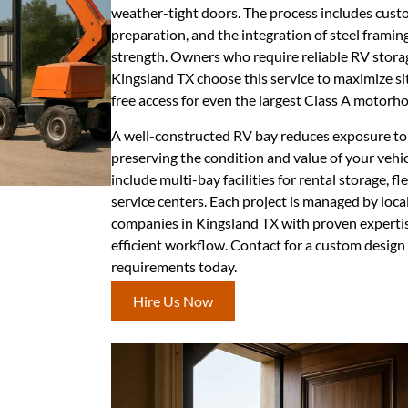
weather-tight doors. The process includes custo
preparation, and the integration of steel framin
strength. Owners who require reliable RV storag
Kingsland TX choose this service to maximize sit
free access for even the largest Class A motorh
A well-constructed RV bay reduces exposure to 
preserving the condition and value of your vehi
include multi-bay facilities for rental storage, f
service centers. Each project is managed by loca
companies in Kingsland TX with proven expertis
efficient workflow. Contact for a custom design
requirements today.
Hire Us Now