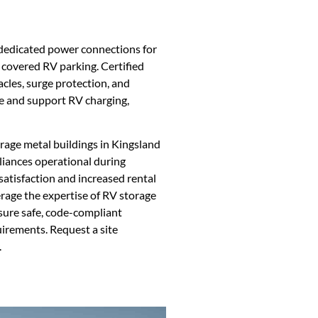
g dedicated power connections for
r covered RV parking. Certified
cles, surge protection, and
e and support RV charging,
orage metal buildings in Kingsland
iances operational during
atisfaction and increased rental
verage the expertise of RV storage
nsure safe, code-compliant
quirements. Request a site
.