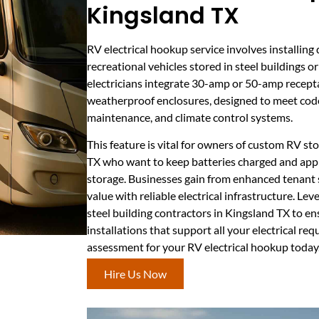
Kingsland TX
RV electrical hookup service involves installin
recreational vehicles stored in steel buildings o
electricians integrate 30-amp or 50-amp recepta
weatherproof enclosures, designed to meet cod
maintenance, and climate control systems.
This feature is vital for owners of custom RV st
TX who want to keep batteries charged and appl
storage. Businesses gain from enhanced tenant s
value with reliable electrical infrastructure. Le
steel building contractors in Kingsland TX to e
installations that support all your electrical re
assessment for your RV electrical hookup today
Hire Us Now