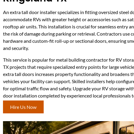
An extra tall door installer specializes in fitting oversized steel d
accommodate RVs with greater height or accessories such as sat
rooftop air units. This installation is crucial for seamless entry a
the risk of damage during parking or retrieval. Contractors use
hardware and custom-fit roll-up or sectional doors, ensuring s
and security.
This service is popular for metal building contractor for RV stor
TX projects that require specialized entry points for large vehicle
extra tall doors increases property functionality and broadens t
vehicles your facility can support. Skilled installers help config
for optimal traffic flow and safety. Upgrade your RV storage with
door installation completed by experienced local professionals t
Hire Us Now