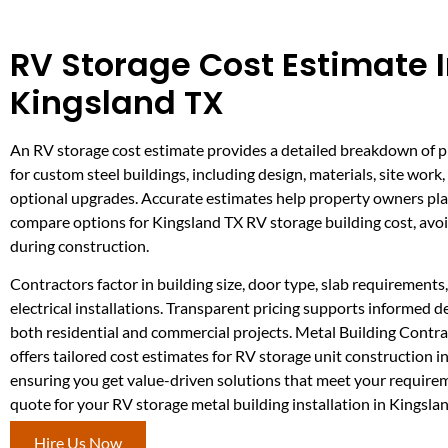
RV Storage Cost Estimate 
Kingsland TX
An RV storage cost estimate provides a detailed breakdown of 
for custom steel buildings, including design, materials, site work,
optional upgrades. Accurate estimates help property owners pl
compare options for Kingsland TX RV storage building cost, avoi
during construction.
Contractors factor in building size, door type, slab requirements,
electrical installations. Transparent pricing supports informed 
both residential and commercial projects. Metal Building Contr
offers tailored cost estimates for RV storage unit construction i
ensuring you get value-driven solutions that meet your require
quote for your RV storage metal building installation in Kingsla
Hire Us Now