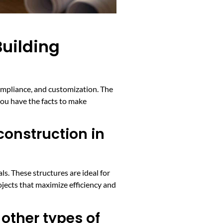
uilding
ompliance, and customization. The
ou have the facts to make
onstruction in
s. These structures are ideal for
ojects that maximize efficiency and
other types of