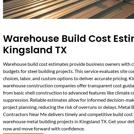
Warehouse Build Cost Esti
Kingsland TX
Warehouse build cost estimates provide business owners with cl
budgets for steel building projects. This service evaluates site co
choices, labor, and custom options to deliver accurate pricing. K
warehouse construction companies offer transparent cost guida
from basic shell construction to advanced features like climate co
suppression. Reliable estimates allow for informed decision-mak
project planning, reducing the risk of overruns or delays. Metal 
Contractors Near Me delivers timely and competitive build cost e
warehouse metal building projects in Kingsland TX. Get your det
now and move forward with confidence.