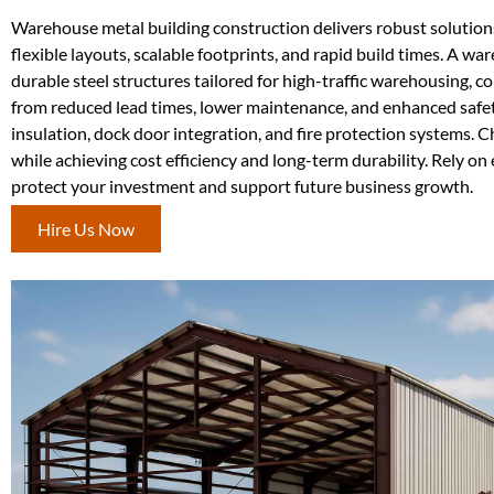
Warehouse metal building construction delivers robust solutions fo
flexible layouts, scalable footprints, and rapid build times. A w
durable steel structures tailored for high-traffic warehousing, c
from reduced lead times, lower maintenance, and enhanced safet
insulation, dock door integration, and fire protection systems.
while achieving cost efficiency and long-term durability. Rely o
protect your investment and support future business growth.
Hire Us Now