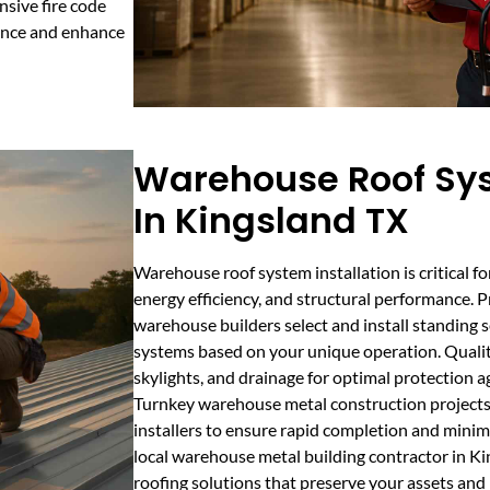
nsive fire code
iance and enhance
Warehouse Roof Sys
In Kingsland TX
Warehouse roof system installation is critical f
energy efficiency, and structural performance. 
warehouse builders select and install standing s
systems based on your unique operation. Quality
skylights, and drainage for optimal protection a
Turnkey warehouse metal construction projects 
installers to ensure rapid completion and minim
local warehouse metal building contractor in Ki
roofing solutions that preserve your assets and