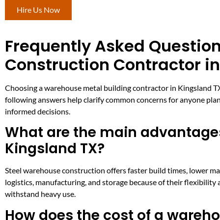
Hire Us Now
Frequently Asked Questio
Construction Contractor i
Choosing a warehouse metal building contractor in Kingsland TX 
following answers help clarify common concerns for anyone plan
informed decisions.
What are the main advantages
Kingsland TX?
Steel warehouse construction offers faster build times, lower ma
logistics, manufacturing, and storage because of their flexibilit
withstand heavy use.
How does the cost of a wareho