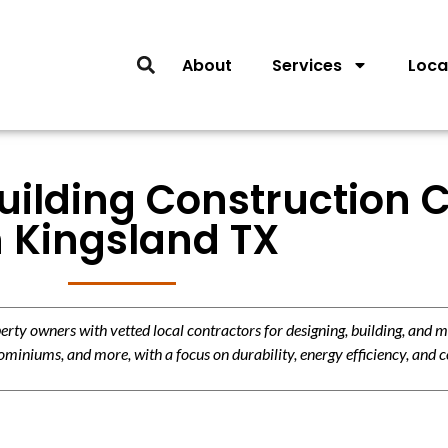
About
Services
Loca
ilding Construction C
n Kingsland TX
y owners with vetted local contractors for designing, building, and m
miniums, and more, with a focus on durability, energy efficiency, and c