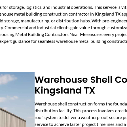
r storage, logistics, and industrial operations. This service is vit
arehouse metal building construction contractor in Kingsland TX ap
old storage, manufacturing, or distribution hubs. With pre-engineer
y. Commercial and industrial clients gain value through customiz
 Choosing Metal Building Contractors Near Me ensures every projec
n expert guidance for seamless warehouse metal building constructi
Warehouse Shell Co
Kingsland TX
Warehouse shell construction forms the founda
distribution facility. This process involves erect
roof system to deliver a weatherproof, secure p
service to achieve faster project timelines and a