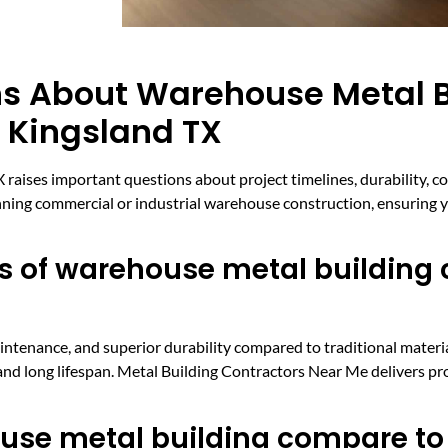
ns About Warehouse Metal B
n Kingsland TX
raises important questions about project timelines, durability, c
ning commercial or industrial warehouse construction, ensuring y
 of warehouse metal building c
intenance, and superior durability compared to traditional material
y and long lifespan. Metal Building Contractors Near Me delivers pr
use metal building compare to 