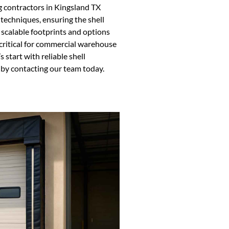
 contractors in Kingsland TX
 techniques, ensuring the shell
 scalable footprints and options
s critical for commercial warehouse
 start with reliable shell
t by contacting our team today.