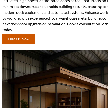
insulated, high-speed, or fire-rated doors as required. Precision 
minimizes downtime and upholds building security, ensuring com
modern dock equipment and automated systems. Enhance workf
by working with experienced local warehouse metal building con
next dock door upgrade or installation. Book a consultation wit
today.
Hire Us Now