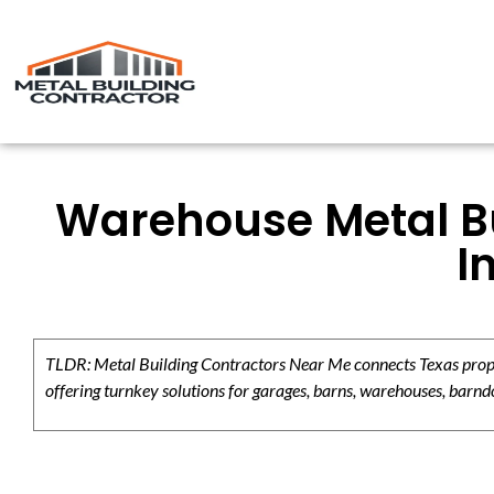
Warehouse Metal Bu
I
TLDR: Metal Building Contractors Near Me connects Texas propert
offering turnkey solutions for garages, barns, warehouses, barndo