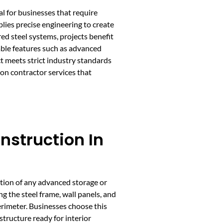
al for businesses that require
plies precise engineering to create
ed steel systems, projects benefit
able features such as advanced
t meets strict industry standards
on contractor services that
nstruction In
tion of any advanced storage or
ing the steel frame, wall panels, and
erimeter. Businesses choose this
 structure ready for interior