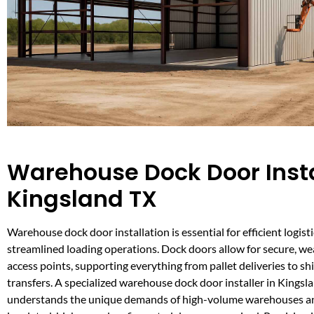
Warehouse Dock Door Insta
Kingsland TX
Warehouse dock door installation is essential for efficient logist
streamlined loading operations. Dock doors allow for secure, w
access points, supporting everything from pallet deliveries to s
transfers. A specialized warehouse dock door installer in Kingsl
understands the unique demands of high-volume warehouses an