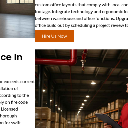
custom office layouts that comply with local co
footage. Integrate technology and ergonomic fea
between warehouse and office functions. Upgrade
office build out by scheduling a project review t
Hire Us Now
ce In
or exceeds current
llation of
according to the
ly on fire code
. Licensed
 thorough
n for swift