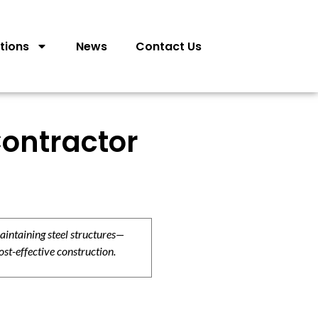
tions
News
Contact Us
ontractor
aintaining steel structures—
ost-effective construction.