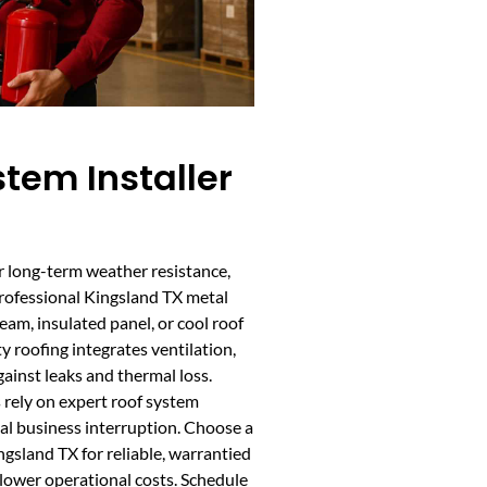
tem Installer
or long-term weather resistance,
Professional Kingsland TX metal
eam, insulated panel, or cool roof
 roofing integrates ventilation,
gainst leaks and thermal loss.
rely on expert roof system
al business interruption. Choose a
ngsland TX for reliable, warrantied
 lower operational costs. Schedule