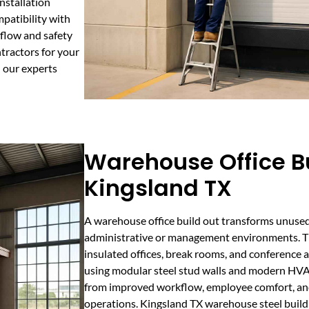
installation
patibility with
low and safety
tractors for your
h our experts
Warehouse Office Bu
Kingsland TX
A warehouse office build out transforms unuse
administrative or management environments. Th
insulated offices, break rooms, and conference 
using modular steel stud walls and modern HVA
from improved workflow, employee comfort, and 
operations. Kingsland TX warehouse steel buildi