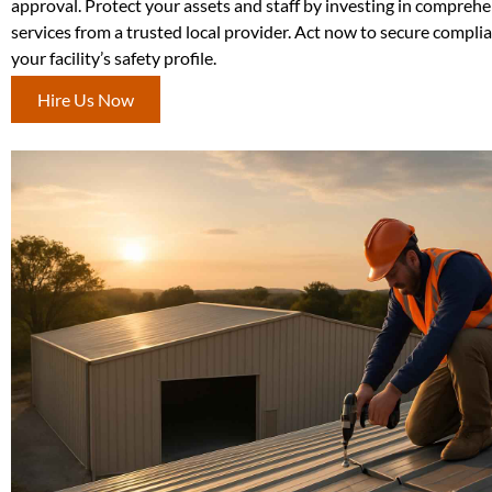
approval. Protect your assets and staff by investing in comprehe
services from a trusted local provider. Act now to secure compl
your facility’s safety profile.
Hire Us Now