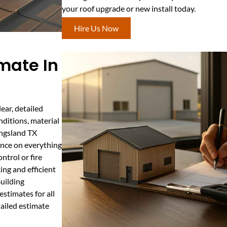
your roof upgrade or new install today.
Hire Us Now
mate In
ear, detailed
nditions, material
ingsland TX
nce on everything
ntrol or fire
ing and efficient
Building
stimates for all
ailed estimate