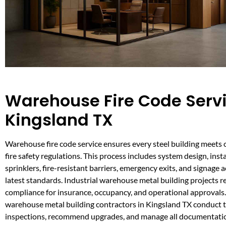
Warehouse Fire Code Servi
Kingsland TX
Warehouse fire code service ensures every steel building meets 
fire safety regulations. This process includes system design, insta
sprinklers, fire-resistant barriers, emergency exits, and signage 
latest standards. Industrial warehouse metal building projects re
compliance for insurance, occupancy, and operational approvals
warehouse metal building contractors in Kingsland TX conduct
inspections, recommend upgrades, and manage all documentatio