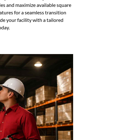
des and maximize available square
tures for a seamless transition
 your facility with a tailored
oday.