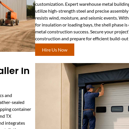
customization. Expert warehouse metal building
utilize high-strength steel and precise assembly
resists wind, moisture, and seismic events. With
for insulation or loading bays, the shell phase i
metal construction success. Secure your project’s
construction and prepare for efficient build-ou
Hire Us Now
ller In
ics and
eather-sealed
hipping container
and TX
d integrates