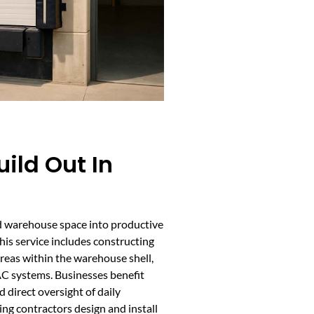
ild Out In
d warehouse space into productive
is service includes constructing
areas within the warehouse shell,
C systems. Businesses benefit
direct oversight of daily
ng contractors design and install