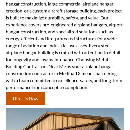
hangar construction, large commercial airplane hangar
erection, or a custom aircraft storage building, each project
is built to maximize durability, safety, and value. Our
experience covers pre-engineered airplane hangars, airport
hangar construction, and specialized solutions such as
energy-efficient and fire-protected structures for a wide
range of aviation and industrial use cases. Every steel
airplane hangar building is crafted with attention to detail
for longevity and low maintenance. Choosing Metal
Building Contractors Near Me as your airplane hangar
construction contractor in Medina TX means partnering
with a team committed to excellence, safety, and long-term
performance from concept to completion.
Hire Us Now