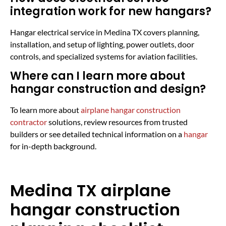
integration work for new hangars?
Hangar electrical service in Medina TX covers planning,
installation, and setup of lighting, power outlets, door
controls, and specialized systems for aviation facilities.
Where can I learn more about
hangar construction and design?
To learn more about
airplane hangar construction
contractor
solutions, review resources from trusted
builders or see detailed technical information on a
hangar
for in-depth background.
Medina TX airplane
hangar construction