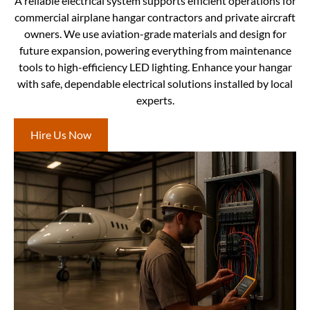
A reliable electrical system supports efficient operations for
commercial airplane hangar contractors and private aircraft
owners. We use aviation-grade materials and design for
future expansion, powering everything from maintenance
tools to high-efficiency LED lighting. Enhance your hangar
with safe, dependable electrical solutions installed by local
experts.
Hire Us Now