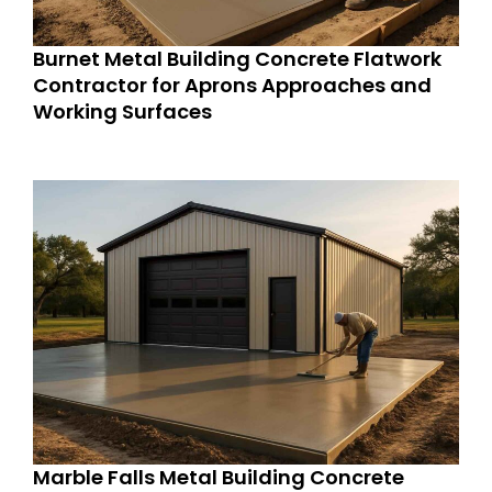
Burnet Metal Building Concrete Flatwork
Contractor for Aprons Approaches and
Working Surfaces
Marble Falls Metal Building Concrete