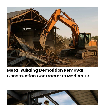
Metal Building Demolition Removal
Construction Contractor In Medina TX