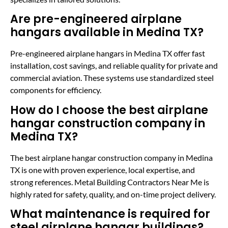
Are pre-engineered airplane
hangars available in Medina TX?
Pre-engineered airplane hangars in Medina TX offer fast
installation, cost savings, and reliable quality for private and
commercial aviation. These systems use standardized steel
components for efficiency.
How do I choose the best airplane
hangar construction company in
Medina TX?
The best airplane hangar construction company in Medina
TX is one with proven experience, local expertise, and
strong references. Metal Building Contractors Near Me is
highly rated for safety, quality, and on-time project delivery.
What maintenance is required for
steel airplane hangar buildings?