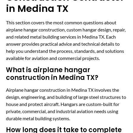
in Medina TX
This section covers the most common questions about
airplane hangar construction, custom hangar design, repair,
and related metal building services in Medina TX. Each
answer provides practical advice and technical details to
help you understand the process, standards, and solutions
available for aviation and commercial projects.
What is airplane hangar
construction in Medina TX?
Airplane hangar construction in Medina TX involves the
design, engineering, and building of large steel structures to
house and protect aircraft. Hangars are custom-built for
private, commercial, and industrial aviation needs using
durable metal building systems.
How long does it take to complete