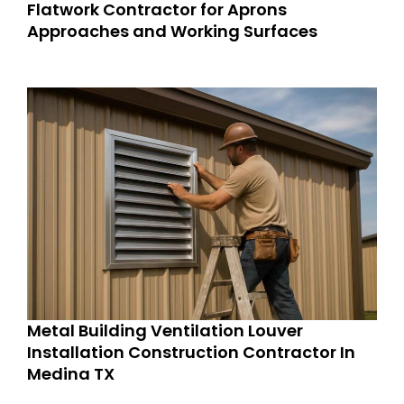
Flatwork Contractor for Aprons
Approaches and Working Surfaces
Metal Building Ventilation Louver
Installation Construction Contractor In
Medina TX