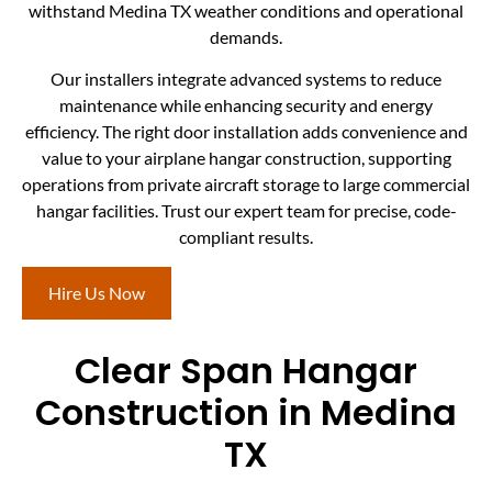
withstand Medina TX weather conditions and operational
demands.
Our installers integrate advanced systems to reduce
maintenance while enhancing security and energy
efficiency. The right door installation adds convenience and
value to your airplane hangar construction, supporting
operations from private aircraft storage to large commercial
hangar facilities. Trust our expert team for precise, code-
compliant results.
Hire Us Now
Clear Span Hangar
Construction in Medina
TX