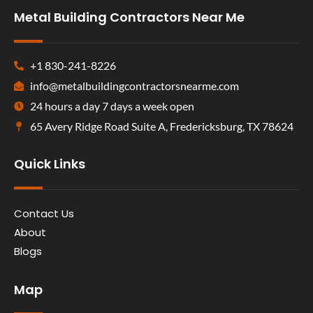
Metal Building Contractors Near Me
+1 830-241-8226
info@metalbuildingcontractorsnearme.com
24 hours a day 7 days a week open
65 Avery Ridge Road Suite A, Fredericksburg, TX 78624
Quick Links
Contact Us
About
Blogs
Map