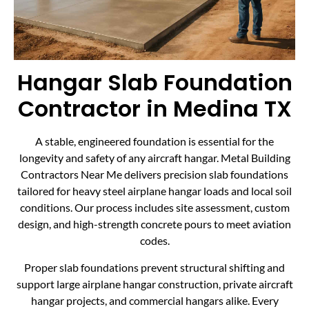
Hangar Slab Foundation
Contractor in Medina TX
A stable, engineered foundation is essential for the
longevity and safety of any aircraft hangar. Metal Building
Contractors Near Me delivers precision slab foundations
tailored for heavy steel airplane hangar loads and local soil
conditions. Our process includes site assessment, custom
design, and high-strength concrete pours to meet aviation
codes.
Proper slab foundations prevent structural shifting and
support large airplane hangar construction, private aircraft
hangar projects, and commercial hangars alike. Every