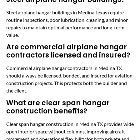
Steel airplane hangar buildings in Medina Texas require
routine inspections, door lubrication, cleaning, and minor
repairs to maintain optimal performance and long-term
value.
Are commercial airplane hangar
contractors licensed and insured?
Commercial airplane hangar contractors in Medina TX
should always be licensed, bonded, and insured for aviation
construction projects. This protects both the builder and
the client.
What are clear span hangar
construction benefits?
Clear span hangar construction in Medina TX provides wide
open interior space without columns, improving aircraft
movement and operational flexibility for both private and