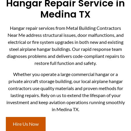
Hangar Repair Service in
Medina TX
Hangar repair services from Metal Building Contractors
Near Me address structural issues, door malfunctions, and
electrical or fire system upgrades in both new and existing
steel airplane hangar buildings. Our rapid response team
diagnoses problems and delivers code-compliant repairs to
restore full function and safety.
Whether you operate a large commercial hangar or a
private aircraft storage building, our local airplane hangar
contractors use quality materials and proven methods for
lasting repairs. Rely on us to extend the lifespan of your
investment and keep aviation operations running smoothly
in Medina TX.
Hire Us Now