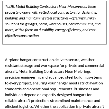
TLDR: Metal Building Contractors Near Me connects Texas
property owners with vetted local contractors for designing,
building, and maintaining steel structures—offering turnkey
solutions for garages, barns, warehouses, barndominiums, and
more, with a focus on durability, energy efficiency, and cost-
effective construction.
Airplane hangar construction delivers secure, weather-
resistant storage and workspace for private and commercial
aircraft. Metal Building Contractors Near Me brings
precision engineering and advanced steel building systems
to every project, ensuring your hangar meets strict aviation
standards and operational requirements. Businesses and
individuals depend on expertly designed hangars for
reliable aircraft protection, streamlined maintenance, and
efficient logistics. Whether the application is private aircraft