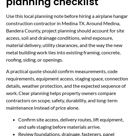
planning checklist
Use this local planning note before hiring a airplane hangar
construction contractor in Medina TX. Around Medina,
Bandera County, project planning should account for site
access, soil and drainage conditions, wind exposure,
material delivery, utility clearances, and the way the new
metal building work ties into existing framing, concrete,
roofing, siding, or openings.
A practical quote should confirm measurements, code
requirements, equipment access, staging space, connection
details, weather protection, and the expected sequence of
work. Clear planning helps property owners compare
contractors on scope, safety, durability, and long-term
maintenance instead of price alone.
Confirm site access, delivery routes, lift equipment,
and safe staging before materials arrive.
Review foundations, drainage, fasteners, panel