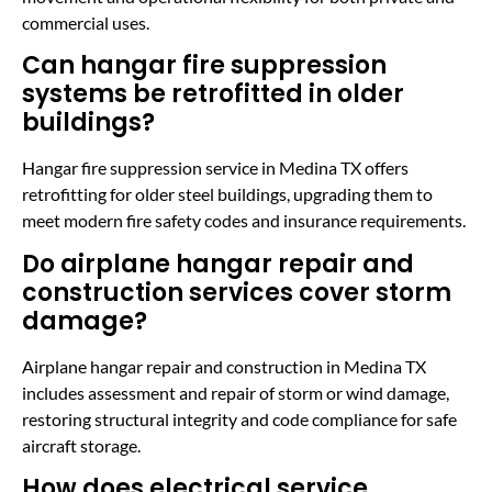
commercial uses.
Can hangar fire suppression
systems be retrofitted in older
buildings?
Hangar fire suppression service in Medina TX offers
retrofitting for older steel buildings, upgrading them to
meet modern fire safety codes and insurance requirements.
Do airplane hangar repair and
construction services cover storm
damage?
Airplane hangar repair and construction in Medina TX
includes assessment and repair of storm or wind damage,
restoring structural integrity and code compliance for safe
aircraft storage.
How does electrical service