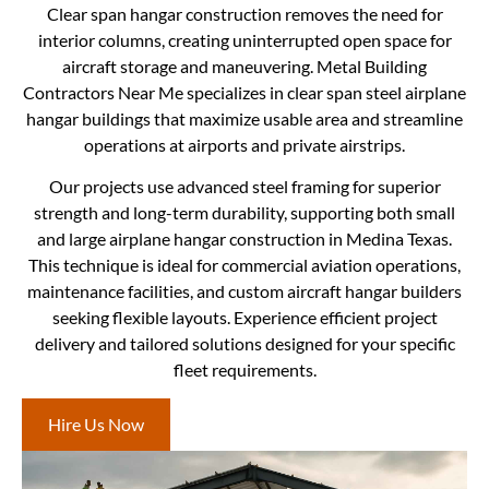
Clear span hangar construction removes the need for
interior columns, creating uninterrupted open space for
aircraft storage and maneuvering. Metal Building
Contractors Near Me specializes in clear span steel airplane
hangar buildings that maximize usable area and streamline
operations at airports and private airstrips.
Our projects use advanced steel framing for superior
strength and long-term durability, supporting both small
and large airplane hangar construction in Medina Texas.
This technique is ideal for commercial aviation operations,
maintenance facilities, and custom aircraft hangar builders
seeking flexible layouts. Experience efficient project
delivery and tailored solutions designed for your specific
fleet requirements.
Hire Us Now