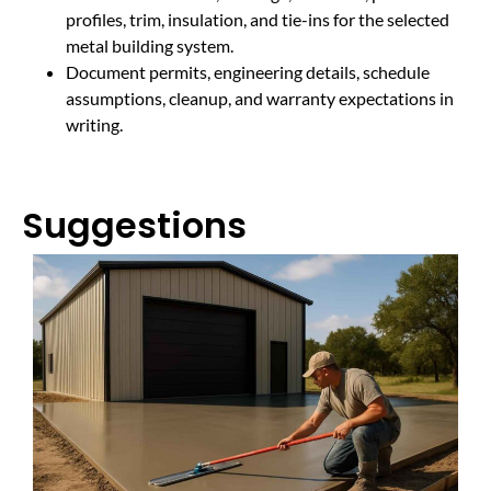
profiles, trim, insulation, and tie-ins for the selected
metal building system.
Document permits, engineering details, schedule
assumptions, cleanup, and warranty expectations in
writing.
Suggestions