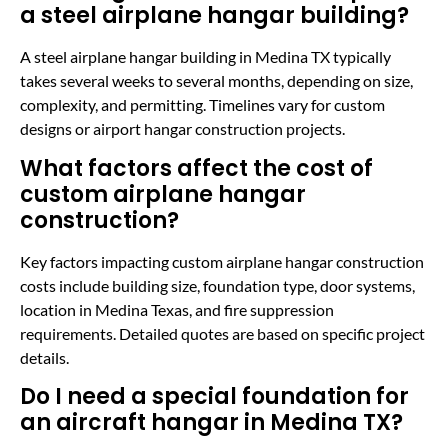
a steel airplane hangar building?
A steel airplane hangar building in Medina TX typically
takes several weeks to several months, depending on size,
complexity, and permitting. Timelines vary for custom
designs or airport hangar construction projects.
What factors affect the cost of
custom airplane hangar
construction?
Key factors impacting custom airplane hangar construction
costs include building size, foundation type, door systems,
location in Medina Texas, and fire suppression
requirements. Detailed quotes are based on specific project
details.
Do I need a special foundation for
an aircraft hangar in Medina TX?