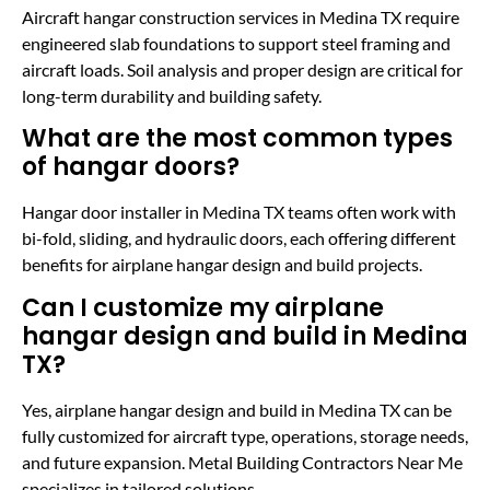
Aircraft hangar construction services in Medina TX require
engineered slab foundations to support steel framing and
aircraft loads. Soil analysis and proper design are critical for
long-term durability and building safety.
What are the most common types
of hangar doors?
Hangar door installer in Medina TX teams often work with
bi-fold, sliding, and hydraulic doors, each offering different
benefits for airplane hangar design and build projects.
Can I customize my airplane
hangar design and build in Medina
TX?
Yes, airplane hangar design and build in Medina TX can be
fully customized for aircraft type, operations, storage needs,
and future expansion. Metal Building Contractors Near Me
specializes in tailored solutions.