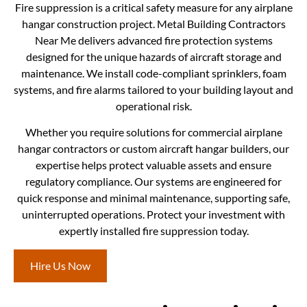
Fire suppression is a critical safety measure for any airplane
hangar construction project. Metal Building Contractors
Near Me delivers advanced fire protection systems
designed for the unique hazards of aircraft storage and
maintenance. We install code-compliant sprinklers, foam
systems, and fire alarms tailored to your building layout and
operational risk.
Whether you require solutions for commercial airplane
hangar contractors or custom aircraft hangar builders, our
expertise helps protect valuable assets and ensure
regulatory compliance. Our systems are engineered for
quick response and minimal maintenance, supporting safe,
uninterrupted operations. Protect your investment with
expertly installed fire suppression today.
Hire Us Now