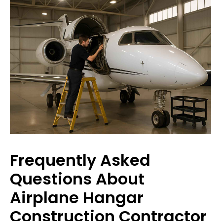
Frequently Asked
Questions About
Airplane Hangar
Construction Contractor