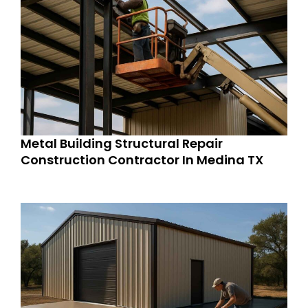
Metal Building Structural Repair
Construction Contractor In Medina TX