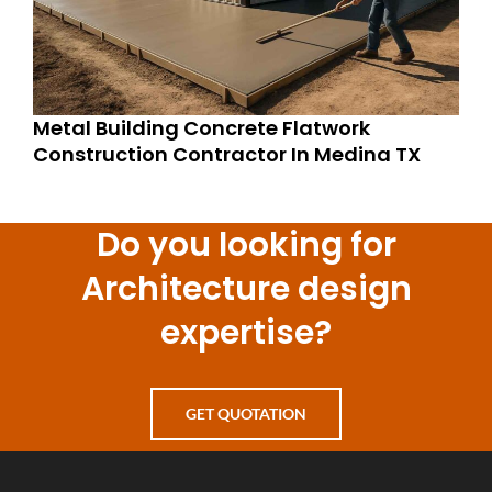
Metal Building Concrete Flatwork
Construction Contractor In Medina TX
Do you looking for
Architecture design
expertise?
GET QUOTATION