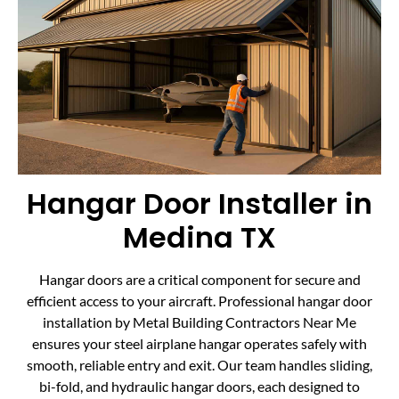
Hangar Door Installer in
Medina TX
Hangar doors are a critical component for secure and
efficient access to your aircraft. Professional hangar door
installation by Metal Building Contractors Near Me
ensures your steel airplane hangar operates safely with
smooth, reliable entry and exit. Our team handles sliding,
bi-fold, and hydraulic hangar doors, each designed to