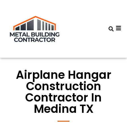
Airplane Hangar
Construction
Contractor In
Medina TX