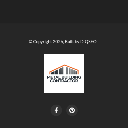
© Copyright 2026, Built by DIQSEO