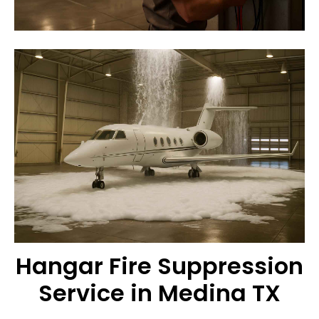
Hangar Fire Suppression
Service in Medina TX