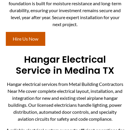
foundation is built for moisture resistance and long-term
durability, ensuring your investment remains secure and
level, year after year. Secure expert installation for your
next project.
Hire Us Now
Hangar Electrical
Service in Medina TX
Hangar electrical services from Metal Building Contractors
Near Me cover complete electrical layout, installation, and
integration for new and existing steel airplane hangar
buildings. Our licensed electricians handle lighting, power
distribution, automated door controls, and specialty
aviation circuits for safety and code compliance.