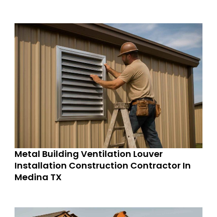
Metal Building Ventilation Louver
Installation Construction Contractor In
Medina TX