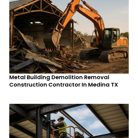
Metal Building Demolition Removal
Construction Contractor In Medina TX