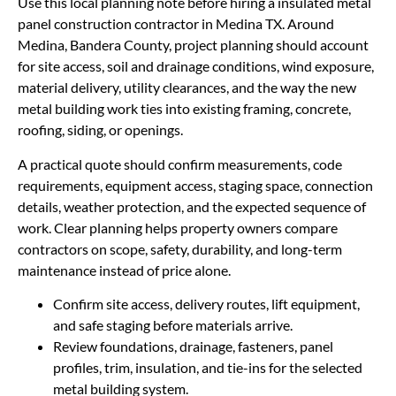
Use this local planning note before hiring a insulated metal
panel construction contractor in Medina TX. Around
Medina, Bandera County, project planning should account
for site access, soil and drainage conditions, wind exposure,
material delivery, utility clearances, and the way the new
metal building work ties into existing framing, concrete,
roofing, siding, or openings.
A practical quote should confirm measurements, code
requirements, equipment access, staging space, connection
details, weather protection, and the expected sequence of
work. Clear planning helps property owners compare
contractors on scope, safety, durability, and long-term
maintenance instead of price alone.
Confirm site access, delivery routes, lift equipment,
and safe staging before materials arrive.
Review foundations, drainage, fasteners, panel
profiles, trim, insulation, and tie-ins for the selected
metal building system.