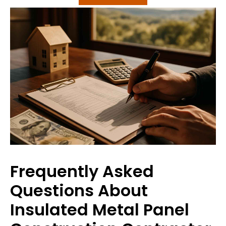
Frequently Asked
Questions About
Insulated Metal Panel