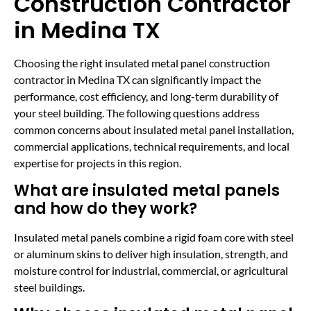
Construction Contractor
in Medina TX
Choosing the right insulated metal panel construction
contractor in Medina TX can significantly impact the
performance, cost efficiency, and long-term durability of
your steel building. The following questions address
common concerns about insulated metal panel installation,
commercial applications, technical requirements, and local
expertise for projects in this region.
What are insulated metal panels
and how do they work?
Insulated metal panels combine a rigid foam core with steel
or aluminum skins to deliver high insulation, strength, and
moisture control for industrial, commercial, or agricultural
steel buildings.