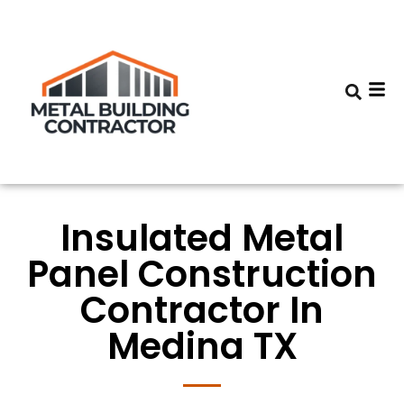
Insulated Metal
Panel Construction
Contractor In
Medina TX