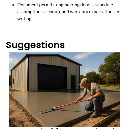
Document permits, engineering details, schedule
assumptions, cleanup, and warranty expectations in
writing.
Suggestions