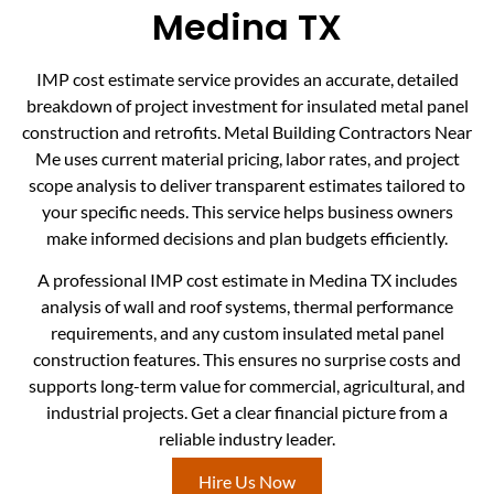
Medina TX
IMP cost estimate service provides an accurate, detailed
breakdown of project investment for insulated metal panel
construction and retrofits. Metal Building Contractors Near
Me uses current material pricing, labor rates, and project
scope analysis to deliver transparent estimates tailored to
your specific needs. This service helps business owners
make informed decisions and plan budgets efficiently.
A professional IMP cost estimate in Medina TX includes
analysis of wall and roof systems, thermal performance
requirements, and any custom insulated metal panel
construction features. This ensures no surprise costs and
supports long-term value for commercial, agricultural, and
industrial projects. Get a clear financial picture from a
reliable industry leader.
Hire Us Now