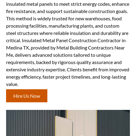
insulated metal panels to meet strict energy codes, enhance
fire resistance, and support sustainable construction goals.
This method is widely trusted for new warehouses, food
processing facilities, manufacturing plants, and custom
steel structures where reliable insulation and durability are
critical. Insulated Metal Panel Construction Contractor in
Medina TX, provided by Metal Building Contractors Near
Me, delivers advanced solutions tailored to unique
requirements, backed by rigorous quality assurance and
extensive industry expertise. Clients benefit from improved
energy efficiency, faster project timelines, and long-lasting
value.
Hire Us Now