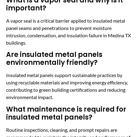
What is a vapor seal and why is it
important?
A vapor seal is a critical barrier applied to insulated metal
panel seams and penetrations to prevent moisture
intrusion, condensation, and insulation failure in Medina TX
buildings.
Are insulated metal panels
environmentally friendly?
Insulated metal panels support sustainable practices by
using recyclable materials and improving energy efficiency,
contributing to green building certifications and reducing
environmental impact.
What maintenance is required for
insulated metal panels?
Routine inspections, cleaning, and prompt repairs are