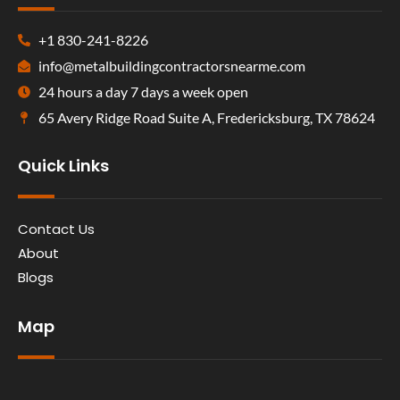
+1 830-241-8226
info@metalbuildingcontractorsnearme.com
24 hours a day 7 days a week open
65 Avery Ridge Road Suite A, Fredericksburg, TX 78624
Quick Links
Contact Us
About
Blogs
Map