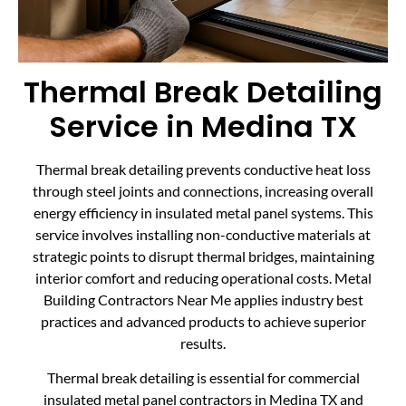
Thermal Break Detailing
Service in Medina TX
Thermal break detailing prevents conductive heat loss
through steel joints and connections, increasing overall
energy efficiency in insulated metal panel systems. This
service involves installing non-conductive materials at
strategic points to disrupt thermal bridges, maintaining
interior comfort and reducing operational costs. Metal
Building Contractors Near Me applies industry best
practices and advanced products to achieve superior
results.
Thermal break detailing is essential for commercial
insulated metal panel contractors in Medina TX and