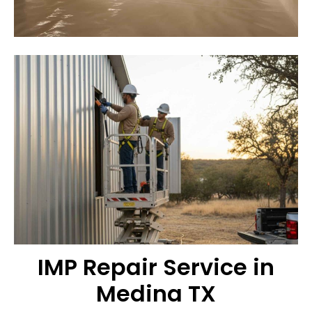
IMP Repair Service in
Medina TX