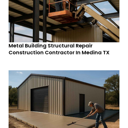
Metal Building Structural Repair
Construction Contractor In Medina TX