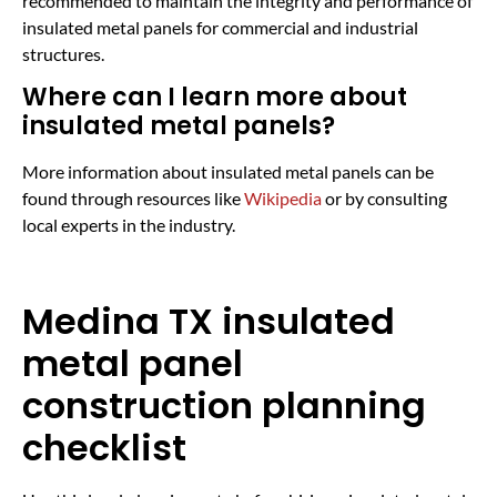
recommended to maintain the integrity and performance of
insulated metal panels for commercial and industrial
structures.
Where can I learn more about
insulated metal panels?
More information about insulated metal panels can be
found through resources like
Wikipedia
or by consulting
local experts in the industry.
Medina TX insulated
metal panel
construction planning
checklist