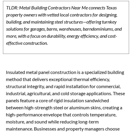
TLDR: Metal Building Contractors Near Me connects Texas
property owners with vetted local contractors for designing,
building, and maintaining steel structures—offering turnkey
solutions for garages, barns, warehouses, barndominiums, and
more, with a focus on durability, energy efficiency, and cost-
effective construction.
Insulated metal panel construction is a specialized building
method that delivers exceptional thermal efficiency,
structural integrity, and rapid installation for commercial,
industrial, agricultural, and cold storage applications. These
panels feature a core of rigid insulation sandwiched
between high-strength steel or aluminum skins, creating a
high-performance envelope that controls temperature,
moisture, and sound while reducing long-term
maintenance. Businesses and property managers choose