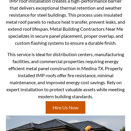
IMP roof installation creates a high-performance barrier
that delivers exceptional thermal retention and weather
resistance for steel buildings. This process uses insulated
metal roof panels to reduce heat transfer, prevent leaks, and
extend roof lifespan. Metal Building Contractors Near Me
specializes in secure panel placement, proper overlap, and
custom flashing systems to ensure a durable finish.
This service is ideal for distribution centers, manufacturing
facilities, and commercial properties requiring energy
efficient metal panel construction in Medina TX. Properly
installed IMP roofs offer fire resistance, minimal
maintenance, and improved energy cost savings. Rely on
expert installation to protect valuable assets while meeting
modern building standards.
Hire Us Now