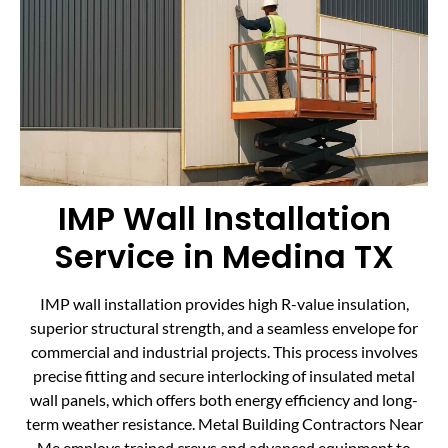
IMP Wall Installation
Service in Medina TX
IMP wall installation provides high R-value insulation,
superior structural strength, and a seamless envelope for
commercial and industrial projects. This process involves
precise fitting and secure interlocking of insulated metal
wall panels, which offers both energy efficiency and long-
term weather resistance. Metal Building Contractors Near
Me employs trained crews and advanced equipment to