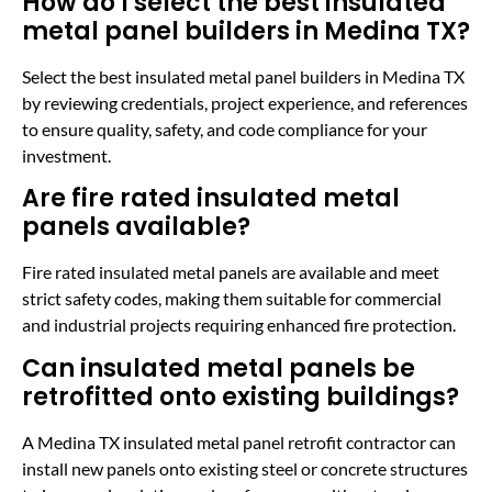
How do I select the best insulated
metal panel builders in Medina TX?
Select the best insulated metal panel builders in Medina TX
by reviewing credentials, project experience, and references
to ensure quality, safety, and code compliance for your
investment.
Are fire rated insulated metal
panels available?
Fire rated insulated metal panels are available and meet
strict safety codes, making them suitable for commercial
and industrial projects requiring enhanced fire protection.
Can insulated metal panels be
retrofitted onto existing buildings?
A Medina TX insulated metal panel retrofit contractor can
install new panels onto existing steel or concrete structures