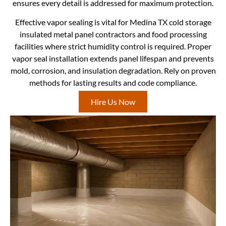
ensures every detail is addressed for maximum protection.
Effective vapor sealing is vital for Medina TX cold storage
insulated metal panel contractors and food processing
facilities where strict humidity control is required. Proper
vapor seal installation extends panel lifespan and prevents
mold, corrosion, and insulation degradation. Rely on proven
methods for lasting results and code compliance.
Hire Us Now