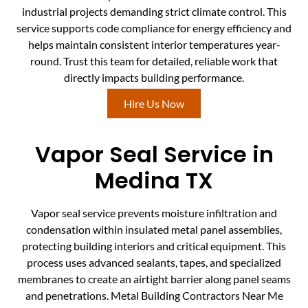
industrial projects demanding strict climate control. This
service supports code compliance for energy efficiency and
helps maintain consistent interior temperatures year-
round. Trust this team for detailed, reliable work that
directly impacts building performance.
Hire Us Now
Vapor Seal Service in
Medina TX
Vapor seal service prevents moisture infiltration and
condensation within insulated metal panel assemblies,
protecting building interiors and critical equipment. This
process uses advanced sealants, tapes, and specialized
membranes to create an airtight barrier along panel seams
and penetrations. Metal Building Contractors Near Me