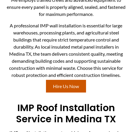
ensure every panel is properly aligned, sealed, and fastened
for maximum performance.
A professional IMP wall installation is essential for large
warehouses, processing plants, and agricultural steel
buildings that require strict temperature control and
durability. As local insulated metal panel installers in
Medina TX, the team delivers consistent quality, meeting
demanding building codes and supporting sustainable
construction with minimal waste. Choose this service for
robust protection and efficient construction timelines.
Hire Us Now
IMP Roof Installation
Service in Medina TX