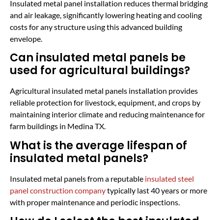
Insulated metal panel installation reduces thermal bridging
and air leakage, significantly lowering heating and cooling
costs for any structure using this advanced building
envelope.
Can insulated metal panels be
used for agricultural buildings?
Agricultural insulated metal panels installation provides
reliable protection for livestock, equipment, and crops by
maintaining interior climate and reducing maintenance for
farm buildings in Medina TX.
What is the average lifespan of
insulated metal panels?
Insulated metal panels from a reputable
insulated steel
panel construction company
typically last 40 years or more
with proper maintenance and periodic inspections.