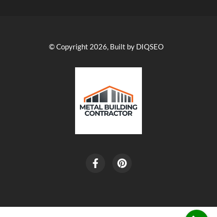
© Copyright 2026, Built by DIQSEO