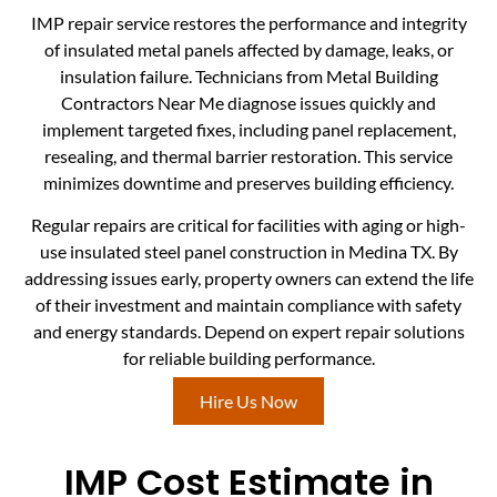
IMP repair service restores the performance and integrity
of insulated metal panels affected by damage, leaks, or
insulation failure. Technicians from Metal Building
Contractors Near Me diagnose issues quickly and
implement targeted fixes, including panel replacement,
resealing, and thermal barrier restoration. This service
minimizes downtime and preserves building efficiency.
Regular repairs are critical for facilities with aging or high-
use insulated steel panel construction in Medina TX. By
addressing issues early, property owners can extend the life
of their investment and maintain compliance with safety
and energy standards. Depend on expert repair solutions
for reliable building performance.
Hire Us Now
IMP Cost Estimate in