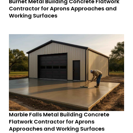
Burnet Metal Building Concrete Flatwork
Contractor for Aprons Approaches and
Working Surfaces
Marble Falls Metal Building Concrete
Flatwork Contractor for Aprons
Approaches and Working Surfaces