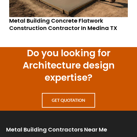
Metal Building Concrete Flatwork
Construction Contractor In Medina TX
Do you looking for
Architecture design
expertise?
GET QUOTATION
Metal Building Contractors Near Me