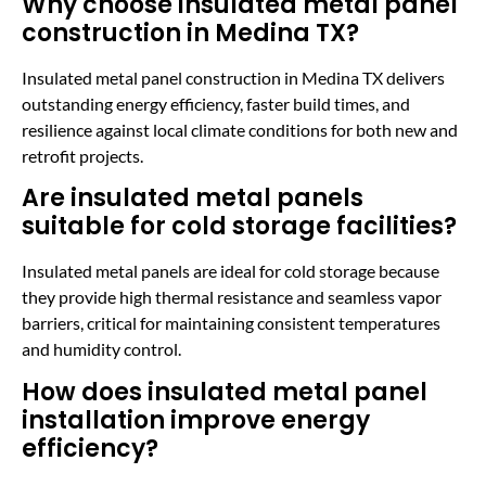
Why choose insulated metal panel
construction in Medina TX?
Insulated metal panel construction in Medina TX delivers
outstanding energy efficiency, faster build times, and
resilience against local climate conditions for both new and
retrofit projects.
Are insulated metal panels
suitable for cold storage facilities?
Insulated metal panels are ideal for cold storage because
they provide high thermal resistance and seamless vapor
barriers, critical for maintaining consistent temperatures
and humidity control.
How does insulated metal panel
installation improve energy
efficiency?