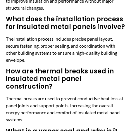
to improve insulation and performance without major
structural changes.
What does the installation process
for insulated metal panels involve?
The installation process includes precise panel layout,
secure fastening, proper sealing, and coordination with
other building systems to ensure a high-quality building
envelope.
How are thermal breaks used in
insulated metal panel
construction?
Thermal breaks are used to prevent conductive heat loss at
panel joints and support points, increasing the overall
energy performance and comfort of insulated metal panel
systems.