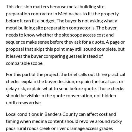
This decision matters because metal building site
preparation contractor in Medina has to fit the property
before it can fit a budget. The buyer is not asking what a
metal building site preparation contractor is. The buyer
needs to know whether the site scope access cost and
sequence make sense before they ask for a quote. A page or
proposal that skips this point may still sound complete, but
it leaves the buyer comparing guesses instead of
comparable scope.
For this part of the project, the brief calls out three practical
checks: explain the buyer decision, explain the local cost or
delay risk, explain what to send before quote. Those checks
should be visible in the quote conversation, not hidden
until crews arrive.
Local conditions in Bandera County can affect cost and
timing when medina content should revolve around rocky
pads rural roads creek or river drainage access grades