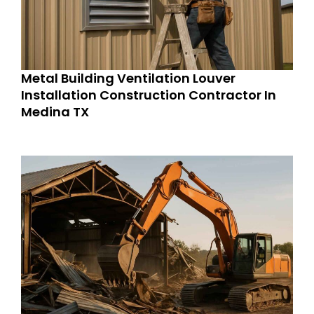
Metal Building Ventilation Louver
Installation Construction Contractor In
Medina TX