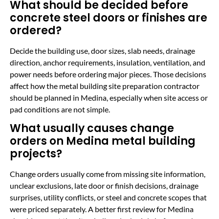
What should be decided before
concrete steel doors or finishes are
ordered?
Decide the building use, door sizes, slab needs, drainage
direction, anchor requirements, insulation, ventilation, and
power needs before ordering major pieces. Those decisions
affect how the metal building site preparation contractor
should be planned in Medina, especially when site access or
pad conditions are not simple.
What usually causes change
orders on Medina metal building
projects?
Change orders usually come from missing site information,
unclear exclusions, late door or finish decisions, drainage
surprises, utility conflicts, or steel and concrete scopes that
were priced separately. A better first review for Medina