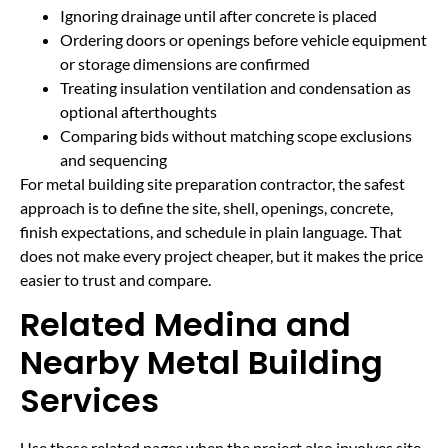
Ignoring drainage until after concrete is placed
Ordering doors or openings before vehicle equipment
or storage dimensions are confirmed
Treating insulation ventilation and condensation as
optional afterthoughts
Comparing bids without matching scope exclusions
and sequencing
For metal building site preparation contractor, the safest
approach is to define the site, shell, openings, concrete,
finish expectations, and schedule in plain language. That
does not make every project cheaper, but it makes the price
easier to trust and compare.
Related Medina and
Nearby Metal Building
Services
Use these related pages when the project also involves site