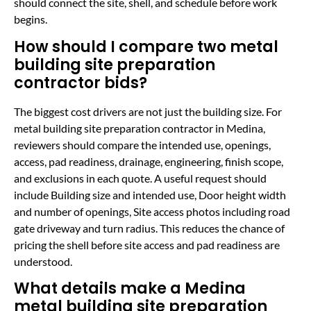
should connect the site, shell, and schedule before work
begins.
How should I compare two metal
building site preparation
contractor bids?
The biggest cost drivers are not just the building size. For
metal building site preparation contractor in Medina,
reviewers should compare the intended use, openings,
access, pad readiness, drainage, engineering, finish scope,
and exclusions in each quote. A useful request should
include Building size and intended use, Door height width
and number of openings, Site access photos including road
gate driveway and turn radius. This reduces the chance of
pricing the shell before site access and pad readiness are
understood.
What details make a Medina
metal building site preparation