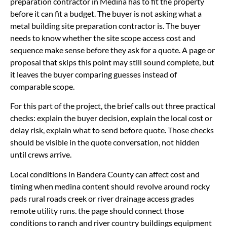
preparation contractor in Medina has to fit the property
before it can fit a budget. The buyer is not asking what a
metal building site preparation contractor is. The buyer
needs to know whether the site scope access cost and
sequence make sense before they ask for a quote. A page or
proposal that skips this point may still sound complete, but
it leaves the buyer comparing guesses instead of
comparable scope.
For this part of the project, the brief calls out three practical
checks: explain the buyer decision, explain the local cost or
delay risk, explain what to send before quote. Those checks
should be visible in the quote conversation, not hidden
until crews arrive.
Local conditions in Bandera County can affect cost and
timing when medina content should revolve around rocky
pads rural roads creek or river drainage access grades
remote utility runs. the page should connect those
conditions to ranch and river country buildings equipment