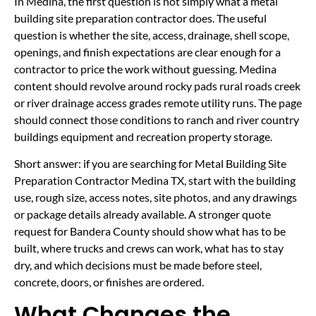
In Medina, the first question is not simply what a metal
building site preparation contractor does. The useful
question is whether the site, access, drainage, shell scope,
openings, and finish expectations are clear enough for a
contractor to price the work without guessing. Medina
content should revolve around rocky pads rural roads creek
or river drainage access grades remote utility runs. The page
should connect those conditions to ranch and river country
buildings equipment and recreation property storage.
Short answer: if you are searching for Metal Building Site
Preparation Contractor Medina TX, start with the building
use, rough size, access notes, site photos, and any drawings
or package details already available. A stronger quote
request for Bandera County should show what has to be
built, where trucks and crews can work, what has to stay
dry, and which decisions must be made before steel,
concrete, doors, or finishes are ordered.
What Changes the