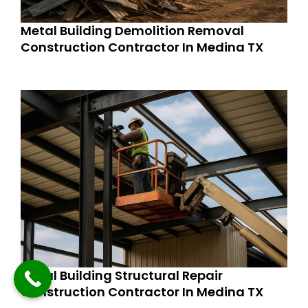
Metal Building Demolition Removal
Construction Contractor In Medina TX
Metal Building Structural Repair
Construction Contractor In Medina TX