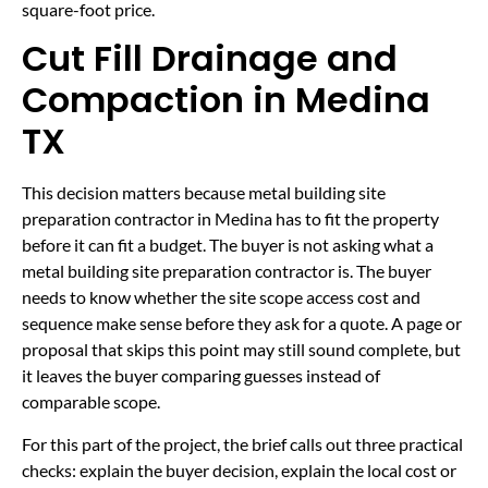
square-foot price.
Cut Fill Drainage and
Compaction in Medina
TX
This decision matters because metal building site
preparation contractor in Medina has to fit the property
before it can fit a budget. The buyer is not asking what a
metal building site preparation contractor is. The buyer
needs to know whether the site scope access cost and
sequence make sense before they ask for a quote. A page or
proposal that skips this point may still sound complete, but
it leaves the buyer comparing guesses instead of
comparable scope.
For this part of the project, the brief calls out three practical
checks: explain the buyer decision, explain the local cost or