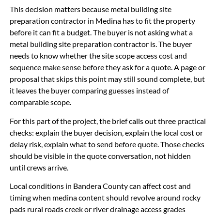
This decision matters because metal building site
preparation contractor in Medina has to fit the property
before it can fit a budget. The buyer is not asking what a
metal building site preparation contractor is. The buyer
needs to know whether the site scope access cost and
sequence make sense before they ask for a quote. A page or
proposal that skips this point may still sound complete, but
it leaves the buyer comparing guesses instead of
comparable scope.
For this part of the project, the brief calls out three practical
checks: explain the buyer decision, explain the local cost or
delay risk, explain what to send before quote. Those checks
should be visible in the quote conversation, not hidden
until crews arrive.
Local conditions in Bandera County can affect cost and
timing when medina content should revolve around rocky
pads rural roads creek or river drainage access grades