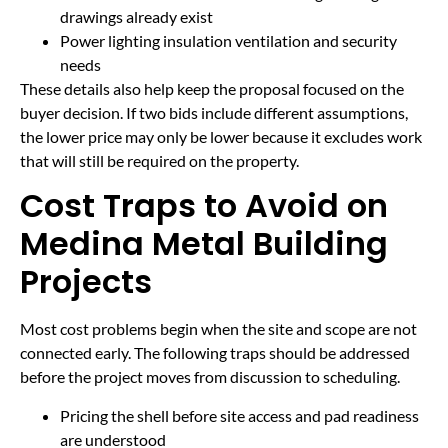
drawings already exist
Power lighting insulation ventilation and security
needs
These details also help keep the proposal focused on the
buyer decision. If two bids include different assumptions,
the lower price may only be lower because it excludes work
that will still be required on the property.
Cost Traps to Avoid on
Medina Metal Building
Projects
Most cost problems begin when the site and scope are not
connected early. The following traps should be addressed
before the project moves from discussion to scheduling.
Pricing the shell before site access and pad readiness
are understood