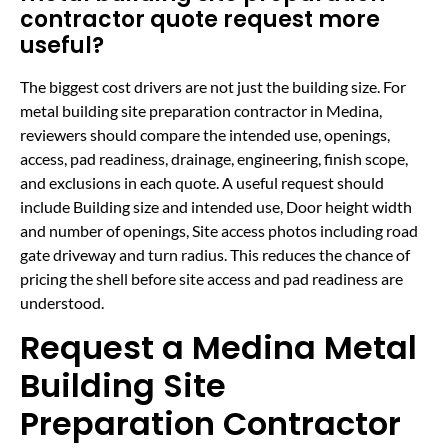
contractor quote request more
useful?
The biggest cost drivers are not just the building size. For
metal building site preparation contractor in Medina,
reviewers should compare the intended use, openings,
access, pad readiness, drainage, engineering, finish scope,
and exclusions in each quote. A useful request should
include Building size and intended use, Door height width
and number of openings, Site access photos including road
gate driveway and turn radius. This reduces the chance of
pricing the shell before site access and pad readiness are
understood.
Request a Medina Metal
Building Site
Preparation Contractor