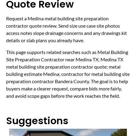
Quote Review
Request a Medina metal building site preparation
contractor quote review. Send size use case site photos
access notes slope drainage concerns and any drawings kit
details or slab plans you already have.
This page supports related searches such as Metal Building
Site Preparation Contractor near Medina TX; Medina TX
metal building site preparation contractor quote; metal
building estimate Medina; contractor for metal building site
preparation contractor Bandera County. The goal is to help
buyers make a clearer request, compare bids more fairly,
and avoid scope gaps before the work reaches the field.
Suggestions