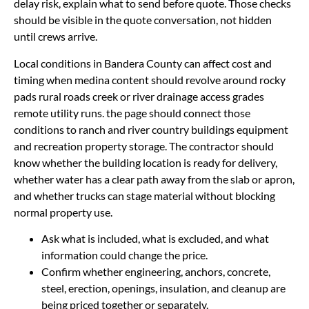
delay risk, explain what to send before quote. Those checks
should be visible in the quote conversation, not hidden
until crews arrive.
Local conditions in Bandera County can affect cost and
timing when medina content should revolve around rocky
pads rural roads creek or river drainage access grades
remote utility runs. the page should connect those
conditions to ranch and river country buildings equipment
and recreation property storage. The contractor should
know whether the building location is ready for delivery,
whether water has a clear path away from the slab or apron,
and whether trucks can stage material without blocking
normal property use.
Ask what is included, what is excluded, and what
information could change the price.
Confirm whether engineering, anchors, concrete,
steel, erection, openings, insulation, and cleanup are
being priced together or separately.