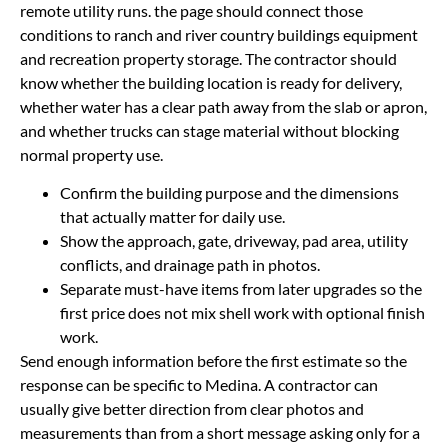
remote utility runs. the page should connect those
conditions to ranch and river country buildings equipment
and recreation property storage. The contractor should
know whether the building location is ready for delivery,
whether water has a clear path away from the slab or apron,
and whether trucks can stage material without blocking
normal property use.
Confirm the building purpose and the dimensions
that actually matter for daily use.
Show the approach, gate, driveway, pad area, utility
conflicts, and drainage path in photos.
Separate must-have items from later upgrades so the
first price does not mix shell work with optional finish
work.
Send enough information before the first estimate so the
response can be specific to Medina. A contractor can
usually give better direction from clear photos and
measurements than from a short message asking only for a