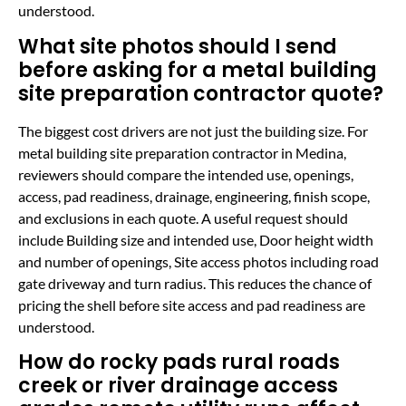
understood.
What site photos should I send
before asking for a metal building
site preparation contractor quote?
The biggest cost drivers are not just the building size. For
metal building site preparation contractor in Medina,
reviewers should compare the intended use, openings,
access, pad readiness, drainage, engineering, finish scope,
and exclusions in each quote. A useful request should
include Building size and intended use, Door height width
and number of openings, Site access photos including road
gate driveway and turn radius. This reduces the chance of
pricing the shell before site access and pad readiness are
understood.
How do rocky pads rural roads
creek or river drainage access