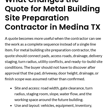
Quote for Metal Building
Site Preparation
Contractor in Medina TX
A quote becomes more useful when the contractor can see
the work as a complete sequence instead of a single line
item. For metal building site preparation contractor, the
quote should connect pads, access roads, drainage, delivery
staging, turn radius, utility conflicts, and ready-to-build site
conditions. The buyer should not have to discover after
approval that the pad, driveway, door height, drainage, or
finish scope was assumed rather than confirmed.
Site and access: road width, gate clearance, turn
radius, staging room, slope, water flow, and the
working space around the future building.
Use and layout: vehicles, equipment, inventory,