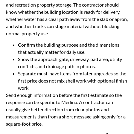
and recreation property storage. The contractor should
know whether the building location is ready for delivery,
whether water has a clear path away from the slab or apron,
and whether trucks can stage material without blocking
normal property use.
Confirm the building purpose and the dimensions
that actually matter for daily use.
Show the approach, gate, driveway, pad area, utility
conflicts, and drainage path in photos.
Separate must-have items from later upgrades so the
first price does not mix shell work with optional finish
work.
Send enough information before the first estimate so the
response can be specific to Medina. A contractor can
usually give better direction from clear photos and
measurements than from a short message asking only for a
square-foot price.