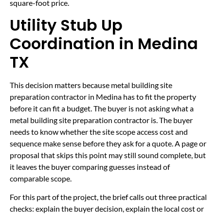
square-foot price.
Utility Stub Up
Coordination in Medina
TX
This decision matters because metal building site
preparation contractor in Medina has to fit the property
before it can fit a budget. The buyer is not asking what a
metal building site preparation contractor is. The buyer
needs to know whether the site scope access cost and
sequence make sense before they ask for a quote. A page or
proposal that skips this point may still sound complete, but
it leaves the buyer comparing guesses instead of
comparable scope.
For this part of the project, the brief calls out three practical
checks: explain the buyer decision, explain the local cost or