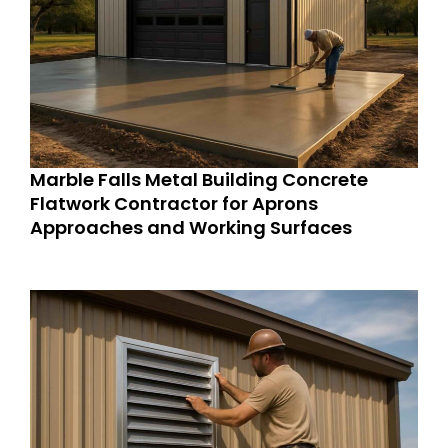
Marble Falls Metal Building Concrete
Flatwork Contractor for Aprons
Approaches and Working Surfaces