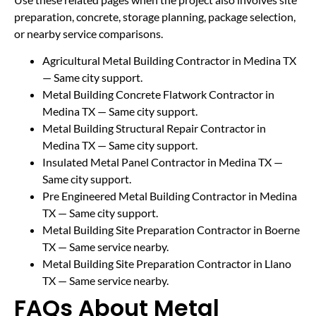
preparation, concrete, storage planning, package selection,
or nearby service comparisons.
Agricultural Metal Building Contractor in Medina TX
— Same city support.
Metal Building Concrete Flatwork Contractor in
Medina TX
— Same city support.
Metal Building Structural Repair Contractor in
Medina TX
— Same city support.
Insulated Metal Panel Contractor in Medina TX
—
Same city support.
Pre Engineered Metal Building Contractor in Medina
TX
— Same city support.
Metal Building Site Preparation Contractor in Boerne
TX
— Same service nearby.
Metal Building Site Preparation Contractor in Llano
TX
— Same service nearby.
FAQs About Metal