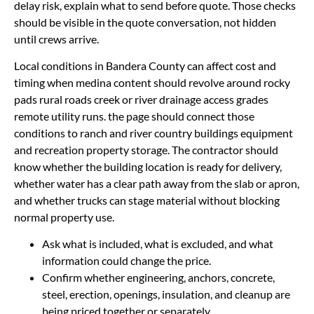
delay risk, explain what to send before quote. Those checks
should be visible in the quote conversation, not hidden
until crews arrive.
Local conditions in Bandera County can affect cost and
timing when medina content should revolve around rocky
pads rural roads creek or river drainage access grades
remote utility runs. the page should connect those
conditions to ranch and river country buildings equipment
and recreation property storage. The contractor should
know whether the building location is ready for delivery,
whether water has a clear path away from the slab or apron,
and whether trucks can stage material without blocking
normal property use.
Ask what is included, what is excluded, and what
information could change the price.
Confirm whether engineering, anchors, concrete,
steel, erection, openings, insulation, and cleanup are
being priced together or separately.