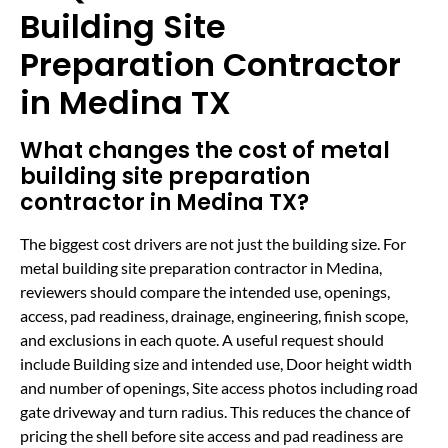
Building Site
Preparation Contractor
in Medina TX
What changes the cost of metal
building site preparation
contractor in Medina TX?
The biggest cost drivers are not just the building size. For
metal building site preparation contractor in Medina,
reviewers should compare the intended use, openings,
access, pad readiness, drainage, engineering, finish scope,
and exclusions in each quote. A useful request should
include Building size and intended use, Door height width
and number of openings, Site access photos including road
gate driveway and turn radius. This reduces the chance of
pricing the shell before site access and pad readiness are