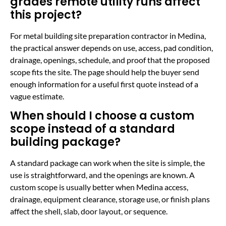
grades remote utility runs affect
this project?
For metal building site preparation contractor in Medina,
the practical answer depends on use, access, pad condition,
drainage, openings, schedule, and proof that the proposed
scope fits the site. The page should help the buyer send
enough information for a useful first quote instead of a
vague estimate.
When should I choose a custom
scope instead of a standard
building package?
A standard package can work when the site is simple, the
use is straightforward, and the openings are known. A
custom scope is usually better when Medina access,
drainage, equipment clearance, storage use, or finish plans
affect the shell, slab, door layout, or sequence.