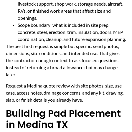
livestock support, shop work, storage needs, aircraft,
RVs, or finished work areas that affect size and
openings.
Scope boundary: what is included in site prep,
concrete, steel, erection, trim, insulation, doors, MEP
coordination, cleanup, and future expansion planning.
The best first request is simple but specific: send photos,
dimensions, site conditions, and intended use. That gives
the contractor enough context to ask focused questions
instead of returning a broad allowance that may change
later.
Request a Medina quote review with site photos, size, use
case, access notes, drainage concerns, and any kit, drawing,
slab, or finish details you already have.
Building Pad Placement
in Medina TX