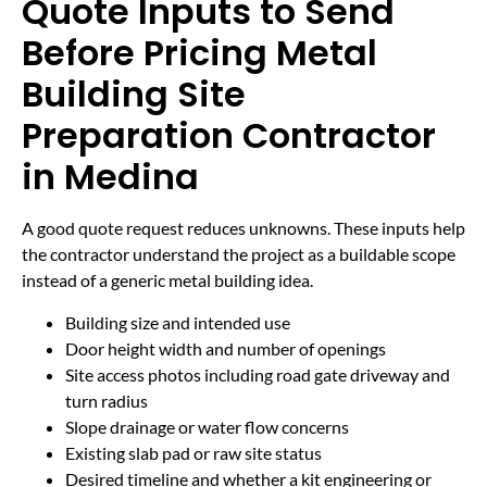
Quote Inputs to Send
Before Pricing Metal
Building Site
Preparation Contractor
in Medina
A good quote request reduces unknowns. These inputs help
the contractor understand the project as a buildable scope
instead of a generic metal building idea.
Building size and intended use
Door height width and number of openings
Site access photos including road gate driveway and
turn radius
Slope drainage or water flow concerns
Existing slab pad or raw site status
Desired timeline and whether a kit engineering or