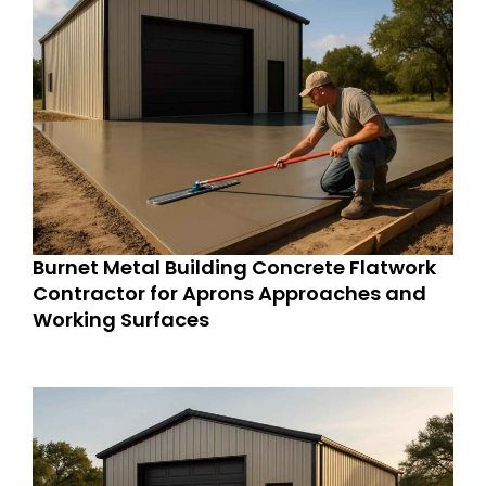
Burnet Metal Building Concrete Flatwork
Contractor for Aprons Approaches and
Working Surfaces