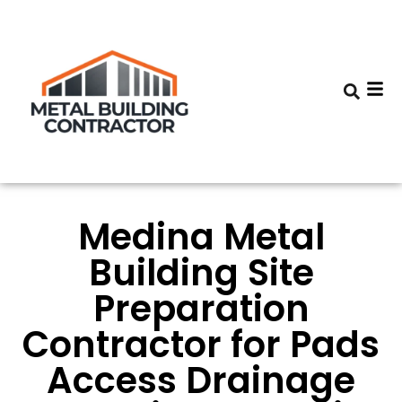
Medina Metal
Building Site
Preparation
Contractor for Pads
Access Drainage