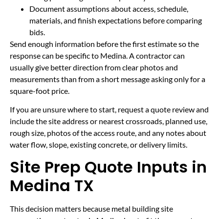
Document assumptions about access, schedule,
materials, and finish expectations before comparing
bids.
Send enough information before the first estimate so the
response can be specific to Medina. A contractor can
usually give better direction from clear photos and
measurements than from a short message asking only for a
square-foot price.
If you are unsure where to start, request a quote review and
include the site address or nearest crossroads, planned use,
rough size, photos of the access route, and any notes about
water flow, slope, existing concrete, or delivery limits.
Site Prep Quote Inputs in
Medina TX
This decision matters because metal building site