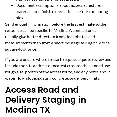
Document assumptions about access, schedule,
materials, and finish expectations before comparing
bids.
Send enough information before the first estimate so the
response can be specific to Medina. A contractor can
usually give better direction from clear photos and
measurements than from a short message asking only for a
square-foot price.
If you are unsure where to start, request a quote review and
include the site address or nearest crossroads, planned use,
rough size, photos of the access route, and any notes about
water flow, slope, existing concrete, or delivery limits.
Access Road and
Delivery Staging in
Medina TX