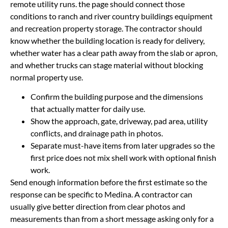
remote utility runs. the page should connect those
conditions to ranch and river country buildings equipment
and recreation property storage. The contractor should
know whether the building location is ready for delivery,
whether water has a clear path away from the slab or apron,
and whether trucks can stage material without blocking
normal property use.
Confirm the building purpose and the dimensions
that actually matter for daily use.
Show the approach, gate, driveway, pad area, utility
conflicts, and drainage path in photos.
Separate must-have items from later upgrades so the
first price does not mix shell work with optional finish
work.
Send enough information before the first estimate so the
response can be specific to Medina. A contractor can
usually give better direction from clear photos and
measurements than from a short message asking only for a