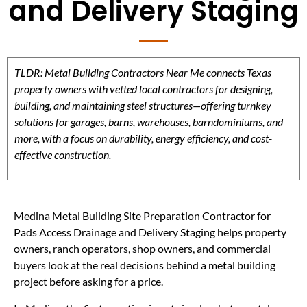
and Delivery Staging
TLDR: Metal Building Contractors Near Me connects Texas
property owners with vetted local contractors for designing,
building, and maintaining steel structures—offering turnkey
solutions for garages, barns, warehouses, barndominiums, and
more, with a focus on durability, energy efficiency, and cost-
effective construction.
Medina Metal Building Site Preparation Contractor for
Pads Access Drainage and Delivery Staging helps property
owners, ranch operators, shop owners, and commercial
buyers look at the real decisions behind a metal building
project before asking for a price.