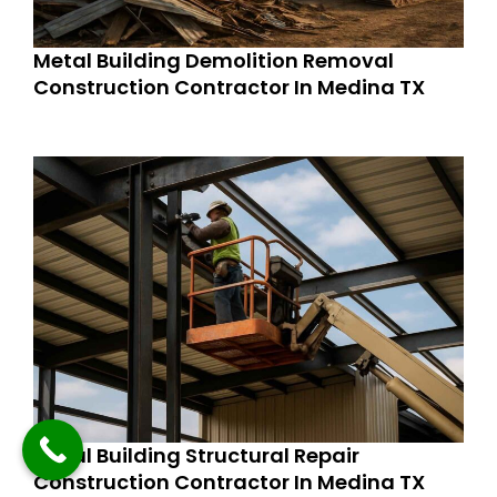
Metal Building Demolition Removal
Construction Contractor In Medina TX
Metal Building Structural Repair
Construction Contractor In Medina TX