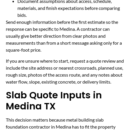
Document assumptions about access, schedule,
materials, and finish expectations before comparing
bids.
Send enough information before the first estimate so the
response can be specific to Medina. A contractor can
usually give better direction from clear photos and
measurements than from a short message asking only for a
square-foot price.
If you are unsure where to start, request a quote review and
include the site address or nearest crossroads, planned use,
rough size, photos of the access route, and any notes about
water flow, slope, existing concrete, or delivery limits.
Slab Quote Inputs in
Medina TX
This decision matters because metal building slab
foundation contractor in Medina has to fit the property