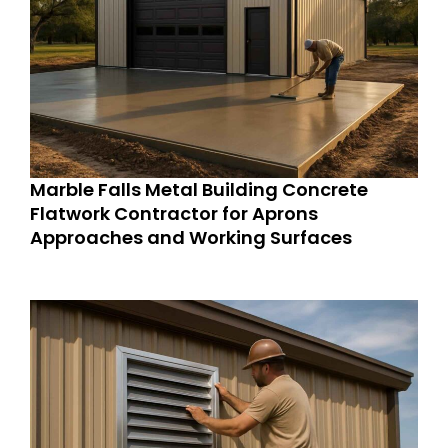
Marble Falls Metal Building Concrete
Flatwork Contractor for Aprons
Approaches and Working Surfaces