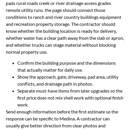
pads rural roads creek or river drainage access grades
remote utility runs. the page should connect those
conditions to ranch and river country buildings equipment
and recreation property storage. The contractor should
know whether the building location is ready for delivery,
whether water has a clear path away from the slab or apron,
and whether trucks can stage material without blocking
normal property use.
Confirm the building purpose and the dimensions
that actually matter for daily use.
Show the approach, gate, driveway, pad area, utility
conflicts, and drainage path in photos.
Separate must-have items from later upgrades so the
first price does not mix shell work with optional finish
work.
Send enough information before the first estimate so the
response can be specific to Medina. A contractor can
usually give better direction from clear photos and