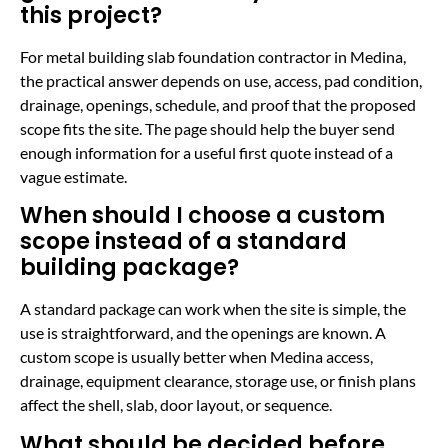
this project?
For metal building slab foundation contractor in Medina,
the practical answer depends on use, access, pad condition,
drainage, openings, schedule, and proof that the proposed
scope fits the site. The page should help the buyer send
enough information for a useful first quote instead of a
vague estimate.
When should I choose a custom
scope instead of a standard
building package?
A standard package can work when the site is simple, the
use is straightforward, and the openings are known. A
custom scope is usually better when Medina access,
drainage, equipment clearance, storage use, or finish plans
affect the shell, slab, door layout, or sequence.
What should be decided before