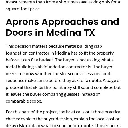
measurements than from a short message asking only for a
square-foot price.
Aprons Approaches and
Doors in Medina TX
This decision matters because metal building slab
foundation contractor in Medina has to fit the property
before it can fit a budget. The buyer is not asking what a
metal building slab foundation contractor is. The buyer
needs to know whether the site scope access cost and
sequence make sense before they ask for a quote. A page or
proposal that skips this point may still sound complete, but
it leaves the buyer comparing guesses instead of
comparable scope.
For this part of the project, the brief calls out three practical
checks: explain the buyer decision, explain the local cost or
delay risk, explain what to send before quote. Those checks