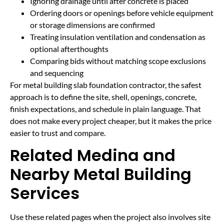
Ignoring drainage until after concrete is placed
Ordering doors or openings before vehicle equipment
or storage dimensions are confirmed
Treating insulation ventilation and condensation as
optional afterthoughts
Comparing bids without matching scope exclusions
and sequencing
For metal building slab foundation contractor, the safest
approach is to define the site, shell, openings, concrete,
finish expectations, and schedule in plain language. That
does not make every project cheaper, but it makes the price
easier to trust and compare.
Related Medina and
Nearby Metal Building
Services
Use these related pages when the project also involves site