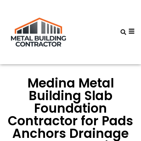
Medina Metal
Building Slab
Foundation
Contractor for Pads
Anchors Drainage