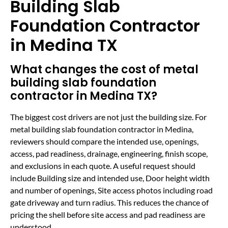
Building Slab
Foundation Contractor
in Medina TX
What changes the cost of metal
building slab foundation
contractor in Medina TX?
The biggest cost drivers are not just the building size. For
metal building slab foundation contractor in Medina,
reviewers should compare the intended use, openings,
access, pad readiness, drainage, engineering, finish scope,
and exclusions in each quote. A useful request should
include Building size and intended use, Door height width
and number of openings, Site access photos including road
gate driveway and turn radius. This reduces the chance of
pricing the shell before site access and pad readiness are
understood.