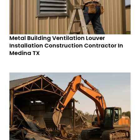
Metal Building Ventilation Louver
Installation Construction Contractor In
Medina TX