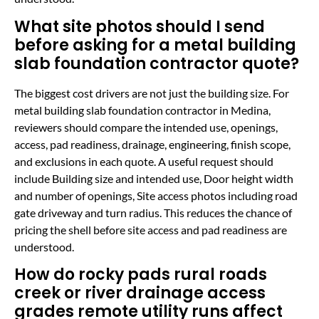
What site photos should I send
before asking for a metal building
slab foundation contractor quote?
The biggest cost drivers are not just the building size. For
metal building slab foundation contractor in Medina,
reviewers should compare the intended use, openings,
access, pad readiness, drainage, engineering, finish scope,
and exclusions in each quote. A useful request should
include Building size and intended use, Door height width
and number of openings, Site access photos including road
gate driveway and turn radius. This reduces the chance of
pricing the shell before site access and pad readiness are
understood.
How do rocky pads rural roads
creek or river drainage access
grades remote utility runs affect