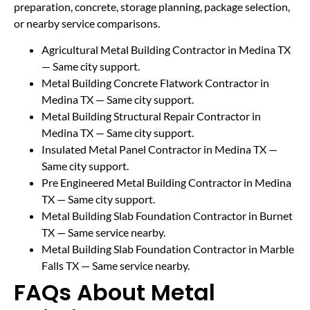
preparation, concrete, storage planning, package selection,
or nearby service comparisons.
Agricultural Metal Building Contractor in Medina TX
— Same city support.
Metal Building Concrete Flatwork Contractor in
Medina TX
— Same city support.
Metal Building Structural Repair Contractor in
Medina TX
— Same city support.
Insulated Metal Panel Contractor in Medina TX
—
Same city support.
Pre Engineered Metal Building Contractor in Medina
TX
— Same city support.
Metal Building Slab Foundation Contractor in Burnet
TX
— Same service nearby.
Metal Building Slab Foundation Contractor in Marble
Falls TX
— Same service nearby.
FAQs About Metal