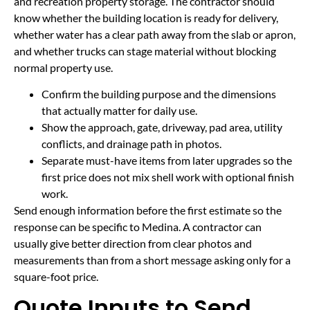
and recreation property storage. The contractor should
know whether the building location is ready for delivery,
whether water has a clear path away from the slab or apron,
and whether trucks can stage material without blocking
normal property use.
Confirm the building purpose and the dimensions
that actually matter for daily use.
Show the approach, gate, driveway, pad area, utility
conflicts, and drainage path in photos.
Separate must-have items from later upgrades so the
first price does not mix shell work with optional finish
work.
Send enough information before the first estimate so the
response can be specific to Medina. A contractor can
usually give better direction from clear photos and
measurements than from a short message asking only for a
square-foot price.
Quote Inputs to Send