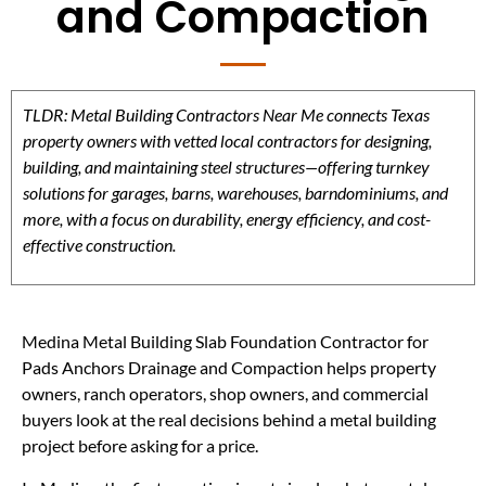
and Compaction
TLDR: Metal Building Contractors Near Me connects Texas
property owners with vetted local contractors for designing,
building, and maintaining steel structures—offering turnkey
solutions for garages, barns, warehouses, barndominiums, and
more, with a focus on durability, energy efficiency, and cost-
effective construction.
Medina Metal Building Slab Foundation Contractor for
Pads Anchors Drainage and Compaction helps property
owners, ranch operators, shop owners, and commercial
buyers look at the real decisions behind a metal building
project before asking for a price.