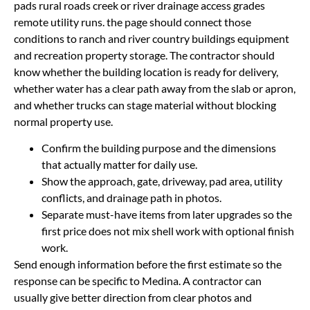
pads rural roads creek or river drainage access grades
remote utility runs. the page should connect those
conditions to ranch and river country buildings equipment
and recreation property storage. The contractor should
know whether the building location is ready for delivery,
whether water has a clear path away from the slab or apron,
and whether trucks can stage material without blocking
normal property use.
Confirm the building purpose and the dimensions
that actually matter for daily use.
Show the approach, gate, driveway, pad area, utility
conflicts, and drainage path in photos.
Separate must-have items from later upgrades so the
first price does not mix shell work with optional finish
work.
Send enough information before the first estimate so the
response can be specific to Medina. A contractor can
usually give better direction from clear photos and