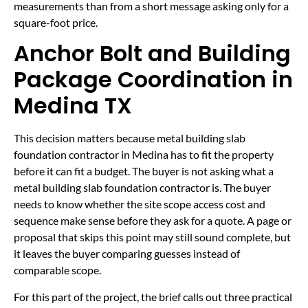
measurements than from a short message asking only for a
square-foot price.
Anchor Bolt and Building
Package Coordination in
Medina TX
This decision matters because metal building slab
foundation contractor in Medina has to fit the property
before it can fit a budget. The buyer is not asking what a
metal building slab foundation contractor is. The buyer
needs to know whether the site scope access cost and
sequence make sense before they ask for a quote. A page or
proposal that skips this point may still sound complete, but
it leaves the buyer comparing guesses instead of
comparable scope.
For this part of the project, the brief calls out three practical