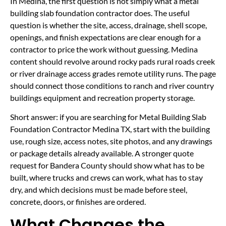
In Medina, the first question is not simply what a metal
building slab foundation contractor does. The useful
question is whether the site, access, drainage, shell scope,
openings, and finish expectations are clear enough for a
contractor to price the work without guessing. Medina
content should revolve around rocky pads rural roads creek
or river drainage access grades remote utility runs. The page
should connect those conditions to ranch and river country
buildings equipment and recreation property storage.
Short answer: if you are searching for Metal Building Slab
Foundation Contractor Medina TX, start with the building
use, rough size, access notes, site photos, and any drawings
or package details already available. A stronger quote
request for Bandera County should show what has to be
built, where trucks and crews can work, what has to stay
dry, and which decisions must be made before steel,
concrete, doors, or finishes are ordered.
What Changes the