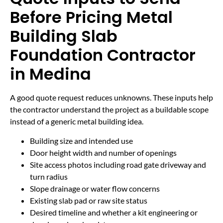
Before Pricing Metal
Building Slab
Foundation Contractor
in Medina
A good quote request reduces unknowns. These inputs help
the contractor understand the project as a buildable scope
instead of a generic metal building idea.
Building size and intended use
Door height width and number of openings
Site access photos including road gate driveway and
turn radius
Slope drainage or water flow concerns
Existing slab pad or raw site status
Desired timeline and whether a kit engineering or