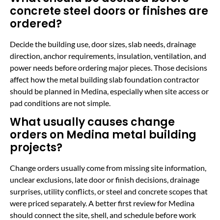
concrete steel doors or finishes are
ordered?
Decide the building use, door sizes, slab needs, drainage
direction, anchor requirements, insulation, ventilation, and
power needs before ordering major pieces. Those decisions
affect how the metal building slab foundation contractor
should be planned in Medina, especially when site access or
pad conditions are not simple.
What usually causes change
orders on Medina metal building
projects?
Change orders usually come from missing site information,
unclear exclusions, late door or finish decisions, drainage
surprises, utility conflicts, or steel and concrete scopes that
were priced separately. A better first review for Medina
should connect the site, shell, and schedule before work