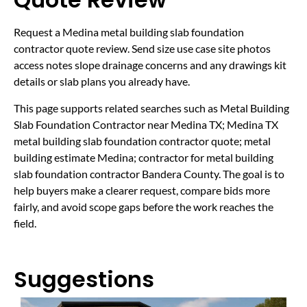
Request a Medina metal building slab foundation
contractor quote review. Send size use case site photos
access notes slope drainage concerns and any drawings kit
details or slab plans you already have.
This page supports related searches such as Metal Building
Slab Foundation Contractor near Medina TX; Medina TX
metal building slab foundation contractor quote; metal
building estimate Medina; contractor for metal building
slab foundation contractor Bandera County. The goal is to
help buyers make a clearer request, compare bids more
fairly, and avoid scope gaps before the work reaches the
field.
Suggestions