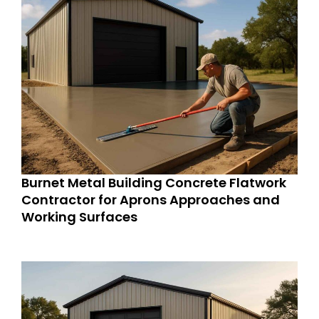
Burnet Metal Building Concrete Flatwork
Contractor for Aprons Approaches and
Working Surfaces