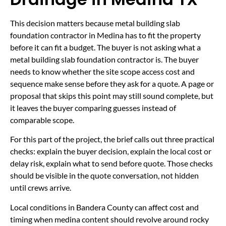
This decision matters because metal building slab
foundation contractor in Medina has to fit the property
before it can fit a budget. The buyer is not asking what a
metal building slab foundation contractor is. The buyer
needs to know whether the site scope access cost and
sequence make sense before they ask for a quote. A page or
proposal that skips this point may still sound complete, but
it leaves the buyer comparing guesses instead of
comparable scope.
For this part of the project, the brief calls out three practical
checks: explain the buyer decision, explain the local cost or
delay risk, explain what to send before quote. Those checks
should be visible in the quote conversation, not hidden
until crews arrive.
Local conditions in Bandera County can affect cost and
timing when medina content should revolve around rocky