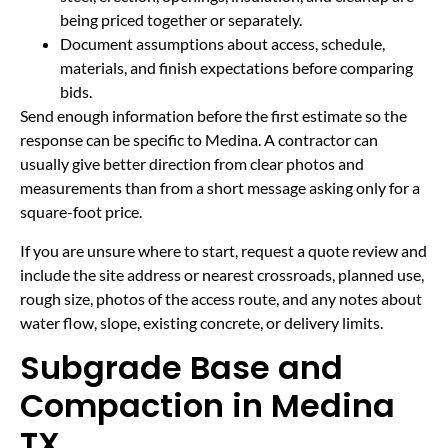
being priced together or separately.
Document assumptions about access, schedule,
materials, and finish expectations before comparing
bids.
Send enough information before the first estimate so the
response can be specific to Medina. A contractor can
usually give better direction from clear photos and
measurements than from a short message asking only for a
square-foot price.
If you are unsure where to start, request a quote review and
include the site address or nearest crossroads, planned use,
rough size, photos of the access route, and any notes about
water flow, slope, existing concrete, or delivery limits.
Subgrade Base and
Compaction in Medina
TX