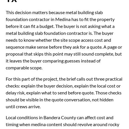
This decision matters because metal building slab
foundation contractor in Medina has to fit the property
before it can fit a budget. The buyer is not asking what a
metal building slab foundation contractor is. The buyer
needs to know whether the site scope access cost and
sequence make sense before they ask for a quote. A page or
proposal that skips this point may still sound complete, but
it leaves the buyer comparing guesses instead of
comparable scope.
For this part of the project, the brief calls out three practical
checks: explain the buyer decision, explain the local cost or
delay risk, explain what to send before quote. Those checks
should be visible in the quote conversation, not hidden
until crews arrive.
Local conditions in Bandera County can affect cost and
timing when medina content should revolve around rocky