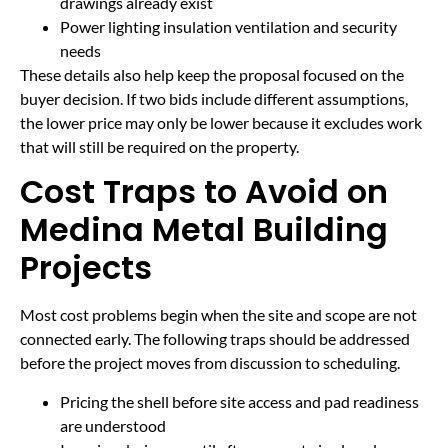
drawings already exist
Power lighting insulation ventilation and security
needs
These details also help keep the proposal focused on the
buyer decision. If two bids include different assumptions,
the lower price may only be lower because it excludes work
that will still be required on the property.
Cost Traps to Avoid on
Medina Metal Building
Projects
Most cost problems begin when the site and scope are not
connected early. The following traps should be addressed
before the project moves from discussion to scheduling.
Pricing the shell before site access and pad readiness
are understood