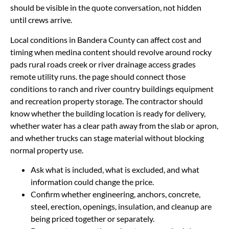
should be visible in the quote conversation, not hidden
until crews arrive.
Local conditions in Bandera County can affect cost and
timing when medina content should revolve around rocky
pads rural roads creek or river drainage access grades
remote utility runs. the page should connect those
conditions to ranch and river country buildings equipment
and recreation property storage. The contractor should
know whether the building location is ready for delivery,
whether water has a clear path away from the slab or apron,
and whether trucks can stage material without blocking
normal property use.
Ask what is included, what is excluded, and what
information could change the price.
Confirm whether engineering, anchors, concrete,
steel, erection, openings, insulation, and cleanup are
being priced together or separately.