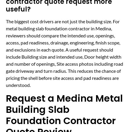
contractor quote request more
useful?
The biggest cost drivers are not just the building size. For
metal building slab foundation contractor in Medina,
reviewers should compare the intended use, openings,
access, pad readiness, drainage, engineering, finish scope,
and exclusions in each quote. A useful request should
include Building size and intended use, Door height width
and number of openings, Site access photos including road
gate driveway and turn radius. This reduces the chance of
pricing the shell before site access and pad readiness are
understood.
Request a Medina Metal
Building Slab
Foundation Contractor
Quote Review