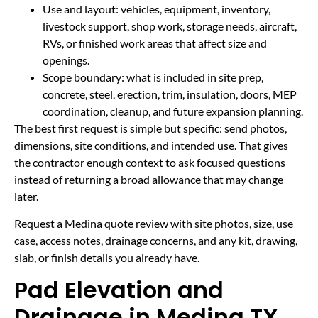
Use and layout: vehicles, equipment, inventory,
livestock support, shop work, storage needs, aircraft,
RVs, or finished work areas that affect size and
openings.
Scope boundary: what is included in site prep,
concrete, steel, erection, trim, insulation, doors, MEP
coordination, cleanup, and future expansion planning.
The best first request is simple but specific: send photos,
dimensions, site conditions, and intended use. That gives
the contractor enough context to ask focused questions
instead of returning a broad allowance that may change
later.
Request a Medina quote review with site photos, size, use
case, access notes, drainage concerns, and any kit, drawing,
slab, or finish details you already have.
Pad Elevation and
Drainage in Medina TX