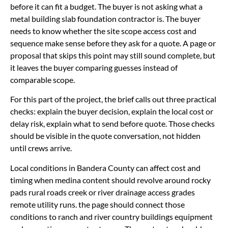
before it can fit a budget. The buyer is not asking what a
metal building slab foundation contractor is. The buyer
needs to know whether the site scope access cost and
sequence make sense before they ask for a quote. A page or
proposal that skips this point may still sound complete, but
it leaves the buyer comparing guesses instead of
comparable scope.
For this part of the project, the brief calls out three practical
checks: explain the buyer decision, explain the local cost or
delay risk, explain what to send before quote. Those checks
should be visible in the quote conversation, not hidden
until crews arrive.
Local conditions in Bandera County can affect cost and
timing when medina content should revolve around rocky
pads rural roads creek or river drainage access grades
remote utility runs. the page should connect those
conditions to ranch and river country buildings equipment