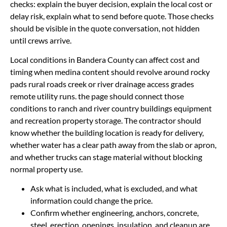
checks: explain the buyer decision, explain the local cost or
delay risk, explain what to send before quote. Those checks
should be visible in the quote conversation, not hidden
until crews arrive.
Local conditions in Bandera County can affect cost and
timing when medina content should revolve around rocky
pads rural roads creek or river drainage access grades
remote utility runs. the page should connect those
conditions to ranch and river country buildings equipment
and recreation property storage. The contractor should
know whether the building location is ready for delivery,
whether water has a clear path away from the slab or apron,
and whether trucks can stage material without blocking
normal property use.
Ask what is included, what is excluded, and what
information could change the price.
Confirm whether engineering, anchors, concrete,
steel, erection, openings, insulation, and cleanup are