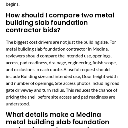
begins.
How should I compare two metal
building slab foundation
contractor bids?
The biggest cost drivers are not just the building size. For
metal building slab foundation contractor in Medina,
reviewers should compare the intended use, openings,
access, pad readiness, drainage, engineering, finish scope,
and exclusions in each quote. A useful request should
include Building size and intended use, Door height width
and number of openings, Site access photos including road
gate driveway and turn radius. This reduces the chance of
pricing the shell before site access and pad readiness are
understood.
What details make a Medina
metal building slab foundation