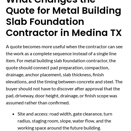
Quote for Metal Building
Slab Foundation
Contractor in Medina TX
A quote becomes more useful when the contractor can see
the work as a complete sequence instead of a single line
item. For metal building slab foundation contractor, the
quote should connect pad preparation, compaction,
drainage, anchor placement, slab thickness, finish
elevations, and the timing between concrete and steel. The
buyer should not have to discover after approval that the
pad, driveway, door height, drainage, or finish scope was
assumed rather than confirmed.
Site and access: road width, gate clearance, turn
radius, staging room, slope, water flow, and the
working space around the future building.