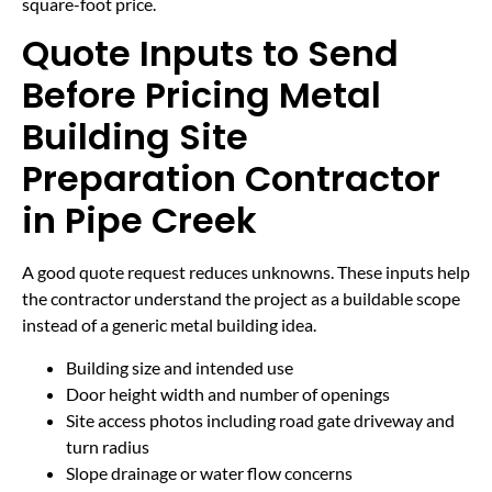
square-foot price.
Quote Inputs to Send
Before Pricing Metal
Building Site
Preparation Contractor
in Pipe Creek
A good quote request reduces unknowns. These inputs help
the contractor understand the project as a buildable scope
instead of a generic metal building idea.
Building size and intended use
Door height width and number of openings
Site access photos including road gate driveway and
turn radius
Slope drainage or water flow concerns