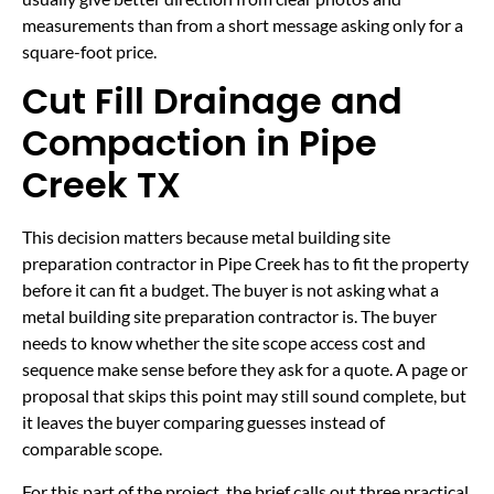
measurements than from a short message asking only for a
square-foot price.
Cut Fill Drainage and
Compaction in Pipe
Creek TX
This decision matters because metal building site
preparation contractor in Pipe Creek has to fit the property
before it can fit a budget. The buyer is not asking what a
metal building site preparation contractor is. The buyer
needs to know whether the site scope access cost and
sequence make sense before they ask for a quote. A page or
proposal that skips this point may still sound complete, but
it leaves the buyer comparing guesses instead of
comparable scope.
For this part of the project, the brief calls out three practical