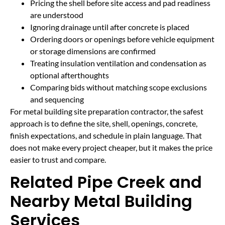
Pricing the shell before site access and pad readiness
are understood
Ignoring drainage until after concrete is placed
Ordering doors or openings before vehicle equipment
or storage dimensions are confirmed
Treating insulation ventilation and condensation as
optional afterthoughts
Comparing bids without matching scope exclusions
and sequencing
For metal building site preparation contractor, the safest
approach is to define the site, shell, openings, concrete,
finish expectations, and schedule in plain language. That
does not make every project cheaper, but it makes the price
easier to trust and compare.
Related Pipe Creek and
Nearby Metal Building
Services