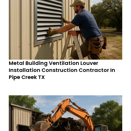
Metal Building Ventilation Louver
Installation Construction Contractor In
Pipe Creek TX