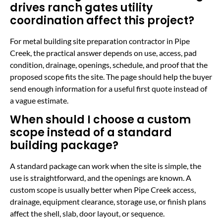
drives ranch gates utility
coordination affect this project?
For metal building site preparation contractor in Pipe
Creek, the practical answer depends on use, access, pad
condition, drainage, openings, schedule, and proof that the
proposed scope fits the site. The page should help the buyer
send enough information for a useful first quote instead of
a vague estimate.
When should I choose a custom
scope instead of a standard
building package?
A standard package can work when the site is simple, the
use is straightforward, and the openings are known. A
custom scope is usually better when Pipe Creek access,
drainage, equipment clearance, storage use, or finish plans
affect the shell, slab, door layout, or sequence.