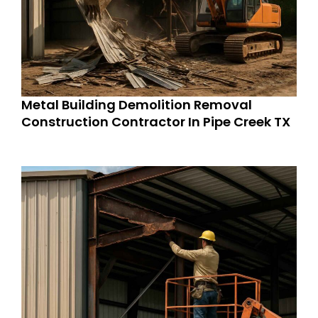
Metal Building Demolition Removal
Construction Contractor In Pipe Creek TX