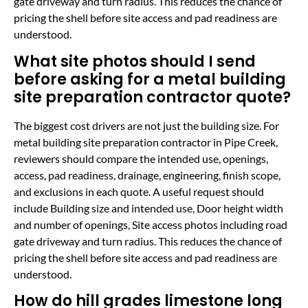
gate driveway and turn radius. This reduces the chance of
pricing the shell before site access and pad readiness are
understood.
What site photos should I send
before asking for a metal building
site preparation contractor quote?
The biggest cost drivers are not just the building size. For
metal building site preparation contractor in Pipe Creek,
reviewers should compare the intended use, openings,
access, pad readiness, drainage, engineering, finish scope,
and exclusions in each quote. A useful request should
include Building size and intended use, Door height width
and number of openings, Site access photos including road
gate driveway and turn radius. This reduces the chance of
pricing the shell before site access and pad readiness are
understood.
How do hill grades limestone long