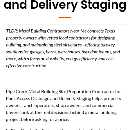
and Delivery Staging
TLDR: Metal Building Contractors Near Me connects Texas
property owners with vetted local contractors for designing,
building, and maintaining steel structures—offering turnkey
solutions for garages, barns, warehouses, barndominiums, and
more, with a focus on durability, energy efficiency, and cost-
effective construction.
Pipe Creek Metal Building Site Preparation Contractor for
Pads Access Drainage and Delivery Staging helps property
owners, ranch operators, shop owners, and commercial
buyers look at the real decisions behind a metal building
project before asking for a price.