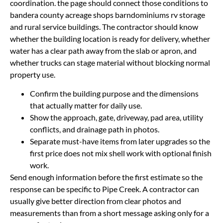
coordination. the page should connect those conditions to
bandera county acreage shops barndominiums rv storage
and rural service buildings. The contractor should know
whether the building location is ready for delivery, whether
water has a clear path away from the slab or apron, and
whether trucks can stage material without blocking normal
property use.
Confirm the building purpose and the dimensions
that actually matter for daily use.
Show the approach, gate, driveway, pad area, utility
conflicts, and drainage path in photos.
Separate must-have items from later upgrades so the
first price does not mix shell work with optional finish
work.
Send enough information before the first estimate so the
response can be specific to Pipe Creek. A contractor can
usually give better direction from clear photos and
measurements than from a short message asking only for a