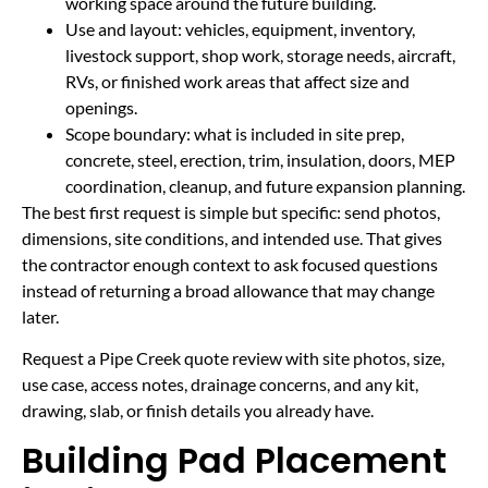
working space around the future building.
Use and layout: vehicles, equipment, inventory,
livestock support, shop work, storage needs, aircraft,
RVs, or finished work areas that affect size and
openings.
Scope boundary: what is included in site prep,
concrete, steel, erection, trim, insulation, doors, MEP
coordination, cleanup, and future expansion planning.
The best first request is simple but specific: send photos,
dimensions, site conditions, and intended use. That gives
the contractor enough context to ask focused questions
instead of returning a broad allowance that may change
later.
Request a Pipe Creek quote review with site photos, size,
use case, access notes, drainage concerns, and any kit,
drawing, slab, or finish details you already have.
Building Pad Placement