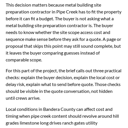
This decision matters because metal building site
preparation contractor in Pipe Creek has to fit the property
before it can fit a budget. The buyer is not asking what a
metal building site preparation contractor is. The buyer
needs to know whether the site scope access cost and
sequence make sense before they ask for a quote. A page or
proposal that skips this point may still sound complete, but
it leaves the buyer comparing guesses instead of
comparable scope.
For this part of the project, the brief calls out three practical
checks: explain the buyer decision, explain the local cost or
delay risk, explain what to send before quote. Those checks
should be visible in the quote conversation, not hidden
until crews arrive.
Local conditions in Bandera County can affect cost and
timing when pipe creek content should revolve around hill
grades limestone long drives ranch gates utility