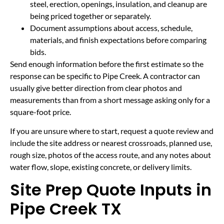
steel, erection, openings, insulation, and cleanup are
being priced together or separately.
Document assumptions about access, schedule,
materials, and finish expectations before comparing
bids.
Send enough information before the first estimate so the
response can be specific to Pipe Creek. A contractor can
usually give better direction from clear photos and
measurements than from a short message asking only for a
square-foot price.
If you are unsure where to start, request a quote review and
include the site address or nearest crossroads, planned use,
rough size, photos of the access route, and any notes about
water flow, slope, existing concrete, or delivery limits.
Site Prep Quote Inputs in
Pipe Creek TX