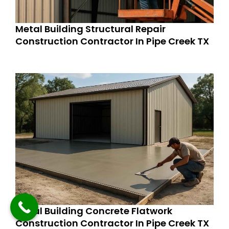
Metal Building Structural Repair
Construction Contractor In Pipe Creek TX
Metal Building Concrete Flatwork
Construction Contractor In Pipe Creek TX