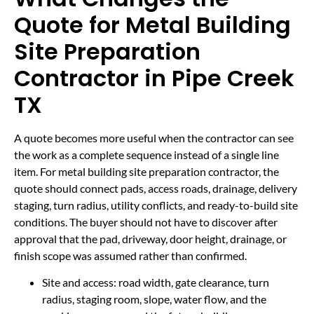
Quote for Metal Building
Site Preparation
Contractor in Pipe Creek
TX
A quote becomes more useful when the contractor can see
the work as a complete sequence instead of a single line
item. For metal building site preparation contractor, the
quote should connect pads, access roads, drainage, delivery
staging, turn radius, utility conflicts, and ready-to-build site
conditions. The buyer should not have to discover after
approval that the pad, driveway, door height, drainage, or
finish scope was assumed rather than confirmed.
Site and access: road width, gate clearance, turn
radius, staging room, slope, water flow, and the