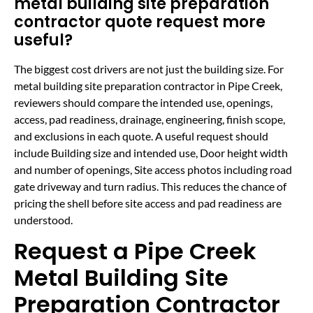
metal building site preparation
contractor quote request more
useful?
The biggest cost drivers are not just the building size. For
metal building site preparation contractor in Pipe Creek,
reviewers should compare the intended use, openings,
access, pad readiness, drainage, engineering, finish scope,
and exclusions in each quote. A useful request should
include Building size and intended use, Door height width
and number of openings, Site access photos including road
gate driveway and turn radius. This reduces the chance of
pricing the shell before site access and pad readiness are
understood.
Request a Pipe Creek
Metal Building Site
Preparation Contractor