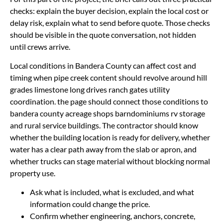
checks: explain the buyer decision, explain the local cost or
delay risk, explain what to send before quote. Those checks
should be visible in the quote conversation, not hidden
until crews arrive.
Local conditions in Bandera County can affect cost and
timing when pipe creek content should revolve around hill
grades limestone long drives ranch gates utility
coordination. the page should connect those conditions to
bandera county acreage shops barndominiums rv storage
and rural service buildings. The contractor should know
whether the building location is ready for delivery, whether
water has a clear path away from the slab or apron, and
whether trucks can stage material without blocking normal
property use.
Ask what is included, what is excluded, and what
information could change the price.
Confirm whether engineering, anchors, concrete,