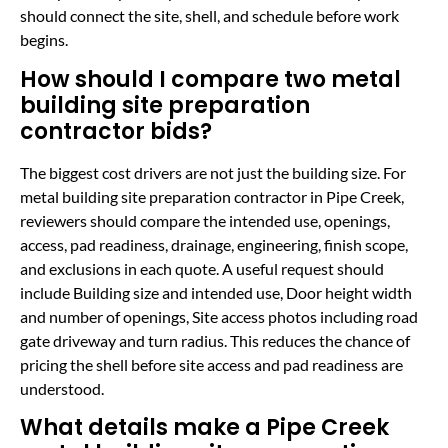
should connect the site, shell, and schedule before work
begins.
How should I compare two metal
building site preparation
contractor bids?
The biggest cost drivers are not just the building size. For
metal building site preparation contractor in Pipe Creek,
reviewers should compare the intended use, openings,
access, pad readiness, drainage, engineering, finish scope,
and exclusions in each quote. A useful request should
include Building size and intended use, Door height width
and number of openings, Site access photos including road
gate driveway and turn radius. This reduces the chance of
pricing the shell before site access and pad readiness are
understood.
What details make a Pipe Creek