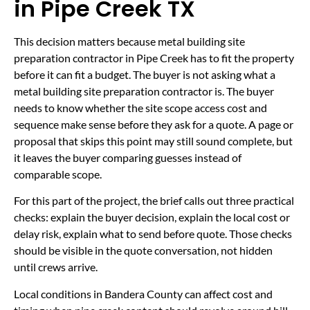
in Pipe Creek TX
This decision matters because metal building site
preparation contractor in Pipe Creek has to fit the property
before it can fit a budget. The buyer is not asking what a
metal building site preparation contractor is. The buyer
needs to know whether the site scope access cost and
sequence make sense before they ask for a quote. A page or
proposal that skips this point may still sound complete, but
it leaves the buyer comparing guesses instead of
comparable scope.
For this part of the project, the brief calls out three practical
checks: explain the buyer decision, explain the local cost or
delay risk, explain what to send before quote. Those checks
should be visible in the quote conversation, not hidden
until crews arrive.
Local conditions in Bandera County can affect cost and