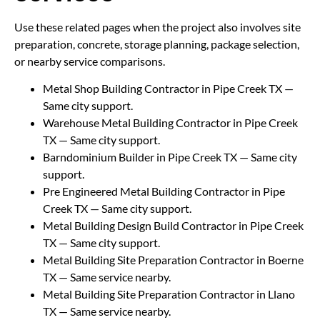
Use these related pages when the project also involves site
preparation, concrete, storage planning, package selection,
or nearby service comparisons.
Metal Shop Building Contractor in Pipe Creek TX
—
Same city support.
Warehouse Metal Building Contractor in Pipe Creek
TX
— Same city support.
Barndominium Builder in Pipe Creek TX
— Same city
support.
Pre Engineered Metal Building Contractor in Pipe
Creek TX
— Same city support.
Metal Building Design Build Contractor in Pipe Creek
TX
— Same city support.
Metal Building Site Preparation Contractor in Boerne
TX
— Same service nearby.
Metal Building Site Preparation Contractor in Llano
TX
— Same service nearby.