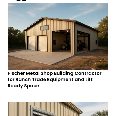
Fischer Metal Shop Building Contractor
for Ranch Trade Equipment and Lift
Ready Space