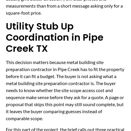
measurements than from a short message asking only for a
square-foot price.
Utility Stub Up
Coordination in Pipe
Creek TX
This decision matters because metal building site
preparation contractor in Pipe Creek has to fit the property
before it can fit a budget. The buyer is not asking what a
metal building site preparation contractor is. The buyer
needs to know whether the site scope access cost and
sequence make sense before they ask for a quote. A page or
proposal that skips this point may still sound complete, but
it leaves the buyer comparing guesses instead of
comparable scope.
For this part of the project, the brief calls out three practical