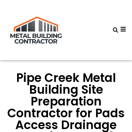
Pipe Creek Metal
Building Site
Preparation
Contractor for Pads
Access Drainage