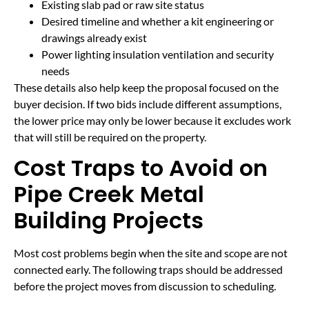
Existing slab pad or raw site status
Desired timeline and whether a kit engineering or
drawings already exist
Power lighting insulation ventilation and security
needs
These details also help keep the proposal focused on the
buyer decision. If two bids include different assumptions,
the lower price may only be lower because it excludes work
that will still be required on the property.
Cost Traps to Avoid on
Pipe Creek Metal
Building Projects
Most cost problems begin when the site and scope are not
connected early. The following traps should be addressed
before the project moves from discussion to scheduling.