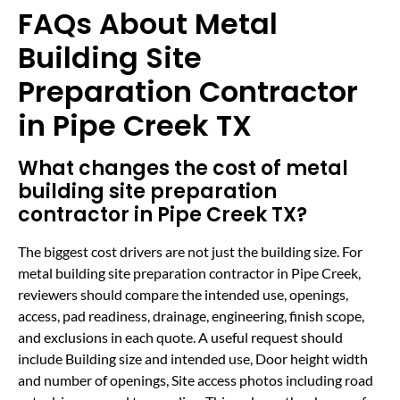
FAQs About Metal
Building Site
Preparation Contractor
in Pipe Creek TX
What changes the cost of metal
building site preparation
contractor in Pipe Creek TX?
The biggest cost drivers are not just the building size. For
metal building site preparation contractor in Pipe Creek,
reviewers should compare the intended use, openings,
access, pad readiness, drainage, engineering, finish scope,
and exclusions in each quote. A useful request should
include Building size and intended use, Door height width
and number of openings, Site access photos including road