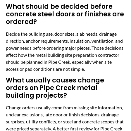
What should be decided before
concrete steel doors or finishes are
ordered?
Decide the building use, door sizes, slab needs, drainage
direction, anchor requirements, insulation, ventilation, and
power needs before ordering major pieces. Those decisions
affect how the metal building site preparation contractor
should be planned in Pipe Creek, especially when site
access or pad conditions are not simple.
What usually causes change
orders on Pipe Creek metal
building projects?
Change orders usually come from missing site information,
unclear exclusions, late door or finish decisions, drainage
surprises, utility conflicts, or steel and concrete scopes that
were priced separately. A better first review for Pipe Creek