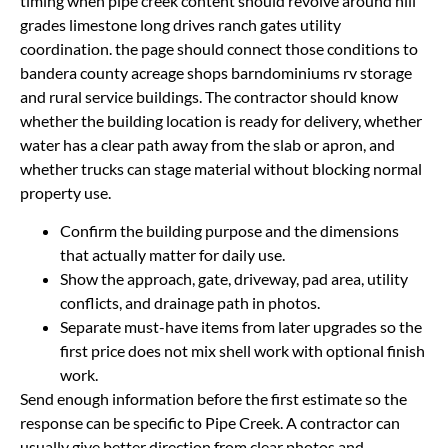
timing when pipe creek content should revolve around hill
grades limestone long drives ranch gates utility
coordination. the page should connect those conditions to
bandera county acreage shops barndominiums rv storage
and rural service buildings. The contractor should know
whether the building location is ready for delivery, whether
water has a clear path away from the slab or apron, and
whether trucks can stage material without blocking normal
property use.
Confirm the building purpose and the dimensions
that actually matter for daily use.
Show the approach, gate, driveway, pad area, utility
conflicts, and drainage path in photos.
Separate must-have items from later upgrades so the
first price does not mix shell work with optional finish
work.
Send enough information before the first estimate so the
response can be specific to Pipe Creek. A contractor can
usually give better direction from clear photos and