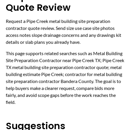
Quote Review
Request a Pipe Creek metal building site preparation
contractor quote review. Send size use case site photos
access notes slope drainage concerns and any drawings kit
details or slab plans you already have.
This page supports related searches such as Metal Building
Site Preparation Contractor near Pipe Creek TX; Pipe Creek
TX metal building site preparation contractor quote; metal
building estimate Pipe Creek; contractor for metal building
site preparation contractor Bandera County. The goal is to
help buyers make a clearer request, compare bids more
fairly, and avoid scope gaps before the work reaches the
field.
Suggestions