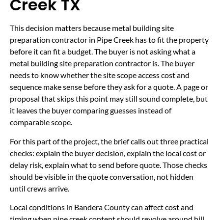
Creek TX
This decision matters because metal building site
preparation contractor in Pipe Creek has to fit the property
before it can fit a budget. The buyer is not asking what a
metal building site preparation contractor is. The buyer
needs to know whether the site scope access cost and
sequence make sense before they ask for a quote. A page or
proposal that skips this point may still sound complete, but
it leaves the buyer comparing guesses instead of
comparable scope.
For this part of the project, the brief calls out three practical
checks: explain the buyer decision, explain the local cost or
delay risk, explain what to send before quote. Those checks
should be visible in the quote conversation, not hidden
until crews arrive.
Local conditions in Bandera County can affect cost and
timing when pipe creek content should revolve around hill