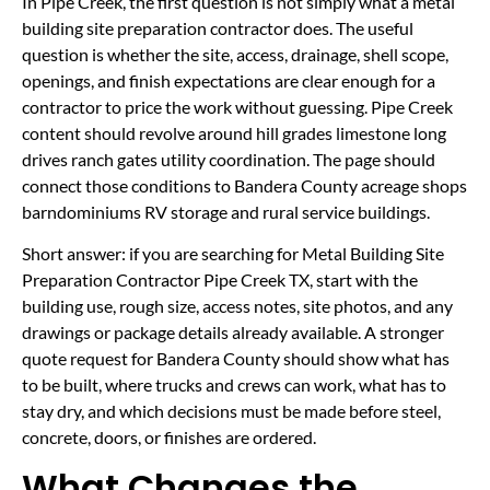
In Pipe Creek, the first question is not simply what a metal
building site preparation contractor does. The useful
question is whether the site, access, drainage, shell scope,
openings, and finish expectations are clear enough for a
contractor to price the work without guessing. Pipe Creek
content should revolve around hill grades limestone long
drives ranch gates utility coordination. The page should
connect those conditions to Bandera County acreage shops
barndominiums RV storage and rural service buildings.
Short answer: if you are searching for Metal Building Site
Preparation Contractor Pipe Creek TX, start with the
building use, rough size, access notes, site photos, and any
drawings or package details already available. A stronger
quote request for Bandera County should show what has
to be built, where trucks and crews can work, what has to
stay dry, and which decisions must be made before steel,
concrete, doors, or finishes are ordered.
What Changes the