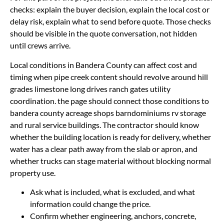
checks: explain the buyer decision, explain the local cost or
delay risk, explain what to send before quote. Those checks
should be visible in the quote conversation, not hidden
until crews arrive.
Local conditions in Bandera County can affect cost and
timing when pipe creek content should revolve around hill
grades limestone long drives ranch gates utility
coordination. the page should connect those conditions to
bandera county acreage shops barndominiums rv storage
and rural service buildings. The contractor should know
whether the building location is ready for delivery, whether
water has a clear path away from the slab or apron, and
whether trucks can stage material without blocking normal
property use.
Ask what is included, what is excluded, and what
information could change the price.
Confirm whether engineering, anchors, concrete,