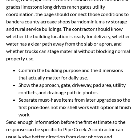
grades limestone long drives ranch gates utility
coordination. the page should connect those conditions to
bandera county acreage shops barndominiums rv storage
and rural service buildings. The contractor should know
whether the building location is ready for delivery, whether
water has a clear path away from the slab or apron, and
whether trucks can stage material without blocking normal
property use.
Confirm the building purpose and the dimensions
that actually matter for daily use.
Show the approach, gate, driveway, pad area, utility
conflicts, and drainage path in photos.
Separate must-have items from later upgrades so the
first price does not mix shell work with optional finish
work.
Send enough information before the first estimate so the
response can be specific to Pipe Creek. A contractor can
usually give better direction from clear photos and