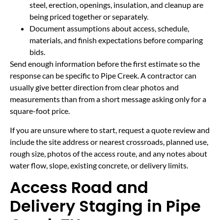
steel, erection, openings, insulation, and cleanup are
being priced together or separately.
Document assumptions about access, schedule,
materials, and finish expectations before comparing
bids.
Send enough information before the first estimate so the
response can be specific to Pipe Creek. A contractor can
usually give better direction from clear photos and
measurements than from a short message asking only for a
square-foot price.
If you are unsure where to start, request a quote review and
include the site address or nearest crossroads, planned use,
rough size, photos of the access route, and any notes about
water flow, slope, existing concrete, or delivery limits.
Access Road and
Delivery Staging in Pipe