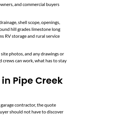
 owners, and commercial buyers
drainage, shell scope, openings,
ound hill grades limestone long
s RV storage and rural service
, site photos, and any drawings or
d crews can work, what has to stay
in Pipe Creek
 garage contractor, the quote
buyer should not have to discover