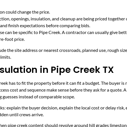
on could change the price.
tion, openings, insulation, and cleanup are being priced together 
and finish expectations before comparing bids.
e can be specific to Pipe Creek. A contractor can usually give bet
e-foot price.
ude the site address or nearest crossroads, planned use, rough size
imits.
sulation in Pipe Creek TX
ek has to fit the property before it can fit a budget. The buyer is
cess cost and sequence make sense before they ask for a quote. A 
ng guesses instead of comparable scope.
ecks: explain the buyer decision, explain the local cost or delay ris
den until crews arrive.
en pipe creek content should revolve around hill grades limestone 