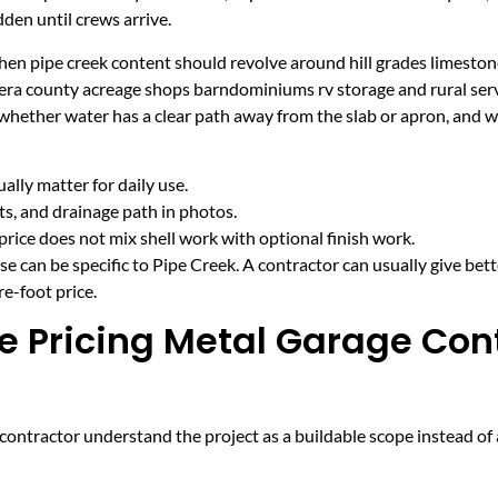
den until crews arrive.
en pipe creek content should revolve around hill grades limestone 
era county acreage shops barndominiums rv storage and rural serv
 whether water has a clear path away from the slab or apron, and 
lly matter for daily use.
cts, and drainage path in photos.
price does not mix shell work with optional finish work.
e can be specific to Pipe Creek. A contractor can usually give bet
e-foot price.
e Pricing Metal Garage Cont
ntractor understand the project as a buildable scope instead of a