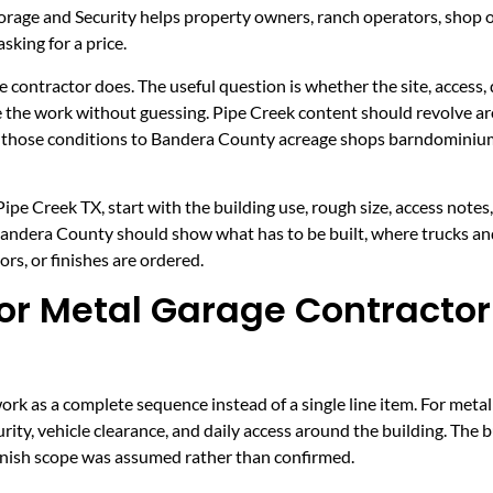
rage and Security helps property owners, ranch operators, shop
sking for a price.
e contractor does. The useful question is whether the site, access, 
ce the work without guessing. Pipe Creek content should revolve ar
ct those conditions to Bandera County acreage shops barndominium
pe Creek TX, start with the building use, rough size, access notes
 Bandera County should show what has to be built, where trucks an
rs, or finishes are ordered.
r Metal Garage Contractor 
k as a complete sequence instead of a single line item. For metal
rity, vehicle clearance, and daily access around the building. The 
 finish scope was assumed rather than confirmed.