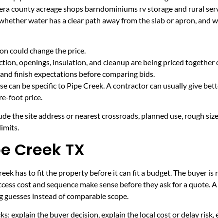
era county acreage shops barndominiums rv storage and rural serv
 whether water has a clear path away from the slab or apron, and 
on could change the price.
tion, openings, insulation, and cleanup are being priced together 
and finish expectations before comparing bids.
e can be specific to Pipe Creek. A contractor can usually give bet
e-foot price.
ude the site address or nearest crossroads, planned use, rough size
imits.
pe Creek TX
ek has to fit the property before it can fit a budget. The buyer is
cess cost and sequence make sense before they ask for a quote. A 
ng guesses instead of comparable scope.
ecks: explain the buyer decision, explain the local cost or delay ris