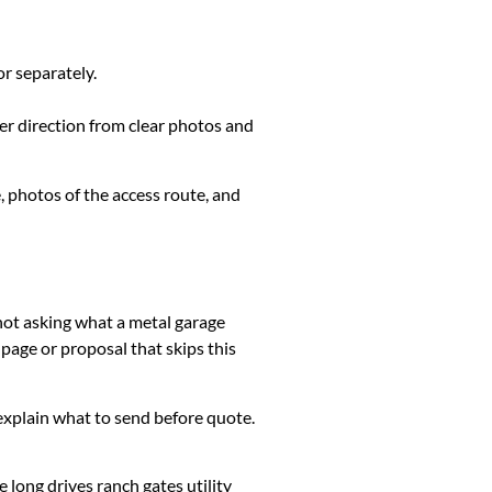
or separately.
ter direction from clear photos and
, photos of the access route, and
 not asking what a metal garage
page or proposal that skips this
k, explain what to send before quote.
long drives ranch gates utility