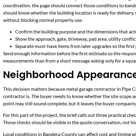
coordination. the page should connect those conditions to band
should know whether the building location is ready for delivery,
without blocking normal property use.
Confirm the building purpose and the dimensions that actua
Show the approach, gate, driveway, pad area, utility confli
Separate must-have items from later upgrades so the first 
Send enough information before the first estimate so the respons
measurements than from a short message asking only for a squar
Neighborhood Appearance 
This decision matters because metal garage contractor in Pipe Cre
contractor is. The buyer needs to know whether the site scope ac
point may still sound complete, but it leaves the buyer compari
For this part of the project, the brief calls out three practical ch
Those checks should be visible in the quote conversation, not hid
Local conditions in Bandera County can affect cost and timing wh