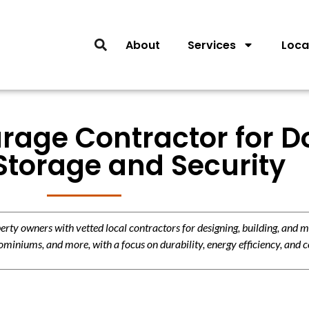
About
Services
Loca
rage Contractor for D
Storage and Security
y owners with vetted local contractors for designing, building, and m
miniums, and more, with a focus on durability, energy efficiency, and c