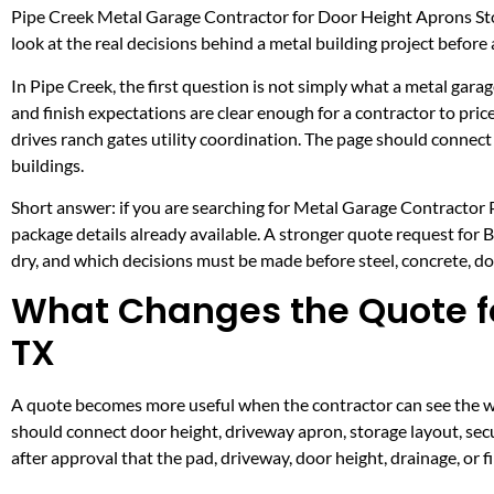
Pipe Creek Metal Garage Contractor for Door Height Aprons Sto
look at the real decisions behind a metal building project before a
In Pipe Creek, the first question is not simply what a metal garag
and finish expectations are clear enough for a contractor to pri
drives ranch gates utility coordination. The page should conne
buildings.
Short answer: if you are searching for Metal Garage Contractor Pi
package details already available. A stronger quote request for
dry, and which decisions must be made before steel, concrete, doo
What Changes the Quote fo
TX
A quote becomes more useful when the contractor can see the wor
should connect door height, driveway apron, storage layout, secu
after approval that the pad, driveway, door height, drainage, or