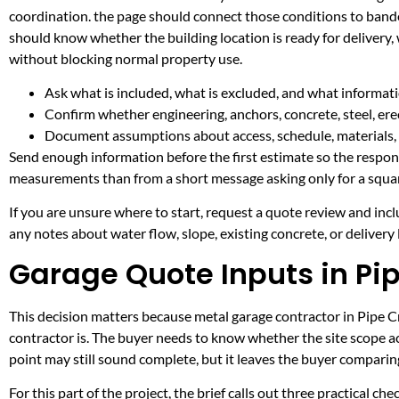
coordination. the page should connect those conditions to band
should know whether the building location is ready for delivery,
without blocking normal property use.
Ask what is included, what is excluded, and what informati
Confirm whether engineering, anchors, concrete, steel, erec
Document assumptions about access, schedule, materials, 
Send enough information before the first estimate so the respons
measurements than from a short message asking only for a squar
If you are unsure where to start, request a quote review and incl
any notes about water flow, slope, existing concrete, or delivery l
Garage Quote Inputs in Pi
This decision matters because metal garage contractor in Pipe Cre
contractor is. The buyer needs to know whether the site scope ac
point may still sound complete, but it leaves the buyer compari
For this part of the project, the brief calls out three practical ch