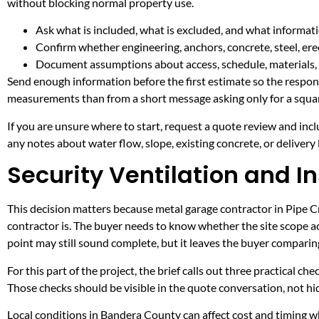
without blocking normal property use.
Ask what is included, what is excluded, and what informati
Confirm whether engineering, anchors, concrete, steel, erec
Document assumptions about access, schedule, materials, 
Send enough information before the first estimate so the respons
measurements than from a short message asking only for a squar
If you are unsure where to start, request a quote review and incl
any notes about water flow, slope, existing concrete, or delivery l
Security Ventilation and In
This decision matters because metal garage contractor in Pipe Cre
contractor is. The buyer needs to know whether the site scope ac
point may still sound complete, but it leaves the buyer compari
For this part of the project, the brief calls out three practical ch
Those checks should be visible in the quote conversation, not hid
Local conditions in Bandera County can affect cost and timing wh