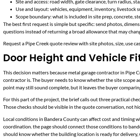
Site and access: road width, gate clearance, turn radius, s
Use and layout: vehicles, equipment, inventory, livestock s
Scope boundary: what is included in site prep, concrete, st
The best first request is simple but specific: send photos, dimen
questions instead of returning a broad allowance that may chang
Request a Pipe Creek quote review with site photos, size, use case
Door Height and Vehicle Fi
This decision matters because metal garage contractor in Pipe Cre
contractor is. The buyer needs to know whether the site scope ac
point may still sound complete, but it leaves the buyer compari
For this part of the project, the brief calls out three practical ch
Those checks should be visible in the quote conversation, not hid
Local conditions in Bandera County can affect cost and timing wh
coordination. the page should connect those conditions to band
should know whether the building location is ready for delivery,