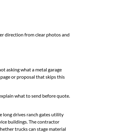
ter direction from clear photos and
 not asking what a metal garage
page or proposal that skips this
k, explain what to send before quote.
long drives ranch gates utility
ice buildings. The contractor
whether trucks can stage material