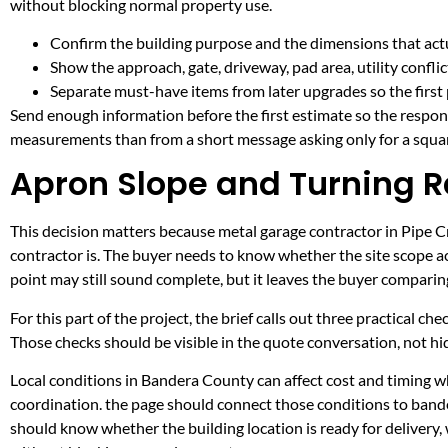
without blocking normal property use.
Confirm the building purpose and the dimensions that actua
Show the approach, gate, driveway, pad area, utility confli
Separate must-have items from later upgrades so the first 
Send enough information before the first estimate so the respons
measurements than from a short message asking only for a squar
Apron Slope and Turning R
This decision matters because metal garage contractor in Pipe Cre
contractor is. The buyer needs to know whether the site scope ac
point may still sound complete, but it leaves the buyer compari
For this part of the project, the brief calls out three practical ch
Those checks should be visible in the quote conversation, not hid
Local conditions in Bandera County can affect cost and timing wh
coordination. the page should connect those conditions to band
should know whether the building location is ready for delivery,