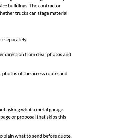
ice buildings. The contractor
whether trucks can stage material
or separately.
ter direction from clear photos and
, photos of the access route, and
 not asking what a metal garage
page or proposal that skips this
k, explain what to send before quote.