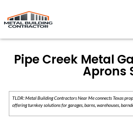
Pipe Creek Metal Ga
Aprons 
TLDR: Metal Building Contractors Near Me connects Texas propert
offering turnkey solutions for garages, barns, warehouses, barndo