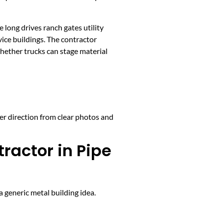
long drives ranch gates utility
ice buildings. The contractor
whether trucks can stage material
ter direction from clear photos and
ractor in Pipe
 generic metal building idea.