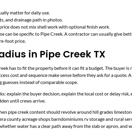
lly matter for daily use.
cts, and drainage path in photos.
price does not mix shell work with optional finish work.
e can be specific to Pipe Creek. A contractor can usually give bet
e-foot price.
adius in Pipe Creek TX
ek has to fit the property before it can fit a budget. The buyer is
cess cost and sequence make sense before they ask for a quote. A 
ng guesses instead of comparable scope.
ecks: explain the buyer decision, explain the local cost or delay ris
den until crews arrive.
en pipe creek content should revolve around hill grades limestone 
era county acreage shops barndominiums rv storage and rural serv
 whether water has a clear path away from the slab or apron, and 