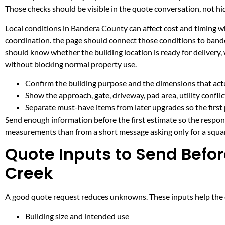
Those checks should be visible in the quote conversation, not hid
Local conditions in Bandera County can affect cost and timing wh
coordination. the page should connect those conditions to band
should know whether the building location is ready for delivery,
without blocking normal property use.
Confirm the building purpose and the dimensions that actua
Show the approach, gate, driveway, pad area, utility confli
Separate must-have items from later upgrades so the first 
Send enough information before the first estimate so the respons
measurements than from a short message asking only for a squar
Quote Inputs to Send Befor
Creek
A good quote request reduces unknowns. These inputs help the co
Building size and intended use