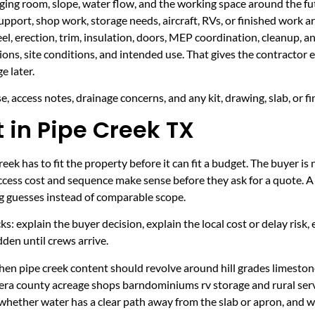
taging room, slope, water flow, and the working space around the fu
upport, shop work, storage needs, aircraft, RVs, or finished work ar
eel, erection, trim, insulation, doors, MEP coordination, cleanup, 
sions, site conditions, and intended use. That gives the contractor
e later.
, access notes, drainage concerns, and any kit, drawing, slab, or fi
t in Pipe Creek TX
ek has to fit the property before it can fit a budget. The buyer is
cess cost and sequence make sense before they ask for a quote. A 
ng guesses instead of comparable scope.
ecks: explain the buyer decision, explain the local cost or delay ris
den until crews arrive.
en pipe creek content should revolve around hill grades limestone 
era county acreage shops barndominiums rv storage and rural serv
 whether water has a clear path away from the slab or apron, and 