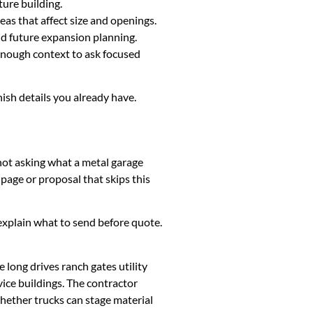
ture building.
eas that affect size and openings.
and future expansion planning.
 enough context to ask focused
nish details you already have.
 not asking what a metal garage
page or proposal that skips this
k, explain what to send before quote.
long drives ranch gates utility
ice buildings. The contractor
whether trucks can stage material