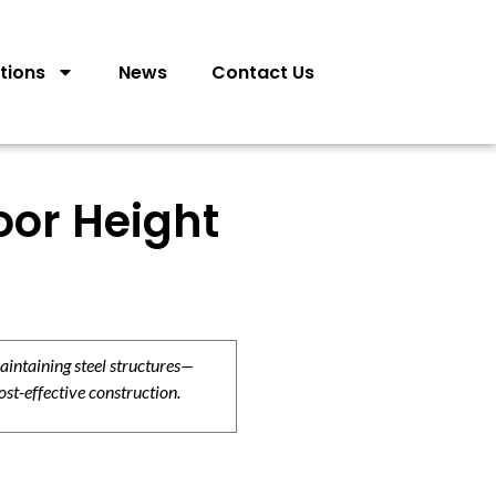
tions
News
Contact Us
oor Height
aintaining steel structures—
ost-effective construction.