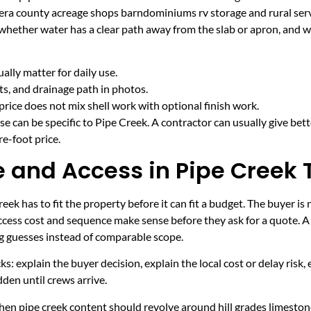
era county acreage shops barndominiums rv storage and rural serv
 whether water has a clear path away from the slab or apron, and 
lly matter for daily use.
cts, and drainage path in photos.
price does not mix shell work with optional finish work.
e can be specific to Pipe Creek. A contractor can usually give bet
e-foot price.
and Access in Pipe Creek 
ek has to fit the property before it can fit a budget. The buyer is
cess cost and sequence make sense before they ask for a quote. A 
ng guesses instead of comparable scope.
ecks: explain the buyer decision, explain the local cost or delay ris
den until crews arrive.
en pipe creek content should revolve around hill grades limestone 