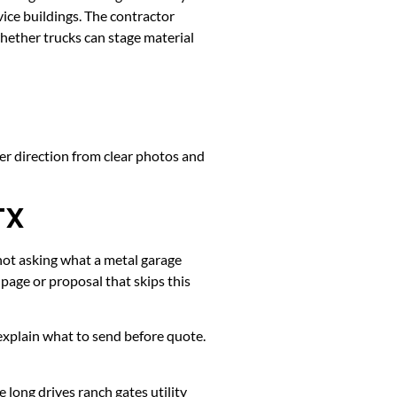
ice buildings. The contractor
whether trucks can stage material
ter direction from clear photos and
TX
 not asking what a metal garage
page or proposal that skips this
k, explain what to send before quote.
long drives ranch gates utility