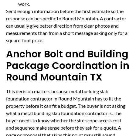
work.
Send enough information before the first estimate so the
response can be specific to Round Mountain. A contractor
can usually give better direction from clear photos and
measurements than from a short message asking only for a
square-foot price.
Anchor Bolt and Building
Package Coordination in
Round Mountain TX
This decision matters because metal building slab
foundation contractor in Round Mountain has to fit the
property before it can fit a budget. The buyer is not asking
what a metal building slab foundation contractor is. The
buyer needs to know whether the site scope access cost
and sequence make sense before they ask for a quote. A
page or proposal that skips this point may still sound