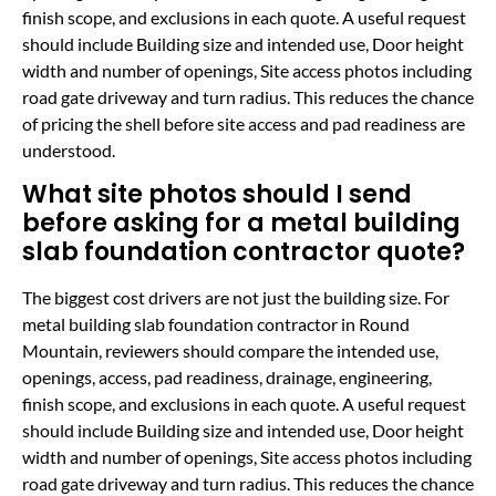
finish scope, and exclusions in each quote. A useful request
should include Building size and intended use, Door height
width and number of openings, Site access photos including
road gate driveway and turn radius. This reduces the chance
of pricing the shell before site access and pad readiness are
understood.
What site photos should I send
before asking for a metal building
slab foundation contractor quote?
The biggest cost drivers are not just the building size. For
metal building slab foundation contractor in Round
Mountain, reviewers should compare the intended use,
openings, access, pad readiness, drainage, engineering,
finish scope, and exclusions in each quote. A useful request
should include Building size and intended use, Door height
width and number of openings, Site access photos including
road gate driveway and turn radius. This reduces the chance