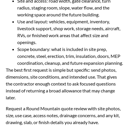
Site and access: road width, gate clearance, turn
radius, staging room, slope, water flow, and the
working space around the future building.
Use and layout: vehicles, equipment, inventory,
livestock support, shop work, storage needs, aircraft,
RVs, or finished work areas that affect size and
openings.
Scope boundary: what is included in site prep,
concrete, steel, erection, trim, insulation, doors, MEP
coordination, cleanup, and future expansion planning.
The best first request is simple but specific: send photos,
dimensions, site conditions, and intended use. That gives
the contractor enough context to ask focused questions
instead of returning a broad allowance that may change
later.
Request a Round Mountain quote review with site photos,
size, use case, access notes, drainage concerns, and any kit,
drawing, slab, or finish details you already have.