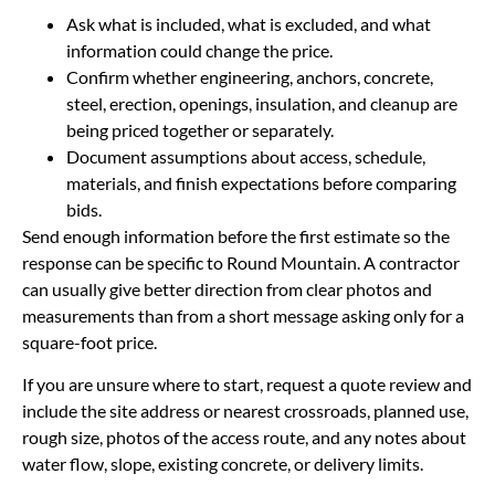
Ask what is included, what is excluded, and what
information could change the price.
Confirm whether engineering, anchors, concrete,
steel, erection, openings, insulation, and cleanup are
being priced together or separately.
Document assumptions about access, schedule,
materials, and finish expectations before comparing
bids.
Send enough information before the first estimate so the
response can be specific to Round Mountain. A contractor
can usually give better direction from clear photos and
measurements than from a short message asking only for a
square-foot price.
If you are unsure where to start, request a quote review and
include the site address or nearest crossroads, planned use,
rough size, photos of the access route, and any notes about
water flow, slope, existing concrete, or delivery limits.