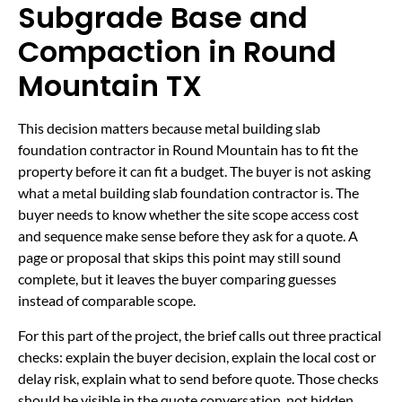
Subgrade Base and
Compaction in Round
Mountain TX
This decision matters because metal building slab
foundation contractor in Round Mountain has to fit the
property before it can fit a budget. The buyer is not asking
what a metal building slab foundation contractor is. The
buyer needs to know whether the site scope access cost
and sequence make sense before they ask for a quote. A
page or proposal that skips this point may still sound
complete, but it leaves the buyer comparing guesses
instead of comparable scope.
For this part of the project, the brief calls out three practical
checks: explain the buyer decision, explain the local cost or
delay risk, explain what to send before quote. Those checks
should be visible in the quote conversation, not hidden