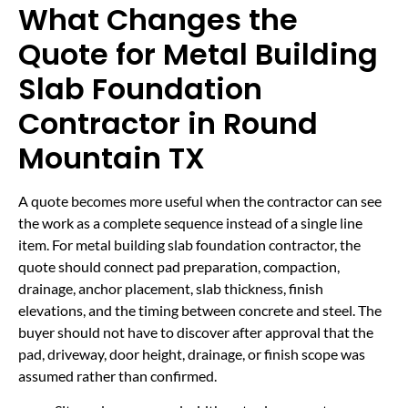
What Changes the
Quote for Metal Building
Slab Foundation
Contractor in Round
Mountain TX
A quote becomes more useful when the contractor can see
the work as a complete sequence instead of a single line
item. For metal building slab foundation contractor, the
quote should connect pad preparation, compaction,
drainage, anchor placement, slab thickness, finish
elevations, and the timing between concrete and steel. The
buyer should not have to discover after approval that the
pad, driveway, door height, drainage, or finish scope was
assumed rather than confirmed.