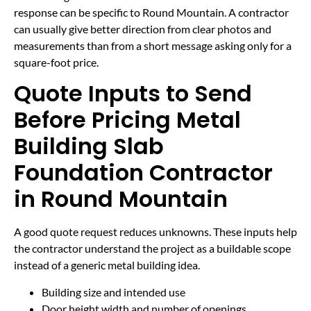
response can be specific to Round Mountain. A contractor
can usually give better direction from clear photos and
measurements than from a short message asking only for a
square-foot price.
Quote Inputs to Send
Before Pricing Metal
Building Slab
Foundation Contractor
in Round Mountain
A good quote request reduces unknowns. These inputs help
the contractor understand the project as a buildable scope
instead of a generic metal building idea.
Building size and intended use
Door height width and number of openings