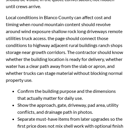
until crews arrive.
Local conditions in Blanco County can affect cost and
timing when round mountain content should revolve
around wind exposure shallow rock long driveways remote
utilities truck access. the page should connect those
conditions to highway adjacent rural buildings ranch shops
storage near growth corridors. The contractor should know
whether the building location is ready for delivery, whether
water has a clear path away from the slab or apron, and
whether trucks can stage material without blocking normal
property use.
Confirm the building purpose and the dimensions
that actually matter for daily use.
Show the approach, gate, driveway, pad area, utility
conflicts, and drainage path in photos.
Separate must-have items from later upgrades so the
first price does not mix shell work with optional finish