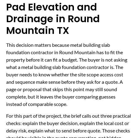
Pad Elevation and
Drainage in Round
Mountain TX
This decision matters because metal building slab
foundation contractor in Round Mountain has to fit the
property before it can fit a budget. The buyer is not asking
what a metal building slab foundation contractor is. The
buyer needs to know whether the site scope access cost
and sequence make sense before they ask for a quote. A
page or proposal that skips this point may still sound
complete, but it leaves the buyer comparing guesses
instead of comparable scope.
For this part of the project, the brief calls out three practical
checks: explain the buyer decision, explain the local cost or
delay risk, explain what to send before quote. Those checks
should be visible in the quote conversation, not hidden