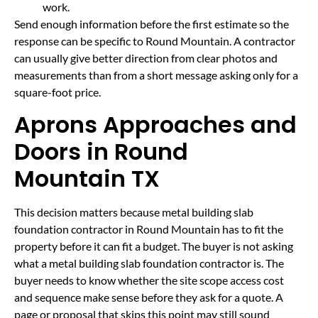
work.
Send enough information before the first estimate so the
response can be specific to Round Mountain. A contractor
can usually give better direction from clear photos and
measurements than from a short message asking only for a
square-foot price.
Aprons Approaches and
Doors in Round
Mountain TX
This decision matters because metal building slab
foundation contractor in Round Mountain has to fit the
property before it can fit a budget. The buyer is not asking
what a metal building slab foundation contractor is. The
buyer needs to know whether the site scope access cost
and sequence make sense before they ask for a quote. A
page or proposal that skips this point may still sound