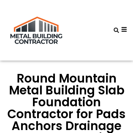
Round Mountain
Metal Building Slab
Foundation
Contractor for Pads
Anchors Drainage