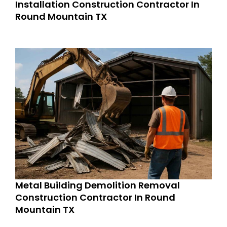
Installation Construction Contractor In
Round Mountain TX
Metal Building Demolition Removal
Construction Contractor In Round
Mountain TX