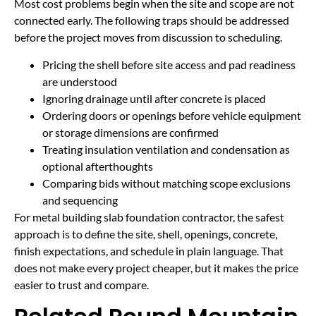
Most cost problems begin when the site and scope are not
connected early. The following traps should be addressed
before the project moves from discussion to scheduling.
Pricing the shell before site access and pad readiness
are understood
Ignoring drainage until after concrete is placed
Ordering doors or openings before vehicle equipment
or storage dimensions are confirmed
Treating insulation ventilation and condensation as
optional afterthoughts
Comparing bids without matching scope exclusions
and sequencing
For metal building slab foundation contractor, the safest
approach is to define the site, shell, openings, concrete,
finish expectations, and schedule in plain language. That
does not make every project cheaper, but it makes the price
easier to trust and compare.