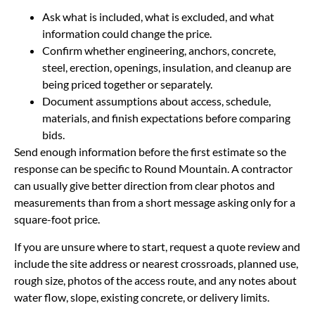
Ask what is included, what is excluded, and what
information could change the price.
Confirm whether engineering, anchors, concrete,
steel, erection, openings, insulation, and cleanup are
being priced together or separately.
Document assumptions about access, schedule,
materials, and finish expectations before comparing
bids.
Send enough information before the first estimate so the
response can be specific to Round Mountain. A contractor
can usually give better direction from clear photos and
measurements than from a short message asking only for a
square-foot price.
If you are unsure where to start, request a quote review and
include the site address or nearest crossroads, planned use,
rough size, photos of the access route, and any notes about
water flow, slope, existing concrete, or delivery limits.