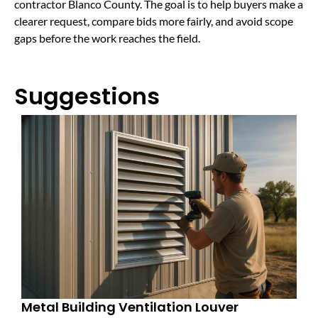
contractor Blanco County. The goal is to help buyers make a
clearer request, compare bids more fairly, and avoid scope
gaps before the work reaches the field.
Suggestions
Metal Building Ventilation Louver