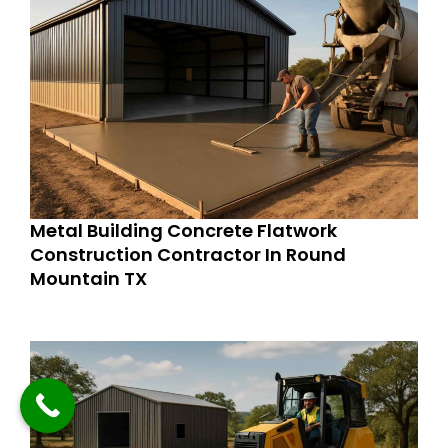
Metal Building Concrete Flatwork
Construction Contractor In Round
Mountain TX