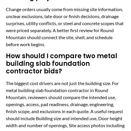
Change orders usually come from missing site information,
unclear exclusions, late door or finish decisions, drainage
surprises, utility conflicts, or steel and concrete scopes that
were priced separately. A better first review for Round
Mountain should connect the site, shell, and schedule
before work begins.
How should I compare two metal
building slab foundation
contractor bids?
The biggest cost drivers are not just the building size. For
metal building slab foundation contractor in Round
Mountain, reviewers should compare the intended use,
openings, access, pad readiness, drainage, engineering,
finish scope, and exclusions in each quote. A useful request
should include Building size and intended use, Door height
width and number of openings, Site access photos including