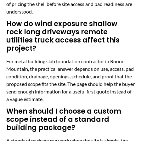
of pricing the shell before site access and pad readiness are
understood.
How do wind exposure shallow
rock long driveways remote
utilities truck access affect this
project?
For metal building slab foundation contractor in Round
Mountain, the practical answer depends on use, access, pad
condition, drainage, openings, schedule, and proof that the
proposed scope fits the site. The page should help the buyer
send enough information for a useful first quote instead of
a vague estimate.
When should I choose a custom
scope instead of a standard
building package?
A standard package can work when the site is simple, the