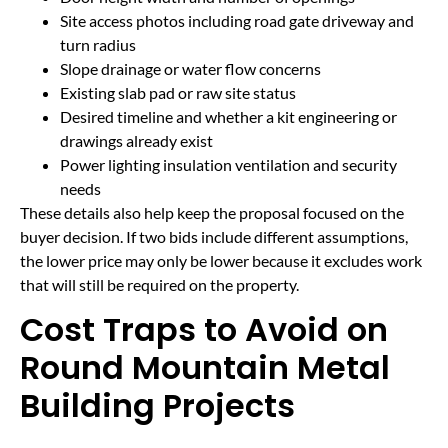
Site access photos including road gate driveway and
turn radius
Slope drainage or water flow concerns
Existing slab pad or raw site status
Desired timeline and whether a kit engineering or
drawings already exist
Power lighting insulation ventilation and security
needs
These details also help keep the proposal focused on the
buyer decision. If two bids include different assumptions,
the lower price may only be lower because it excludes work
that will still be required on the property.
Cost Traps to Avoid on
Round Mountain Metal
Building Projects