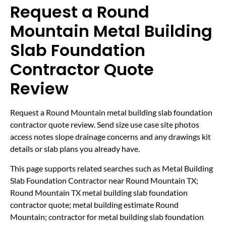
Request a Round
Mountain Metal Building
Slab Foundation
Contractor Quote
Review
Request a Round Mountain metal building slab foundation
contractor quote review. Send size use case site photos
access notes slope drainage concerns and any drawings kit
details or slab plans you already have.
This page supports related searches such as Metal Building
Slab Foundation Contractor near Round Mountain TX;
Round Mountain TX metal building slab foundation
contractor quote; metal building estimate Round
Mountain; contractor for metal building slab foundation