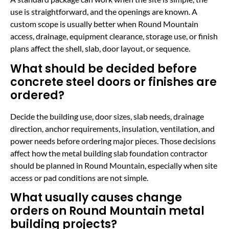
use is straightforward, and the openings are known. A
custom scope is usually better when Round Mountain
access, drainage, equipment clearance, storage use, or finish
plans affect the shell, slab, door layout, or sequence.
What should be decided before
concrete steel doors or finishes are
ordered?
Decide the building use, door sizes, slab needs, drainage
direction, anchor requirements, insulation, ventilation, and
power needs before ordering major pieces. Those decisions
affect how the metal building slab foundation contractor
should be planned in Round Mountain, especially when site
access or pad conditions are not simple.
What usually causes change
orders on Round Mountain metal
building projects?