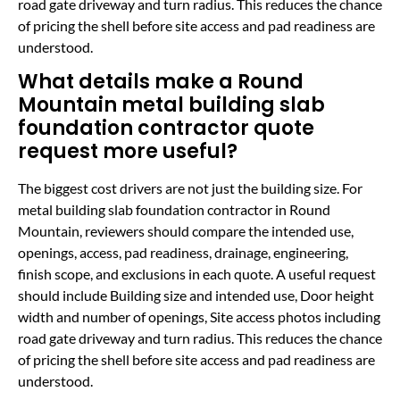
road gate driveway and turn radius. This reduces the chance
of pricing the shell before site access and pad readiness are
understood.
What details make a Round
Mountain metal building slab
foundation contractor quote
request more useful?
The biggest cost drivers are not just the building size. For
metal building slab foundation contractor in Round
Mountain, reviewers should compare the intended use,
openings, access, pad readiness, drainage, engineering,
finish scope, and exclusions in each quote. A useful request
should include Building size and intended use, Door height
width and number of openings, Site access photos including
road gate driveway and turn radius. This reduces the chance
of pricing the shell before site access and pad readiness are
understood.