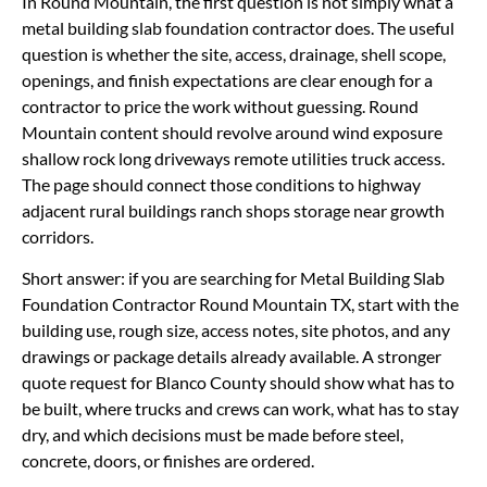
In Round Mountain, the first question is not simply what a
metal building slab foundation contractor does. The useful
question is whether the site, access, drainage, shell scope,
openings, and finish expectations are clear enough for a
contractor to price the work without guessing. Round
Mountain content should revolve around wind exposure
shallow rock long driveways remote utilities truck access.
The page should connect those conditions to highway
adjacent rural buildings ranch shops storage near growth
corridors.
Short answer: if you are searching for Metal Building Slab
Foundation Contractor Round Mountain TX, start with the
building use, rough size, access notes, site photos, and any
drawings or package details already available. A stronger
quote request for Blanco County should show what has to
be built, where trucks and crews can work, what has to stay
dry, and which decisions must be made before steel,
concrete, doors, or finishes are ordered.