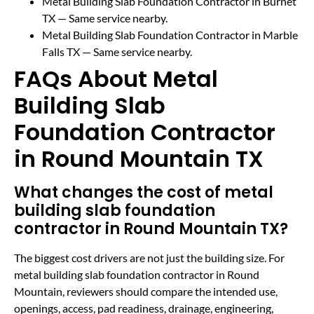
Metal Building Slab Foundation Contractor in Burnet
TX
— Same service nearby.
Metal Building Slab Foundation Contractor in Marble
Falls TX
— Same service nearby.
FAQs About Metal
Building Slab
Foundation Contractor
in Round Mountain TX
What changes the cost of metal
building slab foundation
contractor in Round Mountain TX?
The biggest cost drivers are not just the building size. For
metal building slab foundation contractor in Round
Mountain, reviewers should compare the intended use,
openings, access, pad readiness, drainage, engineering,