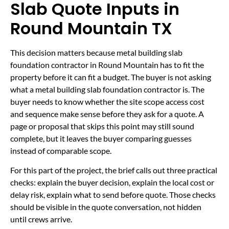
Slab Quote Inputs in
Round Mountain TX
This decision matters because metal building slab
foundation contractor in Round Mountain has to fit the
property before it can fit a budget. The buyer is not asking
what a metal building slab foundation contractor is. The
buyer needs to know whether the site scope access cost
and sequence make sense before they ask for a quote. A
page or proposal that skips this point may still sound
complete, but it leaves the buyer comparing guesses
instead of comparable scope.
For this part of the project, the brief calls out three practical
checks: explain the buyer decision, explain the local cost or
delay risk, explain what to send before quote. Those checks
should be visible in the quote conversation, not hidden
until crews arrive.