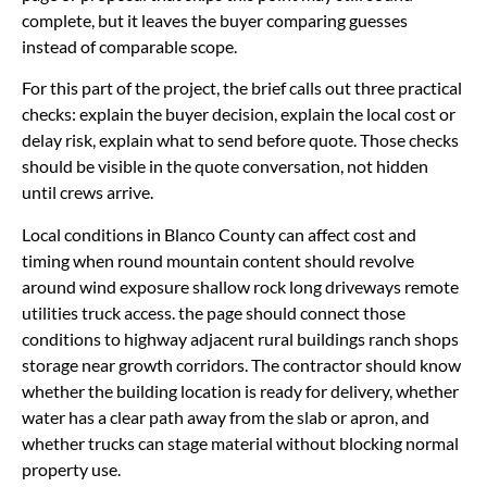
complete, but it leaves the buyer comparing guesses
instead of comparable scope.
For this part of the project, the brief calls out three practical
checks: explain the buyer decision, explain the local cost or
delay risk, explain what to send before quote. Those checks
should be visible in the quote conversation, not hidden
until crews arrive.
Local conditions in Blanco County can affect cost and
timing when round mountain content should revolve
around wind exposure shallow rock long driveways remote
utilities truck access. the page should connect those
conditions to highway adjacent rural buildings ranch shops
storage near growth corridors. The contractor should know
whether the building location is ready for delivery, whether
water has a clear path away from the slab or apron, and
whether trucks can stage material without blocking normal
property use.