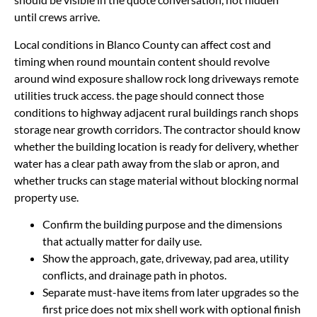
until crews arrive.
Local conditions in Blanco County can affect cost and
timing when round mountain content should revolve
around wind exposure shallow rock long driveways remote
utilities truck access. the page should connect those
conditions to highway adjacent rural buildings ranch shops
storage near growth corridors. The contractor should know
whether the building location is ready for delivery, whether
water has a clear path away from the slab or apron, and
whether trucks can stage material without blocking normal
property use.
Confirm the building purpose and the dimensions
that actually matter for daily use.
Show the approach, gate, driveway, pad area, utility
conflicts, and drainage path in photos.
Separate must-have items from later upgrades so the
first price does not mix shell work with optional finish