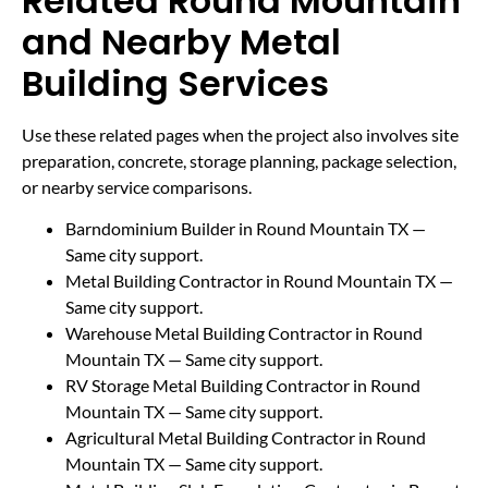
Related Round Mountain
and Nearby Metal
Building Services
Use these related pages when the project also involves site
preparation, concrete, storage planning, package selection,
or nearby service comparisons.
Barndominium Builder in Round Mountain TX
—
Same city support.
Metal Building Contractor in Round Mountain TX
—
Same city support.
Warehouse Metal Building Contractor in Round
Mountain TX
— Same city support.
RV Storage Metal Building Contractor in Round
Mountain TX
— Same city support.
Agricultural Metal Building Contractor in Round
Mountain TX
— Same city support.