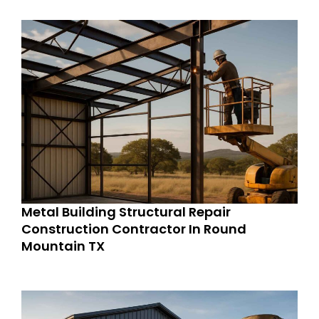
Metal Building Structural Repair
Construction Contractor In Round
Mountain TX