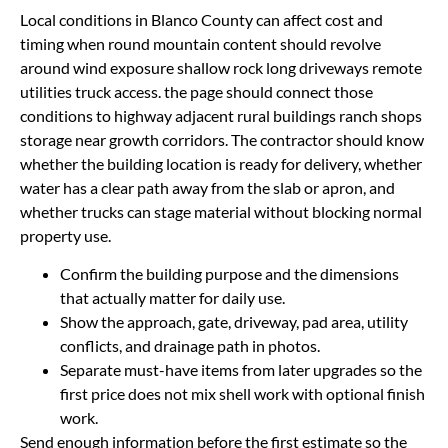
Local conditions in Blanco County can affect cost and
timing when round mountain content should revolve
around wind exposure shallow rock long driveways remote
utilities truck access. the page should connect those
conditions to highway adjacent rural buildings ranch shops
storage near growth corridors. The contractor should know
whether the building location is ready for delivery, whether
water has a clear path away from the slab or apron, and
whether trucks can stage material without blocking normal
property use.
Confirm the building purpose and the dimensions
that actually matter for daily use.
Show the approach, gate, driveway, pad area, utility
conflicts, and drainage path in photos.
Separate must-have items from later upgrades so the
first price does not mix shell work with optional finish
work.
Send enough information before the first estimate so the