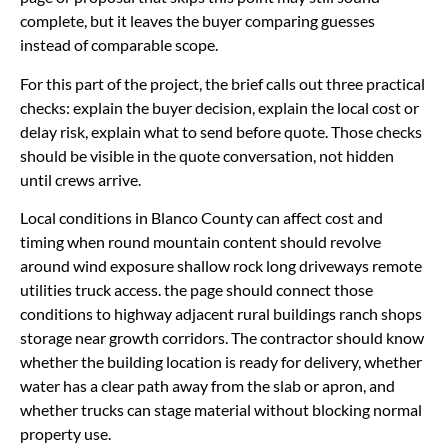
complete, but it leaves the buyer comparing guesses
instead of comparable scope.
For this part of the project, the brief calls out three practical
checks: explain the buyer decision, explain the local cost or
delay risk, explain what to send before quote. Those checks
should be visible in the quote conversation, not hidden
until crews arrive.
Local conditions in Blanco County can affect cost and
timing when round mountain content should revolve
around wind exposure shallow rock long driveways remote
utilities truck access. the page should connect those
conditions to highway adjacent rural buildings ranch shops
storage near growth corridors. The contractor should know
whether the building location is ready for delivery, whether
water has a clear path away from the slab or apron, and
whether trucks can stage material without blocking normal
property use.