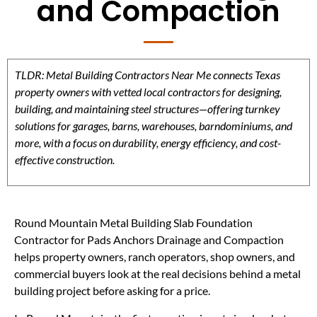
and Compaction
TLDR: Metal Building Contractors Near Me connects Texas
property owners with vetted local contractors for designing,
building, and maintaining steel structures—offering turnkey
solutions for garages, barns, warehouses, barndominiums, and
more, with a focus on durability, energy efficiency, and cost-
effective construction.
Round Mountain Metal Building Slab Foundation
Contractor for Pads Anchors Drainage and Compaction
helps property owners, ranch operators, shop owners, and
commercial buyers look at the real decisions behind a metal
building project before asking for a price.